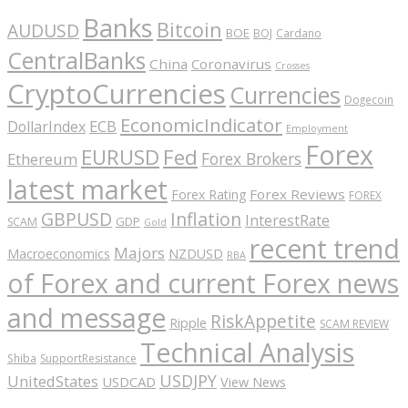
Banks
Bitcoin
AUDUSD
BOE
BOJ
Cardano
CentralBanks
China
Coronavirus
Crosses
CryptoCurrencies
Currencies
Dogecoin
EconomicIndicator
ECB
DollarIndex
Employment
Forex
EURUSD
Fed
Forex Brokers
Ethereum
latest market
Forex Reviews
Forex Rating
FOREX
GBPUSD
Inflation
InterestRate
GDP
SCAM
Gold
recent trend
Majors
Macroeconomics
NZDUSD
RBA
of Forex and current Forex news
and message
RiskAppetite
Ripple
SCAM REVIEW
Technical Analysis
Shiba
SupportResistance
USDJPY
UnitedStates
USDCAD
View News