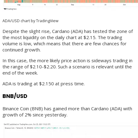
ADA/USD chart by TradingView
Despite the slight rise, Cardano (ADA) has tested the zone of
the most liquidity on the daily chart at $2.15. The trading
volume is low, which means that there are few chances for
continued growth.
In this case, the more likely price action is sideways trading in
the range of $2.10-$2.20. Such a scenario is relevant until the
end of the week.
ADA is trading at $2.150 at press time.
BNB/USD
Binance Coin (BNB) has gained more than Cardano (ADA) with
growth of 2% since yesterday.