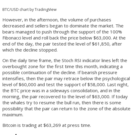
BTC/USD chart by TradingView
However, in the afternoon, the volume of purchases
decreased and sellers began to dominate the market. The
bears managed to push through the support of the 100%
Fibonacci level and roll back the price below $63,000. At the
end of the day, the pair tested the level of $61,850, after
which the decline stopped.
On the daily time frame, the Stoch RSI indicator lines left the
overbought zone for the first time this month, indicating a
possible continuation of the decline. If bearish pressure
intensifies, then the pair may retrace below the psychological
level of $60,000 and test the support of $58,000. Last night,
the BTC price was in a sideways consolidation, and in the
morning, the pair recovered to the level of $63,000. If today
the whales try to resume the bull run, then there is some
possibility that the pair can return to the zone of the absolute
maximum.
Bitcoin is trading at $63,269 at press time.