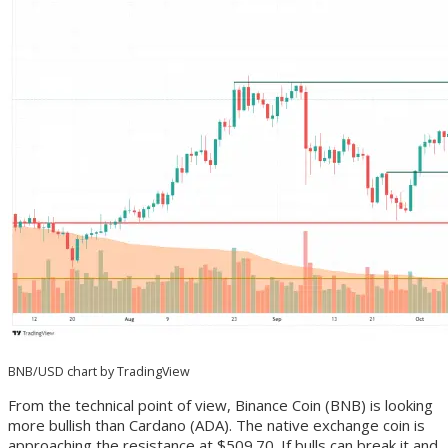
BNB/USD chart by TradingView
From the technical point of view, Binance Coin (BNB) is looking
more bullish than Cardano (ADA). The native exchange coin is
approaching the resistance at $509.70. If bulls can break it and