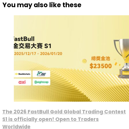
You may also like these
The 2026 FastBull Gold Global Trading Contest
S1 is officially open! Open to Traders
Worldwide