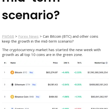
scenario?
PM568
>
Forex News
>
Can Bitcoin (BTC) and other coins
keep the growth in the mid-term scenario?
The cryptocurrency market has started the new week with
growth as all top 10 coins are in the green zone.