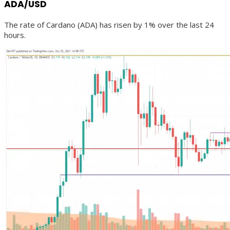
ADA/USD
The rate of Cardano (ADA) has risen by 1% over the last 24
hours.