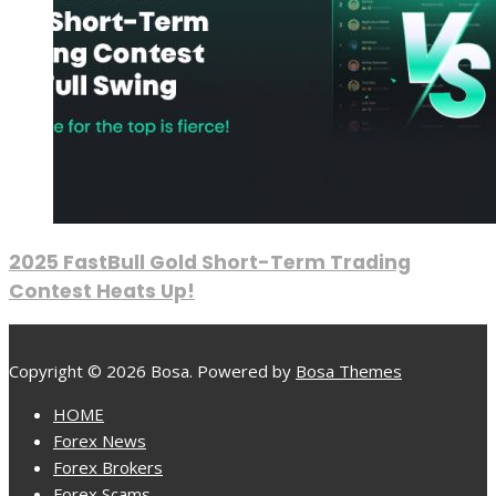
2025 FastBull Gold Short-Term Trading
Contest Heats Up!
Copyright © 2026 Bosa. Powered by
Bosa Themes
HOME
Forex News
Forex Brokers
Forex Scams