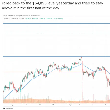
rolled back to the $64,895 level yesterday and tried to stay
above it in the first half of the day.