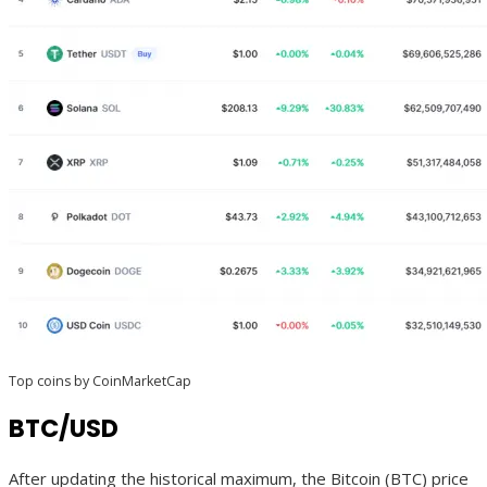
Top coins by CoinMarketCap
BTC/USD
After updating the historical maximum, the Bitcoin (BTC) price