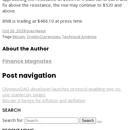
fix above the resistance, the rise may continue to $520 and
above.
BNB is trading at $486.10 at press time.
Oct 26, 2021
Forex News
Tags
Bitcoin
,
CryptoCurrencies
,
Technical Analysis
About the Author
Finance Magnates
Post navigation
OlympusDAO developer launches protocol enabling one-to-
one stablecoin swaps
Bitcoin: A hedge for inflation and deflation
SEARCH
Search for: