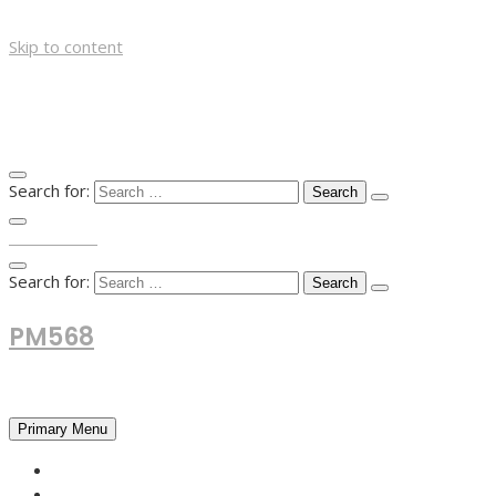
Skip to content
Search for:
TOP MENU
Search for:
PM568
Financial and Business News
Primary Menu
HOME
FOREX NEWS