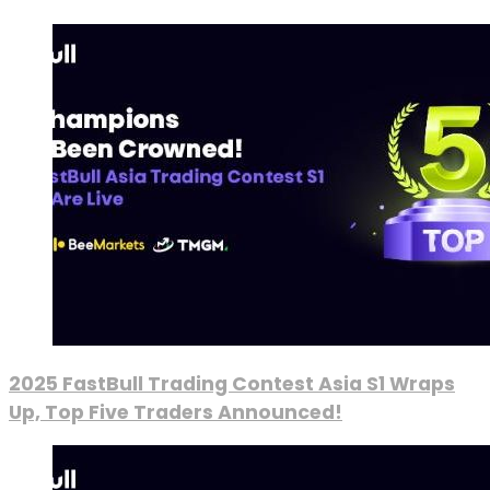
2025 FastBull Trading Contest Asia S1 Wraps
Up, Top Five Traders Announced!