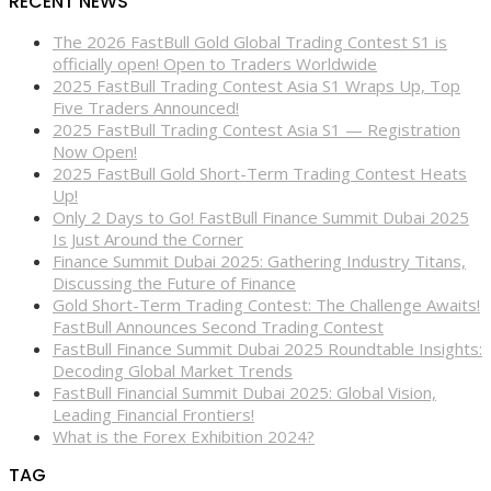
RECENT NEWS
The 2026 FastBull Gold Global Trading Contest S1 is
officially open! Open to Traders Worldwide
2025 FastBull Trading Contest Asia S1 Wraps Up, Top
Five Traders Announced!
2025 FastBull Trading Contest Asia S1 — Registration
Now Open!
2025 FastBull Gold Short-Term Trading Contest Heats
Up!
Only 2 Days to Go! FastBull Finance Summit Dubai 2025
Is Just Around the Corner
Finance Summit Dubai 2025: Gathering Industry Titans,
Discussing the Future of Finance
Gold Short-Term Trading Contest: The Challenge Awaits!
FastBull Announces Second Trading Contest
FastBull Finance Summit Dubai 2025 Roundtable Insights:
Decoding Global Market Trends
FastBull Financial Summit Dubai 2025: Global Vision,
Leading Financial Frontiers!
What is the Forex Exhibition 2024?
TAG