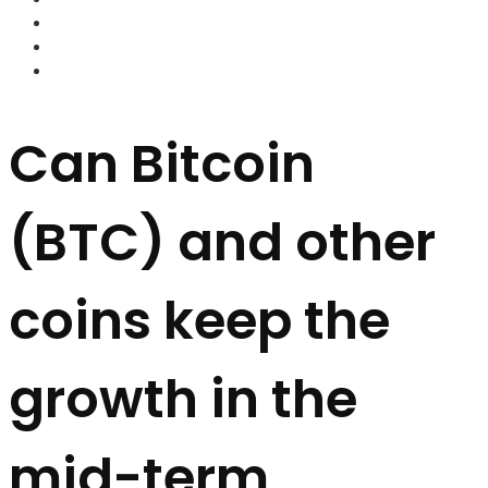
FOREX BROKERS
FOREX SCAMS
STRATEGIES
Can Bitcoin
(BTC) and other
coins keep the
growth in the
mid-term