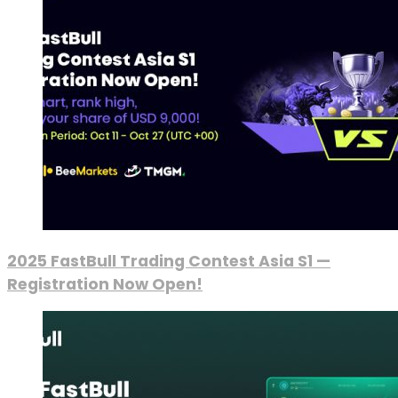
2025 FastBull Trading Contest Asia S1 —
Registration Now Open!