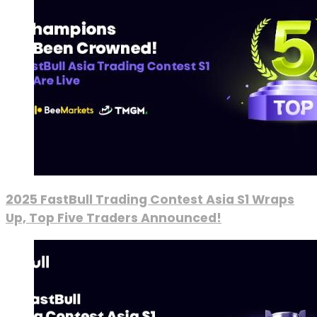
2025 FastBull Trading Contest Asia S1 Wraps
Up, Top Five Traders Announced!