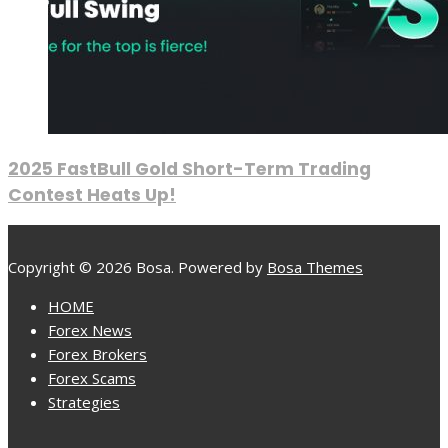
2025 FastBull Gold Short-Term Trading
Contest Heats Up!
Copyright © 2026 Bosa. Powered by
Bosa Themes
HOME
Forex News
Forex Brokers
Forex Scams
Strategies