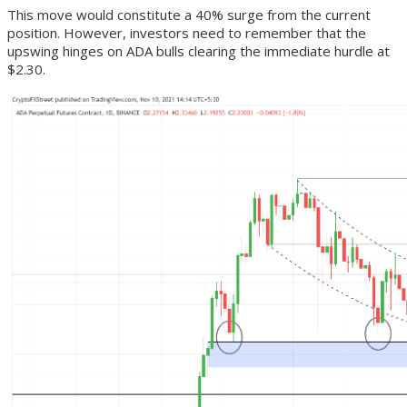
This move would constitute a 40% surge from the current
position. However, investors need to remember that the
upswing hinges on ADA bulls clearing the immediate hurdle at
$2.30.