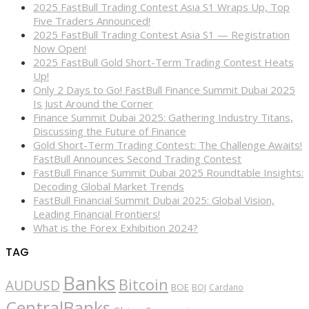
2025 FastBull Trading Contest Asia S1 Wraps Up, Top
Five Traders Announced!
2025 FastBull Trading Contest Asia S1 — Registration
Now Open!
2025 FastBull Gold Short-Term Trading Contest Heats
Up!
Only 2 Days to Go! FastBull Finance Summit Dubai 2025
Is Just Around the Corner
Finance Summit Dubai 2025: Gathering Industry Titans,
Discussing the Future of Finance
Gold Short-Term Trading Contest: The Challenge Awaits!
FastBull Announces Second Trading Contest
FastBull Finance Summit Dubai 2025 Roundtable Insights:
Decoding Global Market Trends
FastBull Financial Summit Dubai 2025: Global Vision,
Leading Financial Frontiers!
What is the Forex Exhibition 2024?
TAG
Banks
Bitcoin
AUDUSD
BOE
BOJ
Cardano
CentralBanks