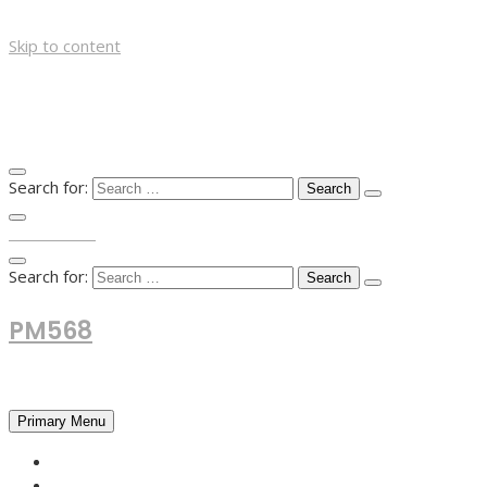
Skip to content
Search for:
TOP MENU
Search for:
PM568
Financial and Business News
Primary Menu
HOME
FOREX NEWS