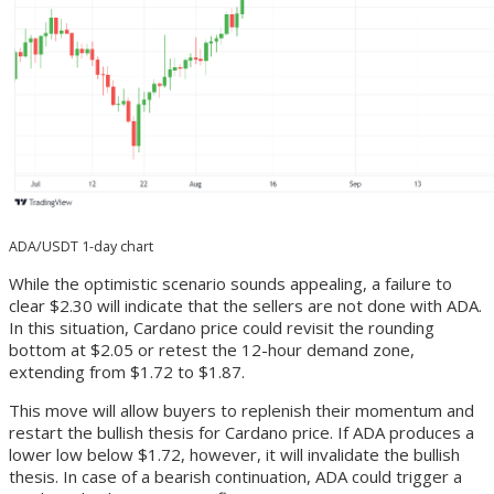
ADA/USDT 1-day chart
While the optimistic scenario sounds appealing, a failure to
clear $2.30 will indicate that the sellers are not done with ADA.
In this situation, Cardano price could revisit the rounding
bottom at $2.05 or retest the 12-hour demand zone,
extending from $1.72 to $1.87.
This move will allow buyers to replenish their momentum and
restart the bullish thesis for Cardano price. If ADA produces a
lower low below $1.72, however, it will invalidate the bullish
thesis. In case of a bearish continuation, ADA could trigger a