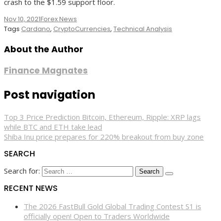
crash to the $1.59 support floor.
Nov 10, 2021
Forex News
Tags
Cardano
,
CryptoCurrencies
,
Technical Analysis
About the Author
Finance Magnates
Post navigation
Top 3 Price Prediction Bitcoin, Ethereum, Ripple: XRP lags
while BTC and ETH take lead
Shiba Inu price prepares for 220% breakout from buy zone
SEARCH
Search for:
RECENT NEWS
The 2026 FastBull Gold Global Trading Contest S1 is
officially open! Open to Traders Worldwide