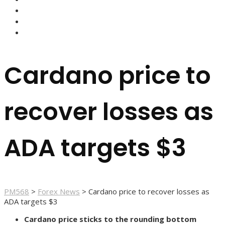
FOREX BROKERS
FOREX SCAMS
STRATEGIES
Cardano price to
recover losses as
ADA targets $3
PM568
>
Forex News
>
Cardano price to recover losses as
ADA targets $3
Cardano price sticks to the rounding bottom