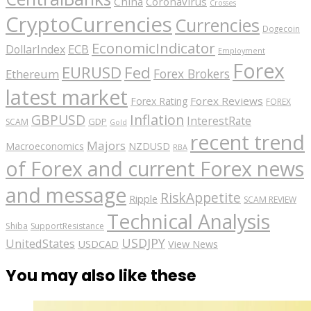
China
Coronavirus
Crosses
CryptoCurrencies
Currencies
Dogecoin
EconomicIndicator
ECB
DollarIndex
Employment
Forex
EURUSD
Fed
Forex Brokers
Ethereum
latest market
Forex Reviews
Forex Rating
FOREX
GBPUSD
Inflation
InterestRate
GDP
SCAM
Gold
recent trend
Majors
Macroeconomics
NZDUSD
RBA
of Forex and current Forex news
and message
RiskAppetite
Ripple
SCAM REVIEW
Technical Analysis
Shiba
SupportResistance
USDJPY
UnitedStates
USDCAD
View News
You may also like these