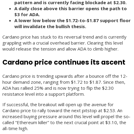
pattern and is currently facing blockade at $2.30.
A daily close above this barrier opens the path to
$3 for ADA.
A lower low below the $1.72-to-$1.87 support floor
will invalidate the bullish thesis.
Cardano price has stuck to its reversal trend and is currently
grappling with a crucial overhead barrier. Clearing this level
would release the tension and allow ADA to climb higher.
Cardano price continues its ascent
Cardano price is trending upwards after a bounce off the 12-
hour demand zone, ranging from $1.72 to $1.87. Since then,
ADA has rallied 25% and is now trying to flip the $2.30
resistance level into a support platform.
If successful, the breakout will open up the avenue for
Cardano price to rally toward the next pitstop at $2.53. An
increased buying pressure around this level will propel the so-
called “Ethereum killer” to the next crucial point at $3.10, the
all-time high.