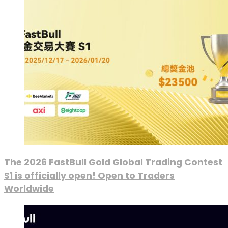
The 2026 FastBull Gold Global Trading Contest
S1 is officially open! Open to Traders
Worldwide