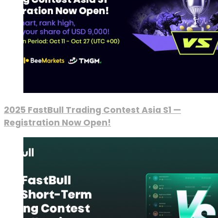
2025 FastBull Trading Contest Asia S1 —
Registration Now Open!