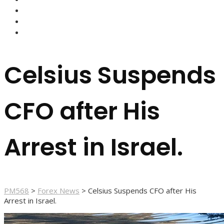
FOREX BROKERS
FOREX SCAMS
STRATEGIES
Celsius Suspends
CFO after His
Arrest in Israel.
PM568
>
Forex News
>
Celsius Suspends CFO after His
Arrest in Israel.