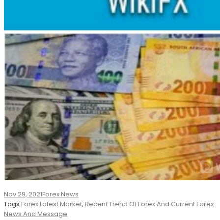
Nov 29, 2021
Forex News
Tags
Forex Latest Market
,
Recent Trend Of Forex And Current Forex
News And Message