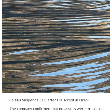
Celsius Suspends CFO after His Arrest in Israel.
The company confirmed that no assets were misplaced