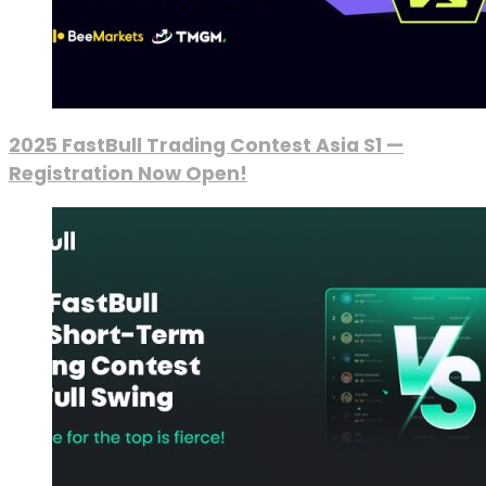
2025 FastBull Trading Contest Asia S1 —
Registration Now Open!