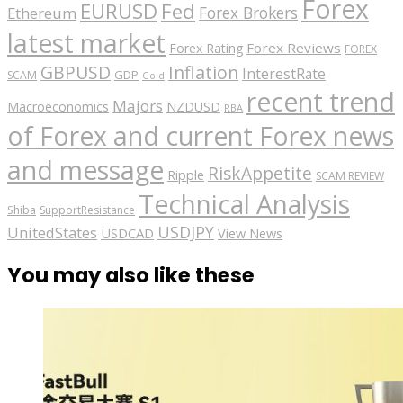
Forex
EURUSD
Fed
Forex Brokers
Ethereum
latest market
Forex Reviews
Forex Rating
FOREX
GBPUSD
Inflation
InterestRate
GDP
SCAM
Gold
recent trend
Majors
Macroeconomics
NZDUSD
RBA
of Forex and current Forex news
and message
RiskAppetite
Ripple
SCAM REVIEW
Technical Analysis
Shiba
SupportResistance
USDJPY
UnitedStates
USDCAD
View News
You may also like these