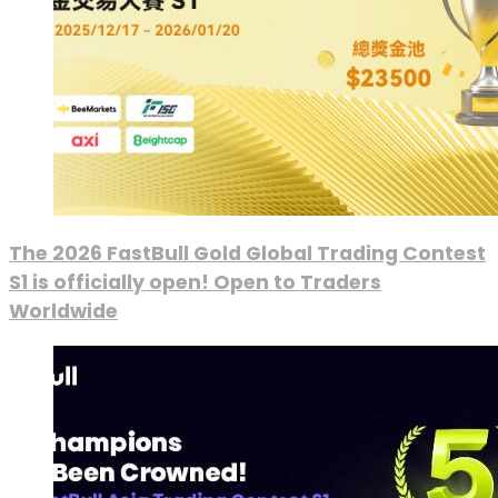
The 2026 FastBull Gold Global Trading Contest
S1 is officially open! Open to Traders
Worldwide