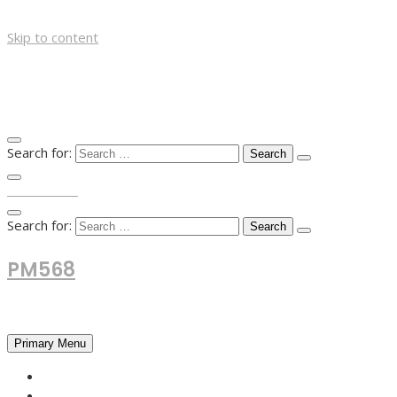
Skip to content
Search for:
TOP MENU
Search for:
PM568
Financial and Business News
Primary Menu
HOME
FOREX NEWS