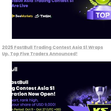
2025 FastBull Trading Contest Asia S1 Wraps
Up, Top Five Traders Announced!