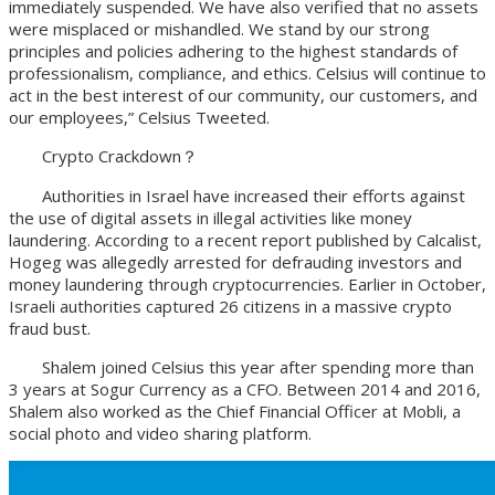
immediately suspended. We have also verified that no assets
were misplaced or mishandled. We stand by our strong
principles and policies adhering to the highest standards of
professionalism, compliance, and ethics. Celsius will continue to
act in the best interest of our community, our customers, and
our employees,” Celsius Tweeted.
Crypto Crackdown？
Authorities in Israel have increased their efforts against
the use of digital assets in illegal activities like money
laundering. According to a recent report published by Calcalist,
Hogeg was allegedly arrested for defrauding investors and
money laundering through cryptocurrencies. Earlier in October,
Israeli authorities captured 26 citizens in a massive crypto
fraud bust.
Shalem joined Celsius this year after spending more than
3 years at Sogur Currency as a CFO. Between 2014 and 2016,
Shalem also worked as the Chief Financial Officer at Mobli, a
social photo and video sharing platform.