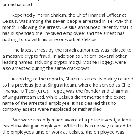
or mishandled.
Reportedly, Yaron Shalem, the Chief Financial Officer at
Celsius, was among the seven people arrested in Tel Aviv this
month. Following the arrest, Celsius announced recently that it
has suspended the ‘involved employee’ and the arrest has
nothing to do with his time or work at Celsius.
The latest arrest by the Israeli authorities was related to
a massive crypto fraud. In addition to Shalem, several other
leading names, including crypto mogul Moshe Hogeg, were
also arrested during the same crackdown.
According to the reports, Shalem‘s arrest is mainly related
to his previous job at Singulariteam, where he served as Chief
Financial Officer (CFO). Hogeg was the founder and Chairman
of Singulariteam Ltd. While Celsius didn’t mention the exact
name of the arrested employee, it has cleared that no
company assets were misplaced or mishandled.
“We were recently made aware of a police investigation in
Israel involving an employee. While this is in no way related to
the employees time or work at Celsius, the employee was