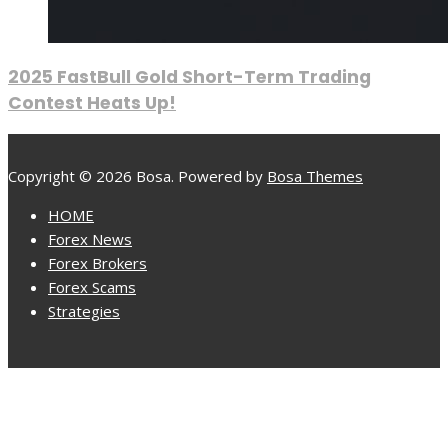
2025 FastBull Gold Short-Term Trading
Contest Heats Up!
Copyright © 2026 Bosa. Powered by
Bosa Themes
HOME
Forex News
Forex Brokers
Forex Scams
Strategies