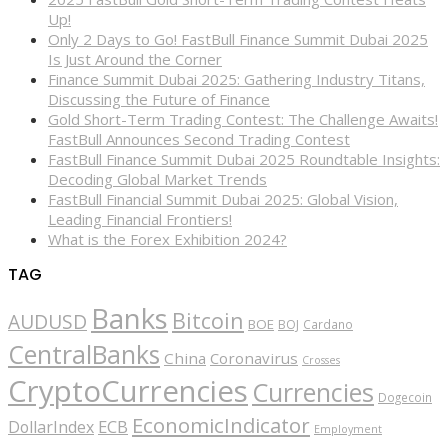
Up!
Only 2 Days to Go! FastBull Finance Summit Dubai 2025
Is Just Around the Corner
Finance Summit Dubai 2025: Gathering Industry Titans,
Discussing the Future of Finance
Gold Short-Term Trading Contest: The Challenge Awaits!
FastBull Announces Second Trading Contest
FastBull Finance Summit Dubai 2025 Roundtable Insights:
Decoding Global Market Trends
FastBull Financial Summit Dubai 2025: Global Vision,
Leading Financial Frontiers!
What is the Forex Exhibition 2024?
TAG
Banks
Bitcoin
AUDUSD
BOE
BOJ
Cardano
CentralBanks
China
Coronavirus
Crosses
CryptoCurrencies
Currencies
Dogecoin
EconomicIndicator
ECB
DollarIndex
Employment