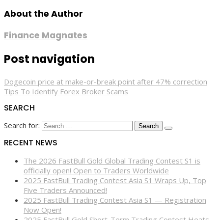
About the Author
Finance Magnates
Post navigation
Dogecoin price at make-or-break point after 47% correction
Tips To Identify Forex Broker Scams
SEARCH
Search for:
RECENT NEWS
The 2026 FastBull Gold Global Trading Contest S1 is
officially open! Open to Traders Worldwide
2025 FastBull Trading Contest Asia S1 Wraps Up, Top
Five Traders Announced!
2025 FastBull Trading Contest Asia S1 — Registration
Now Open!
2025 FastBull Gold Short-Term Trading Contest Heats