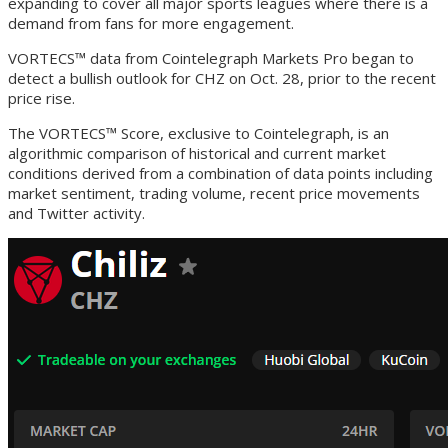
expanding to cover all major sports leagues where there is a
demand from fans for more engagement.
VORTECS™ data from Cointelegraph Markets Pro began to
detect a bullish outlook for CHZ on Oct. 28, prior to the recent
price rise.
The VORTECS™ Score, exclusive to Cointelegraph, is an
algorithmic comparison of historical and current market
conditions derived from a combination of data points including
market sentiment, trading volume, recent price movements
and Twitter activity.