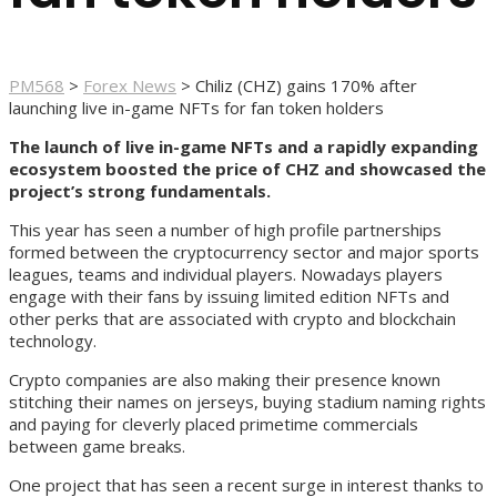
PM568
>
Forex News
>
Chiliz (CHZ) gains 170% after
launching live in-game NFTs for fan token holders
The launch of live in-game NFTs and a rapidly expanding
ecosystem boosted the price of CHZ and showcased the
project’s strong fundamentals.
This year has seen a number of high profile partnerships
formed between the cryptocurrency sector and major sports
leagues, teams and individual players. Nowadays players
engage with their fans by issuing limited edition NFTs and
other perks that are associated with crypto and blockchain
technology.
Crypto companies are also making their presence known
stitching their names on jerseys, buying stadium naming rights
and paying for cleverly placed primetime commercials
between game breaks.
One project that has seen a recent surge in interest thanks to