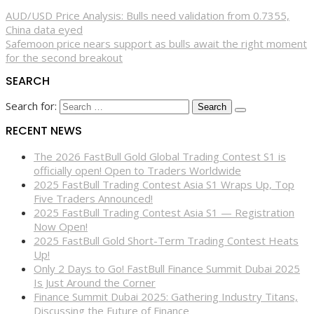
AUD/USD Price Analysis: Bulls need validation from 0.7355,
China data eyed
Safemoon price nears support as bulls await the right moment
for the second breakout
SEARCH
Search for:
RECENT NEWS
The 2026 FastBull Gold Global Trading Contest S1 is
officially open! Open to Traders Worldwide
2025 FastBull Trading Contest Asia S1 Wraps Up, Top
Five Traders Announced!
2025 FastBull Trading Contest Asia S1 — Registration
Now Open!
2025 FastBull Gold Short-Term Trading Contest Heats
Up!
Only 2 Days to Go! FastBull Finance Summit Dubai 2025
Is Just Around the Corner
Finance Summit Dubai 2025: Gathering Industry Titans,
Discussing the Future of Finance