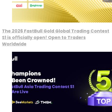
The 2026 FastBull Gold Global Trading Contest
S1 is officially open! Open to Traders
Worldwide