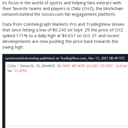
its focus in the world of sports and helping fans interact with
their favorite teams and players is Chiliz (CHZ), the blockchain
network behind the Socios.com fan engagement platform.
Data from Cointelegraph Markets Pro and TradingView shows
that since hitting a low of $0.243 on Sept. 29 the price of CHZ
spiked 171% to a daily high at $0.657 on Oct. 31 and recent
developments are now pushing the price back towards the
swing high.