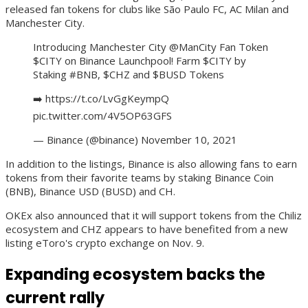
released fan tokens for clubs like São Paulo FC, AC Milan and
Manchester City.
Introducing Manchester City @ManCity Fan Token
$CITY on Binance Launchpool! Farm $CITY by
Staking #BNB, $CHZ and $BUSD Tokens
➡️ https://t.co/LvGgKeympQ
pic.twitter.com/4V5OP63GFS
— Binance (@binance) November 10, 2021
In addition to the listings, Binance is also allowing fans to earn
tokens from their favorite teams by staking Binance Coin
(BNB), Binance USD (BUSD) and CH.
OKEx also announced that it will support tokens from the Chiliz
ecosystem and CHZ appears to have benefited from a new
listing eToro's crypto exchange on Nov. 9.
Expanding ecosystem backs the
current rally