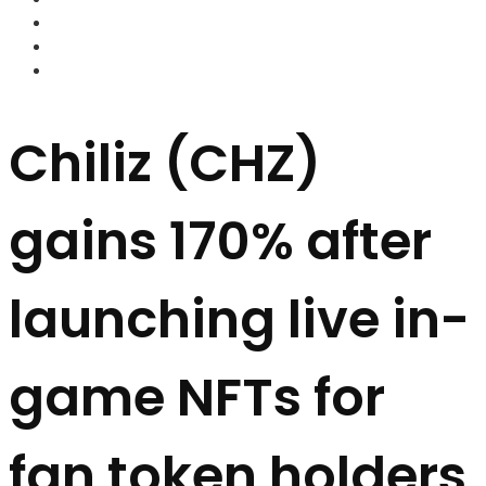
FOREX BROKERS
FOREX SCAMS
STRATEGIES
Chiliz (CHZ)
gains 170% after
launching live in-
game NFTs for
fan token holders