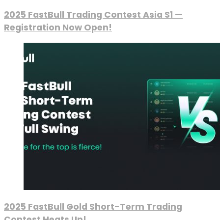
2025 FastBull Trading Contest Asia S1 —
Registration Now Open!
2025 FastBull Gold Short-Term Trading
Contest Heats Up!