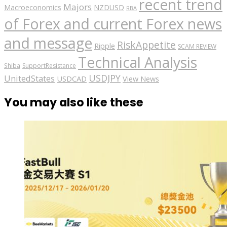
recent trend
Majors
Macroeconomics
NZDUSD
RBA
of Forex and current Forex news
and message
RiskAppetite
Ripple
SCAM REVIEW
Technical Analysis
Shiba
SupportResistance
USDJPY
UnitedStates
USDCAD
View News
You may also like these