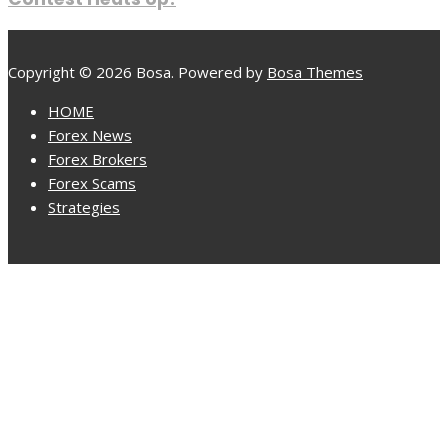
Copyright © 2026 Bosa. Powered by
Bosa Themes
HOME
Forex News
Forex Brokers
Forex Scams
Strategies