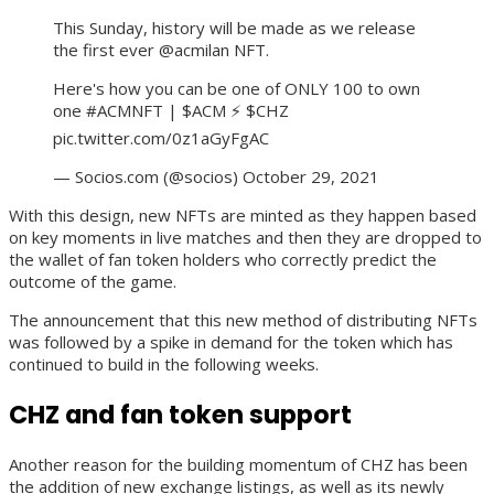
This Sunday, history will be made as we release
the first ever @acmilan NFT.
Here's how you can be one of ONLY 100 to own
one #ACMNFT | $ACM ⚡️ $CHZ
pic.twitter.com/0z1aGyFgAC
— Socios.com (@socios) October 29, 2021
With this design, new NFTs are minted as they happen based
on key moments in live matches and then they are dropped to
the wallet of fan token holders who correctly predict the
outcome of the game.
The announcement that this new method of distributing NFTs
was followed by a spike in demand for the token which has
continued to build in the following weeks.
CHZ and fan token support
Another reason for the building momentum of CHZ has been
the addition of new exchange listings, as well as its newly