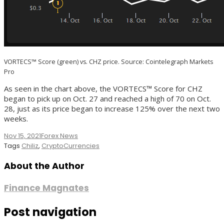
VORTECS™ Score (green) vs. CHZ price. Source: Cointelegraph Markets
Pro
As seen in the chart above, the VORTECS™ Score for CHZ
began to pick up on Oct. 27 and reached a high of 70 on Oct.
28, just as its price began to increase 125% over the next two
weeks.
Nov 15, 2021
Forex News
Tags
Chiliz
,
CryptoCurrencies
About the Author
Finance Magnates
Post navigation