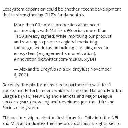
Ecosystem expansion could be another recent development
that is strengthening CHZ's fundamentals.
More than 80 sports properties announced
partnerships with @chiliz x @socios, more than
+100 already signed. While improving our product
and starting to prepare a global marketing
campaign, we focus on building a leading new fan
ecosystem (engagement x monetization).
#innovation pic.twitter.com/mZKOL6IyDH
— Alexandre Dreyfus (@alex_dreyfus) November
6, 2021
Recently, the platform unveiled a partnership with Kraft
Sports and Entertainment which will see the National Football
League’s (NFL) New England Patriots and Major League
Soccer’s (MLS) New England Revolution join the Chiliz and
Socios ecosystem.
This partnership marks the first foray for Chiliz into the NFL
and MLS and indicates that the protocol has its sights set on