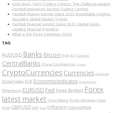
Gold Short-Term Trading Contest: The Challenge Awaits!
FastBull Announces Second Trading Contest
FastBull Finance Summit Dubai 2025 Roundtable Insights:
Decoding Global Market Trends
FastBull Financial Summit Dubai 2025: Global Vision,
Leading Financial Frontiers!
What is the Forex Exhibition 2024?
TAG
Banks
Bitcoin
AUDUSD
BOE
BOJ
Cardano
CentralBanks
China
Coronavirus
Crosses
CryptoCurrencies
Currencies
Dogecoin
EconomicIndicator
ECB
DollarIndex
Employment
Forex
EURUSD
Fed
Forex Brokers
Ethereum
latest market
Forex Reviews
Forex Rating
FOREX
GBPUSD
Inflation
InterestRate
GDP
SCAM
Gold