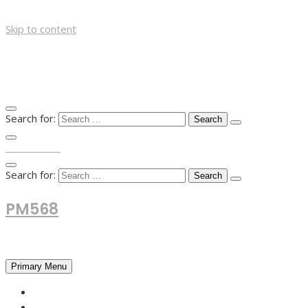
Skip to content
Search for:
TOP MENU
Search for:
PM568
Financial and Business News
Primary Menu
HOME
FOREX NEWS