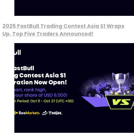
2025 FastBull Trading Contest Asia S1 Wraps
Up, Top Five Traders Announced!