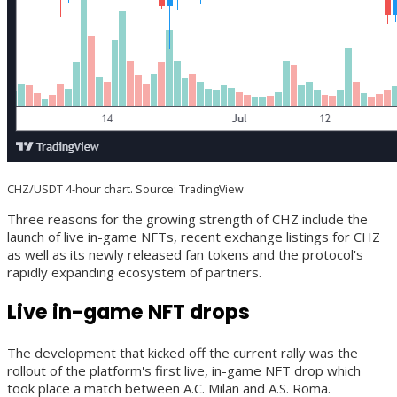
CHZ/USDT 4-hour chart. Source: TradingView
Three reasons for the growing strength of CHZ include the
launch of live in-game NFTs, recent exchange listings for CHZ
as well as its newly released fan tokens and the protocol's
rapidly expanding ecosystem of partners.
Live in-game NFT drops
The development that kicked off the current rally was the
rollout of the platform's first live, in-game NFT drop which
took place a match between A.C. Milan and A.S. Roma.