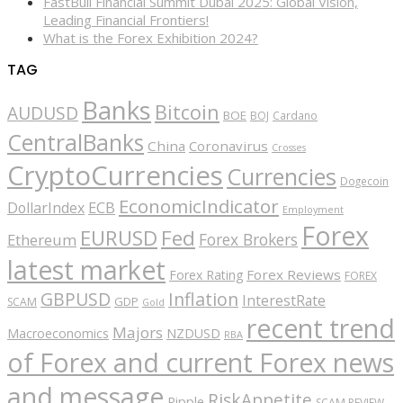
FastBull Financial Summit Dubai 2025: Global Vision,
Leading Financial Frontiers!
What is the Forex Exhibition 2024?
TAG
Banks
Bitcoin
AUDUSD
BOE
BOJ
Cardano
CentralBanks
China
Coronavirus
Crosses
CryptoCurrencies
Currencies
Dogecoin
EconomicIndicator
ECB
DollarIndex
Employment
Forex
EURUSD
Fed
Forex Brokers
Ethereum
latest market
Forex Reviews
Forex Rating
FOREX
GBPUSD
Inflation
InterestRate
GDP
SCAM
Gold
recent trend
Majors
Macroeconomics
NZDUSD
RBA
of Forex and current Forex news
and message
RiskAppetite
Ripple
SCAM REVIEW