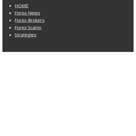
HOME
Forex News
Forex Brokers
Forex Scams
Strategies