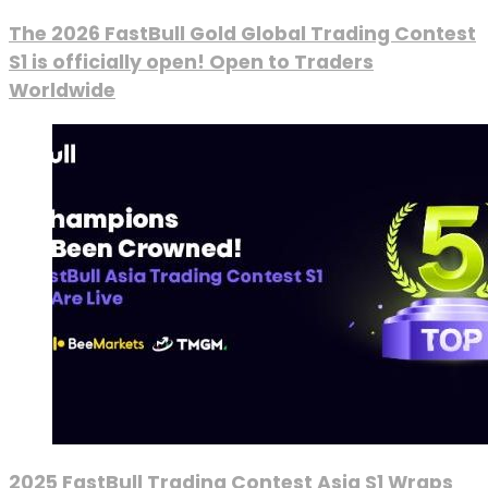
The 2026 FastBull Gold Global Trading Contest
S1 is officially open! Open to Traders
Worldwide
2025 FastBull Trading Contest Asia S1 Wraps