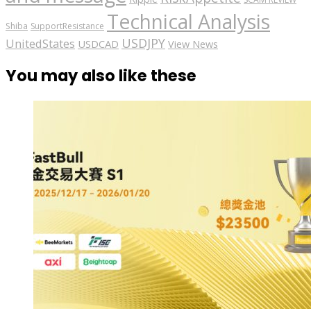
Technical Analysis
Shiba
SupportResistance
USDJPY
UnitedStates
USDCAD
View News
You may also like these