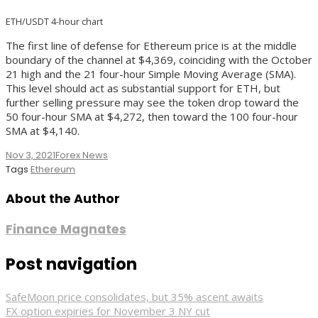
ETH/USDT 4-hour chart
The first line of defense for Ethereum price is at the middle
boundary of the channel at $4,369, coinciding with the October
21 high and the 21 four-hour Simple Moving Average (SMA).
This level should act as substantial support for ETH, but
further selling pressure may see the token drop toward the
50 four-hour SMA at $4,272, then toward the 100 four-hour
SMA at $4,140.
Nov 3, 2021
Forex News
Tags
Ethereum
About the Author
Finance Magnates
Post navigation
SafeMoon price consolidates, but 35% ascent awaits
FX option expiries for November 3 NY cut