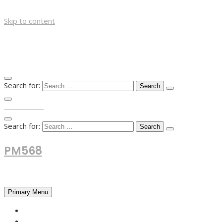
Skip to content
Search for:
TOP MENU
Search for:
PM568
Financial and Business News
Primary Menu
HOME
FOREX NEWS