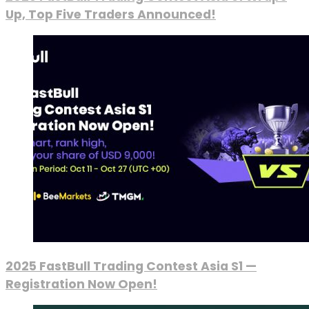
Up, Top Five Traders Announced!
2025 FastBull Trading Contest Asia S1 —
Registration Now Open!