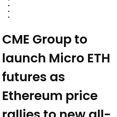
FOREX BROKERS
FOREX SCAMS
STRATEGIES
CME Group to
launch Micro ETH
futures as
Ethereum price
rallies to new all-