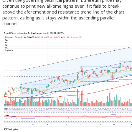
Given the governing technical pattern, Ethereum price may
continue to print new all-time highs even if it fails to break
above the aforementioned resistance trend line of the chart
pattern, as long as it stays within the ascending parallel
channel.