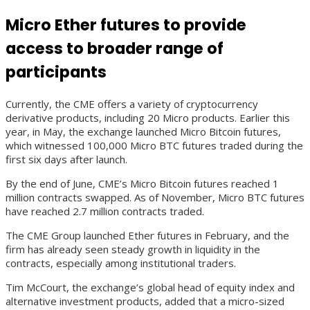
Micro Ether futures to provide
access to broader range of
participants
Currently, the CME offers a variety of cryptocurrency
derivative products, including 20 Micro products. Earlier this
year, in May, the exchange launched Micro Bitcoin futures,
which witnessed 100,000 Micro BTC futures traded during the
first six days after launch.
By the end of June, CME’s Micro Bitcoin futures reached 1
million contracts swapped. As of November, Micro BTC futures
have reached 2.7 million contracts traded.
The CME Group launched Ether futures in February, and the
firm has already seen steady growth in liquidity in the
contracts, especially among institutional traders.
Tim McCourt, the exchange’s global head of equity index and
alternative investment products, added that a micro-sized