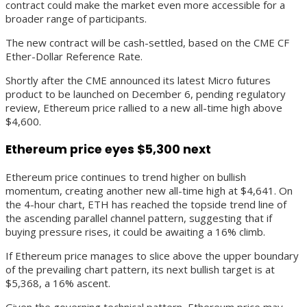
contract could make the market even more accessible for a
broader range of participants.
The new contract will be cash-settled, based on the CME CF
Ether-Dollar Reference Rate.
Shortly after the CME announced its latest Micro futures
product to be launched on December 6, pending regulatory
review, Ethereum price rallied to a new all-time high above
$4,600.
Ethereum price eyes $5,300 next
Ethereum price continues to trend higher on bullish
momentum, creating another new all-time high at $4,641. On
the 4-hour chart, ETH has reached the topside trend line of
the ascending parallel channel pattern, suggesting that if
buying pressure rises, it could be awaiting a 16% climb.
If Ethereum price manages to slice above the upper boundary
of the prevailing chart pattern, its next bullish target is at
$5,368, a 16% ascent.