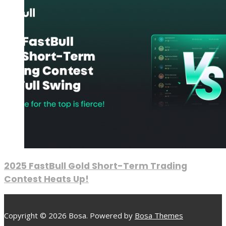
2025 FastBull Gold Short-Term Trading
Contest Heats Up!
Copyright © 2026 Bosa. Powered by
Bosa Themes