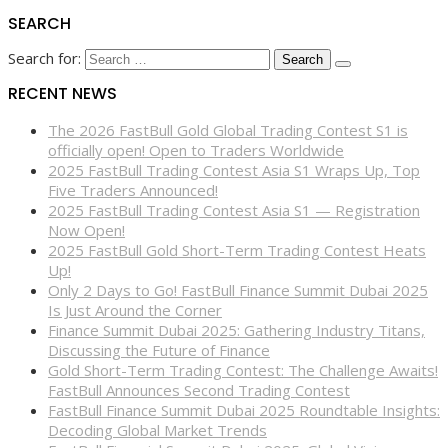
SEARCH
Search for:
RECENT NEWS
The 2026 FastBull Gold Global Trading Contest S1 is
officially open! Open to Traders Worldwide
2025 FastBull Trading Contest Asia S1 Wraps Up, Top
Five Traders Announced!
2025 FastBull Trading Contest Asia S1 — Registration
Now Open!
2025 FastBull Gold Short-Term Trading Contest Heats
Up!
Only 2 Days to Go! FastBull Finance Summit Dubai 2025
Is Just Around the Corner
Finance Summit Dubai 2025: Gathering Industry Titans,
Discussing the Future of Finance
Gold Short-Term Trading Contest: The Challenge Awaits!
FastBull Announces Second Trading Contest
FastBull Finance Summit Dubai 2025 Roundtable Insights:
Decoding Global Market Trends