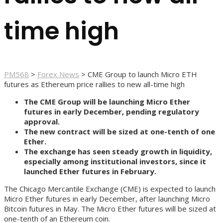
time high
PM568
>
Forex News
>
CME Group to launch Micro ETH
futures as Ethereum price rallies to new all-time high
The CME Group will be launching Micro Ether
futures in early December, pending regulatory
approval.
The new contract will be sized at one-tenth of one
Ether.
The exchange has seen steady growth in liquidity,
especially among institutional investors, since it
launched Ether futures in February.
The Chicago Mercantile Exchange (CME) is expected to launch
Micro Ether futures in early December, after launching Micro
Bitcoin futures in May. The Micro Ether futures will be sized at
one-tenth of an Ethereum coin.