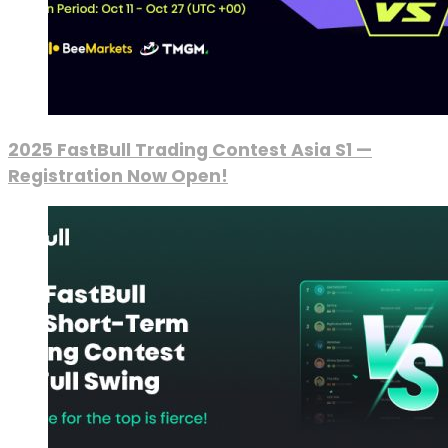
2025 FastBull Trading Contest Asia S1 —
Registration Now Open!