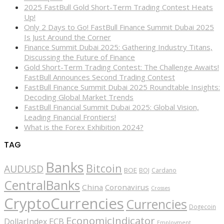
2025 FastBull Gold Short-Term Trading Contest Heats
Up!
Only 2 Days to Go! FastBull Finance Summit Dubai 2025
Is Just Around the Corner
Finance Summit Dubai 2025: Gathering Industry Titans,
Discussing the Future of Finance
Gold Short-Term Trading Contest: The Challenge Awaits!
FastBull Announces Second Trading Contest
FastBull Finance Summit Dubai 2025 Roundtable Insights:
Decoding Global Market Trends
FastBull Financial Summit Dubai 2025: Global Vision,
Leading Financial Frontiers!
What is the Forex Exhibition 2024?
TAG
Banks
Bitcoin
AUDUSD
BOE
BOJ
Cardano
CentralBanks
China
Coronavirus
Crosses
CryptoCurrencies
Currencies
Dogecoin
EconomicIndicator
ECB
DollarIndex
Employment