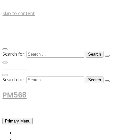
Skip to content
Search for:
TOP MENU
Search for:
PM568
Financial and Business News
Primary Menu
HOME
FOREX NEWS