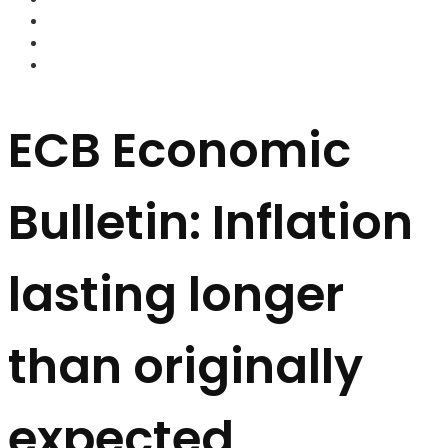
FOREX BROKERS
FOREX SCAMS
STRATEGIES
ECB Economic
Bulletin: Inflation
lasting longer
than originally
expected