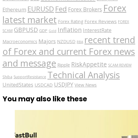
Forex
EURUSD
Fed
Forex Brokers
Ethereum
latest market
Forex Reviews
Forex Rating
FOREX
GBPUSD
Inflation
InterestRate
GDP
SCAM
Gold
recent trend
Majors
Macroeconomics
NZDUSD
RBA
of Forex and current Forex news
and message
RiskAppetite
Ripple
SCAM REVIEW
Technical Analysis
Shiba
SupportResistance
USDJPY
UnitedStates
USDCAD
View News
You may also like these