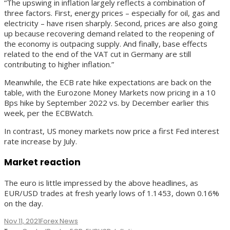
“The upswing in inflation largely reflects a combination of
three factors. First, energy prices – especially for oil, gas and
electricity – have risen sharply. Second, prices are also going
up because recovering demand related to the reopening of
the economy is outpacing supply. And finally, base effects
related to the end of the VAT cut in Germany are still
contributing to higher inflation.”
Meanwhile, the ECB rate hike expectations are back on the
table, with the Eurozone Money Markets now pricing in a 10
Bps hike by September 2022 vs. by December earlier this
week, per the ECBWatch.
In contrast, US money markets now price a first Fed interest
rate increase by July.
Market reaction
The euro is little impressed by the above headlines, as
EUR/USD trades at fresh yearly lows of 1.1453, down 0.16%
on the day.
Nov 11, 2021
Forex News