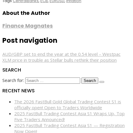
Tags
CentralBanks
,
ECB
,
EURUSD
,
Inflation
About the Author
Finance Magnates
Post navigation
AUD/GBP set to end the year at the 0.54 level – Westpac
XLM price in trouble as Stellar bulls rethink their position
SEARCH
Search for:
RECENT NEWS
The 2026 FastBull Gold Global Trading Contest S1 is
officially open! Open to Traders Worldwide
2025 FastBull Trading Contest Asia S1 Wraps Up, Top
Five Traders Announced!
2025 FastBull Trading Contest Asia S1 — Registration
Now Open!