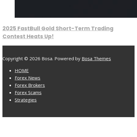
2025 FastBull Gold Short-Term Trading
Contest Heats Up!
Copyright © 2026 Bosa. Powered by
Bosa Themes
HOME
Forex News
Forex Brokers
Forex Scams
Strategies