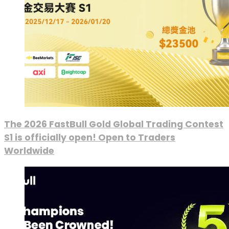
The 2026 FastBull Gold Global Trading Contest
S1 is officially open! Open to Traders
Worldwide