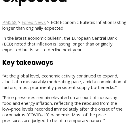
PM568
>
Forex News
>
ECB Economic Bulletin: Inflation lasting
longer than originally expected
In the latest economic bulletin, the European Central Bank
(ECB) noted that inflation is lasting longer than originally
expected but is set to decline next year.
Key takeaways
“At the global level, economic activity continued to expand,
albeit at a measurably moderating pace, amid a combination of
factors, most prominently persistent supply bottlenecks.”
“Price pressures remain elevated on account of increasing
food and energy inflation, reflecting the rebound from the
low-price levels recorded immediately after the onset of the
coronavirus (COVID-19) pandemic. Most of the price
pressures are judged to be of a temporary nature.”