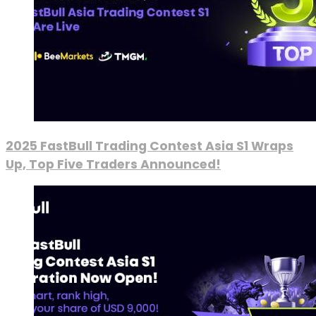
2025 FastBull Trading Contest Asia S1 Wraps
Up, Top Five Traders Announced!