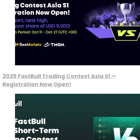
2025 FastBull Trading Contest Asia S1 —
Registration Now Open!