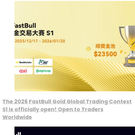
The 2026 FastBull Gold Global Trading Contest
S1 is officially open! Open to Traders
Worldwide