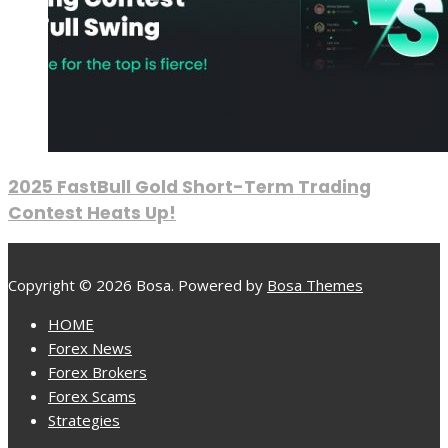
2025 FastBull Gold Short-Term Trading
Contest Heats Up!
Copyright © 2026 Bosa. Powered by
Bosa Themes
HOME
Forex News
Forex Brokers
Forex Scams
Strategies