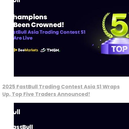
2025 FastBull Trading Contest Asia S1 Wraps
Up, Top Five Traders Announced!