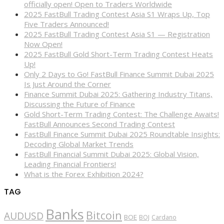
officially open! Open to Traders Worldwide
2025 FastBull Trading Contest Asia S1 Wraps Up, Top
Five Traders Announced!
2025 FastBull Trading Contest Asia S1 — Registration
Now Open!
2025 FastBull Gold Short-Term Trading Contest Heats
Up!
Only 2 Days to Go! FastBull Finance Summit Dubai 2025
Is Just Around the Corner
Finance Summit Dubai 2025: Gathering Industry Titans,
Discussing the Future of Finance
Gold Short-Term Trading Contest: The Challenge Awaits!
FastBull Announces Second Trading Contest
FastBull Finance Summit Dubai 2025 Roundtable Insights:
Decoding Global Market Trends
FastBull Financial Summit Dubai 2025: Global Vision,
Leading Financial Frontiers!
What is the Forex Exhibition 2024?
TAG
Banks
Bitcoin
AUDUSD
BOE
BOJ
Cardano