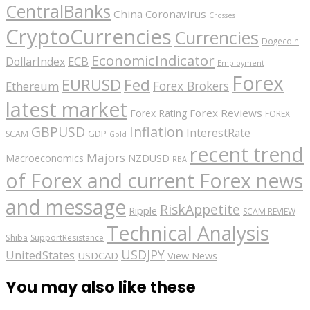
CentralBanks
China
Coronavirus
Crosses
CryptoCurrencies
Currencies
Dogecoin
EconomicIndicator
ECB
DollarIndex
Employment
Forex
EURUSD
Fed
Forex Brokers
Ethereum
latest market
Forex Reviews
Forex Rating
FOREX
GBPUSD
Inflation
InterestRate
GDP
SCAM
Gold
recent trend
Majors
Macroeconomics
NZDUSD
RBA
of Forex and current Forex news
and message
RiskAppetite
Ripple
SCAM REVIEW
Technical Analysis
Shiba
SupportResistance
USDJPY
UnitedStates
USDCAD
View News
You may also like these