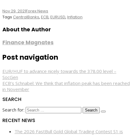
Nov 29, 2021
Forex News
Tags
CentralBanks
,
ECB
,
EURUSD
,
Inflation
About the Author
Finance Magnates
Post navigation
EUR/HUF to advance nicely towards the 378.00 level –
SocGen
ECB’s Schnabel: We think that inflation peak has been reached
in November
SEARCH
Search for:
RECENT NEWS
The 2026 FastBull Gold Global Trading Contest S1 is