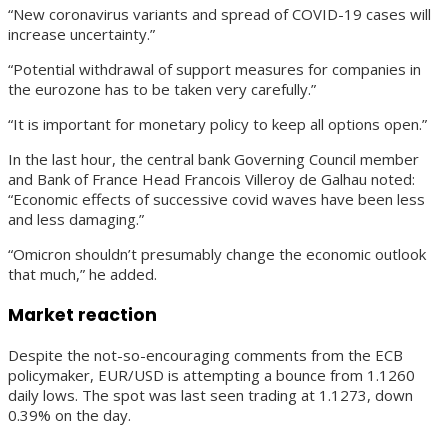
“New coronavirus variants and spread of COVID-19 cases will
increase uncertainty.”
“Potential withdrawal of support measures for companies in
the eurozone has to be taken very carefully.”
“It is important for monetary policy to keep all options open.”
In the last hour, the central bank Governing Council member
and Bank of France Head Francois Villeroy de Galhau noted:
“Economic effects of successive covid waves have been less
and less damaging.”
“Omicron shouldn’t presumably change the economic outlook
that much,” he added.
Market reaction
Despite the not-so-encouraging comments from the ECB
policymaker, EUR/USD is attempting a bounce from 1.1260
daily lows. The spot was last seen trading at 1.1273, down
0.39% on the day.