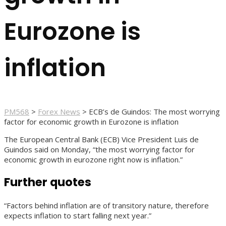
Eurozone is
inflation
PM568
>
Forex News
>
ECB’s de Guindos: The most worrying
factor for economic growth in Eurozone is inflation
The European Central Bank (ECB) Vice President Luis de
Guindos said on Monday, “the most worrying factor for
economic growth in eurozone right now is inflation.”
Further quotes
“Factors behind inflation are of transitory nature, therefore
expects inflation to start falling next year.”