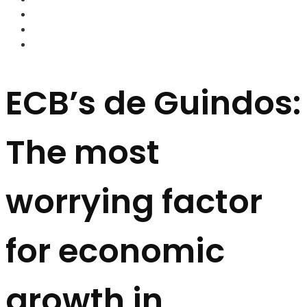
FOREX BROKERS
FOREX SCAMS
STRATEGIES
ECB’s de Guindos:
The most
worrying factor
for economic
growth in