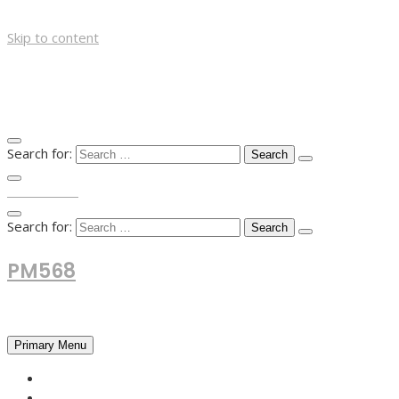
Skip to content
Search for:
TOP MENU
Search for:
PM568
Financial and Business News
Primary Menu
HOME
FOREX NEWS