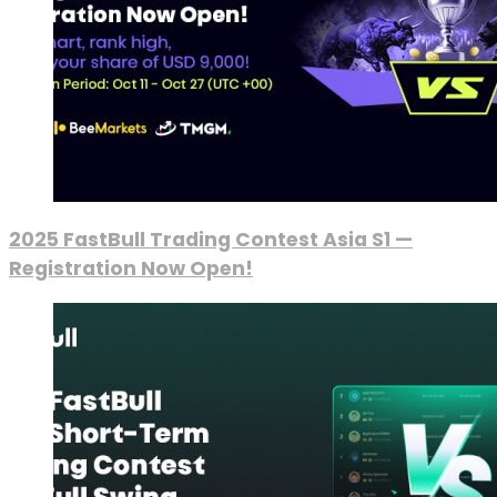
2025 FastBull Trading Contest Asia S1 —
Registration Now Open!