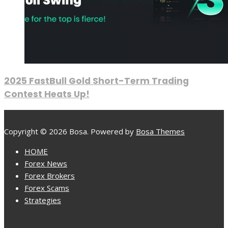
2025 FastBull Gold Short-Term Trading
Contest Heats Up!
Copyright © 2026 Bosa. Powered by
Bosa Themes
HOME
Forex News
Forex Brokers
Forex Scams
Strategies