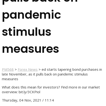
pandemic
stimulus
measures
PM568
>
Forex News
>
ed starts tapering bond purchases in
late November, as it pulls back on pandemic stimulus
measures
What does this mean for investors? Find more in our market
overview: bit.ly/3CKPiol
Thursday, 04 Nov, 2021 / 11:14