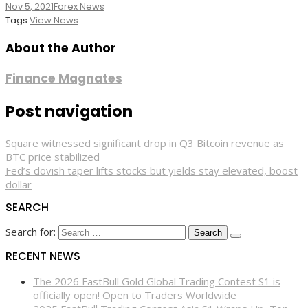
Nov 5, 2021
Forex News
Tags
View News
About the Author
Finance Magnates
Post navigation
Square witnessed significant drop in Q3 Bitcoin revenue as
BTC price stabilized
Fed’s dovish taper lifts stocks but yields stay elevated, boost
dollar
SEARCH
Search for:
RECENT NEWS
The 2026 FastBull Gold Global Trading Contest S1 is
officially open! Open to Traders Worldwide