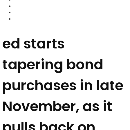
FOREX BROKERS
FOREX SCAMS
STRATEGIES
ed starts
tapering bond
purchases in late
November, as it
pulls back on