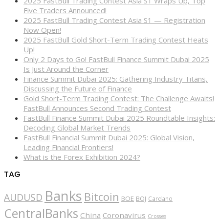
2025 FastBull Trading Contest Asia S1 Wraps Up, Top
Five Traders Announced!
2025 FastBull Trading Contest Asia S1 — Registration
Now Open!
2025 FastBull Gold Short-Term Trading Contest Heats
Up!
Only 2 Days to Go! FastBull Finance Summit Dubai 2025
Is Just Around the Corner
Finance Summit Dubai 2025: Gathering Industry Titans,
Discussing the Future of Finance
Gold Short-Term Trading Contest: The Challenge Awaits!
FastBull Announces Second Trading Contest
FastBull Finance Summit Dubai 2025 Roundtable Insights:
Decoding Global Market Trends
FastBull Financial Summit Dubai 2025: Global Vision,
Leading Financial Frontiers!
What is the Forex Exhibition 2024?
TAG
Banks
Bitcoin
AUDUSD
BOE
BOJ
Cardano
CentralBanks
China
Coronavirus
Crosses