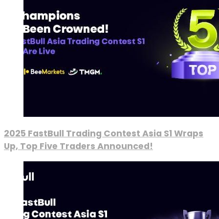
2025 FastBull Trading Contest Asia S1 Wraps
Up, Top Five Traders Announced!