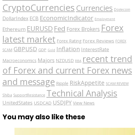
CryptoCurrencies
Currencies
Dogecoin
EconomicIndicator
ECB
DollarIndex
Employment
Forex
EURUSD
Fed
Forex Brokers
Ethereum
latest market
Forex Reviews
Forex Rating
FOREX
GBPUSD
Inflation
InterestRate
GDP
SCAM
Gold
recent trend
Majors
Macroeconomics
NZDUSD
RBA
of Forex and current Forex news
and message
RiskAppetite
Ripple
SCAM REVIEW
Technical Analysis
Shiba
SupportResistance
USDJPY
UnitedStates
USDCAD
View News
You may also like these