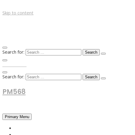
Skip to content
Search for:
TOP MENU
Search for:
PM568
Financial and Business News
Primary Menu
HOME
FOREX NEWS