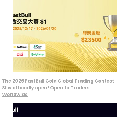
The 2026 FastBull Gold Global Trading Contest
S1 is officially open! Open to Traders
Worldwide