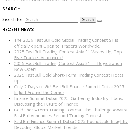
SEARCH
Search for:
RECENT NEWS
The 2026 FastBull Gold Global Trading Contest S1 is
officially open! Open to Traders Worldwide
2025 FastBull Trading Contest Asia S1 Wraps Up, Top
Five Traders Announced!
2025 FastBull Trading Contest Asia S1 — Registration
Now Open!
2025 FastBull Gold Short-Term Trading Contest Heats
Up!
Only 2 Days to Go! FastBull Finance Summit Dubai 2025
Is Just Around the Corner
Finance Summit Dubai 2025: Gathering Industry Titans,
Discussing the Future of Finance
Gold Short-Term Trading Contest: The Challenge Awaits!
FastBull Announces Second Trading Contest
FastBull Finance Summit Dubai 2025 Roundtable Insights:
Decoding Global Market Trends