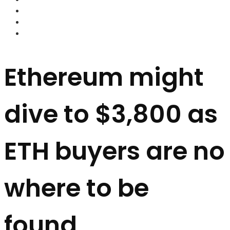
FOREX BROKERS
FOREX SCAMS
STRATEGIES
Ethereum might
dive to $3,800 as
ETH buyers are no
where to be
found