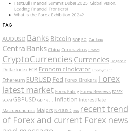
FastBull Financial Summit Dubai 2025: Global Vision,
Leading Financial Frontiers!
What is the Forex Exhibition 2024?
TAG
Banks
Bitcoin
AUDUSD
BOE
BOJ
Cardano
CentralBanks
China
Coronavirus
Crosses
CryptoCurrencies
Currencies
Dogecoin
EconomicIndicator
ECB
DollarIndex
Employment
Forex
EURUSD
Fed
Forex Brokers
Ethereum
latest market
Forex Reviews
Forex Rating
FOREX
GBPUSD
Inflation
InterestRate
GDP
SCAM
Gold
recent trend
Majors
Macroeconomics
NZDUSD
RBA
of Forex and current Forex news