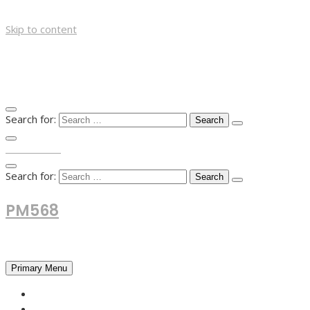
Skip to content
Search for:
TOP MENU
Search for:
PM568
Financial and Business News
Primary Menu
HOME
FOREX NEWS