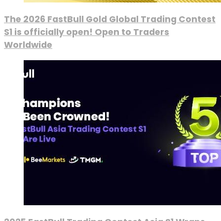
The 2026 FastBull Gold Global Trading Contest
S1 is officially open! Open to Traders
Worldwide