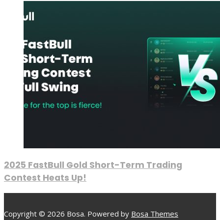
2025 FastBull Gold Short-Term Trading
Contest Heats Up!
Copyright © 2026 Bosa. Powered by
Bosa Themes