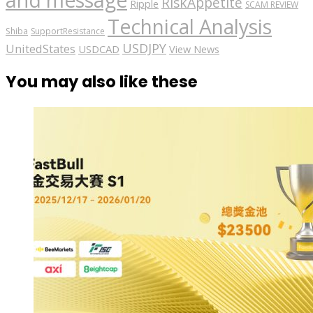
and message
RiskAppetite
Ripple
SCAM REVIEW
Technical Analysis
Shiba
SupportResistance
USDJPY
UnitedStates
USDCAD
View News
You may also like these