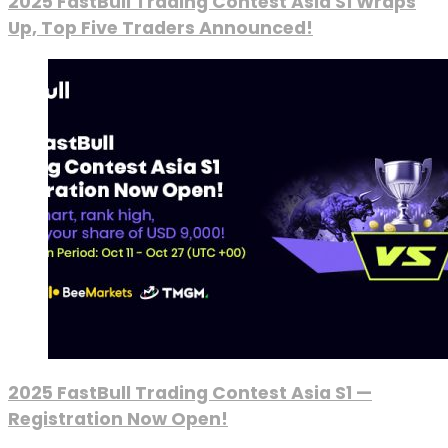
2025 FastBull Trading Contest Asia S1 Wraps
Up, Top Five Traders Announced!
2025 FastBull Trading Contest Asia S1 —
Registration Now Open!