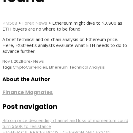
PM568
>
Forex News
>
Ethereum might dive to $3,800 as
ETH buyers are no where to be found
A brief technical and on-chain analysis on Ethereum price.
Here, FXStreet's analysts evaluate what ETH needs to do to
advance further.
Nov 1, 2021
Forex News
Tags
CryptoCurrencies
,
Ethereum
,
Technical Analysis
About the Author
Finance Magnates
Post navigation
Bitcoin price descending channel and loss of momentum could
turn $60K to resistance
HIGHER OIL PRICES BOOST CHEVRON AND EXXON