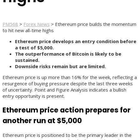
PM568
>
Forex News
>
Ethereum price builds the momentum
to hit new all-time highs
Ethereum price develops an entry condition before
a test of $5,000.
The outperformance of Bitcoin is likely to be
sustained.
Downside risks remain but are limited.
Ethereum price is up more than 16% for the week, reflecting a
resurgence of buying pressure despite the last three weeks
of uncertainty. Point and Figure Analysis indicates a bullish
entry opportunity is present.
Ethereum price action prepares for
another run at $5,000
Ethereum price is positioned to be the primary leader in the