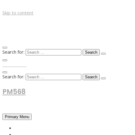
Skip to content
Search for:
TOP MENU
Search for:
PM568
Financial and Business News
Primary Menu
HOME
FOREX NEWS