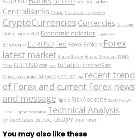
Bitcoin
AUDUSD
BOE
BOJ
Cardano
CentralBanks
China
Coronavirus
Crosses
CryptoCurrencies
Currencies
Dogecoin
EconomicIndicator
ECB
DollarIndex
Employment
Forex
EURUSD
Fed
Forex Brokers
Ethereum
latest market
Forex Reviews
Forex Rating
FOREX
GBPUSD
Inflation
InterestRate
GDP
SCAM
Gold
recent trend
Majors
Macroeconomics
NZDUSD
RBA
of Forex and current Forex news
and message
RiskAppetite
Ripple
SCAM REVIEW
Technical Analysis
Shiba
SupportResistance
USDJPY
UnitedStates
USDCAD
View News
You may also like these