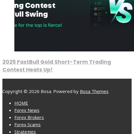
2025 FastBull Gold Short-Term Trading
Contest Heats Up!
Copyright © 2026 Bosa. Powered by
Bosa Themes
HOME
Forex News
Forex Brokers
Forex Scams
Strategies