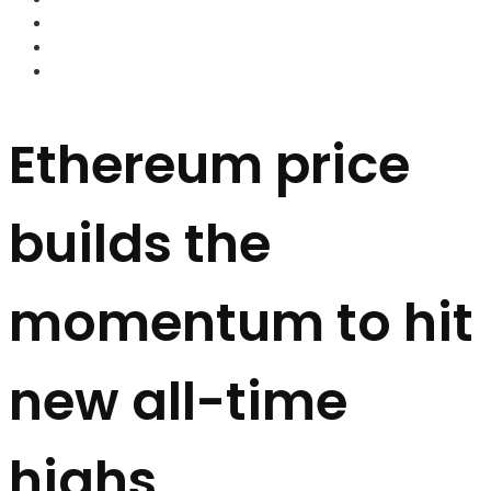
FOREX BROKERS
FOREX SCAMS
STRATEGIES
Ethereum price
builds the
momentum to hit
new all-time
highs