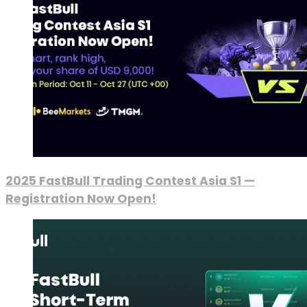
2025 FastBull Trading Contest Asia S1 —
Registration Now Open!