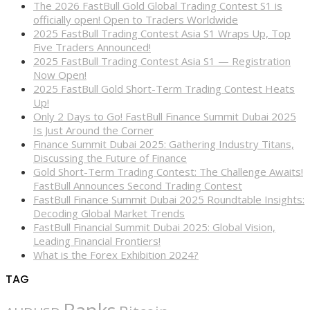
The 2026 FastBull Gold Global Trading Contest S1 is
officially open! Open to Traders Worldwide
2025 FastBull Trading Contest Asia S1 Wraps Up, Top
Five Traders Announced!
2025 FastBull Trading Contest Asia S1 — Registration
Now Open!
2025 FastBull Gold Short-Term Trading Contest Heats
Up!
Only 2 Days to Go! FastBull Finance Summit Dubai 2025
Is Just Around the Corner
Finance Summit Dubai 2025: Gathering Industry Titans,
Discussing the Future of Finance
Gold Short-Term Trading Contest: The Challenge Awaits!
FastBull Announces Second Trading Contest
FastBull Finance Summit Dubai 2025 Roundtable Insights:
Decoding Global Market Trends
FastBull Financial Summit Dubai 2025: Global Vision,
Leading Financial Frontiers!
What is the Forex Exhibition 2024?
TAG
Banks