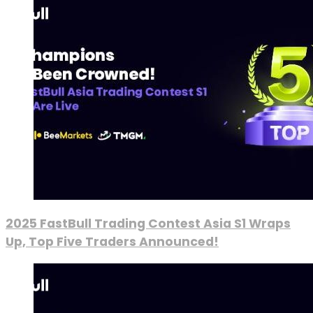
2025 FastBull Trading Contest Asia S1 Wraps
Up, Top Five Traders Announced!