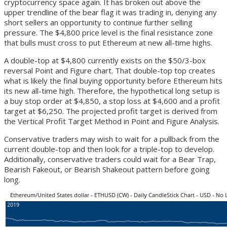
cryptocurrency space again. It has broken out above the
upper trendline of the bear flag it was trading in, denying any
short sellers an opportunity to continue further selling
pressure. The $4,800 price level is the final resistance zone
that bulls must cross to put Ethereum at new all-time highs.
A double-top at $4,800 currently exists on the $50/3-box
reversal Point and Figure chart. That double-top top creates
what is likely the final buying opportunity before Ethereum hits
its new all-time high. Therefore, the hypothetical long setup is
a buy stop order at $4,850, a stop loss at $4,600 and a profit
target at $6,250. The projected profit target is derived from
the Vertical Profit Target Method in Point and Figure Analysis.
Conservative traders may wish to wait for a pullback from the
current double-top and then look for a triple-top to develop.
Additionally, conservative traders could wait for a Bear Trap,
Bearish Fakeout, or Bearish Shakeout pattern before going
long.