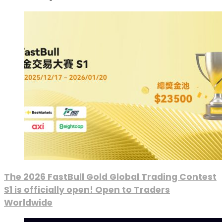
The 2026 FastBull Gold Global Trading Contest
S1 is officially open! Open to Traders
Worldwide