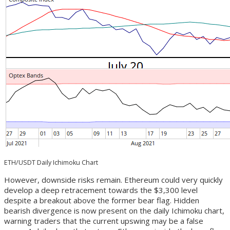
ETH/USDT Daily Ichimoku Chart
However, downside risks remain. Ethereum could very quickly
develop a deep retracement towards the $3,300 level
despite a breakout above the former bear flag. Hidden
bearish divergence is now present on the daily Ichimoku chart,
warning traders that the current upswing may be a false