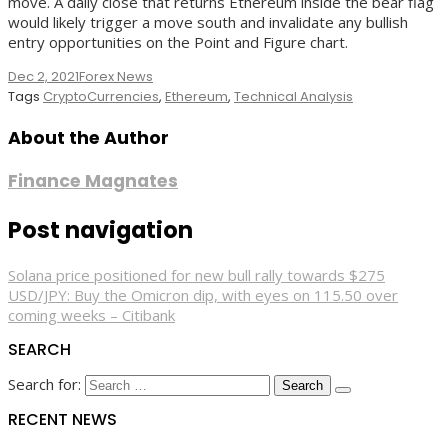
move. A daily close that returns Ethereum inside the bear flag
would likely trigger a move south and invalidate any bullish
entry opportunities on the Point and Figure chart.
Dec 2, 2021
Forex News
Tags
CryptoCurrencies
,
Ethereum
,
Technical Analysis
About the Author
Finance Magnates
Post navigation
Solana price positioned for new bull rally towards $275
USD/JPY: Buy the Omicron dip, with eyes on 115.50 over
coming weeks – Citibank
SEARCH
Search for:
RECENT NEWS