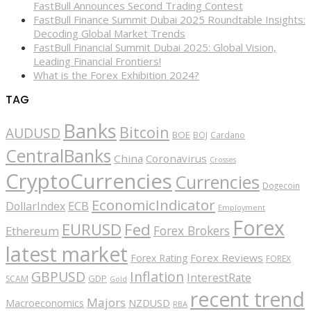
FastBull Announces Second Trading Contest
FastBull Finance Summit Dubai 2025 Roundtable Insights:
Decoding Global Market Trends
FastBull Financial Summit Dubai 2025: Global Vision,
Leading Financial Frontiers!
What is the Forex Exhibition 2024?
TAG
Banks
Bitcoin
AUDUSD
BOE
BOJ
Cardano
CentralBanks
China
Coronavirus
Crosses
CryptoCurrencies
Currencies
Dogecoin
EconomicIndicator
ECB
DollarIndex
Employment
Forex
EURUSD
Fed
Forex Brokers
Ethereum
latest market
Forex Reviews
Forex Rating
FOREX
GBPUSD
Inflation
InterestRate
GDP
SCAM
Gold
recent trend
Majors
Macroeconomics
NZDUSD
RBA