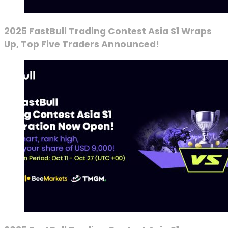
2025 FastBull Trading Contest Asia S1 Wraps
Up, Top Five Traders Announced!