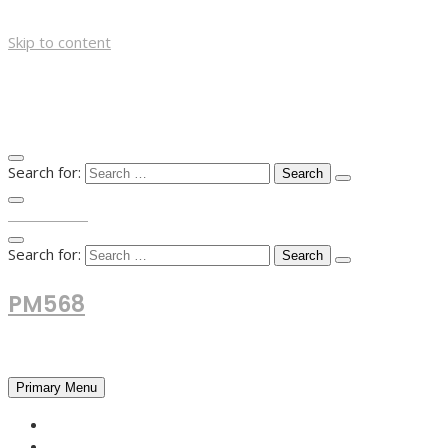
Skip to content
Search for:
TOP MENU
Search for:
PM568
Financial and Business News
Primary Menu
HOME
FOREX NEWS