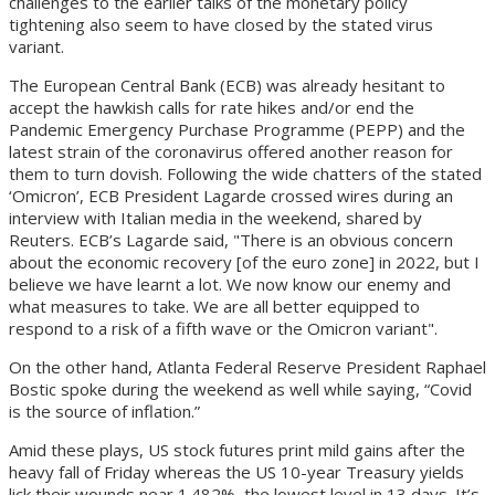
challenges to the earlier talks of the monetary policy
tightening also seem to have closed by the stated virus
variant.
The European Central Bank (ECB) was already hesitant to
accept the hawkish calls for rate hikes and/or end the
Pandemic Emergency Purchase Programme (PEPP) and the
latest strain of the coronavirus offered another reason for
them to turn dovish. Following the wide chatters of the stated
‘Omicron’, ECB President Lagarde crossed wires during an
interview with Italian media in the weekend, shared by
Reuters. ECB’s Lagarde said, "There is an obvious concern
about the economic recovery [of the euro zone] in 2022, but I
believe we have learnt a lot. We now know our enemy and
what measures to take. We are all better equipped to
respond to a risk of a fifth wave or the Omicron variant".
On the other hand, Atlanta Federal Reserve President Raphael
Bostic spoke during the weekend as well while saying, “Covid
is the source of inflation.”
Amid these plays, US stock futures print mild gains after the
heavy fall of Friday whereas the US 10-year Treasury yields
lick their wounds near 1.482%, the lowest level in 13 days. It’s