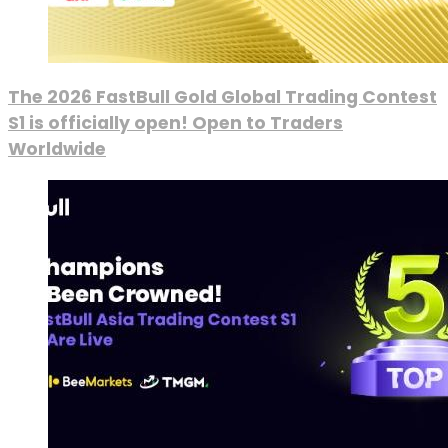
The 2026 FastBull Gold Global Trading Contest
S1 is officially open! Open to Traders
Worldwide