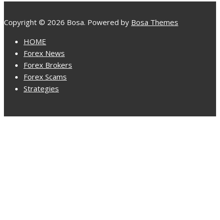
Copyright © 2026 Bosa. Powered by
Bosa Themes
HOME
Forex News
Forex Brokers
Forex Scams
Strategies