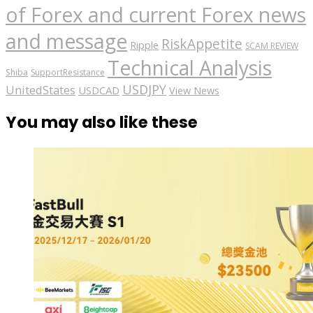
of Forex and current Forex news
and message
RiskAppetite
Ripple
SCAM REVIEW
Technical Analysis
Shiba
SupportResistance
USDJPY
UnitedStates
USDCAD
View News
You may also like these