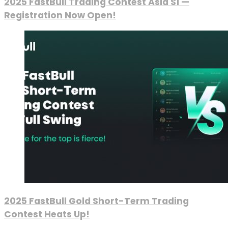
2025 FastBull Trading Contest Asia S1 —
Registration Now Open!
2025 FastBull Gold Short-Term Trading
Contest Heats Up!