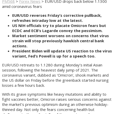
PM568
>
Forex News
>
EUR/USD drops back below 1.1300
amid coronavirus fears
EUR/USD reverses Friday’s corrective pullback,
refreshes intraday low at the latest.
US NIH officials try to placate Omicron fears but
ECDC and ECB’s Lagarde convey the pessimism.
Market sentiment worsens on concerns that virus
strain will stop previously hawkish central bank
actions.
President Biden will update US reaction to the virus
variant, Fed’s Powell is up for a speech too.
EUR/USD retreats to 1.1280 during Monday’s initial Asian
session, following the heaviest daily jump of 2021. The
coronavirus variant, dubbed as ‘Omicron’, shook markets and
the US dollar on Friday before the greenback started nursing
losses a few hours back.
With its grave symptoms like heavy mutations and ability to
fight vaccines better, Omicron raises serious concerns against
the market’s previous optimism during an otherwise holiday-
thinned day. Not only the fears concerning health but