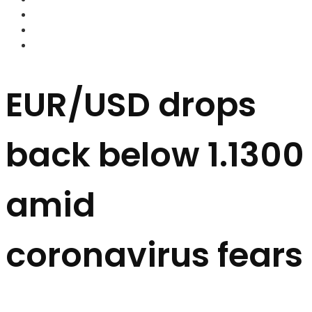
FOREX BROKERS
FOREX SCAMS
STRATEGIES
EUR/USD drops
back below 1.1300
amid
coronavirus fears