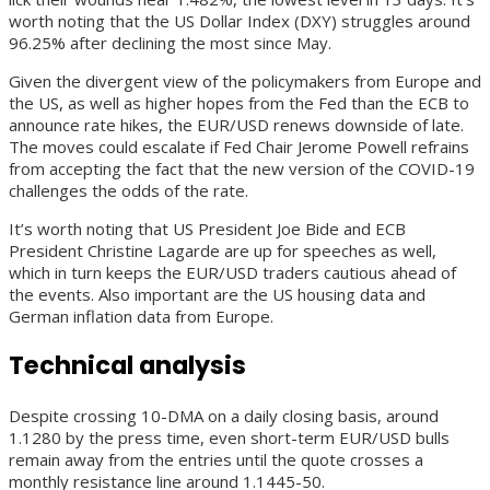
worth noting that the US Dollar Index (DXY) struggles around
96.25% after declining the most since May.
Given the divergent view of the policymakers from Europe and
the US, as well as higher hopes from the Fed than the ECB to
announce rate hikes, the EUR/USD renews downside of late.
The moves could escalate if Fed Chair Jerome Powell refrains
from accepting the fact that the new version of the COVID-19
challenges the odds of the rate.
It’s worth noting that US President Joe Bide and ECB
President Christine Lagarde are up for speeches as well,
which in turn keeps the EUR/USD traders cautious ahead of
the events. Also important are the US housing data and
German inflation data from Europe.
Technical analysis
Despite crossing 10-DMA on a daily closing basis, around
1.1280 by the press time, even short-term EUR/USD bulls
remain away from the entries until the quote crosses a
monthly resistance line around 1.1445-50.