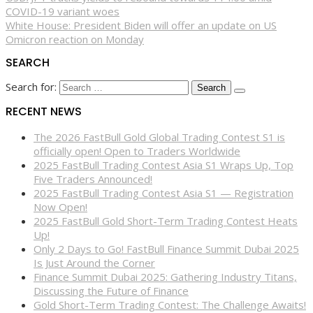
COVID-19 variant woes
White House: President Biden will offer an update on US
Omicron reaction on Monday
SEARCH
Search for:
RECENT NEWS
The 2026 FastBull Gold Global Trading Contest S1 is
officially open! Open to Traders Worldwide
2025 FastBull Trading Contest Asia S1 Wraps Up, Top
Five Traders Announced!
2025 FastBull Trading Contest Asia S1 — Registration
Now Open!
2025 FastBull Gold Short-Term Trading Contest Heats
Up!
Only 2 Days to Go! FastBull Finance Summit Dubai 2025
Is Just Around the Corner
Finance Summit Dubai 2025: Gathering Industry Titans,
Discussing the Future of Finance
Gold Short-Term Trading Contest: The Challenge Awaits!