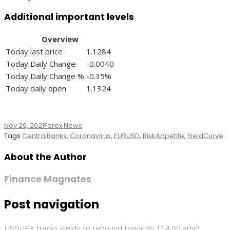
Additional important levels
Overview
Today last price
1.1284
Today Daily Change
-0.0040
Today Daily Change %
-0.35%
Today daily open
1.1324
Nov 29, 2021
Forex News
Tags
CentralBanks
,
Coronavirus
,
EURUSD
,
RiskAppetite
,
YieldCurve
About the Author
Finance Magnates
Post navigation
USD/JPY tracks yields to rebound towards 114.00 amid