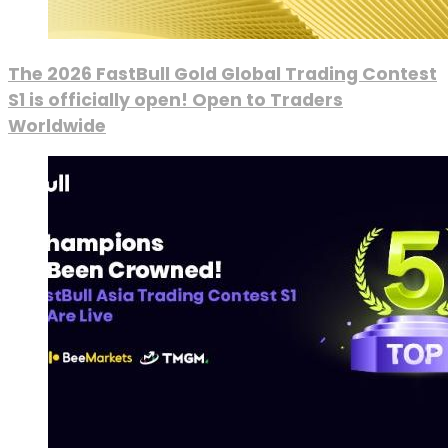
The 2026 FastBull Gold Global Trading Contest
S1 is officially open! Open to Traders
Worldwide