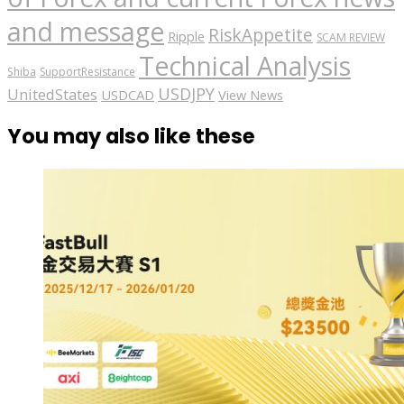
and message
RiskAppetite
Ripple
SCAM REVIEW
Technical Analysis
Shiba
SupportResistance
USDJPY
UnitedStates
USDCAD
View News
You may also like these