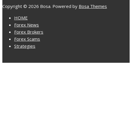
Copyright © 2026 Bosa. Powered by
Bosa Themes
HOME
Forex News
Forex Brokers
Forex Scams
Strategies