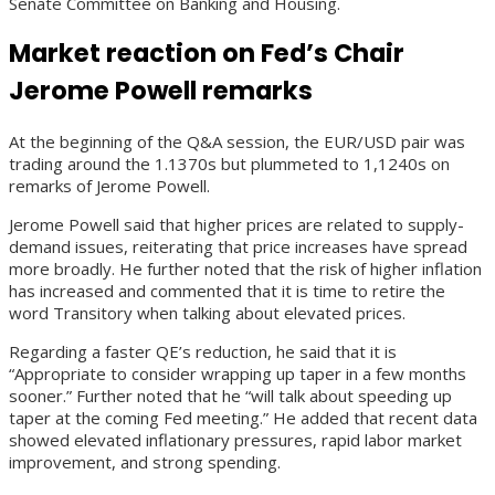
Senate Committee on Banking and Housing.
Market reaction on Fed’s Chair
Jerome Powell remarks
At the beginning of the Q&A session, the EUR/USD pair was
trading around the 1.1370s but plummeted to 1,1240s on
remarks of Jerome Powell.
Jerome Powell said that higher prices are related to supply-
demand issues, reiterating that price increases have spread
more broadly. He further noted that the risk of higher inflation
has increased and commented that it is time to retire the
word Transitory when talking about elevated prices.
Regarding a faster QE’s reduction, he said that it is
“Appropriate to consider wrapping up taper in a few months
sooner.” Further noted that he “will talk about speeding up
taper at the coming Fed meeting.” He added that recent data
showed elevated inflationary pressures, rapid labor market
improvement, and strong spending.