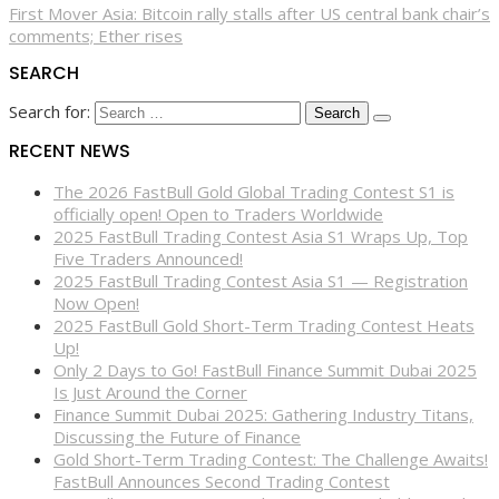
First Mover Asia: Bitcoin rally stalls after US central bank chair’s
comments; Ether rises
SEARCH
Search for:
RECENT NEWS
The 2026 FastBull Gold Global Trading Contest S1 is
officially open! Open to Traders Worldwide
2025 FastBull Trading Contest Asia S1 Wraps Up, Top
Five Traders Announced!
2025 FastBull Trading Contest Asia S1 — Registration
Now Open!
2025 FastBull Gold Short-Term Trading Contest Heats
Up!
Only 2 Days to Go! FastBull Finance Summit Dubai 2025
Is Just Around the Corner
Finance Summit Dubai 2025: Gathering Industry Titans,
Discussing the Future of Finance
Gold Short-Term Trading Contest: The Challenge Awaits!
FastBull Announces Second Trading Contest