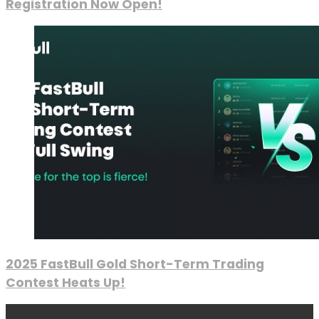
Registration Now Open!
2025 FastBull Gold Short-Term Trading
Contest Heats Up!