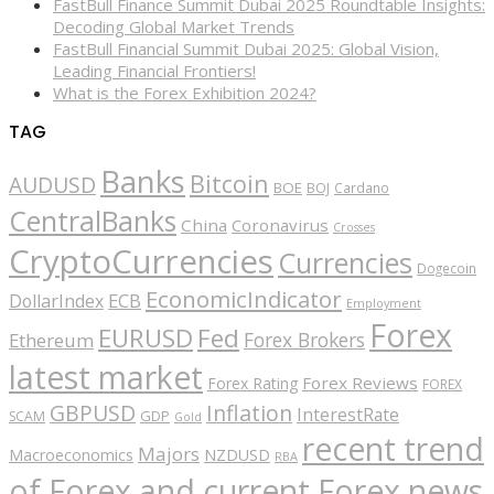
FastBull Finance Summit Dubai 2025 Roundtable Insights:
Decoding Global Market Trends
FastBull Financial Summit Dubai 2025: Global Vision,
Leading Financial Frontiers!
What is the Forex Exhibition 2024?
TAG
Banks
Bitcoin
AUDUSD
BOE
BOJ
Cardano
CentralBanks
China
Coronavirus
Crosses
CryptoCurrencies
Currencies
Dogecoin
EconomicIndicator
ECB
DollarIndex
Employment
Forex
EURUSD
Fed
Forex Brokers
Ethereum
latest market
Forex Reviews
Forex Rating
FOREX
GBPUSD
Inflation
InterestRate
GDP
SCAM
Gold
recent trend
Majors
Macroeconomics
NZDUSD
RBA
of Forex and current Forex news