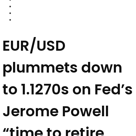
FOREX BROKERS
FOREX SCAMS
STRATEGIES
EUR/USD
plummets down
to 1.1270s on Fed’s
Jerome Powell
“time to retire