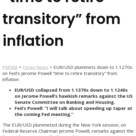
transitory” from
inflation
PM568
>
Forex News
>
EUR/USD plummets down to 1.1270s
on Fed’s Jerome Powell “time to retire transitory” from
inflation
EUR/USD collapsed from 1.1370s down to 1.1240s
on Jerome Powell’s hawkish remarks against the US
Senate Committee on Banking and Housing.
Fed’s Powell: “I will talk about speeding up taper at
the coming Fed meeting.”
The EUR/USD plummeted during the New York session, on
Federal Reserve Chairman Jerome Powell, remarks against the