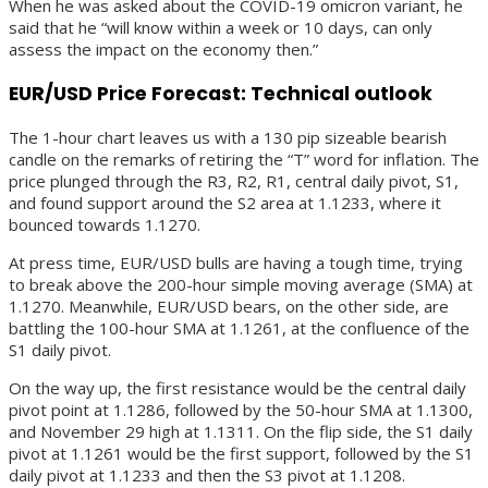
When he was asked about the COVID-19 omicron variant, he
said that he “will know within a week or 10 days, can only
assess the impact on the economy then.”
EUR/USD Price Forecast: Technical outlook
The 1-hour chart leaves us with a 130 pip sizeable bearish
candle on the remarks of retiring the “T” word for inflation. The
price plunged through the R3, R2, R1, central daily pivot, S1,
and found support around the S2 area at 1.1233, where it
bounced towards 1.1270.
At press time, EUR/USD bulls are having a tough time, trying
to break above the 200-hour simple moving average (SMA) at
1.1270. Meanwhile, EUR/USD bears, on the other side, are
battling the 100-hour SMA at 1.1261, at the confluence of the
S1 daily pivot.
On the way up, the first resistance would be the central daily
pivot point at 1.1286, followed by the 50-hour SMA at 1.1300,
and November 29 high at 1.1311. On the flip side, the S1 daily
pivot at 1.1261 would be the first support, followed by the S1
daily pivot at 1.1233 and then the S3 pivot at 1.1208.