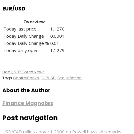
EUR/USD
Overview
Today last price
1.1270
Today Daily Change
0.0001
Today Daily Change %
0.01
Today daily open
1.1279
Dec 1, 2021
Forex News
Tags
CentralBanks
,
EURUSD
,
Fed
,
Inflation
About the Author
Finance Magnates
Post navigation
USD/CAD rallies above 1.2800 on Powell hawkish remarks