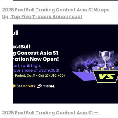
2025 FastBull Trading Contest Asia S1 Wraps
Up, Top Five Traders Announced!
2025 FastBull Trading Contest Asia S1 —