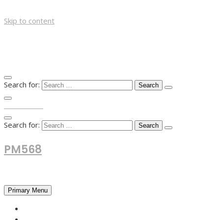
Skip to content
Search for:
TOP MENU
Search for:
PM568
Financial and Business News
Primary Menu
HOME
FOREX NEWS