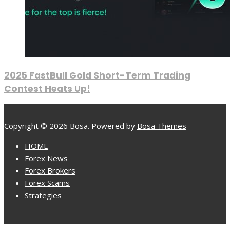
2025 FastBull Gold Short-Term Trading
Contest Heats Up!
Copyright © 2026 Bosa. Powered by
Bosa Themes
HOME
Forex News
Forex Brokers
Forex Scams
Strategies