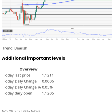
Trend: Bearish
Additional important levels
Overview
Today last price
1.1211
Today Daily Change
0.0006
Today Daily Change %
0.05%
Today daily open
1.1205
Nov 26, 2021
Forex News