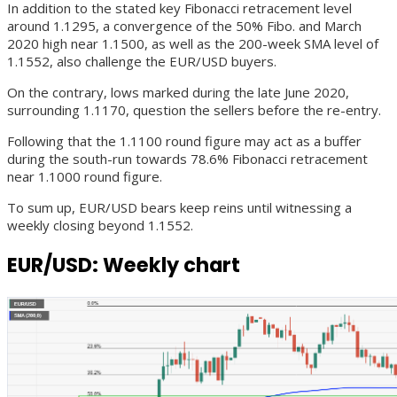
In addition to the stated key Fibonacci retracement level
around 1.1295, a convergence of the 50% Fibo. and March
2020 high near 1.1500, as well as the 200-week SMA level of
1.1552, also challenge the EUR/USD buyers.
On the contrary, lows marked during the late June 2020,
surrounding 1.1170, question the sellers before the re-entry.
Following that the 1.1100 round figure may act as a buffer
during the south-run towards 78.6% Fibonacci retracement
near 1.1000 round figure.
To sum up, EUR/USD bears keep reins until witnessing a
weekly closing beyond 1.1552.
EUR/USD: Weekly chart