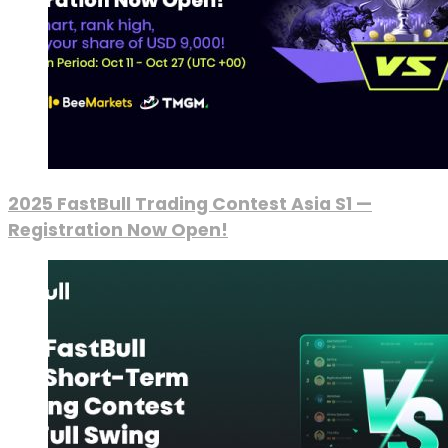
2025 FastBull Trading Contest Asia S1 —
Registration Now Open!