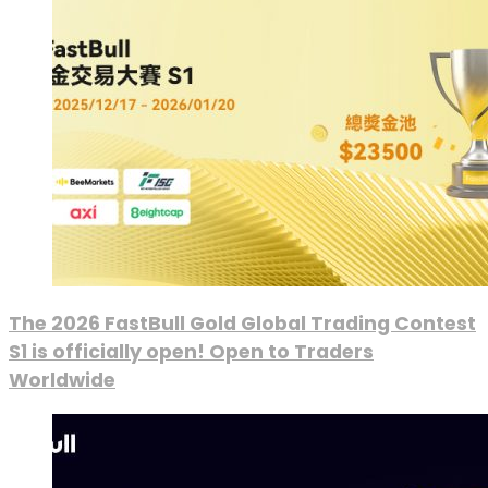
The 2026 FastBull Gold Global Trading Contest
S1 is officially open! Open to Traders
Worldwide