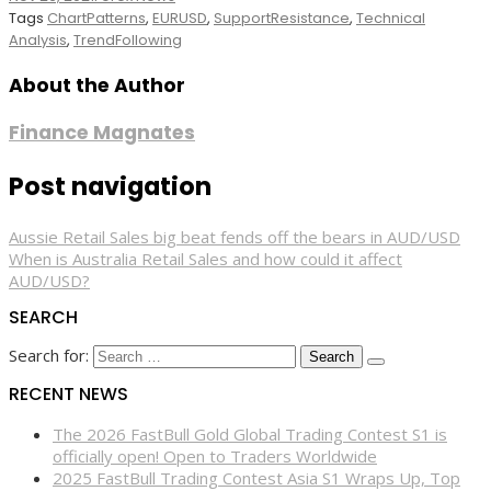
Tags
ChartPatterns
,
EURUSD
,
SupportResistance
,
Technical
Analysis
,
TrendFollowing
About the Author
Finance Magnates
Post navigation
Aussie Retail Sales big beat fends off the bears in AUD/USD
When is Australia Retail Sales and how could it affect
AUD/USD?
SEARCH
Search for:
RECENT NEWS
The 2026 FastBull Gold Global Trading Contest S1 is
officially open! Open to Traders Worldwide
2025 FastBull Trading Contest Asia S1 Wraps Up, Top