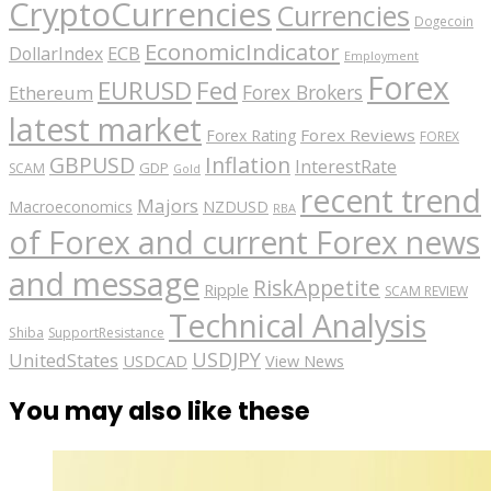
CryptoCurrencies
Currencies
Dogecoin
EconomicIndicator
ECB
DollarIndex
Employment
Forex
EURUSD
Fed
Forex Brokers
Ethereum
latest market
Forex Reviews
Forex Rating
FOREX
GBPUSD
Inflation
InterestRate
GDP
SCAM
Gold
recent trend
Majors
Macroeconomics
NZDUSD
RBA
of Forex and current Forex news
and message
RiskAppetite
Ripple
SCAM REVIEW
Technical Analysis
Shiba
SupportResistance
USDJPY
UnitedStates
USDCAD
View News
You may also like these