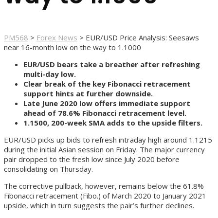
PM568
>
Forex News
>
EUR/USD Price Analysis: Seesaws
near 16-month low on the way to 1.1000
EUR/USD bears take a breather after refreshing
multi-day low.
Clear break of the key Fibonacci retracement
support hints at further downside.
Late June 2020 low offers immediate support
ahead of 78.6% Fibonacci retracement level.
1.1500, 200-week SMA adds to the upside filters.
EUR/USD picks up bids to refresh intraday high around 1.1215
during the initial Asian session on Friday. The major currency
pair dropped to the fresh low since July 2020 before
consolidating on Thursday.
The corrective pullback, however, remains below the 61.8%
Fibonacci retracement (Fibo.) of March 2020 to January 2021
upside, which in turn suggests the pair’s further declines.