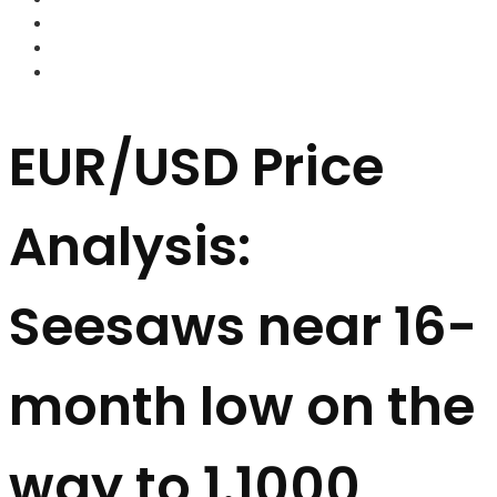
FOREX BROKERS
FOREX SCAMS
STRATEGIES
EUR/USD Price
Analysis:
Seesaws near 16-
month low on the
way to 1.1000