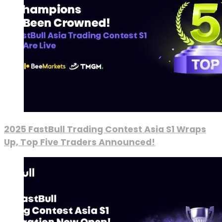
2025 FastBull Trading Contest Asia S1 Wraps
Up, Top Five Traders Announced!