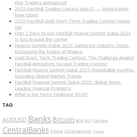
Five Traders Announced!
2025 FastBull Trading Contest Asia S1 — Registration
Now Open!
2025 FastBull Gold Short-Term Trading Contest Heats
Up!
Only 2 Days to Go! FastBull Finance Summit Dubai 2025
Is Just Around the Corner
Finance Summit Dubai 2025: Gathering Industry Titans,
Discussing the Future of Finance
Gold Short-Term Trading Contest: The Challenge Awaits!
FastBull Announces Second Trading Contest
FastBull Finance Summit Dubai 2025 Roundtable Insights:
Decoding Global Market Trends
FastBull Financial Summit Dubai 2025: Global Vision,
Leading Financial Frontiers!
What is the Forex Exhibition 2024?
TAG
Banks
Bitcoin
AUDUSD
BOE
BOJ
Cardano
CentralBanks
China
Coronavirus
Crosses