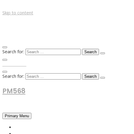
Skip to content
Search for:
TOP MENU
Search for:
PM568
Financial and Business News
Primary Menu
HOME
FOREX NEWS