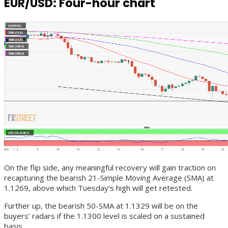
EUR/USD: Four-hour chart
On the flip side, any meaningful recovery will gain traction on
recapturing the bearish 21-Simple Moving Average (SMA) at
1.1269, above which Tuesday’s high will get retested.
Further up, the bearish 50-SMA at 1.1329 will be on the
buyers’ radars if the 1.1300 level is scaled on a sustained
basis.