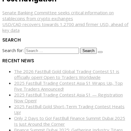
Senate Banking Committee seeks critical information on
stablecoins from crypto exchanges
USD/CAD recovers towards 1.2700 amid firmer USD, ahead of
key data
SEARCH
Search for:
RECENT NEWS
The 2026 FastBull Gold Global Trading Contest S1 is
officially open! Open to Traders Worldwide
2025 FastBull Trading Contest Asia S1 Wraps Up, Top
Five Traders Announced!
2025 FastBull Trading Contest Asia S1 — Registration
Now Open!
2025 FastBull Gold Short-Term Trading Contest Heats
Up!
Only 2 Days to Go! FastBull Finance Summit Dubai 2025
Is Just Around the Corner
Finance Summit Dubai 2025: Gathering Industry Titans,