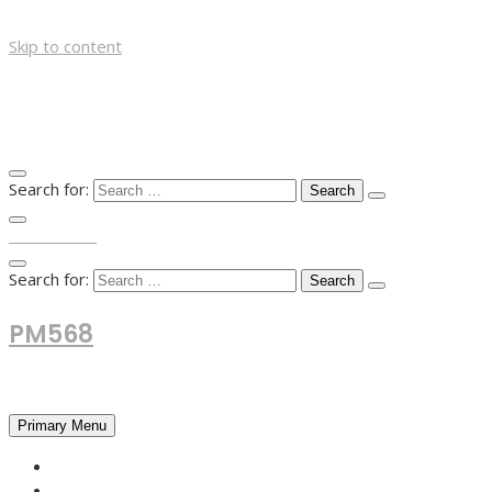
Skip to content
Search for:
TOP MENU
Search for:
PM568
Financial and Business News
Primary Menu
HOME
FOREX NEWS