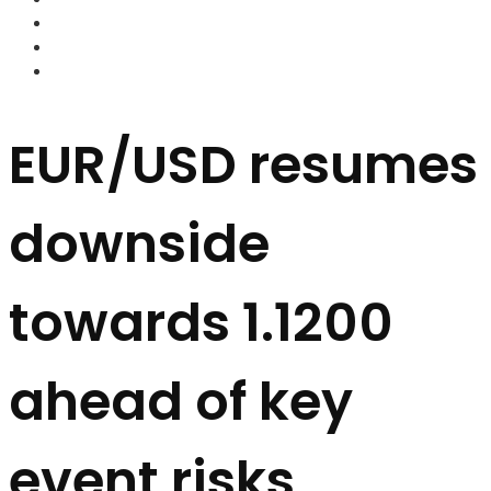
FOREX BROKERS
FOREX SCAMS
STRATEGIES
EUR/USD resumes
downside
towards 1.1200
ahead of key
event risks