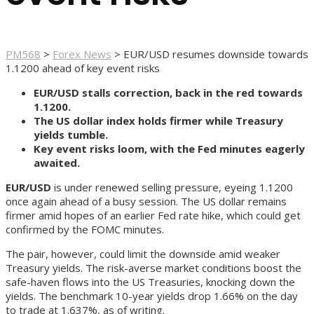
PM568
>
Forex News
>
EUR/USD resumes downside towards
1.1200 ahead of key event risks
EUR/USD stalls correction, back in the red towards
1.1200.
The US dollar index holds firmer while Treasury
yields tumble.
Key event risks loom, with the Fed minutes eagerly
awaited.
EUR/USD
is under renewed selling pressure, eyeing 1.1200
once again ahead of a busy session. The US dollar remains
firmer amid hopes of an earlier Fed rate hike, which could get
confirmed by the FOMC minutes.
The pair, however, could limit the downside amid weaker
Treasury yields. The risk-averse market conditions boost the
safe-haven flows into the US Treasuries, knocking down the
yields. The benchmark 10-year yields drop 1.66% on the day
to trade at 1.637%, as of writing.