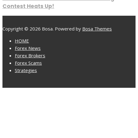
Contest Heats Up!
Copyright © 2026 Bosa. Powered by
Bosa Themes
HOME
Forex News
Forex Brokers
Forex Scams
Strategies