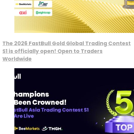
The 2026 FastBull Gold Global Trading Contest
S1 is officially open! Open to Traders
Worldwide