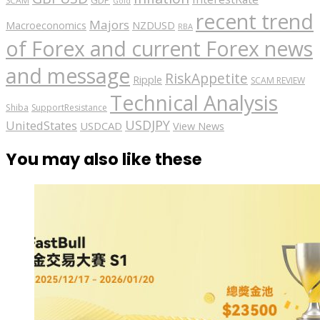
GDP
SCAM
Gold
recent trend
Majors
Macroeconomics
NZDUSD
RBA
of Forex and current Forex news
and message
RiskAppetite
Ripple
SCAM REVIEW
Technical Analysis
Shiba
SupportResistance
USDJPY
UnitedStates
USDCAD
View News
You may also like these