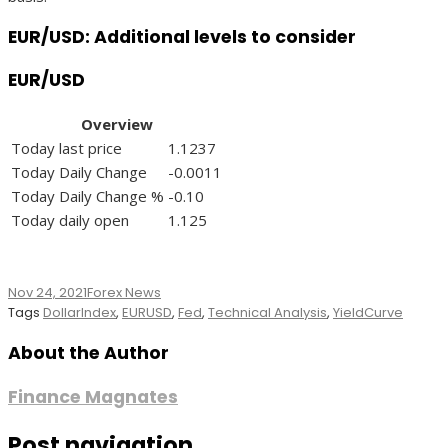
EUR/USD: Additional levels to consider
EUR/USD
Overview
Today last price
1.1237
Today Daily Change
-0.0011
Today Daily Change %
-0.10
Today daily open
1.125
Nov 24, 2021
Forex News
Tags
DollarIndex
,
EURUSD
,
Fed
,
Technical Analysis
,
YieldCurve
About the Author
Finance Magnates
Post navigation