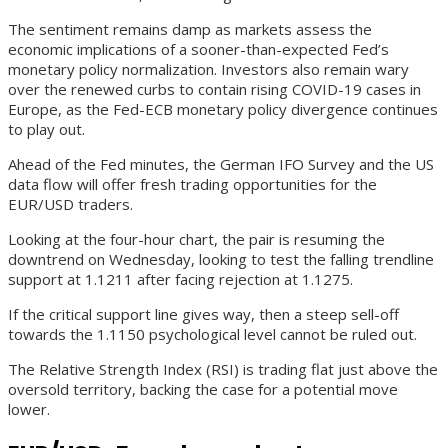
The sentiment remains damp as markets assess the
economic implications of a sooner-than-expected Fed’s
monetary policy normalization. Investors also remain wary
over the renewed curbs to contain rising COVID-19 cases in
Europe, as the Fed-ECB monetary policy divergence continues
to play out.
Ahead of the Fed minutes, the German IFO Survey and the US
data flow will offer fresh trading opportunities for the
EUR/USD traders.
Looking at the four-hour chart, the pair is resuming the
downtrend on Wednesday, looking to test the falling trendline
support at 1.1211 after facing rejection at 1.1275.
If the critical support line gives way, then a steep sell-off
towards the 1.1150 psychological level cannot be ruled out.
The Relative Strength Index (RSI) is trading flat just above the
oversold territory, backing the case for a potential move
lower.