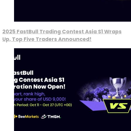
2025 FastBull Trading Contest Asia S1 Wraps
Up, Top Five Traders Announced!