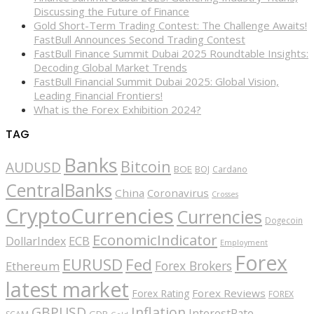
Discussing the Future of Finance
Gold Short-Term Trading Contest: The Challenge Awaits!
FastBull Announces Second Trading Contest
FastBull Finance Summit Dubai 2025 Roundtable Insights:
Decoding Global Market Trends
FastBull Financial Summit Dubai 2025: Global Vision,
Leading Financial Frontiers!
What is the Forex Exhibition 2024?
TAG
Banks
Bitcoin
AUDUSD
BOE
BOJ
Cardano
CentralBanks
China
Coronavirus
Crosses
CryptoCurrencies
Currencies
Dogecoin
EconomicIndicator
ECB
DollarIndex
Employment
Forex
EURUSD
Fed
Forex Brokers
Ethereum
latest market
Forex Reviews
Forex Rating
FOREX
GBPUSD
Inflation
InterestRate