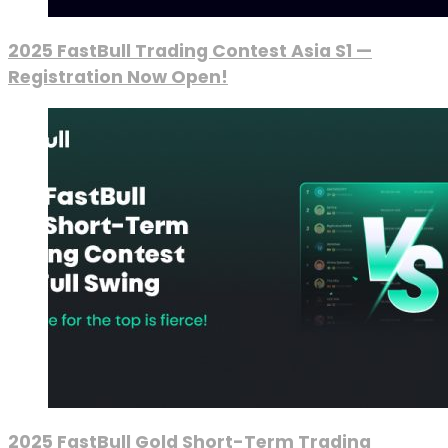
2025 FastBull Trading Contest Asia S1 —
Registration Now Open!
2025 FastBull Gold Short-Term Trading