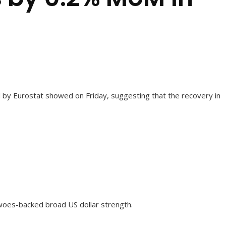
 by Eurostat showed on Friday, suggesting that the recovery in
woes-backed broad US dollar strength.