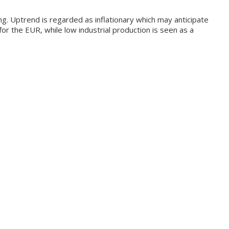
ng. Uptrend is regarded as inflationary which may anticipate
for the EUR, while low industrial production is seen as a