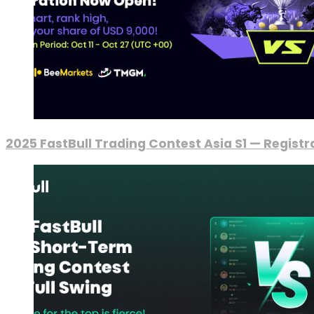
2025 FastBull Trading Contest Asia S1 — Regist