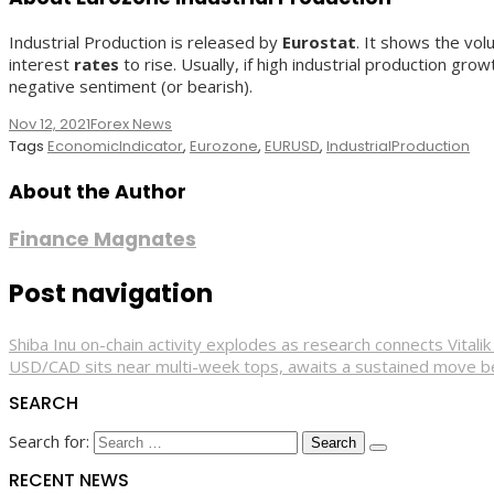
Industrial Production is released by
Eurostat
. It shows the vol
interest
rates
to rise. Usually, if high industrial production gr
negative sentiment (or bearish).
Nov 12, 2021
Forex News
Tags
EconomicIndicator
,
Eurozone
,
EURUSD
,
IndustrialProduction
About the Author
Finance Magnates
Post navigation
Shiba Inu on-chain activity explodes as research connects Vitali
USD/CAD sits near multi-week tops, awaits a sustained move 
SEARCH
Search for:
RECENT NEWS