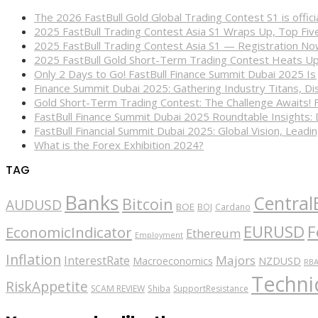
The 2026 FastBull Gold Global Trading Contest S1 is offi
2025 FastBull Trading Contest Asia S1 Wraps Up, Top Fi
2025 FastBull Trading Contest Asia S1 — Registration N
2025 FastBull Gold Short-Term Trading Contest Heats Up
Only 2 Days to Go! FastBull Finance Summit Dubai 2025 Is
Finance Summit Dubai 2025: Gathering Industry Titans, Dis
Gold Short-Term Trading Contest: The Challenge Awaits! 
FastBull Finance Summit Dubai 2025 Roundtable Insights:
FastBull Financial Summit Dubai 2025: Global Vision, Leading
What is the Forex Exhibition 2024?
TAG
Banks
Central
Bitcoin
AUDUSD
BOE
BOJ
Cardano
EURUSD
F
EconomicIndicator
Ethereum
Employment
Inflation
Majors
InterestRate
Macroeconomics
NZDUSD
RB
Technic
RiskAppetite
SCAM REVIEW
Shiba
SupportResistance