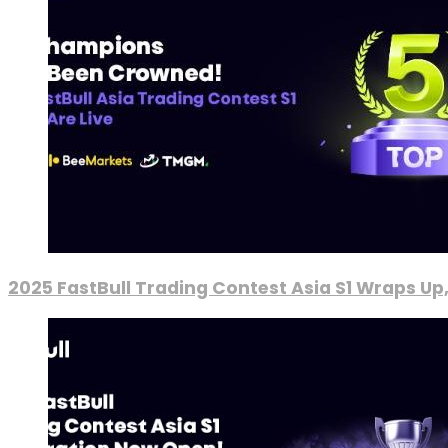
2025 FastBull Trading Contest Asia S1 Wraps Up