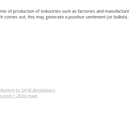
ume of production of Industries such as factories and manufacturi
owth comes out, this may generate a positive sentiment (or bullish) 
k Buterin to SHIB developers
beyond 1.2600 mark