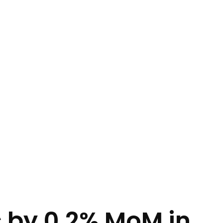
s by 0.2% MoM in