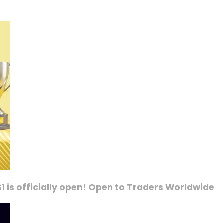
1 is officially open! Open to Traders Worldwide