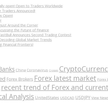
cially open! Open to Traders Worldwide
ve Traders Announced!
ow Open!
!
 Just Around the Corner
cussing the Future of Finance
FastBull Announces Second Trading Contest
 Decoding Global Market Trends
 Financial Frontiers!
CryptoCurrenc
Banks
China
Coronavirus
Crosses
Forex latest market
ed
Forex Brokers
Forex 
recent trend of Forex and curre
A
al Analysis
USDJPY
UnitedStates
USDCAD
View New