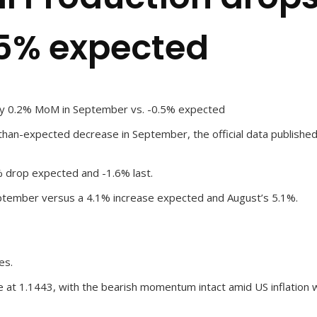
.5% expected
 by 0.2% MoM in September vs. -0.5% expected
han-expected decrease in September, the official data published
5% drop expected and -1.6% last.
September versus a 4.1% increase expected and August’s 5.1%.
es.
 at 1.1443, with the bearish momentum intact amid US inflation 