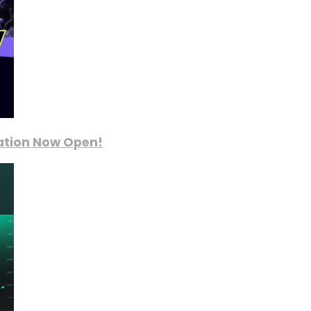
ration Now Open!