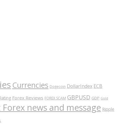
ies
Currencies
ECB
DollarIndex
Dogecoin
GBPUSD
Forex Reviews
Rating
GDP
FOREX SCAM
Gold
nt Forex news and message
Ripple
s