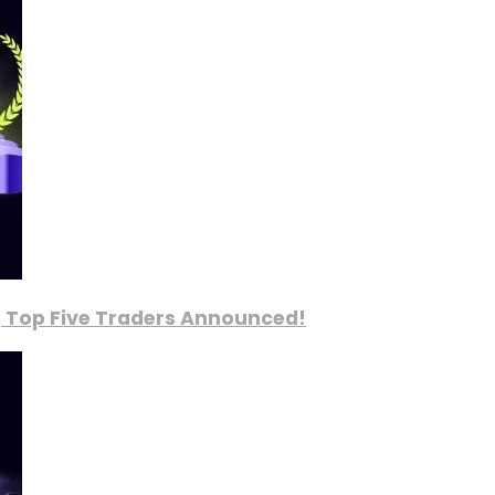
, Top Five Traders Announced!