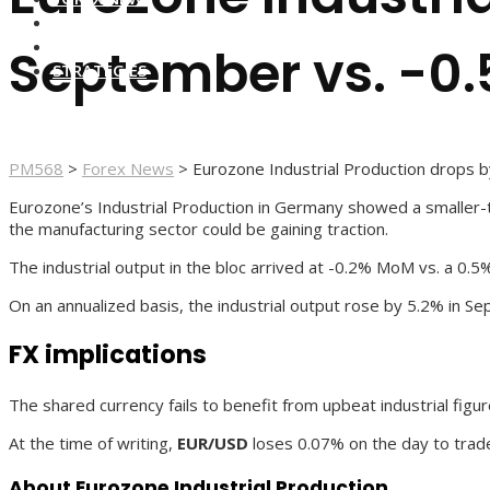
FOREX BROKERS
FOREX SCAMS
September vs. -0
STRATEGIES
PM568
>
Forex News
>
Eurozone Industrial Production drops
Eurozone’s Industrial Production in Germany showed a smaller-t
the manufacturing sector could be gaining traction.
The industrial output in the bloc arrived at -0.2% MoM vs. a 0.
On an annualized basis, the industrial output rose by 5.2% in 
FX implications
The shared currency fails to benefit from upbeat industrial figur
At the time of writing,
EUR/USD
loses 0.07% on the day to trade
About Eurozone Industrial Production