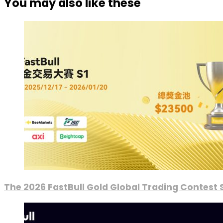
You may also like these
The 2026 FastBull Gold Global Trading Contest S