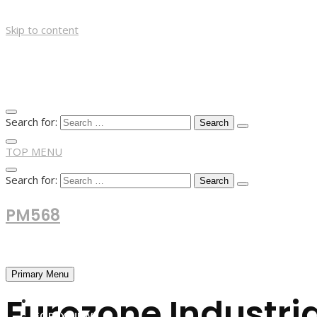
Skip to content
Search for:
TOP MENU
Search for:
PM568
Financial and Business News
Primary Menu
Eurozone Industri
HOME
FOREX NEWS