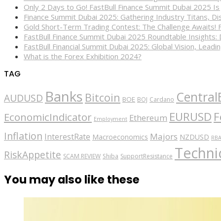
Only 2 Days to Go! FastBull Finance Summit Dubai 2025 Is
Finance Summit Dubai 2025: Gathering Industry Titans, Dis
Gold Short-Term Trading Contest: The Challenge Awaits! 
FastBull Finance Summit Dubai 2025 Roundtable Insights:
FastBull Financial Summit Dubai 2025: Global Vision, Leading
What is the Forex Exhibition 2024?
TAG
Banks
Central
Bitcoin
AUDUSD
BOE
BOJ
Cardano
EURUSD
F
EconomicIndicator
Ethereum
Employment
Inflation
Majors
InterestRate
Macroeconomics
NZDUSD
RB
Technic
RiskAppetite
SCAM REVIEW
Shiba
SupportResistance
You may also like these