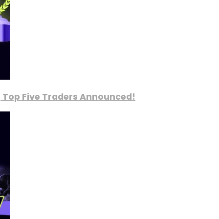
, Top Five Traders Announced!