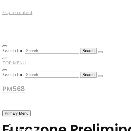
Skip to content
Search for:
TOP MENU
Search for:
PM568
Financial and Business News
Primary Menu
Eurozone Prelimina
HOME
FOREX NEWS