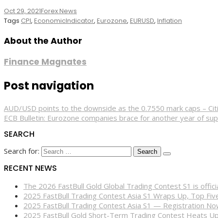
Oct 29, 2021
Forex News
Tags
CPI
,
EconomicIndicator
,
Eurozone
,
EURUSD
,
Inflation
About the Author
Finance Magnates
Post navigation
AUD/USD points to the downside as the 0.7550 mark caps – Cit
ECB Bulletin: Eurozone companies brace for another year of su
SEARCH
Search for:
RECENT NEWS
The 2026 FastBull Gold Global Trading Contest S1 is offi
2025 FastBull Trading Contest Asia S1 Wraps Up, Top Fi
2025 FastBull Trading Contest Asia S1 — Registration N
2025 FastBull Gold Short-Term Trading Contest Heats Up