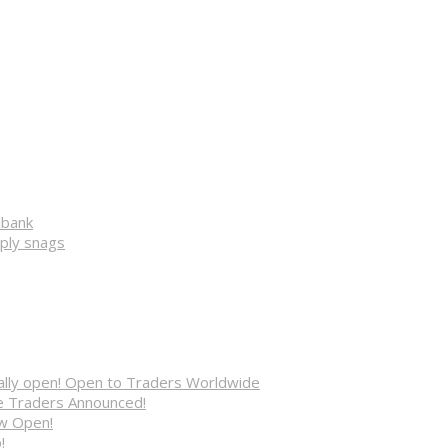
ibank
pply snags
cially open! Open to Traders Worldwide
ve Traders Announced!
ow Open!
!