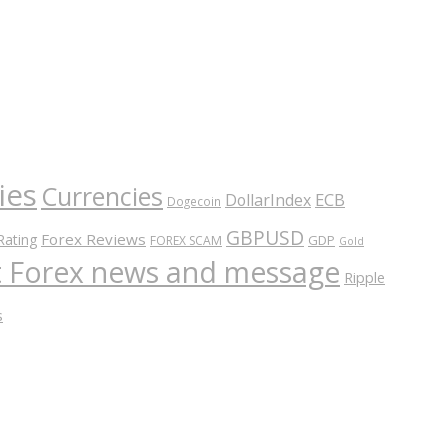
ies
Currencies
ECB
DollarIndex
Dogecoin
GBPUSD
Forex Reviews
Rating
GDP
FOREX SCAM
Gold
nt Forex news and message
Ripple
s