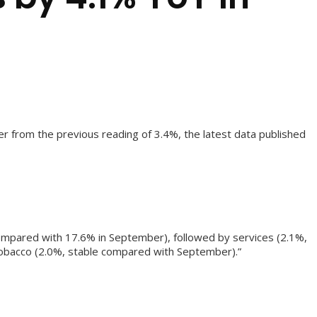
er from the previous reading of 3.4%, the latest data published
compared with 17.6% in September), followed by services (2.1%,
tobacco (2.0%, stable compared with September).”