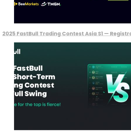
2025 FastBull Trading Contest Asia S1 — Regist