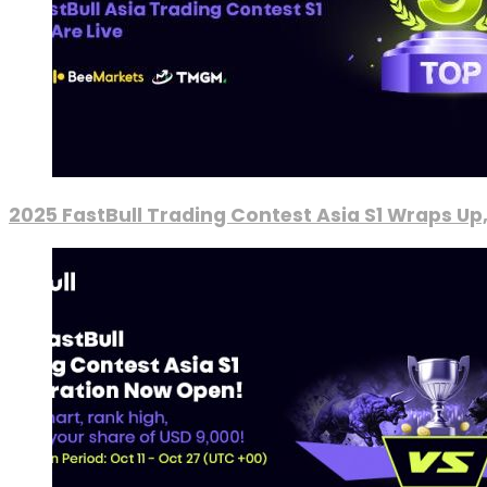
2025 FastBull Trading Contest Asia S1 Wraps Up