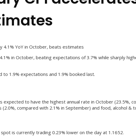
timates
by 4.1% YoY in October, beats estimates
4.1% in October, beating expectations of 3.7% while sharply high
d to 1.9% expectations and 1.9% booked last.
 is expected to have the highest annual rate in October (23.5%, 
s (2.0%, compared with 2.1% in September) and food, alcohol & 
e spot is currently trading 0.23% lower on the day at 1.1652.