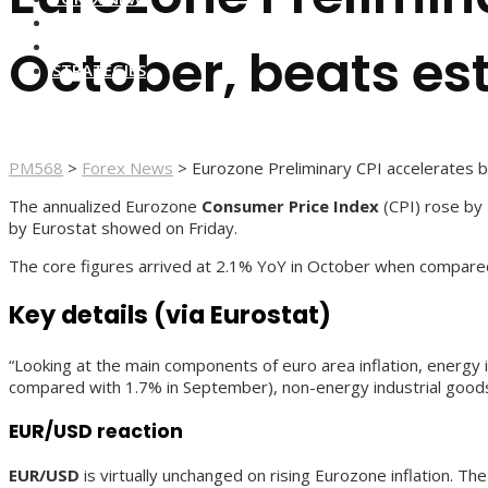
FOREX BROKERS
FOREX SCAMS
October, beats es
STRATEGIES
PM568
>
Forex News
>
Eurozone Preliminary CPI accelerates 
The annualized Eurozone
Consumer Price Index
(CPI) rose by 
by Eurostat showed on Friday.
The core figures arrived at 2.1% YoY in October when compare
Key details (via Eurostat)
“Looking at the main components of euro area inflation, energy
compared with 1.7% in September), non-energy industrial good
EUR/USD reaction
EUR/USD
is virtually unchanged on rising Eurozone inflation. Th