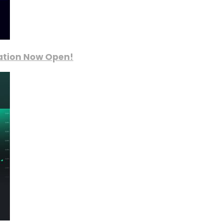
ration Now Open!