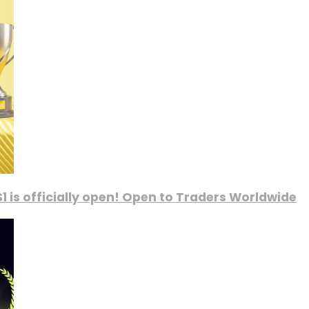
1 is officially open! Open to Traders Worldwide