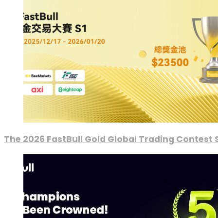
The 2026 FastBull Gold Global Trading Contest S