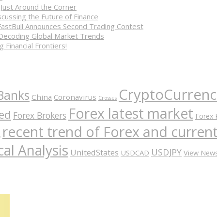
 Just Around the Corner
cussing the Future of Finance
FastBull Announces Second Trading Contest
 Decoding Global Market Trends
 Financial Frontiers!
CryptoCurrenc
Banks
China
Coronavirus
Crosses
Forex latest market
ed
Forex Brokers
Forex 
recent trend of Forex and curre
A
al Analysis
USDJPY
UnitedStates
USDCAD
View New