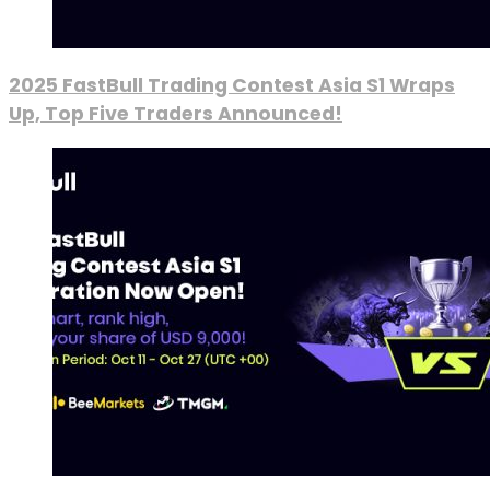
2025 FastBull Trading Contest Asia S1 Wraps
Up, Top Five Traders Announced!