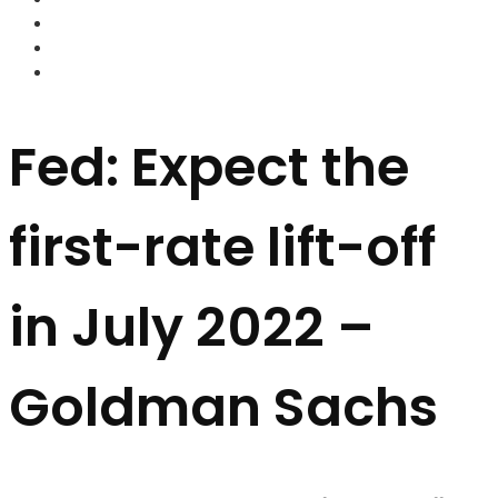
FOREX BROKERS
FOREX SCAMS
STRATEGIES
Fed: Expect the
first-rate lift-off
in July 2022 –
Goldman Sachs