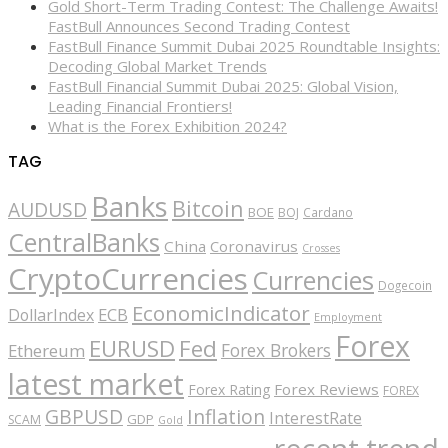
Gold Short-Term Trading Contest: The Challenge Awaits!
FastBull Announces Second Trading Contest
FastBull Finance Summit Dubai 2025 Roundtable Insights:
Decoding Global Market Trends
FastBull Financial Summit Dubai 2025: Global Vision,
Leading Financial Frontiers!
What is the Forex Exhibition 2024?
TAG
Banks
Bitcoin
AUDUSD
BOE
BOJ
Cardano
CentralBanks
China
Coronavirus
Crosses
CryptoCurrencies
Currencies
Dogecoin
EconomicIndicator
ECB
DollarIndex
Employment
Forex
EURUSD
Fed
Forex Brokers
Ethereum
latest market
Forex Reviews
Forex Rating
FOREX
GBPUSD
Inflation
InterestRate
GDP
SCAM
Gold