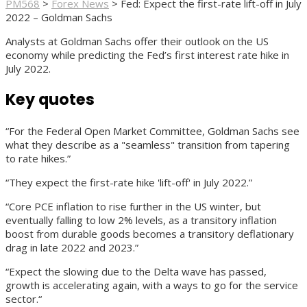
PM568
>
Forex News
>
Fed: Expect the first-rate lift-off in July
2022 – Goldman Sachs
Analysts at Goldman Sachs offer their outlook on the US
economy while predicting the Fed’s first interest rate hike in
July 2022.
Key quotes
“For the Federal Open Market Committee, Goldman Sachs see
what they describe as a "seamless" transition from tapering
to rate hikes.”
“They expect the first-rate hike 'lift-off' in July 2022.”
“Core PCE inflation to rise further in the US winter, but
eventually falling to low 2% levels, as a transitory inflation
boost from durable goods becomes a transitory deflationary
drag in late 2022 and 2023.”
“Expect the slowing due to the Delta wave has passed,
growth is accelerating again, with a ways to go for the service
sector.“