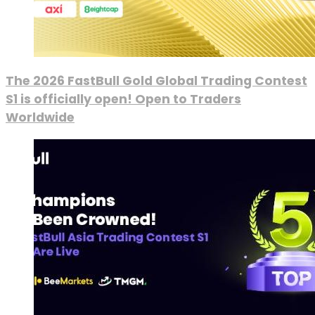
The 2026 FastBull Gold Global Trading Contest
S1 is officially open! Open to Traders
Worldwide