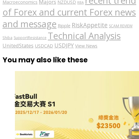
recent trend
Majors
Macroeconomics
NZDUSD
RBA
of Forex and current Forex news
and message
RiskAppetite
Ripple
SCAM REVIEW
Technical Analysis
Shiba
SupportResistance
USDJPY
UnitedStates
USDCAD
View News
You may also like these