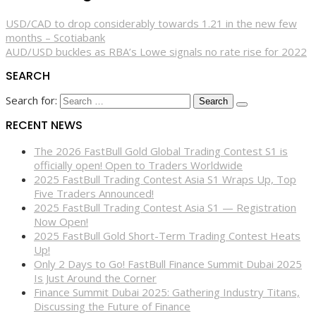
USD/CAD to drop considerably towards 1.21 in the new few
months – Scotiabank
AUD/USD buckles as RBA’s Lowe signals no rate rise for 2022
SEARCH
Search for:
RECENT NEWS
The 2026 FastBull Gold Global Trading Contest S1 is
officially open! Open to Traders Worldwide
2025 FastBull Trading Contest Asia S1 Wraps Up, Top
Five Traders Announced!
2025 FastBull Trading Contest Asia S1 — Registration
Now Open!
2025 FastBull Gold Short-Term Trading Contest Heats
Up!
Only 2 Days to Go! FastBull Finance Summit Dubai 2025
Is Just Around the Corner
Finance Summit Dubai 2025: Gathering Industry Titans,
Discussing the Future of Finance