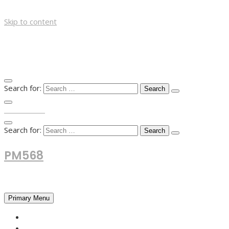
Skip to content
Search for:
TOP MENU
Search for:
PM568
Financial and Business News
Primary Menu
HOME
FOREX NEWS