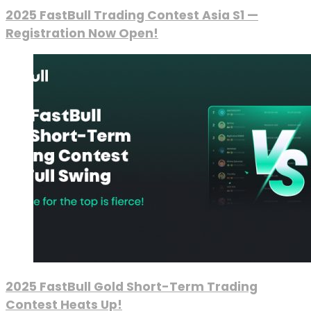
2025 FastBull Trading Contest Asia S1 —
Registration Now Open!
2025 FastBull Gold Short-Term Trading
Contest Heats Up!