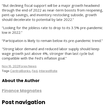
“But declining fiscal support will be a major growth headwind
through the end of 2022 as near-term boosts from reopening,
pent-up savings, and inventory restocking subside, growth
should decelerate to potential by late 2022.”
“Looking for the jobless rate to drop to its 3.5% pre-pandemic
low in 2022.”
“Participation is likely to remain below its pre-pandemic trend.”
"Strong labor demand and reduced labor supply should keep
wage growth just above 4%, stronger than last cycle but
compatible with the Fed's inflation goal.”
Nov 16, 2021
Forex News
Tags
CentralBanks
,
Fed
,
InterestRate
About the Author
Finance Magnates
Post navigation