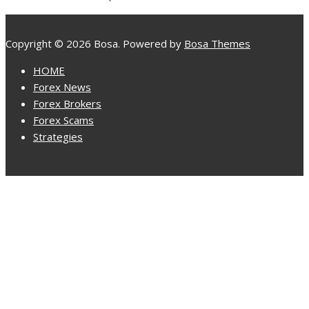
Copyright © 2026 Bosa. Powered by
Bosa Themes
HOME
Forex News
Forex Brokers
Forex Scams
Strategies