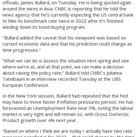
officials, James Bullard, on Tuesday. He is being quoted again
around the wires in Asia. CNBC is reporting that he told the
news agency that he’s currently expecting the US central bank
to hike its benchmark rate twice in 2022 after it’s finished
winding down its bond-buying program.
''Bullard added the caveat that his viewpoint was based on
current economic data and that his prediction could change as
time progresses.''
“What we can do is assess the situation next spring and see
where we’re at, and at that point, we can make a decision
about raising the policy rate,” Bullard told CNBC’s Julianna
Tatelbaum in an interview recorded Tuesday at the UBS
European Conference.
In the New York session, Bullard had repeated that the Fed
may have to move faster if inflation pressures persist. He has
forecasted an Unemployment Rate near 3%, noting the labour
market is very tight and will remain so, with Gross Domestic
Product growth over 4% next year.
“Based on where I think we are today I actually have two rate
increases pencilled in for 2022 … that could change by the time