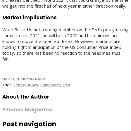
we get into the first half of next year in either direction really.”
Market implications
While Bullard is not a voting member on the Fed’s policymaking
committee in 2021, he will be in 2022 and his opinions are
known to move the needle in forex. However, markets are
holding tight in anticipation of the US Consumer Price Index
today, so there has been no reaction to the headlines thus
far.
Nov 10, 2021
Forex News
Tags
CentralBanks
,
DollarIndex
,
Fed
About the Author
Finance Magnates
Post navigation