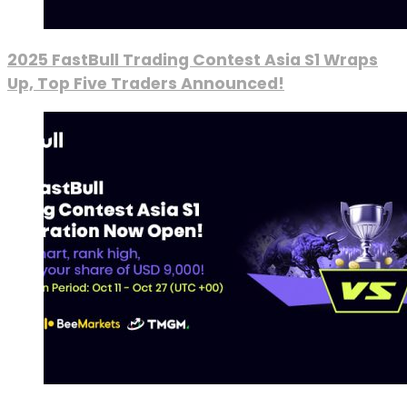
2025 FastBull Trading Contest Asia S1 Wraps
Up, Top Five Traders Announced!