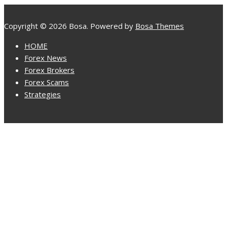
Copyright © 2026 Bosa. Powered by
Bosa Themes
HOME
Forex News
Forex Brokers
Forex Scams
Strategies