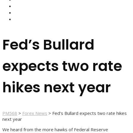
FOREX BROKERS
FOREX SCAMS
STRATEGIES
Fed’s Bullard
expects two rate
hikes next year
PM568
>
Forex News
>
Fed’s Bullard expects two rate hikes
next year
We heard from the more hawks of Federal Reserve