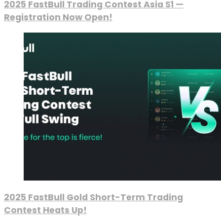
2025 FastBull Trading Contest Asia S1 —
Registration Now Open!
2025 FastBull Gold Short-Term Trading
Contest Heats Up!