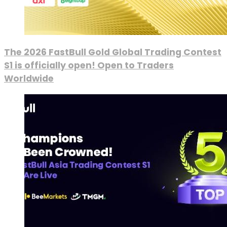
The 2026 FastBull Gold Global Trading Contest
S1 is officially open! Open to Traders
Worldwide