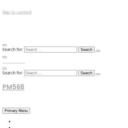
Skip to content
Search for:
TOP MENU
Search for:
PM568
Financial and Business News
Primary Menu
HOME
FOREX NEWS