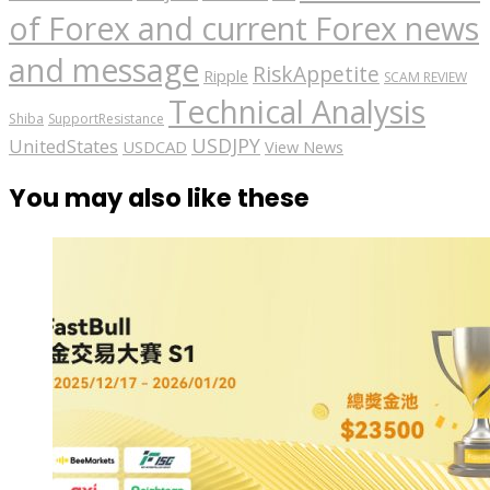
of Forex and current Forex news
and message
RiskAppetite
Ripple
SCAM REVIEW
Technical Analysis
Shiba
SupportResistance
USDJPY
UnitedStates
USDCAD
View News
You may also like these