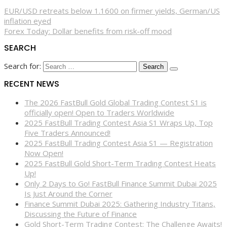
EUR/USD retreats below 1.1600 on firmer yields, German/US
inflation eyed
Forex Today: Dollar benefits from risk-off mood
SEARCH
Search for:
RECENT NEWS
The 2026 FastBull Gold Global Trading Contest S1 is
officially open! Open to Traders Worldwide
2025 FastBull Trading Contest Asia S1 Wraps Up, Top
Five Traders Announced!
2025 FastBull Trading Contest Asia S1 — Registration
Now Open!
2025 FastBull Gold Short-Term Trading Contest Heats
Up!
Only 2 Days to Go! FastBull Finance Summit Dubai 2025
Is Just Around the Corner
Finance Summit Dubai 2025: Gathering Industry Titans,
Discussing the Future of Finance
Gold Short-Term Trading Contest: The Challenge Awaits!