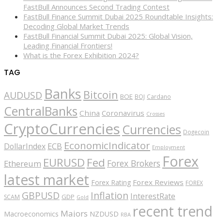
FastBull Announces Second Trading Contest
FastBull Finance Summit Dubai 2025 Roundtable Insights:
Decoding Global Market Trends
FastBull Financial Summit Dubai 2025: Global Vision,
Leading Financial Frontiers!
What is the Forex Exhibition 2024?
TAG
Banks
Bitcoin
AUDUSD
BOE
BOJ
Cardano
CentralBanks
China
Coronavirus
Crosses
CryptoCurrencies
Currencies
Dogecoin
EconomicIndicator
ECB
DollarIndex
Employment
Forex
EURUSD
Fed
Forex Brokers
Ethereum
latest market
Forex Reviews
Forex Rating
FOREX
GBPUSD
Inflation
InterestRate
GDP
SCAM
Gold
recent trend
Majors
Macroeconomics
NZDUSD
RBA