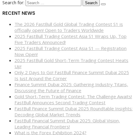
Search for:
RECENT NEWS
The 2026 FastBull Gold Global Trading Contest S1 is
officially open! Open to Traders Worldwide
2025 FastBull Trading Contest Asia S1 Wraps Up, Top
Five Traders Announced!
2025 FastBull Trading Contest Asia S1 — Registration
Now Open!
2025 FastBull Gold Short-Term Trading Contest Heats
Up!
Only 2 Days to Go! FastBull Finance Summit Dubai 2025
Is Just Around the Corner
Finance Summit Dubai 2025: Gathering Industry Titans,
Discussing the Future of Finance
Gold Short-Term Trading Contest: The Challenge Awaits!
FastBull Announces Second Trading Contest
FastBull Finance Summit Dubai 2025 Roundtable Insights:
Decoding Global Market Trends
FastBull Financial Summit Dubai 2025: Global Vision,
Leading Financial Frontiers!
What is the Forex Exhibition 2024?