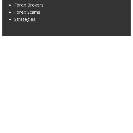
Forex Brokers
Forex Scams
Strategies