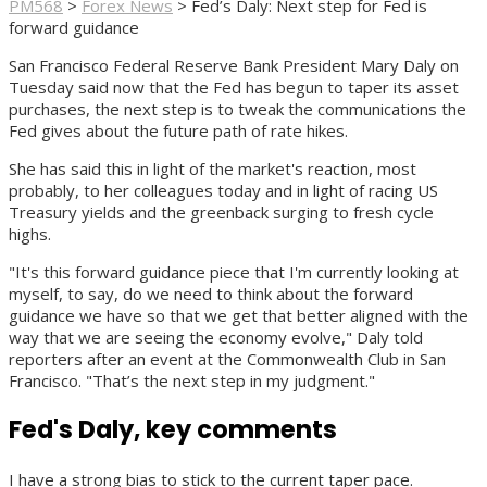
PM568
>
Forex News
>
Fed’s Daly: Next step for Fed is
forward guidance
San Francisco Federal Reserve Bank President Mary Daly on
Tuesday said now that the Fed has begun to taper its asset
purchases, the next step is to tweak the communications the
Fed gives about the future path of rate hikes.
She has said this in light of the market's reaction, most
probably, to her colleagues today and in light of racing US
Treasury yields and the greenback surging to fresh cycle
highs.
"It's this forward guidance piece that I'm currently looking at
myself, to say, do we need to think about the forward
guidance we have so that we get that better aligned with the
way that we are seeing the economy evolve," Daly told
reporters after an event at the Commonwealth Club in San
Francisco. "That’s the next step in my judgment."
Fed's Daly, key comments
I have a strong bias to stick to the current taper pace.