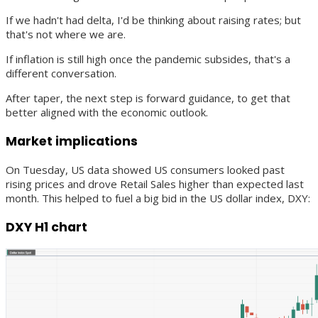
If we hadn't had delta, I'd be thinking about raising rates; but
that's not where we are.
If inflation is still high once the pandemic subsides, that's a
different conversation.
After taper, the next step is forward guidance, to get that
better aligned with the economic outlook.
Market implications
On Tuesday, US data showed US consumers looked past
rising prices and drove Retail Sales higher than expected last
month. This helped to fuel a big bid in the US dollar index, DXY:
DXY H1 chart