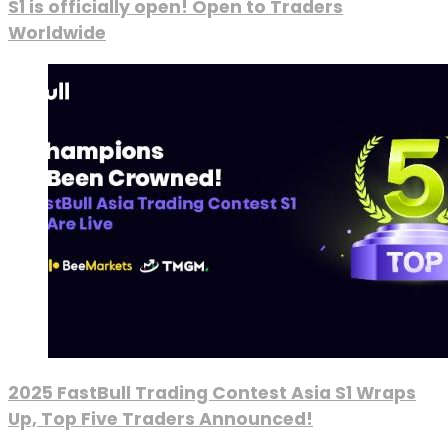
S1 is officially open! Open to Traders
Worldwide
2025 FastBull Trading Contest Asia S1 Wraps
Up, Top Five Traders Announced!