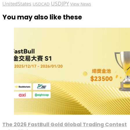
USDJPY
UnitedStates
USDCAD
View News
You may also like these
The 2026 FastBull Gold Global Trading Contest