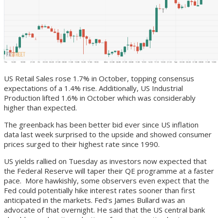
US Retail Sales rose 1.7% in October, topping consensus
expectations of a 1.4% rise. Additionally, US Industrial
Production lifted 1.6% in October which was considerably
higher than expected.
The greenback has been better bid ever since US inflation
data last week surprised to the upside and showed consumer
prices surged to their highest rate since 1990.
US yields rallied on Tuesday as investors now expected that
the Federal Reserve will taper their QE programme at a faster
pace. More hawkishly, some observers even expect that the
Fed could potentially hike interest rates sooner than first
anticipated in the markets. Fed's James Bullard was an
advocate of that overnight. He said that the US central bank