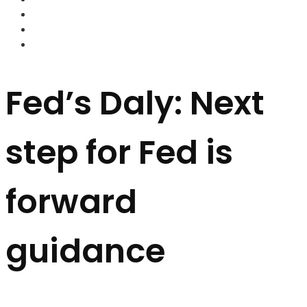
FOREX BROKERS
FOREX SCAMS
STRATEGIES
Fed’s Daly: Next
step for Fed is
forward
guidance