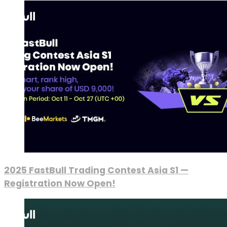
2025 FastBull Trading Contest Asia S1 —
Registration Now Open!