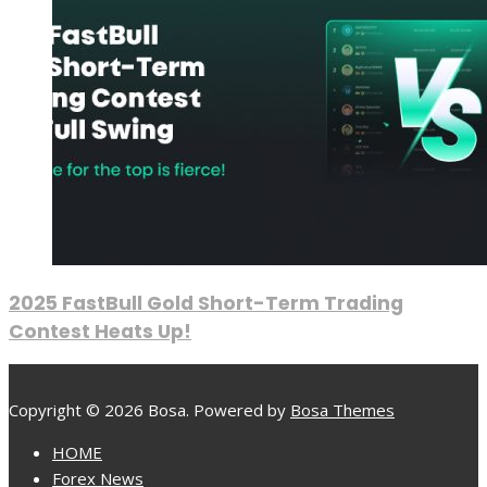
2025 FastBull Gold Short-Term Trading
Contest Heats Up!
Copyright © 2026 Bosa. Powered by
Bosa Themes
HOME
Forex News