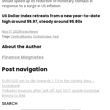
should speed up its reduction of monetary stimulus in
response to a surge in US inflation.
US Dollar Index retreats from a new year-to-date
high around 95.97, steady around 95.80s
Nov 17, 2021
Forex News
Tags
CentralBanks
,
DollarIndex
,
Fed
About the Author
Finance Magnates
Post navigation
EUR/USD set to dip towards 1.13 in the coming days –
Scotiabank
Polkadot bounces after sell-off, but DOT upside potential
limited to $46
SEARCH