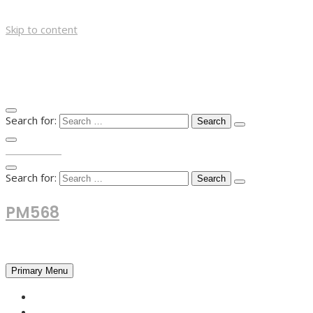
Skip to content
Search for:
TOP MENU
Search for:
PM568
Financial and Business News
Primary Menu
HOME
FOREX NEWS