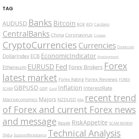
TAG
Banks
Bitcoin
AUDUSD
BOE
BOJ
Cardano
CentralBanks
China
Coronavirus
Crosses
CryptoCurrencies
Currencies
Dogecoin
EconomicIndicator
ECB
DollarIndex
Employment
Forex
EURUSD
Fed
Forex Brokers
Ethereum
latest market
Forex Reviews
Forex Rating
FOREX
GBPUSD
Inflation
InterestRate
GDP
SCAM
Gold
recent trend
Majors
Macroeconomics
NZDUSD
RBA
of Forex and current Forex news
and message
RiskAppetite
Ripple
SCAM REVIEW
Technical Analysis
Shiba
SupportResistance