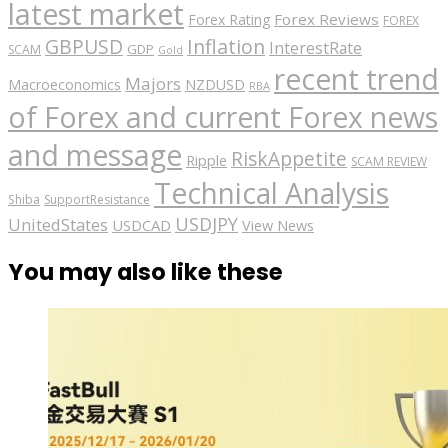
latest market
Forex Reviews
Forex Rating
FOREX
GBPUSD
Inflation
InterestRate
GDP
SCAM
Gold
recent trend
Majors
Macroeconomics
NZDUSD
RBA
of Forex and current Forex news
and message
RiskAppetite
Ripple
SCAM REVIEW
Technical Analysis
Shiba
SupportResistance
USDJPY
UnitedStates
USDCAD
View News
You may also like these