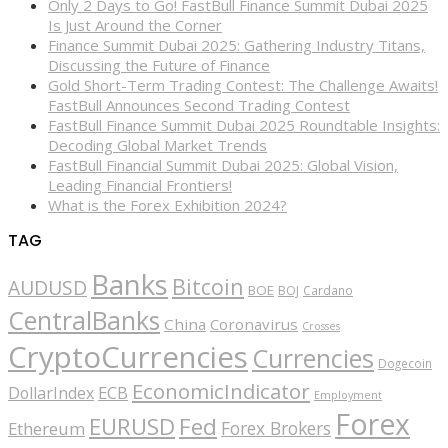
Only 2 Days to Go! FastBull Finance Summit Dubai 2025
Is Just Around the Corner
Finance Summit Dubai 2025: Gathering Industry Titans,
Discussing the Future of Finance
Gold Short-Term Trading Contest: The Challenge Awaits!
FastBull Announces Second Trading Contest
FastBull Finance Summit Dubai 2025 Roundtable Insights:
Decoding Global Market Trends
FastBull Financial Summit Dubai 2025: Global Vision,
Leading Financial Frontiers!
What is the Forex Exhibition 2024?
TAG
Banks
Bitcoin
AUDUSD
BOE
BOJ
Cardano
CentralBanks
China
Coronavirus
Crosses
CryptoCurrencies
Currencies
Dogecoin
EconomicIndicator
ECB
DollarIndex
Employment
Forex
EURUSD
Fed
Forex Brokers
Ethereum