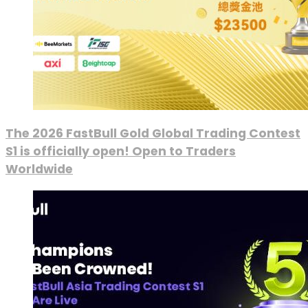
The 2026 FastBull Gold Global Trading Contest
S1 is officially open! Open to Traders
Worldwide