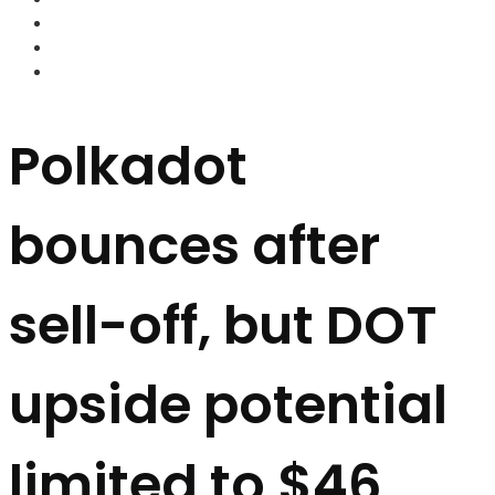
FOREX BROKERS
FOREX SCAMS
STRATEGIES
Polkadot
bounces after
sell-off, but DOT
upside potential
limited to $46