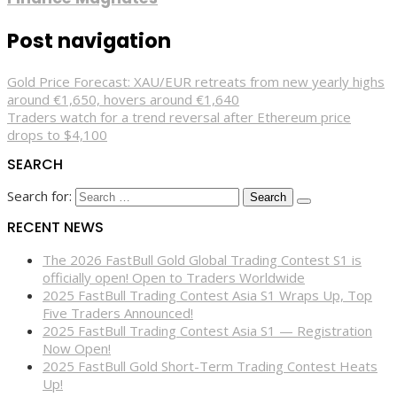
Post navigation
Gold Price Forecast: XAU/EUR retreats from new yearly highs
around €1,650, hovers around €1,640
Traders watch for a trend reversal after Ethereum price
drops to $4,100
SEARCH
Search for:
RECENT NEWS
The 2026 FastBull Gold Global Trading Contest S1 is
officially open! Open to Traders Worldwide
2025 FastBull Trading Contest Asia S1 Wraps Up, Top
Five Traders Announced!
2025 FastBull Trading Contest Asia S1 — Registration
Now Open!
2025 FastBull Gold Short-Term Trading Contest Heats
Up!