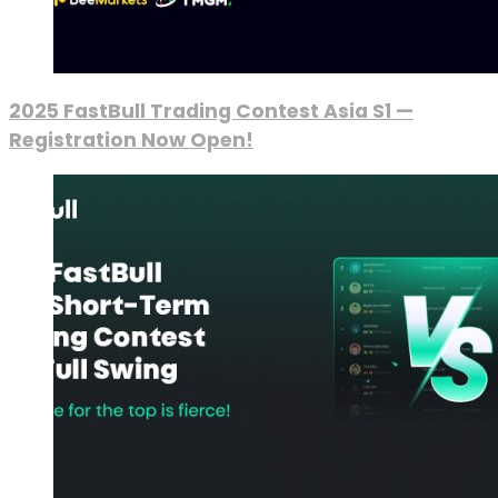
2025 FastBull Trading Contest Asia S1 —
Registration Now Open!