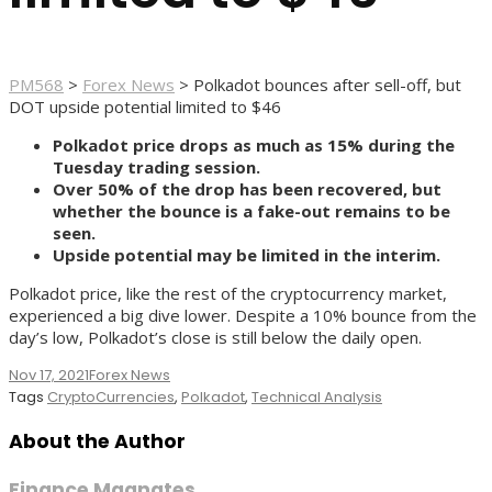
PM568
>
Forex News
>
Polkadot bounces after sell-off, but
DOT upside potential limited to $46
Polkadot price drops as much as 15% during the
Tuesday trading session.
Over 50% of the drop has been recovered, but
whether the bounce is a fake-out remains to be
seen.
Upside potential may be limited in the interim.
Polkadot price, like the rest of the cryptocurrency market,
experienced a big dive lower. Despite a 10% bounce from the
day’s low, Polkadot’s close is still below the daily open.
Nov 17, 2021
Forex News
Tags
CryptoCurrencies
,
Polkadot
,
Technical Analysis
About the Author
Finance Magnates