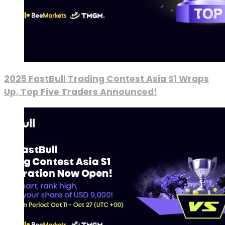
2025 FastBull Trading Contest Asia S1 Wraps
Up, Top Five Traders Announced!