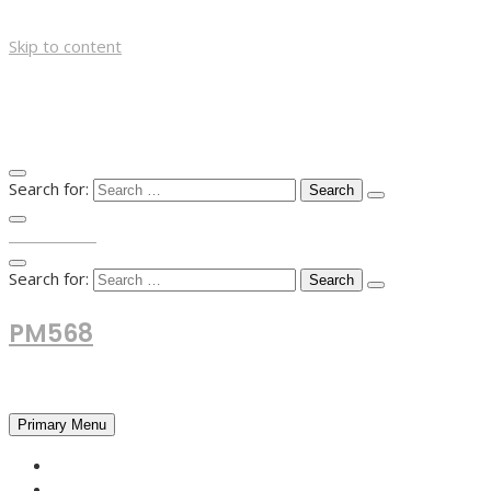
Skip to content
Search for:
TOP MENU
Search for:
PM568
Financial and Business News
Primary Menu
HOME
FOREX NEWS