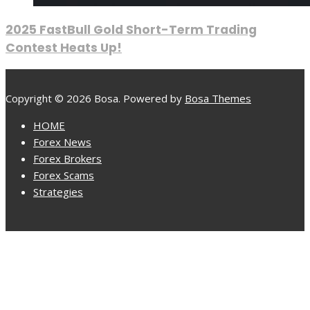
2025 FastBull Gold Short-Term Trading
Contest Heats Up!
Copyright © 2026 Bosa. Powered by
Bosa Themes
HOME
Forex News
Forex Brokers
Forex Scams
Strategies