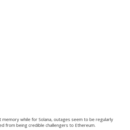
nt memory while for Solana, outages seem to be regularly
ved from being credible challengers to Ethereum.