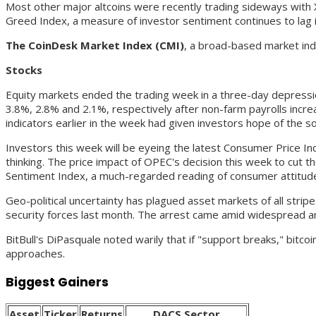
Most other major altcoins were recently trading sideways wit
Greed Index, a measure of investor sentiment continues to lag in
The CoinDesk Market Index (CMI)
, a broad-based market ind
Stocks
Equity markets ended the trading week in a three-day depress
3.8%, 2.8% and 2.1%, respectively after non-farm payrolls inc
indicators earlier in the week had given investors hope of the s
Investors this week will be eyeing the latest Consumer Price In
thinking. The price impact of OPEC's decision this week to cut t
Sentiment Index, a much-regarded reading of consumer attitudes 
Geo-political uncertainty has plagued asset markets of all strip
security forces last month. The arrest came amid widespread an
BitBull's DiPasquale noted warily that if "support breaks," bitc
approaches.
Biggest Gainers
Asset
Ticker
Returns
DACS Sector