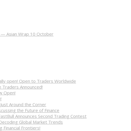
ot — Asian Wrap 10 October
cially open! Open to Traders Worldwide
ve Traders Announced!
ow Open!
!
 Just Around the Corner
cussing the Future of Finance
FastBull Announces Second Trading Contest
 Decoding Global Market Trends
 Financial Frontiers!