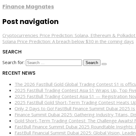
Finance Magnates
Post navigation
Cryptocurrencies Price Prediction: Solana, Ethereum & Polkad
Solana Price Prediction: A breach below $30 in the coming days
SEARCH
Search for:
RECENT NEWS
The 2026 FastBull Gold Global Trading Contest S1 is offi
2025 FastBull Trading Contest Asia S1 Wraps Up, Top Fi
2025 FastBull Trading Contest Asia S1 — Registration N
2025 FastBull Gold Short-Term Trading Contest Heats Up
Only 2 Days to Go! FastBull Finance Summit Dubai 2025 Is
Finance Summit Dubai 2025: Gathering Industry Titans, Dis
Gold Short-Term Trading Contest: The Challenge Awaits! 
FastBull Finance Summit Dubai 2025 Roundtable Insights:
FastBull Financial Summit Dubai 2025: Global Vision, Leading