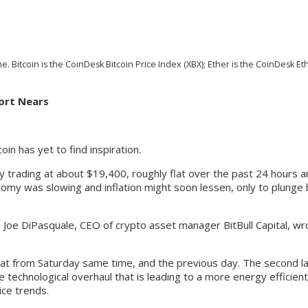
. Bitcoin is the CoinDesk Bitcoin Price Index (XBX); Ether is the CoinDesk Et
port Nears
in has yet to find inspiration.
ly trading at about $19,400, roughly flat over the past 24 hours 
nomy was slowing and inflation might soon lessen, only to plun
aid Joe DiPasquale, CEO of crypto asset manager BitBull Capital, w
flat from Saturday same time, and the previous day. The second l
he technological overhaul that is leading to a more energy efficie
ice trends.