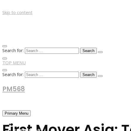
Skip to content
Search for:
TOP MENU
Search for:
PM568
Financial and Business News
Primary Menu
First Mover Asia: 
HOME
FOREX NEWS