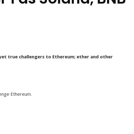
 yet true challengers to Ethereum; ether and other
llenge Ethereum.