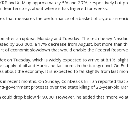
h XRP and XLM up approximately 5% and 2.7%, respectively but 
 fear territory, about where it has lingered for weeks.
ex that measures the performance of a basket of cryptocurrencies
ion after an upbeat Monday and Tuesday. The tech-heavy Nasdaq
reased by 263,000, a 17% decrease from August, but more than t
ort of economic slowdown that would enable the Federal Reserve to
dex on Tuesday, which is widely expected to arrive at 8.1%, slight
he supply of oil and Hurricane Ian looms in the background. On Fr
about the economy. It is expected to fall slightly from last mon
es in recent months. On Sunday, CoinDesk's Eli Tan reported that Z
ti-government protests over the state killing of 22-year-old Mah
oin could drop below $19,000. However, he added that "more volatil