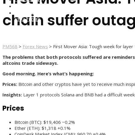
FOREX BROKERS
FOREX SCAMS
chain suffer outa
STRATEGIES
PM568
>
Forex News
>
First Mover Asia: Tough week for layer 
The problems that both protocols suffered are reminders t
altcoins trade sideways.
Good morning. Here’s what’s happening:
Prices:
Bitcoin and other cryptos have yet to receive much inspi
Insights:
Layer 1 protocols Solana and BNB had a difficult wee
Prices
Bitcoin (BTC): $19,406 −0.2%
Ether (ETH): $1,318 +0.1%
CoinDesk Market Index (CMI): 960.70 +0.4%