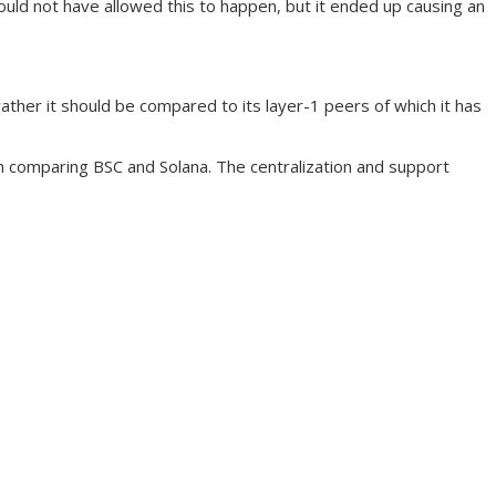
ould not have allowed this to happen, but it ended up causing an
ather it should be compared to its layer-1 peers of which it has
en comparing BSC and Solana. The centralization and support