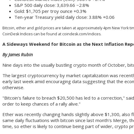
S&P 500 daily close: 3,639.66 −2.8%
Gold: $1,705 per troy ounce +0.3%
Ten-year Treasury yield daily close: 3.88% +0.06
Bitcoin, ether and gold prices are taken at approximately 4pm New York time
CoinDesk Indices can be found at coindesk.com/indices.
A Sideways Weekend for Bitcoin as the Next Inflation Re
By James Rubin
Nine days into the usually bustling crypto month of October, bitco
The largest cryptocurrency by market capitalization was recent
early last week amid encouraging data suggesting that the eco
otherwise.
"Bitcoin's failure to breach $20,500 has led to a correction," s
order to keep chances of a rally alive."
Ether was recently changing hands slightly above $1,300, also 
same daily fluctuations with bitcoin since last month's Merge, t
time, so ether is likely to continue being part of wider, crypto pr