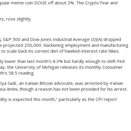
popular meme coin DOGE off about 2%. The Crypto Fear and
, rose slightly.
, S&P 500 and Dow Jones Industrial Average (DJIA) dropped
he projected 250,000. Slackening employment and manufacturing
 scale back its current diet of hawkish interest rate hikes.
ly lower than last month's 8.3% but hardly enough to shift Fed
iday, the University of Michigan releases its monthly Consumer
th's 58.5 reading.
iya Sadr, an Iranian Bitcoin advocate, was arrested by Iranian
sa Amini, though a reason has not been provided for his arrest.
ity is expected this month," particularly as the CPI report