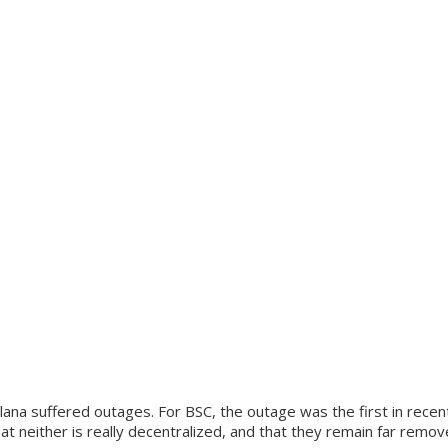
lana suffered outages. For BSC, the outage was the first in rece
t neither is really decentralized, and that they remain far remo