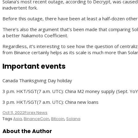
Solana’s most recent outage, according to Decrypt, was caused b
inadvertent fork.
Before this outage, there have been at least a half-dozen other
There’s also the argument that’s been made that comparing Solan
a better Nakamoto Coefficient.
Regardless, it's interesting to see how the question of central
from Binance certainly helps as its scale is much more than Sola
Important events
Canada Thanksgiving Day holiday
3 p.m. HKT/SGT(7 a.m. UTC): China M2 money supply (Sept. YoY
3 p.m. HKT/SGT(7 a.m. UTC): China new loans
Oct 11, 2022
Forex News
Tags
Asia
,
BinanceCoin
,
Bitcoin
,
Solana
About the Author