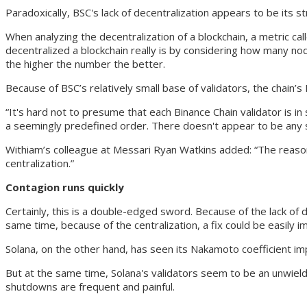
Paradoxically, BSC's lack of decentralization appears to be its 
When analyzing the decentralization of a blockchain, a metric ca
decentralized a blockchain really is by considering how many nodes
the higher the number the better.
Because of BSC’s relatively small base of validators, the chain’s
“It's hard not to presume that each Binance Chain validator is i
a seemingly predefined order. There doesn't appear to be any
Withiam’s colleague at Messari Ryan Watkins added: “The reason 
centralization.”
Contagion runs quickly
Certainly, this is a double-edged sword. Because of the lack of d
same time, because of the centralization, a fix could be easily 
Solana, on the other hand, has seen its Nakamoto coefficient imp
But at the same time, Solana's validators seem to be an unwieldy
shutdowns are frequent and painful.