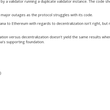
y a validator running a duplicate validator instance. The code sh
 major outages as the protocol struggles with its code.
a to Ethereum with regards to decentralization isn’t right, but r
ization versus decentralization doesn’t yield the same results wh
na’s supporting foundation.
)