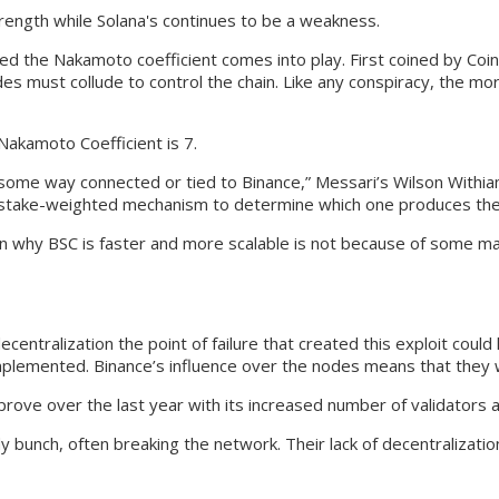
strength while Solana's continues to be a weakness.
lled the Nakamoto coefficient comes into play. First coined by Coi
 must collude to control the chain. Like any conspiracy, the more ent
 Nakamoto Coefficient is 7.
n some way connected or tied to Binance,” Messari’s Wilson Withia
 stake-weighted mechanism to determine which one produces the 
why BSC is faster and more scalable is not because of some magic
ecentralization the point of failure that created this exploit cou
implemented. Binance’s influence over the nodes means that they w
rove over the last year with its increased number of validators a
 bunch, often breaking the network. Their lack of decentralizatio