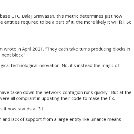
nbase CTO Balaji Srinivasan, this metric determines just how
ities required to be a part of it, the more likely it will fail. So
m wrote in April 2021. “They each take turns producing blocks in
next block.”
al technological innovation. No, it’s instead the magic of
ld have taken down the network; contagion runs quickly. But at the
ere all compliant in updating their code to make the fix.
s it now stands at 31.
n and lack of support from a large entity like Binance means