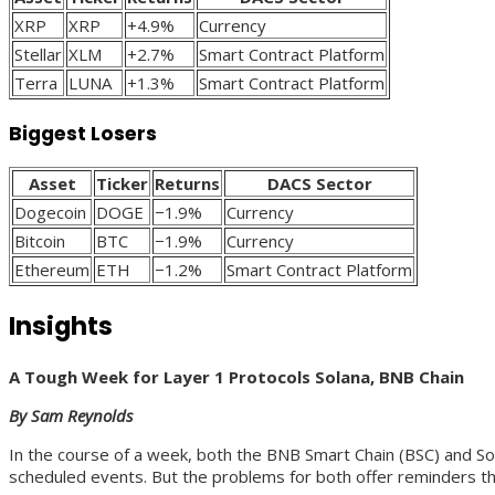
XRP
XRP
+4.9%
Currency
Stellar
XLM
+2.7%
Smart Contract Platform
Terra
LUNA
+1.3%
Smart Contract Platform
Biggest Losers
Asset
Ticker
Returns
DACS Sector
Dogecoin
DOGE
−1.9%
Currency
Bitcoin
BTC
−1.9%
Currency
Ethereum
ETH
−1.2%
Smart Contract Platform
Insights
A Tough Week for Layer 1 Protocols Solana, BNB Chain
By Sam Reynolds
In the course of a week, both the BNB Smart Chain (BSC) and So
scheduled events. But the problems for both offer reminders tha