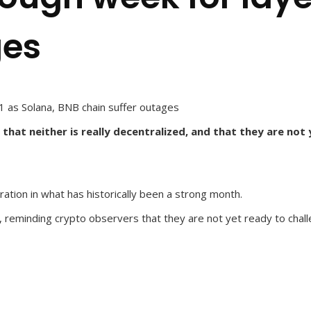
ges
1 as Solana, BNB chain suffer outages
hat neither is really decentralized, and that they are not
ration in what has historically been a strong month.
k, reminding crypto observers that they are not yet ready to cha