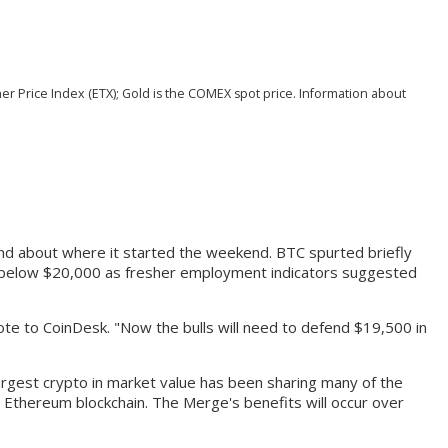
her Price Index (ETX); Gold is the COMEX spot price. Information about
and about where it started the weekend. BTC spurted briefly
ge below $20,000 as fresher employment indicators suggested
rote to CoinDesk. "Now the bulls will need to defend $19,500 in
argest crypto in market value has been sharing many of the
nt Ethereum blockchain. The Merge's benefits will occur over