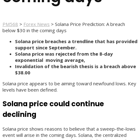
PM568
>
Forex News
>
Solana Price Prediction: A breach
below $30 in the coming days
Solana price breaches a trendline that has provided
support since September.
Solana price was rejected from the 8-day
exponential moving average,
Invalidation of the bearish thesis is a breach above
$38.00
Solana price appears to be aiming toward newfound lows. Key
levels have been defined.
Solana price could continue
declining
Solana price shows reasons to believe that a sweep-the-lows
event will arise in the coming days. Solana, the centralized