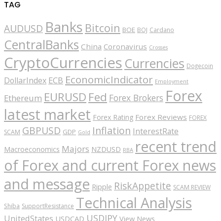
TAG
Banks
Bitcoin
AUDUSD
BOE
BOJ
Cardano
CentralBanks
China
Coronavirus
Crosses
CryptoCurrencies
Currencies
Dogecoin
EconomicIndicator
ECB
DollarIndex
Employment
Forex
EURUSD
Fed
Forex Brokers
Ethereum
latest market
Forex Reviews
Forex Rating
FOREX
GBPUSD
Inflation
InterestRate
GDP
SCAM
Gold
recent trend
Majors
Macroeconomics
NZDUSD
RBA
of Forex and current Forex news
and message
RiskAppetite
Ripple
SCAM REVIEW
Technical Analysis
Shiba
SupportResistance
USDJPY
UnitedStates
USDCAD
View News