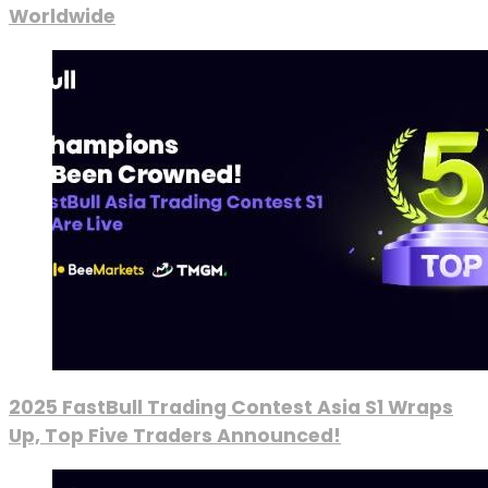
Worldwide
2025 FastBull Trading Contest Asia S1 Wraps
Up, Top Five Traders Announced!