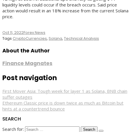
liquidity levels could occur if the breach occurs. Said price
action would result in an 18% increase from the current Solana
price.
Oct 11, 2022
Forex News
Tags
CryptoCurrencies
,
Solana
,
Technical Analysis
About the Author
Finance Magnates
Post navigation
First Mover Asia: Tough week for layer 1 as Solana, BNB chain
suffer outages
Ethereum Classic price is down twice as much as Bitcoin but
hints at a countertrend bounce
SEARCH
Search for: