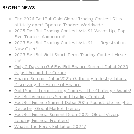
RECENT NEWS
The 2026 FastBull Gold Global Trading Contest S1 is
officially open! Open to Traders Worldwide
2025 FastBull Trading Contest Asia S1 Wraps Up, Top
Five Traders Announced!
2025 FastBull Trading Contest Asia S1 — Registration
Now Open!
2025 FastBull Gold Short-Term Trading Contest Heats
Up!
Only 2 Days to Go! FastBull Finance Summit Dubai 2025
Is Just Around the Corner
Finance Summit Dubai 2025: Gathering Industry Titans,
Discussing the Future of Finance
Gold Short-Term Trading Contest: The Challenge Awaits!
FastBull Announces Second Trading Contest
FastBull Finance Summit Dubai 2025 Roundtable Insights:
Decoding Global Market Trends
FastBull Financial Summit Dubai 2025: Global Vision,
Leading Financial Frontiers!
What is the Forex Exhibition 2024?