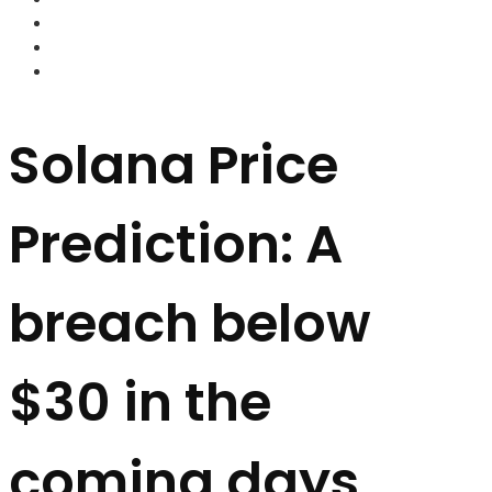
FOREX BROKERS
FOREX SCAMS
STRATEGIES
Solana Price
Prediction: A
breach below
$30 in the
coming days