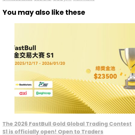
You may also like these
The 2026 FastBull Gold Global Trading Contest
S1 is officially open! Open to Traders