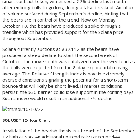
smart contract token, witnessed a 22% decline last month
after enticing bulls to go long during a false breakout. An influx
of volume surfaced during September’s decline, hinting that
the bears are in control of the trend. Now on Monday,
October 10, the bears have produced a spike through a
trendline which has provided support for the Solana price
throughout September.=
Solana currently auctions at #32.112 as the bears have
produced a steep decline to start the second week of
October. The move south was catalyzed over the weekend as
the bulls were rejected from the 8-day exponential moving
average. The Relative Strength Index is now in extremely
oversold conditions signaling the potential for a short-term
bounce that will likely be short-lived. If market conditions
persist, the $30 barrier could lose support in the coming days.
Such a move would result in an additional 7% decline.
SOL USDT 12-Hour Chart
Invalidation of the bearish thesis is a breach of the September
12 high at $38. An additional uptrend rally targeting $44