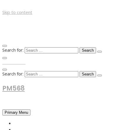
Skip to content
Search for:
TOP MENU
Search for:
PM568
Financial and Business News
Primary Menu
HOME
FOREX NEWS