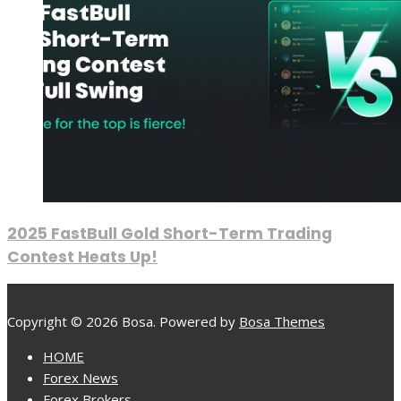
2025 FastBull Gold Short-Term Trading
Contest Heats Up!
Copyright © 2026 Bosa. Powered by
Bosa Themes
HOME
Forex News
Forex Brokers