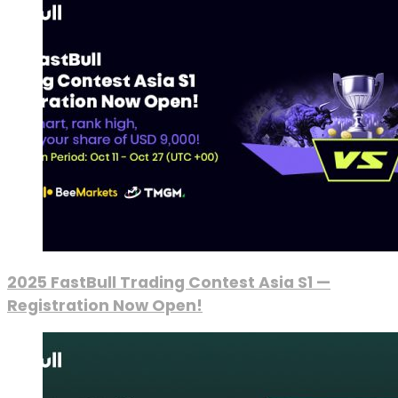
2025 FastBull Trading Contest Asia S1 —
Registration Now Open!