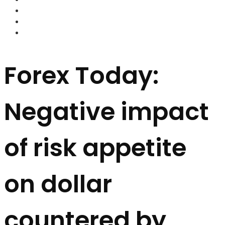
FOREX BROKERS
FOREX SCAMS
STRATEGIES
Forex Today:
Negative impact
of risk appetite
on dollar
countered by