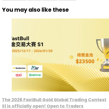
You may also like these
The 2026 FastBull Gold Global Trading Contest
S1 is officially open! Open to Traders