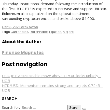
Thursday. Institutional demand following the introduction of
the first BTC ETF is expected to increase and support Bitcoin.
Ethereum
also capitalized on the upbeat sentiment
surrounding cryptocurrencies and broke above $4,000.
Oct 21, 2021
Forex News
Tags
Currencies
,
DollarIndex
,
Equities
,
Majors
About the Author
Finance Magnates
Post navigation
USD/JPY: A sustainable move above 115.00 looks unlikely –
UOB
NZD/USD: Momentum remains strong and targets 0.7245 –
UOB
SEARCH
Search for: