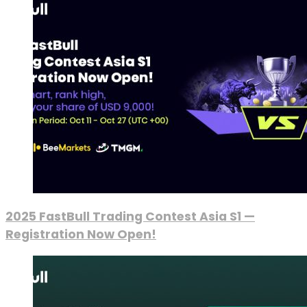
2025 FastBull Trading Contest Asia S1 —
Registration Now Open!