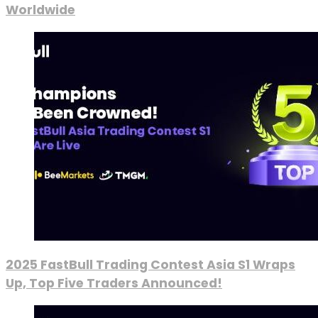
Worldwide
2025 FastBull Trading Contest Asia S1 Wraps
Up, Top Five Traders Announced!