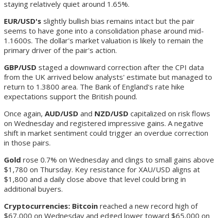
staying relatively quiet around 1.65%.
EUR/USD's
slightly bullish bias remains intact but the pair
seems to have gone into a consolidation phase around mid-
1.1600s. The dollar's market valuation is likely to remain the
primary driver of the pair's action.
GBP/USD
staged a downward correction after the CPI data
from the UK arrived below analysts' estimate but managed to
return to 1.3800 area. The Bank of England's rate hike
expectations support the British pound.
Once again,
AUD/USD
and
NZD/USD
capitalized on risk flows
on Wednesday and registered impressive gains. A negative
shift in market sentiment could trigger an overdue correction
in those pairs.
Gold
rose 0.7% on Wednesday and clings to small gains above
$1,780 on Thursday. Key resistance for XAU/USD aligns at
$1,800 and a daily close above that level could bring in
additional buyers.
Cryptocurrencies: Bitcoin
reached a new record high of
$67,000 on Wednesday and edged lower toward $65,000 on