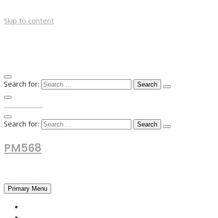
Skip to content
Search for:
TOP MENU
Search for:
PM568
Financial and Business News
Primary Menu
HOME
FOREX NEWS