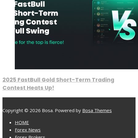
2025 FastBull Gold Short-Term Trading
Contest Heats Up!
Copyright © 2026 Bosa. Powered by
Bosa Themes
HOME
Forex News
Forex Brokers