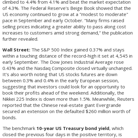
climbed to 4.4% from 4.1% and beat the market expectation
of 4.3%. The Federal Reserve's Beige Book showed that the
US economy continued to grow at a "modest to moderate"
pace in September and early October. “Many firms raised
selling prices indicating a greater ability to pass along cost
increases to customers amid strong demand,” the publication
further revealed.
Wall Street:
The S&P 500 Index gained 0.37% and stays
within a touching distance of the record-high it set at 4,545 in
early September. The Dow Jones Industrial Average rose
0.43% and the Nasdaq Composite closed virtually unchanged.
It's also worth noting that US stocks futures are down
between 0.3% and 0.4% in the early European session,
suggesting that investors could look for an opportunity to
book their profits ahead of the weekend. Additionally, the
Nikkei 225 Index is down more than 1.5%. Meanwhile, Reuters
reported that the Chinese real-estate giant Evergrande
secured an extension on the defaulted $260 million worth of
bonds.
The benchmark
10-year US Treasury bond yield
, which
closed the previous four days in the positive territory, is