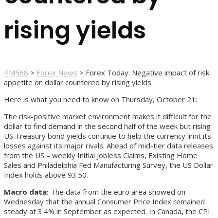
rising yields
PM568
>
Forex News
>
Forex Today: Negative impact of risk
appetite on dollar countered by rising yields
Here is what you need to know on Thursday, October 21:
The risk-positive market environment makes it difficult for the
dollar to find demand in the second half of the week but rising
US Treasury bond yields continue to help the currency limit its
losses against its major rivals. Ahead of mid-tier data releases
from the US – weekly Initial Jobless Claims, Existing Home
Sales and Philadelphia Fed Manufacturing Survey, the US Dollar
Index holds above 93.50.
Macro data:
The data from the euro area showed on
Wednesday that the annual Consumer Price Index remained
steady at 3.4% in September as expected. In Canada, the CPI