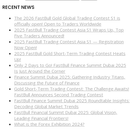
RECENT NEWS
The 2026 FastBull Gold Global Trading Contest S1 is
officially open! Open to Traders Worldwide
2025 FastBull Trading Contest Asia S1 Wraps Up, Top
Five Traders Announced!
2025 FastBull Trading Contest Asia S1 — Registration
Now Open!
2025 FastBull Gold Short-Term Trading Contest Heats
Up!
Only 2 Days to Go! FastBull Finance Summit Dubai 2025
Is Just Around the Corner
Finance Summit Dubai 2025: Gathering Industry Titans,
Discussing the Future of Finance
Gold Short-Term Trading Contest: The Challenge Awaits!
FastBull Announces Second Trading Contest
FastBull Finance Summit Dubai 2025 Roundtable Insights:
Decoding Global Market Trends
FastBull Financial Summit Dubai 2025: Global Vision,
Leading Financial Frontiers!
What is the Forex Exhibition 2024?