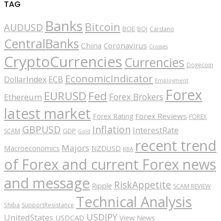
TAG
Banks
Bitcoin
AUDUSD
BOE
BOJ
Cardano
CentralBanks
China
Coronavirus
Crosses
CryptoCurrencies
Currencies
Dogecoin
EconomicIndicator
ECB
DollarIndex
Employment
Forex
EURUSD
Fed
Forex Brokers
Ethereum
latest market
Forex Reviews
Forex Rating
FOREX
GBPUSD
Inflation
InterestRate
GDP
SCAM
Gold
recent trend
Majors
Macroeconomics
NZDUSD
RBA
of Forex and current Forex news
and message
RiskAppetite
Ripple
SCAM REVIEW
Technical Analysis
Shiba
SupportResistance
USDJPY
UnitedStates
USDCAD
View News