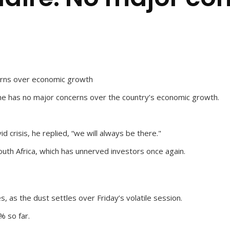
erns over economic growth
he has no major concerns over the country’s economic growth.
 crisis, he replied, “we will always be there."
uth Africa, which has unnerved investors once again.
as the dust settles over Friday’s volatile session.
% so far.