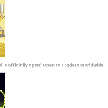
1 is officially open! Open to Traders Worldwide