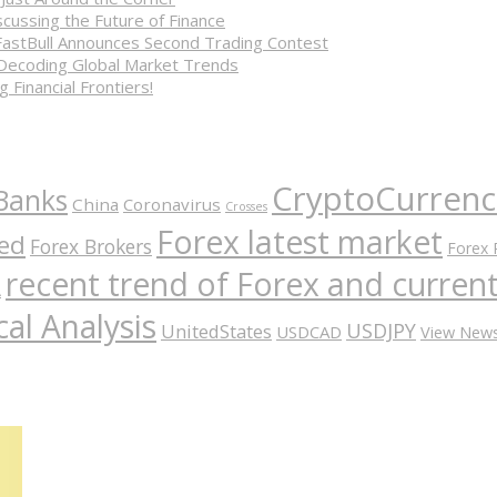
cussing the Future of Finance
FastBull Announces Second Trading Contest
 Decoding Global Market Trends
 Financial Frontiers!
CryptoCurrenc
Banks
China
Coronavirus
Crosses
Forex latest market
ed
Forex Brokers
Forex 
recent trend of Forex and curre
A
al Analysis
USDJPY
UnitedStates
USDCAD
View New