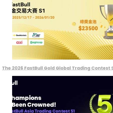
The 2026 FastBull Gold Global Trading Contest S