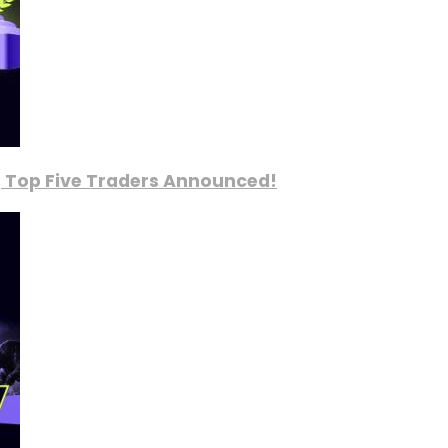
, Top Five Traders Announced!