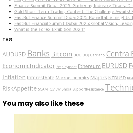
Finance Summit Dubai 2025: Gathering Industry Titans, Dis
Gold Short-Term Trading Contest: The Challenge Awaits! 
FastBull Finance Summit Dubai 2025 Roundtable Insights:
FastBull Financial Summit Dubai 2025: Global Vision, Leading
What is the Forex Exhibition 2024?
TAG
Banks
Central
Bitcoin
AUDUSD
BOE
BOJ
Cardano
EURUSD
F
EconomicIndicator
Ethereum
Employment
Inflation
Majors
InterestRate
Macroeconomics
NZDUSD
RB
Technic
RiskAppetite
SCAM REVIEW
Shiba
SupportResistance
You may also like these