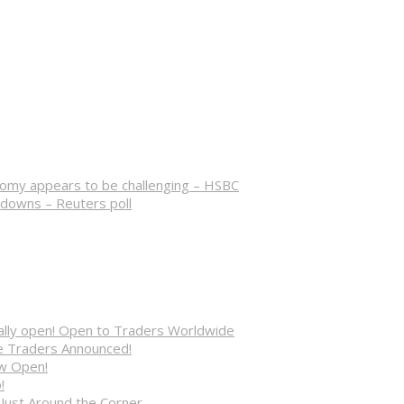
nomy appears to be challenging – HSBC
kdowns – Reuters poll
cially open! Open to Traders Worldwide
ve Traders Announced!
ow Open!
!
 Just Around the Corner