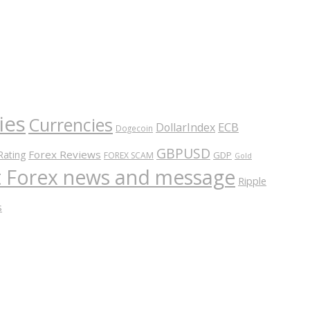
ies
Currencies
ECB
DollarIndex
Dogecoin
GBPUSD
Forex Reviews
Rating
GDP
FOREX SCAM
Gold
nt Forex news and message
Ripple
s