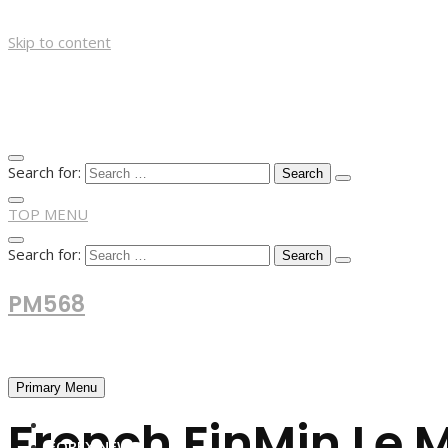
Skip to content
Search for:
TOP MENU
Search for:
PM568
Financial and Business News
Primary Menu
French FinMin Le 
HOME
FOREX NEWS