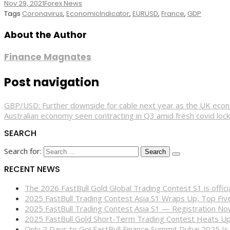
Nov 29, 2021
Forex News
Tags
Coronavirus
,
EconomicIndicator
,
EURUSD
,
France
,
GDP
About the Author
Finance Magnates
Post navigation
GBP/USD: Further downside for cable next year as the UK eco
Australian economy seen contracting in Q3 amid fresh covid loc
SEARCH
Search for:
RECENT NEWS
The 2026 FastBull Gold Global Trading Contest S1 is offi
2025 FastBull Trading Contest Asia S1 Wraps Up, Top Fi
2025 FastBull Trading Contest Asia S1 — Registration N
2025 FastBull Gold Short-Term Trading Contest Heats Up
Only 2 Days to Go! FastBull Finance Summit Dubai 2025 Is