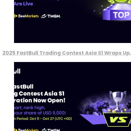
2025 FastBull Trading Contest Asia S1 Wraps Up