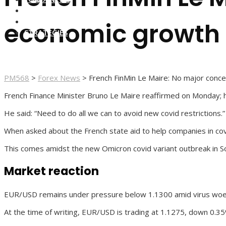
FOREX BROKERS
FOREX SCAMS
economic growth
STRATEGIES
PM568
>
Forex News
>
French FinMin Le Maire: No major conc
French Finance Minister Bruno Le Maire reaffirmed on Monday; 
He said: “Need to do all we can to avoid new covid restrictions.”
When asked about the French state aid to help companies in covid
This comes amidst the new Omicron covid variant outbreak in So
Market reaction
EUR/USD remains under pressure below 1.1300 amid virus woes, 
At the time of writing, EUR/USD is trading at 1.1275, down 0.35