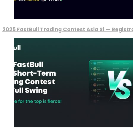
2025 FastBull Trading Contest Asia S1 — Regist