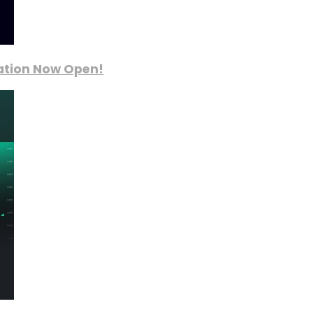
ration Now Open!