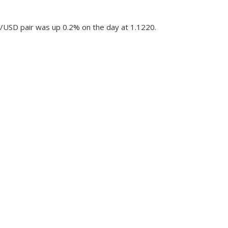
R/USD pair was up 0.2% on the day at 1.1220.