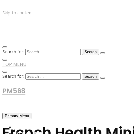
Skip to content
Search for:
TOP MENU
Search for:
PM568
Financial and Business News
Primary Menu
French Health Min
HOME
FOREX NEWS