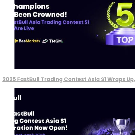
2025 FastBull Trading Contest Asia S1 Wraps Up