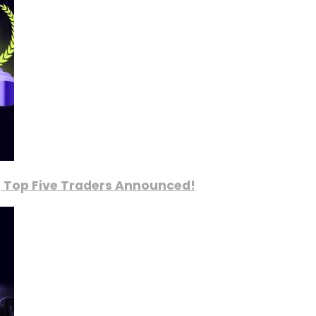
, Top Five Traders Announced!