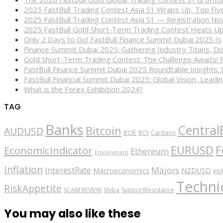
2025 FastBull Trading Contest Asia S1 Wraps Up, Top Fi
2025 FastBull Trading Contest Asia S1 — Registration N
2025 FastBull Gold Short-Term Trading Contest Heats Up
Only 2 Days to Go! FastBull Finance Summit Dubai 2025 Is
Finance Summit Dubai 2025: Gathering Industry Titans, Dis
Gold Short-Term Trading Contest: The Challenge Awaits! 
FastBull Finance Summit Dubai 2025 Roundtable Insights:
FastBull Financial Summit Dubai 2025: Global Vision, Leading
What is the Forex Exhibition 2024?
TAG
Banks
Central
Bitcoin
AUDUSD
BOE
BOJ
Cardano
EURUSD
F
EconomicIndicator
Ethereum
Employment
Inflation
Majors
InterestRate
Macroeconomics
NZDUSD
RB
Technic
RiskAppetite
SCAM REVIEW
Shiba
SupportResistance
You may also like these