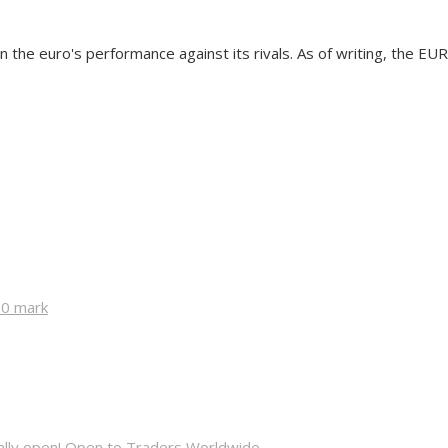
 the euro's performance against its rivals. As of writing, the EU
00 mark
cially open! Open to Traders Worldwide