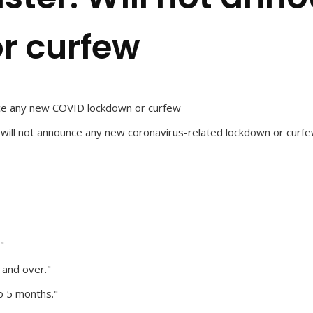
r curfew
unce any new COVID lockdown or curfew
y will not announce any new coronavirus-related lockdown or curf
"
 and over."
o 5 months."