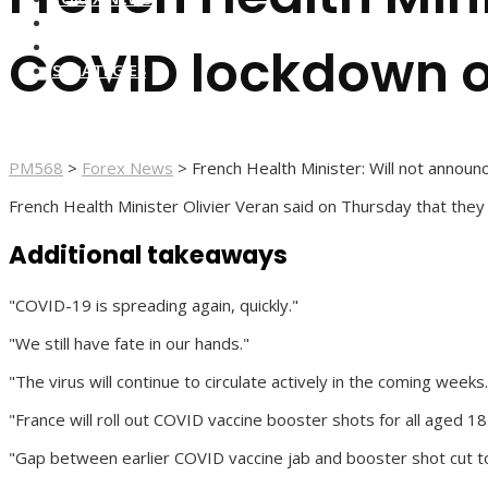
FOREX BROKERS
FOREX SCAMS
COVID lockdown o
STRATEGIES
PM568
>
Forex News
>
French Health Minister: Will not anno
French Health Minister Olivier Veran said on Thursday that the
Additional takeaways
"COVID-19 is spreading again, quickly."
"We still have fate in our hands."
"The virus will continue to circulate actively in the coming weeks.
"France will roll out COVID vaccine booster shots for all aged 18
"Gap between earlier COVID vaccine jab and booster shot cut t