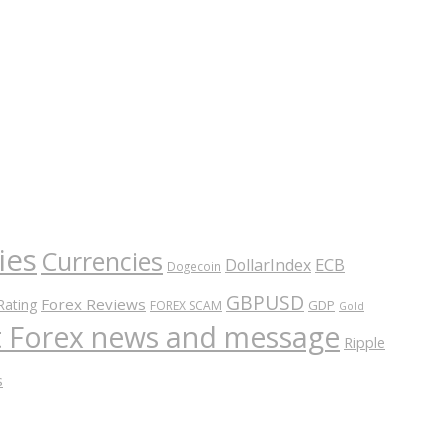
ies
Currencies
ECB
DollarIndex
Dogecoin
GBPUSD
Forex Reviews
Rating
GDP
FOREX SCAM
Gold
nt Forex news and message
Ripple
s