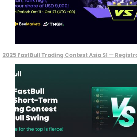
2025 FastBull Trading Contest Asia S1 — Regist