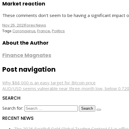
Market reaction
These comments don't seem to be having a significant impact on
Nov 25, 2021
Forex News
Tags
Coronavirus
,
France
,
Politics
About the Author
Finance Magnates
Post navigation
Why $88,000 is an easy target for Bitcoin price
AUD/USD seems vulnerable near three-month low, below 0.72
SEARCH
Search for:
RECENT NEWS
The 2026 FastBull Gold Global Trading Contest S1 is offi