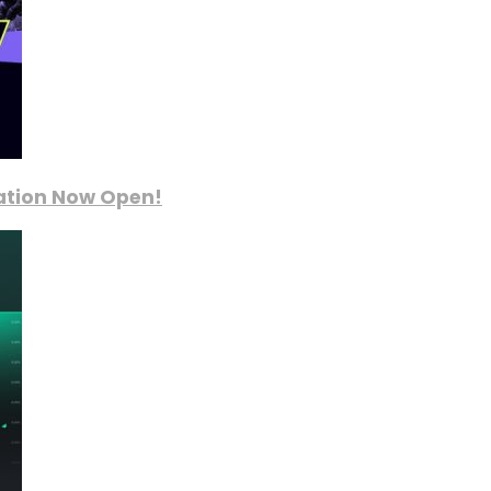
ration Now Open!