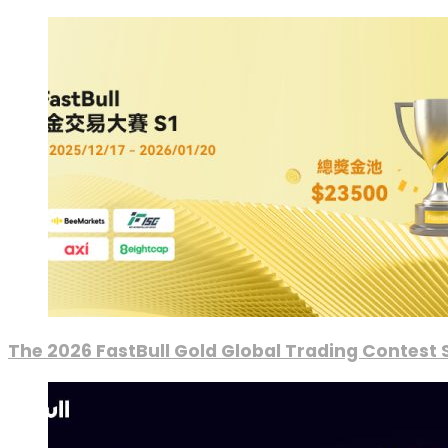
The 2026 FastBull Gold Global Trading Contest S