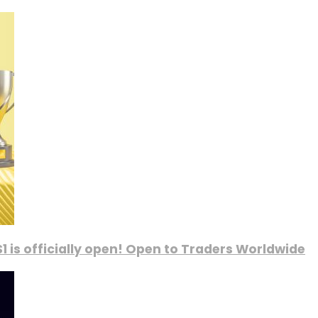
1 is officially open! Open to Traders Worldwide