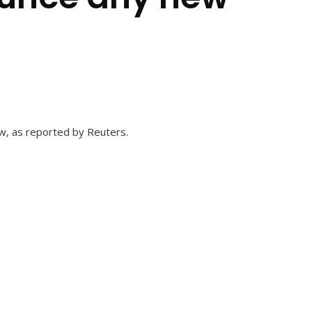
ew, as reported by Reuters.