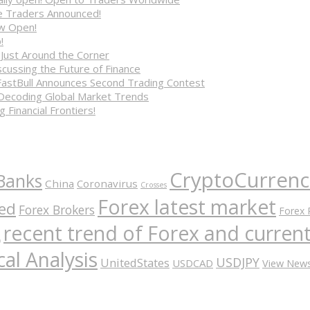
ve Traders Announced!
ow Open!
!
 Just Around the Corner
cussing the Future of Finance
FastBull Announces Second Trading Contest
 Decoding Global Market Trends
 Financial Frontiers!
CryptoCurrenc
Banks
China
Coronavirus
Crosses
Forex latest market
ed
Forex Brokers
Forex 
recent trend of Forex and curre
A
al Analysis
USDJPY
UnitedStates
USDCAD
View New