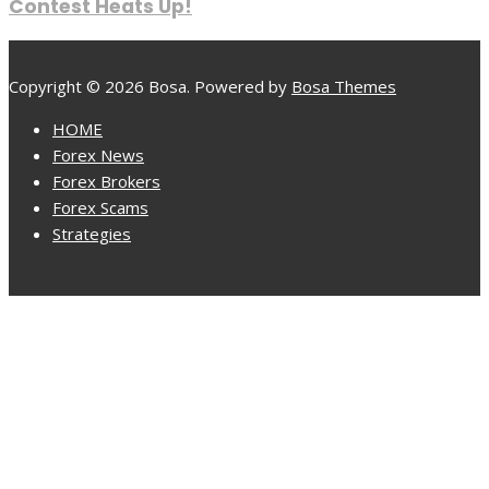
Contest Heats Up!
Copyright © 2026 Bosa. Powered by
Bosa Themes
HOME
Forex News
Forex Brokers
Forex Scams
Strategies