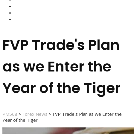
FOREX BROKERS
FOREX SCAMS
STRATEGIES
FVP Trade's Plan
as we Enter the
Year of the Tiger
PM568
>
Forex News
>
FVP Trade's Plan as we Enter the
Year of the Tiger