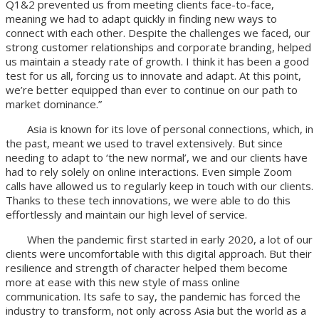
Q1&2 prevented us from meeting clients face-to-face,
meaning we had to adapt quickly in finding new ways to
connect with each other. Despite the challenges we faced, our
strong customer relationships and corporate branding, helped
us maintain a steady rate of growth. I think it has been a good
test for us all, forcing us to innovate and adapt. At this point,
we’re better equipped than ever to continue on our path to
market dominance.”
Asia is known for its love of personal connections, which, in
the past, meant we used to travel extensively. But since
needing to adapt to ‘the new normal’, we and our clients have
had to rely solely on online interactions. Even simple Zoom
calls have allowed us to regularly keep in touch with our clients.
Thanks to these tech innovations, we were able to do this
effortlessly and maintain our high level of service.
When the pandemic first started in early 2020, a lot of our
clients were uncomfortable with this digital approach. But their
resilience and strength of character helped them become
more at ease with this new style of mass online
communication. Its safe to say, the pandemic has forced the
industry to transform, not only across Asia but the world as a