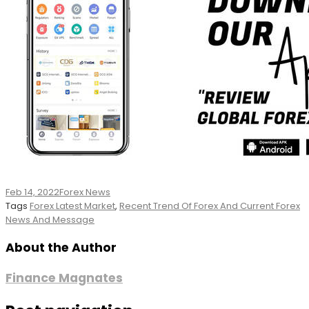
Feb 14, 2022
Forex News
Tags
Forex Latest Market
,
Recent Trend Of Forex And Current Forex
News And Message
About the Author
Finance Magnates