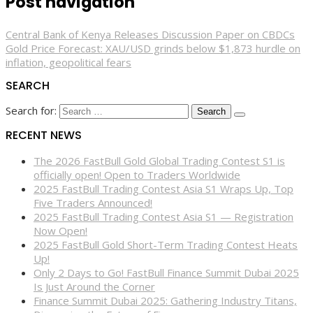
Post navigation
Central Bank of Kenya Releases Discussion Paper on CBDCs
Gold Price Forecast: XAU/USD grinds below $1,873 hurdle on
inflation, geopolitical fears
SEARCH
Search for:
RECENT NEWS
The 2026 FastBull Gold Global Trading Contest S1 is
officially open! Open to Traders Worldwide
2025 FastBull Trading Contest Asia S1 Wraps Up, Top
Five Traders Announced!
2025 FastBull Trading Contest Asia S1 — Registration
Now Open!
2025 FastBull Gold Short-Term Trading Contest Heats
Up!
Only 2 Days to Go! FastBull Finance Summit Dubai 2025
Is Just Around the Corner
Finance Summit Dubai 2025: Gathering Industry Titans,