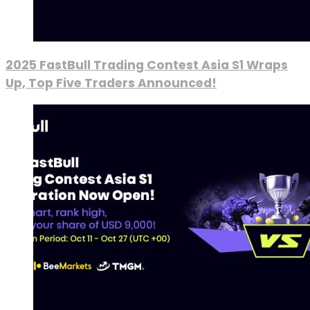
2025 FastBull Trading Contest Asia S1 Wraps
Up, Top Five Traders Announced!