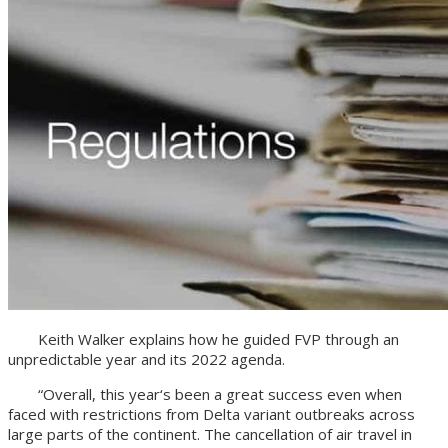
Keith Walker explains how he guided FVP through an
unpredictable year and its 2022 agenda.
“Overall, this year‘s been a great success even when
faced with restrictions from Delta variant outbreaks across
large parts of the continent. The cancellation of air travel in