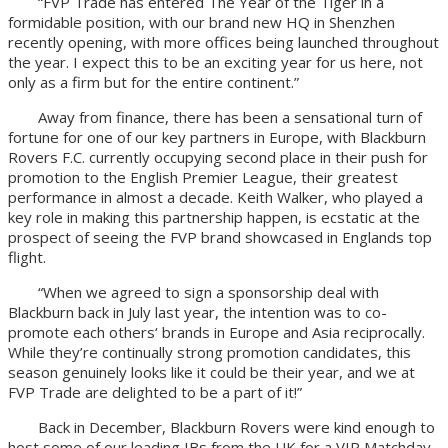
“FVP Trade has entered The Year of the Tiger in a
formidable position, with our brand new HQ in Shenzhen
recently opening, with more offices being launched throughout
the year. I expect this to be an exciting year for us here, not
only as a firm but for the entire continent.”
Away from finance, there has been a sensational turn of
fortune for one of our key partners in Europe, with Blackburn
Rovers F.C. currently occupying second place in their push for
promotion to the English Premier League, their greatest
performance in almost a decade. Keith Walker, who played a
key role in making this partnership happen, is ecstatic at the
prospect of seeing the FVP brand showcased in Englands top
flight.
“When we agreed to sign a sponsorship deal with
Blackburn back in July last year, the intention was to co-
promote each others‘ brands in Europe and Asia reciprocally.
While they’re continually strong promotion candidates, this
season genuinely looks like it could be their year, and we at
FVP Trade are delighted to be a part of it!”
Back in December, Blackburn Rovers were kind enough to
host some of our leading IBs from the UK for a VIP Matchday