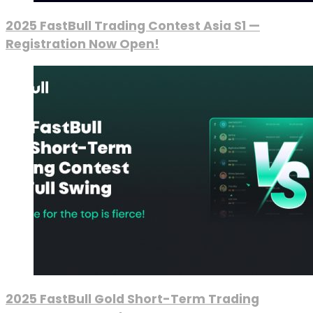
2025 FastBull Trading Contest Asia S1 —
Registration Now Open!
2025 FastBull Gold Short-Term Trading