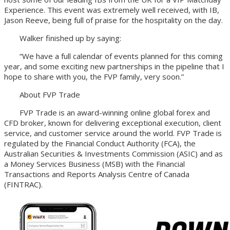
Experience. This event was extremely well received, with IB,
Jason Reeve, being full of praise for the hospitality on the day.
Walker finished up by saying:
“We have a full calendar of events planned for this coming
year, and some exciting new partnerships in the pipeline that I
hope to share with you, the FVP family, very soon.”
About FVP Trade
FVP Trade is an award-winning online global forex and
CFD broker, known for delivering exceptional execution, client
service, and customer service around the world. FVP Trade is
regulated by the Financial Conduct Authority (FCA), the
Australian Securities & Investments Commission (ASIC) and as
a Money Services Business (MSB) with the Financial
Transactions and Reports Analysis Centre of Canada
(FINTRAC).