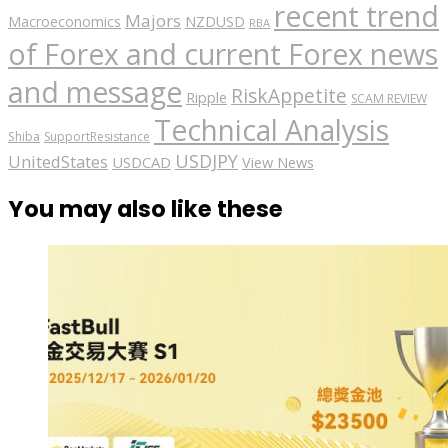
recent trend
Majors
Macroeconomics
NZDUSD
RBA
of Forex and current Forex news
and message
RiskAppetite
Ripple
SCAM REVIEW
Technical Analysis
Shiba
SupportResistance
USDJPY
UnitedStates
USDCAD
View News
You may also like these