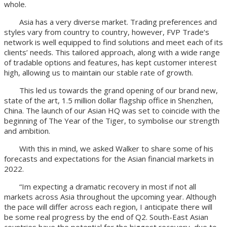
whole.
Asia has a very diverse market. Trading preferences and
styles vary from country to country, however, FVP Trade‘s
network is well equipped to find solutions and meet each of its
clients’ needs. This tailored approach, along with a wide range
of tradable options and features, has kept customer interest
high, allowing us to maintain our stable rate of growth.
This led us towards the grand opening of our brand new,
state of the art, 1.5 million dollar flagship office in Shenzhen,
China. The launch of our Asian HQ was set to coincide with the
beginning of The Year of the Tiger, to symbolise our strength
and ambition.
With this in mind, we asked Walker to share some of his
forecasts and expectations for the Asian financial markets in
2022.
“Im expecting a dramatic recovery in most if not all
markets across Asia throughout the upcoming year. Although
the pace will differ across each region, I anticipate there will
be some real progress by the end of Q2. South-East Asian
countries have the potential for the biggest recovery, due to