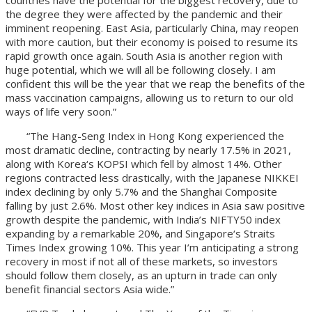
the degree they were affected by the pandemic and their
imminent reopening. East Asia, particularly China, may reopen
with more caution, but their economy is poised to resume its
rapid growth once again. South Asia is another region with
huge potential, which we will all be following closely. I am
confident this will be the year that we reap the benefits of the
mass vaccination campaigns, allowing us to return to our old
ways of life very soon.”
“The Hang-Seng Index in Hong Kong experienced the
most dramatic decline, contracting by nearly 17.5% in 2021,
along with Korea‘s KOPSI which fell by almost 14%. Other
regions contracted less drastically, with the Japanese NIKKEI
index declining by only 5.7% and the Shanghai Composite
falling by just 2.6%. Most other key indices in Asia saw positive
growth despite the pandemic, with India’s NIFTY50 index
expanding by a remarkable 20%, and Singapore‘s Straits
Times Index growing 10%. This year I’m anticipating a strong
recovery in most if not all of these markets, so investors
should follow them closely, as an upturn in trade can only
benefit financial sectors Asia wide.”