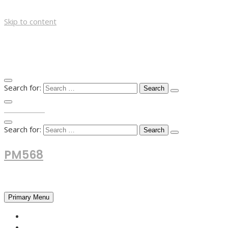
Skip to content
Search for:
TOP MENU
Search for:
PM568
Financial and Business News
Primary Menu
HOME
FOREX NEWS