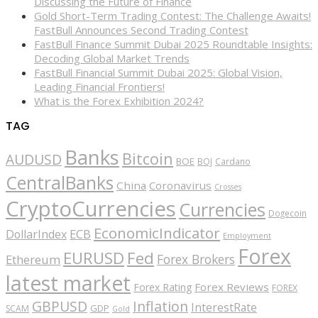
Discussing the Future of Finance
Gold Short-Term Trading Contest: The Challenge Awaits!
FastBull Announces Second Trading Contest
FastBull Finance Summit Dubai 2025 Roundtable Insights:
Decoding Global Market Trends
FastBull Financial Summit Dubai 2025: Global Vision,
Leading Financial Frontiers!
What is the Forex Exhibition 2024?
TAG
Banks
Bitcoin
AUDUSD
BOE
BOJ
Cardano
CentralBanks
China
Coronavirus
Crosses
CryptoCurrencies
Currencies
Dogecoin
EconomicIndicator
ECB
DollarIndex
Employment
Forex
EURUSD
Fed
Forex Brokers
Ethereum
latest market
Forex Reviews
Forex Rating
FOREX
GBPUSD
Inflation
InterestRate
GDP
SCAM
Gold