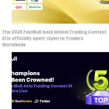
The 2026 FastBull Gold Global Trading Contest
S1 is officially open! Open to Traders
Worldwide