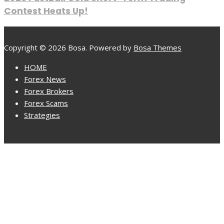
Contest Heats Up!
Copyright © 2026 Bosa. Powered by
Bosa Themes
HOME
Forex News
Forex Brokers
Forex Scams
Strategies