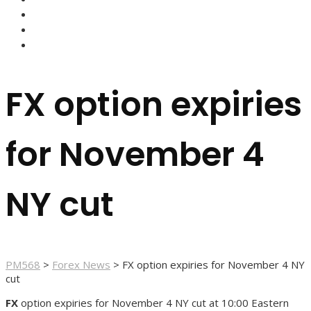
FOREX BROKERS
FOREX SCAMS
STRATEGIES
FX option expiries
for November 4
NY cut
PM568
>
Forex News
>
FX option expiries for November 4 NY
cut
FX
option expiries for November 4 NY cut at 10:00 Eastern