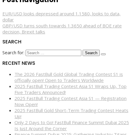
EUR/USD looks depressed around 1.1580, looks to data,
dollar
GBP/USD turns south towards 1.3650 ahead of BOE rate
decision, Brexit talks
SEARCH
Search for:
RECENT NEWS
The 2026 FastBull Gold Global Trading Contest S1 is
officially open! Open to Traders Worldwide
2025 FastBull Trading Contest Asia S1 Wraps Up, Top
Five Traders Announced!
2025 FastBull Trading Contest Asia S1 — Registration
Now Open!
2025 FastBull Gold Short-Term Trading Contest Heats
Up!
Only 2 Days to Go! FastBull Finance Summit Dubai 2025
Is Just Around the Corner
Finance Summit Dubai 2025: Gathering Industry Titans,