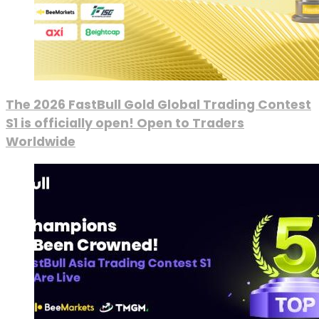
The 2026 FastBull Gold Global Trading Contest
S1 is officially open! Open to Traders
Worldwide