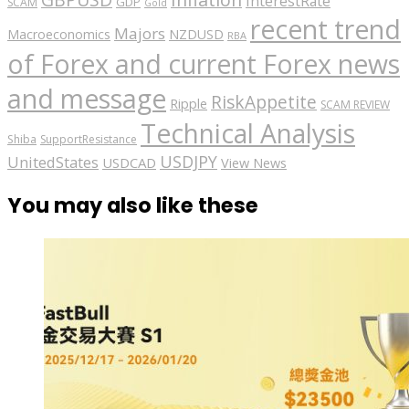
InterestRate
GDP
SCAM
Gold
recent trend
Majors
Macroeconomics
NZDUSD
RBA
of Forex and current Forex news
and message
RiskAppetite
Ripple
SCAM REVIEW
Technical Analysis
Shiba
SupportResistance
USDJPY
UnitedStates
USDCAD
View News
You may also like these