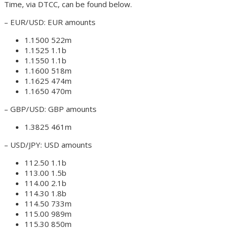
Time, via DTCC, can be found below.
– EUR/USD: EUR amounts
1.1500 522m
1.1525 1.1b
1.1550 1.1b
1.1600 518m
1.1625 474m
1.1650 470m
– GBP/USD: GBP amounts
1.3825 461m
– USD/JPY: USD amounts
112.50 1.1b
113.00 1.5b
114.00 2.1b
114.30 1.8b
114.50 733m
115.00 989m
115.30 850m