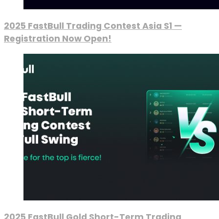
2025 FastBull Trading Contest Asia S1 —
Registration Now Open!
2025 FastBull Gold Short-Term Trading