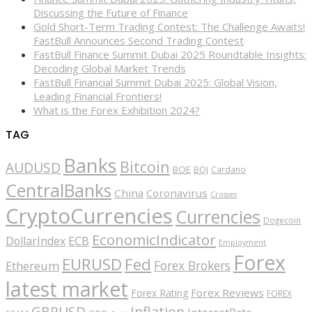
Discussing the Future of Finance
Gold Short-Term Trading Contest: The Challenge Awaits!
FastBull Announces Second Trading Contest
FastBull Finance Summit Dubai 2025 Roundtable Insights:
Decoding Global Market Trends
FastBull Financial Summit Dubai 2025: Global Vision,
Leading Financial Frontiers!
What is the Forex Exhibition 2024?
TAG
Banks
Bitcoin
AUDUSD
BOE
BOJ
Cardano
CentralBanks
China
Coronavirus
Crosses
CryptoCurrencies
Currencies
Dogecoin
EconomicIndicator
ECB
DollarIndex
Employment
Forex
EURUSD
Fed
Forex Brokers
Ethereum
latest market
Forex Reviews
Forex Rating
FOREX
GBPUSD
Inflation