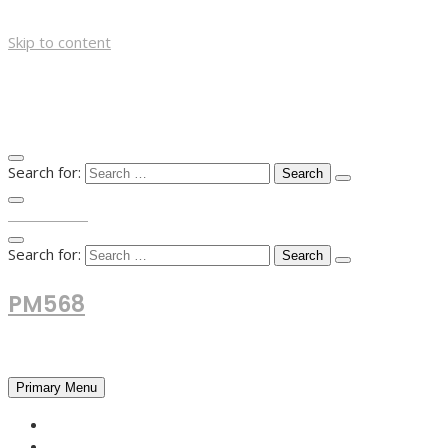
Skip to content
Search for:
TOP MENU
Search for:
PM568
Financial and Business News
Primary Menu
HOME
FOREX NEWS