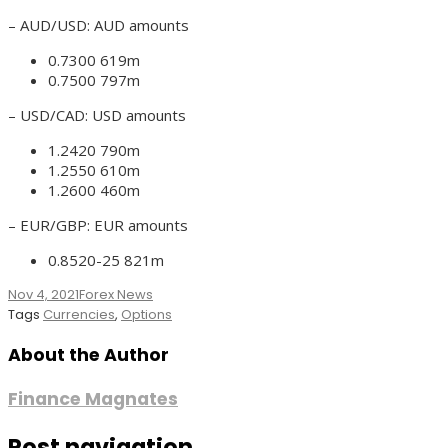
– AUD/USD: AUD amounts
0.7300 619m
0.7500 797m
– USD/CAD: USD amounts
1.2420 790m
1.2550 610m
1.2600 460m
– EUR/GBP: EUR amounts
0.8520-25 821m
Nov 4, 2021
Forex News
Tags
Currencies
,
Options
About the Author
Finance Magnates
Post navigation