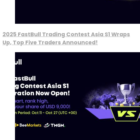
2025 FastBull Trading Contest Asia S1 Wraps
Up, Top Five Traders Announced!