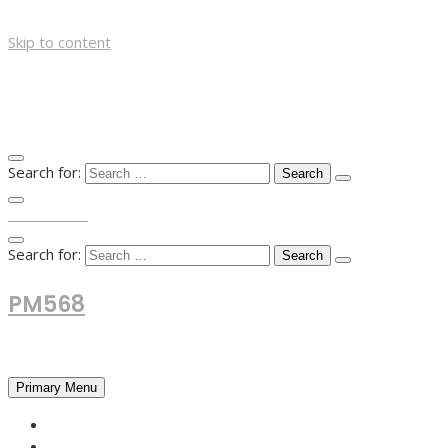
Skip to content
Search for:
TOP MENU
Search for:
PM568
Financial and Business News
Primary Menu
HOME
FOREX NEWS