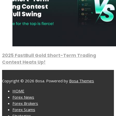
2025 FastBull Gold Short-Term Trading
Contest Heats Up!
Copyright © 2026 Bosa. Powered by
Bosa Themes
HOME
Forex News
Forex Brokers
Forex Scams
Strategies