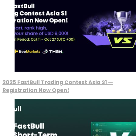
2025 FastBull Trading Contest Asia S1 —
Registration Now Open!