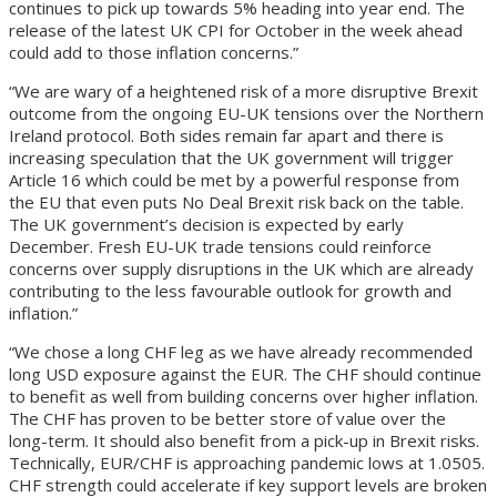
continues to pick up towards 5% heading into year end. The
release of the latest UK CPI for October in the week ahead
could add to those inflation concerns.”
“We are wary of a heightened risk of a more disruptive Brexit
outcome from the ongoing EU-UK tensions over the Northern
Ireland protocol. Both sides remain far apart and there is
increasing speculation that the UK government will trigger
Article 16 which could be met by a powerful response from
the EU that even puts No Deal Brexit risk back on the table.
The UK government’s decision is expected by early
December. Fresh EU-UK trade tensions could reinforce
concerns over supply disruptions in the UK which are already
contributing to the less favourable outlook for growth and
inflation.”
“We chose a long CHF leg as we have already recommended
long USD exposure against the EUR. The CHF should continue
to benefit as well from building concerns over higher inflation.
The CHF has proven to be better store of value over the
long-term. It should also benefit from a pick-up in Brexit risks.
Technically, EUR/CHF is approaching pandemic lows at 1.0505.
CHF strength could accelerate if key support levels are broken