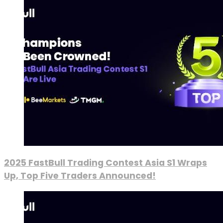
2025 FastBull Trading Contest Asia S1 Wraps
Up, Top Five Traders Announced!