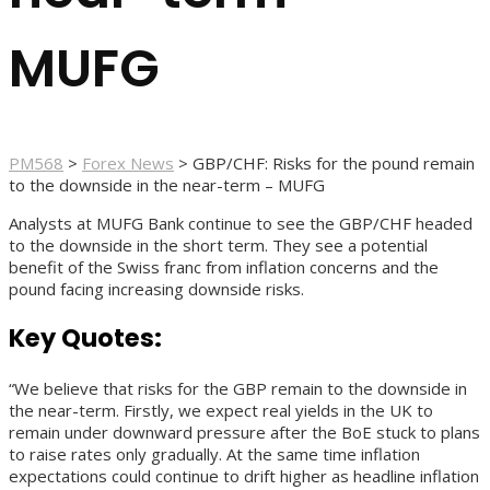
MUFG
PM568
>
Forex News
>
GBP/CHF: Risks for the pound remain
to the downside in the near-term – MUFG
Analysts at MUFG Bank continue to see the GBP/CHF headed
to the downside in the short term. They see a potential
benefit of the Swiss franc from inflation concerns and the
pound facing increasing downside risks.
Key Quotes:
“We believe that risks for the GBP remain to the downside in
the near-term. Firstly, we expect real yields in the UK to
remain under downward pressure after the BoE stuck to plans
to raise rates only gradually. At the same time inflation
expectations could continue to drift higher as headline inflation