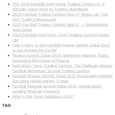
The 2026 FastBull Gold Global Trading Contest S1 is
officially open! Open to Traders Worldwide
2025 FastBull Trading Contest Asia S1 Wraps Up, Top
Five Traders Announced!
2025 FastBull Trading Contest Asia S1 — Registration
Now Open!
2025 FastBull Gold Short-Term Trading Contest Heats
Up!
Only 2 Days to Go! FastBull Finance Summit Dubai 2025
Is Just Around the Corner
Finance Summit Dubai 2025: Gathering Industry Titans,
Discussing the Future of Finance
Gold Short-Term Trading Contest: The Challenge Awaits!
FastBull Announces Second Trading Contest
FastBull Finance Summit Dubai 2025 Roundtable Insights:
Decoding Global Market Trends
FastBull Financial Summit Dubai 2025: Global Vision,
Leading Financial Frontiers!
What is the Forex Exhibition 2024?
TAG