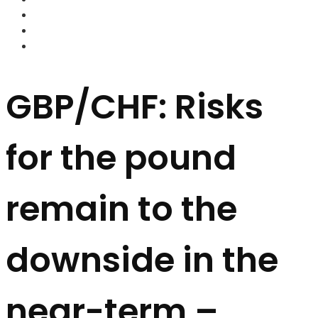
FOREX BROKERS
FOREX SCAMS
STRATEGIES
GBP/CHF: Risks
for the pound
remain to the
downside in the
near-term –