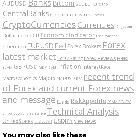
Banks
Bitcoin
AUDUSD
BOE
BOJ
Cardano
CentralBanks
China
Coronavirus
Crosses
CryptoCurrencies
Currencies
Dogecoin
EconomicIndicator
ECB
DollarIndex
Employment
Forex
EURUSD
Fed
Forex Brokers
Ethereum
latest market
Forex Reviews
Forex Rating
FOREX
GBPUSD
Inflation
InterestRate
GDP
SCAM
Gold
recent trend
Majors
Macroeconomics
NZDUSD
RBA
of Forex and current Forex news
and message
RiskAppetite
Ripple
SCAM REVIEW
Technical Analysis
Shiba
SupportResistance
USDJPY
UnitedStates
USDCAD
View News
You may also like these