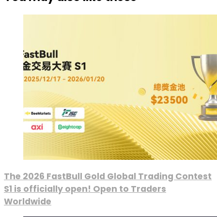
The 2026 FastBull Gold Global Trading Contest
S1 is officially open! Open to Traders
Worldwide