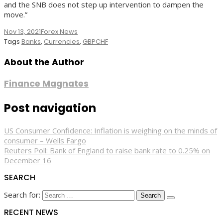
and the SNB does not step up intervention to dampen the
move.”
Nov 13, 2021
Forex News
Tags
Banks
,
Currencies
,
GBPCHF
About the Author
Finance Magnates
Post navigation
US Consumer Confidence: Inflation is weighing on the minds of
consumer – Wells Fargo
Reuters Poll: Bank of England to raise bank rate to 0.25% on
December 16
SEARCH
Search for:
RECENT NEWS