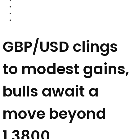
FOREX BROKERS
FOREX SCAMS
STRATEGIES
GBP/USD clings
to modest gains,
bulls await a
move beyond
1.3800