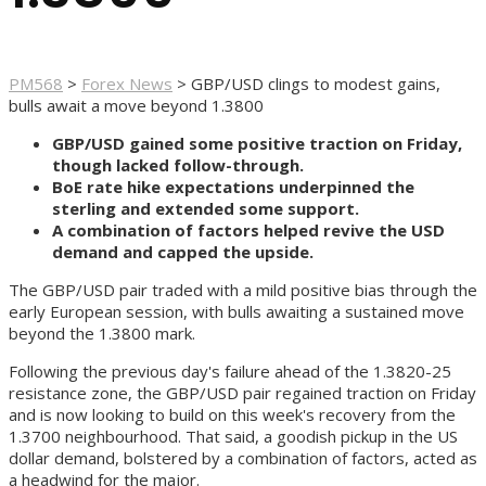
PM568
>
Forex News
>
GBP/USD clings to modest gains,
bulls await a move beyond 1.3800
GBP/USD gained some positive traction on Friday,
though lacked follow-through.
BoE rate hike expectations underpinned the
sterling and extended some support.
A combination of factors helped revive the USD
demand and capped the upside.
The GBP/USD pair traded with a mild positive bias through the
early European session, with bulls awaiting a sustained move
beyond the 1.3800 mark.
Following the previous day's failure ahead of the 1.3820-25
resistance zone, the GBP/USD pair regained traction on Friday
and is now looking to build on this week's recovery from the
1.3700 neighbourhood. That said, a goodish pickup in the US
dollar demand, bolstered by a combination of factors, acted as
a headwind for the major.