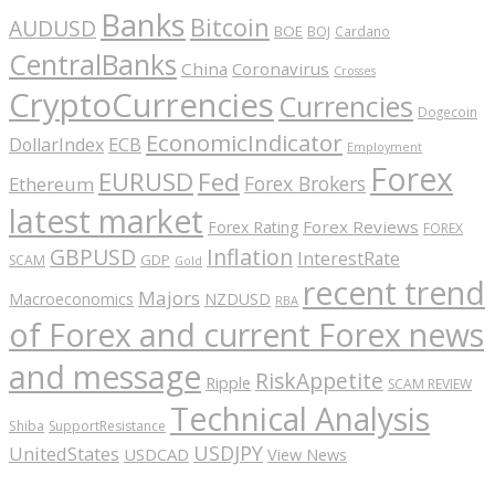
Banks
Bitcoin
AUDUSD
BOE
BOJ
Cardano
CentralBanks
China
Coronavirus
Crosses
CryptoCurrencies
Currencies
Dogecoin
EconomicIndicator
ECB
DollarIndex
Employment
Forex
EURUSD
Fed
Forex Brokers
Ethereum
latest market
Forex Reviews
Forex Rating
FOREX
GBPUSD
Inflation
InterestRate
GDP
SCAM
Gold
recent trend
Majors
Macroeconomics
NZDUSD
RBA
of Forex and current Forex news
and message
RiskAppetite
Ripple
SCAM REVIEW
Technical Analysis
Shiba
SupportResistance
USDJPY
UnitedStates
USDCAD
View News