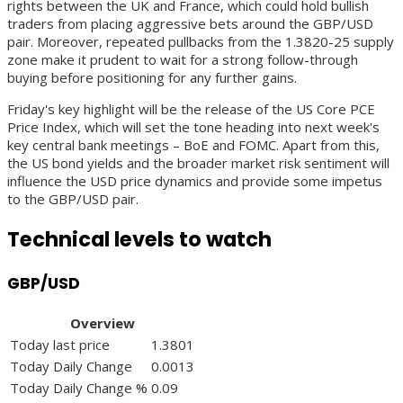
rights between the UK and France, which could hold bullish
traders from placing aggressive bets around the GBP/USD
pair. Moreover, repeated pullbacks from the 1.3820-25 supply
zone make it prudent to wait for a strong follow-through
buying before positioning for any further gains.
Friday's key highlight will be the release of the US Core PCE
Price Index, which will set the tone heading into next week's
key central bank meetings – BoE and FOMC. Apart from this,
the US bond yields and the broader market risk sentiment will
influence the USD price dynamics and provide some impetus
to the GBP/USD pair.
Technical levels to watch
GBP/USD
Overview
Today last price
1.3801
Today Daily Change
0.0013
Today Daily Change %
0.09