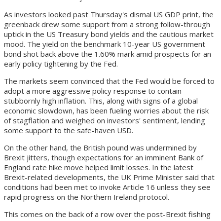
As investors looked past Thursday's dismal US GDP print, the
greenback drew some support from a strong follow-through
uptick in the US Treasury bond yields and the cautious market
mood. The yield on the benchmark 10-year US government
bond shot back above the 1.60% mark amid prospects for an
early policy tightening by the Fed.
The markets seem convinced that the Fed would be forced to
adopt a more aggressive policy response to contain
stubbornly high inflation. This, along with signs of a global
economic slowdown, has been fueling worries about the risk
of stagflation and weighed on investors' sentiment, lending
some support to the safe-haven USD.
On the other hand, the British pound was undermined by
Brexit jitters, though expectations for an imminent Bank of
England rate hike move helped limit losses. In the latest
Brexit-related developments, the UK Prime Minister said that
conditions had been met to invoke Article 16 unless they see
rapid progress on the Northern Ireland protocol.
This comes on the back of a row over the post-Brexit fishing