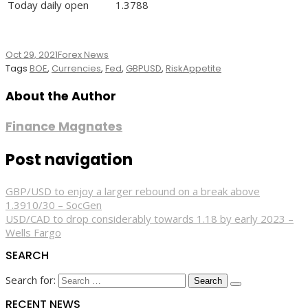
Today daily open
1.3788
Oct 29, 2021
Forex News
Tags
BOE
,
Currencies
,
Fed
,
GBPUSD
,
RiskAppetite
About the Author
Finance Magnates
Post navigation
GBP/USD to enjoy a larger rebound on a break above
1.3910/30 – SocGen
USD/CAD to drop considerably towards 1.18 by early 2023 –
Wells Fargo
SEARCH
Search for:
RECENT NEWS