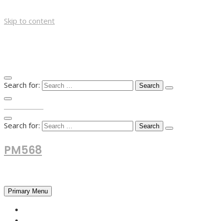
Skip to content
Search for:
TOP MENU
Search for:
PM568
Financial and Business News
Primary Menu
HOME
FOREX NEWS