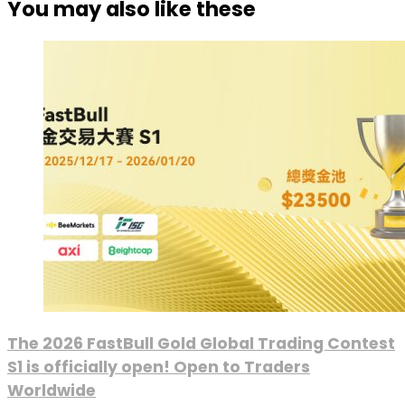
You may also like these
The 2026 FastBull Gold Global Trading Contest
S1 is officially open! Open to Traders
Worldwide