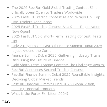
The 2026 FastBull Gold Global Trading Contest S1 is
officially open! Open to Traders Worldwide
2025 FastBull Trading Contest Asia S1 Wraps Up, Top
Five Traders Announced!
2025 FastBull Trading Contest Asia S1 — Registration
Now Open!
2025 FastBull Gold Short-Term Trading Contest Heats
Up!
Only 2 Days to Go! FastBull Finance Summit Dubai 2025
Is Just Around the Corner
Finance Summit Dubai 2025: Gathering Industry Titans,
Discussing the Future of Finance
Gold Short-Term Trading Contest: The Challenge Awaits!
FastBull Announces Second Trading Contest
FastBull Finance Summit Dubai 2025 Roundtable Insights:
Decoding Global Market Trends
FastBull Financial Summit Dubai 2025: Global Vision,
Leading Financial Frontiers!
What is the Forex Exhibition 2024?
TAG