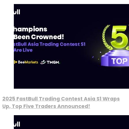
2025 FastBull Trading Contest Asia S1 Wraps
Up, Top Five Traders Announced!