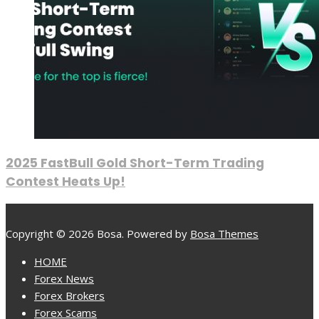
2025 FastBull Gold Short-Term Trading
Contest Heats Up!
Copyright © 2026 Bosa. Powered by
Bosa Themes
HOME
Forex News
Forex Brokers
Forex Scams