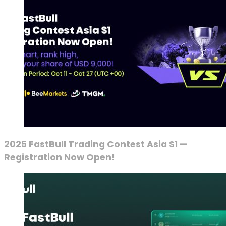
2025 FastBull Trading Contest Asia S1 —
Registration Now Open!