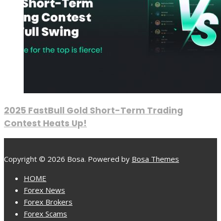
2025 FastBull Gold Short-Term Trading
Contest Heats Up!
Copyright © 2026 Bosa. Powered by
Bosa Themes
HOME
Forex News
Forex Brokers
Forex Scams