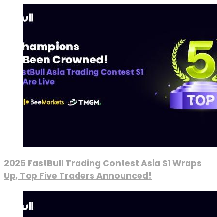
2025 FastBull Trading Contest Asia S1 Wraps
Up, Top Five Traders Announced!