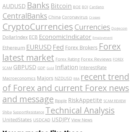
Banks
Bitcoin
AUDUSD
BOE
BOJ
Cardano
CentralBanks
China
Coronavirus
Crosses
CryptoCurrencies
Currencies
Dogecoin
EconomicIndicator
ECB
DollarIndex
Employment
Forex
EURUSD
Fed
Forex Brokers
Ethereum
latest market
Forex Reviews
Forex Rating
FOREX
GBPUSD
Inflation
InterestRate
GDP
SCAM
Gold
recent trend
Majors
Macroeconomics
NZDUSD
RBA
of Forex and current Forex news
and message
RiskAppetite
Ripple
SCAM REVIEW
Technical Analysis
Shiba
SupportResistance
USDJPY
UnitedStates
USDCAD
View News