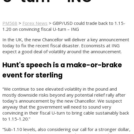
PM568
>
Forex News
>
GBP/USD could trade back to 1.15-
1.20 on convincing fiscal U-turn – ING
In the UK, the new Chancellor will deliver a key announcement
today to fix the recent fiscal disaster. Economists at ING
expect a good deal of volatility around the announcement.
Hunt's speech is a make-or-brake
event for sterling
“We continue to see elevated volatility in the pound and
mostly downside risks beyond any potential relief rally after
today’s announcement by the new Chancellor. We suspect
anyway that the government will need to sound very
convincing in their fiscal U-turn to bring cable sustainably back
to 1.15-1.20.”
“Sub-1.10 levels, also considering our call for a stronger dollar,