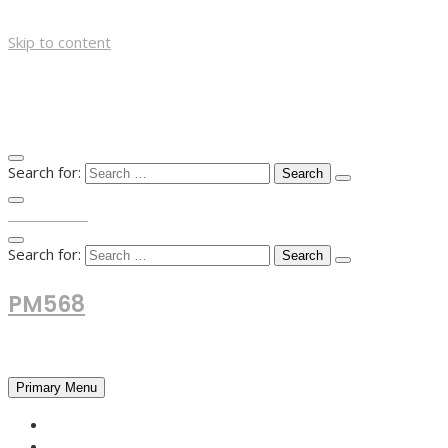
Skip to content
Search for:
TOP MENU
Search for:
PM568
Financial and Business News
Primary Menu
HOME
FOREX NEWS