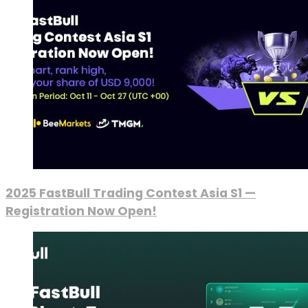
2025 FastBull Trading Contest Asia S1 —
Registration Now Open!