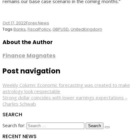
remains our base case scenario in the coming months.”
Oct 17, 2022
Forex News
Tags
Banks
,
FiscalPolicy
,
GBPUSD
,
UnitedKingdom
About the Author
Finance Magnates
Post navigation
Weekly Column: Economic forecasting was created to make
astrology look respectable
Strong dollar coincides with lower earnings expectations –
Charles Schwab
SEARCH
Search for:
RECENT NEWS