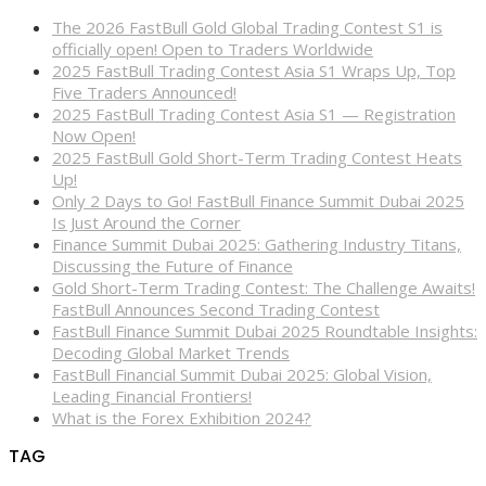
The 2026 FastBull Gold Global Trading Contest S1 is
officially open! Open to Traders Worldwide
2025 FastBull Trading Contest Asia S1 Wraps Up, Top
Five Traders Announced!
2025 FastBull Trading Contest Asia S1 — Registration
Now Open!
2025 FastBull Gold Short-Term Trading Contest Heats
Up!
Only 2 Days to Go! FastBull Finance Summit Dubai 2025
Is Just Around the Corner
Finance Summit Dubai 2025: Gathering Industry Titans,
Discussing the Future of Finance
Gold Short-Term Trading Contest: The Challenge Awaits!
FastBull Announces Second Trading Contest
FastBull Finance Summit Dubai 2025 Roundtable Insights:
Decoding Global Market Trends
FastBull Financial Summit Dubai 2025: Global Vision,
Leading Financial Frontiers!
What is the Forex Exhibition 2024?
TAG