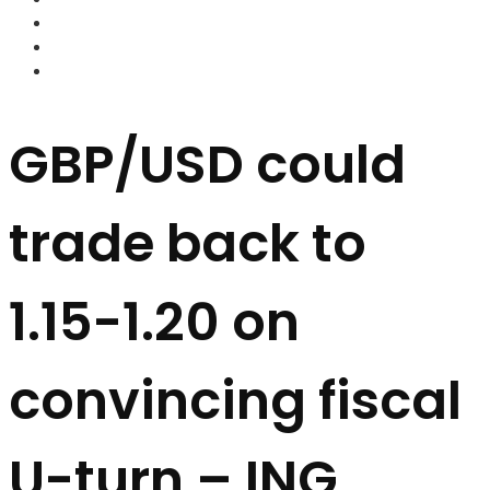
FOREX BROKERS
FOREX SCAMS
STRATEGIES
GBP/USD could
trade back to
1.15-1.20 on
convincing fiscal
U-turn – ING