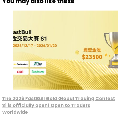
You may also like these
The 2026 FastBull Gold Global Trading Contest
S1 is officially open! Open to Traders
Worldwide