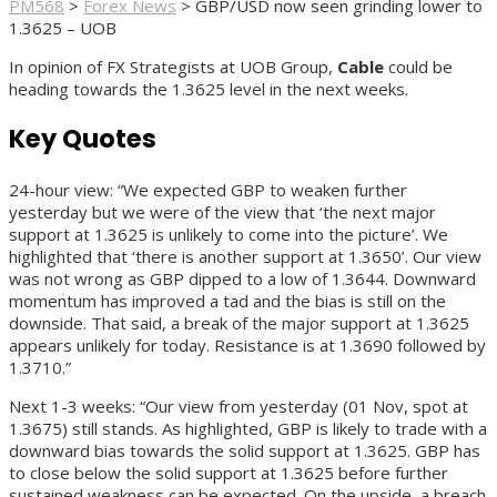
PM568
>
Forex News
>
GBP/USD now seen grinding lower to
1.3625 – UOB
In opinion of FX Strategists at UOB Group,
Cable
could be
heading towards the 1.3625 level in the next weeks.
Key Quotes
24-hour view: “We expected GBP to weaken further
yesterday but we were of the view that ‘the next major
support at 1.3625 is unlikely to come into the picture’. We
highlighted that ‘there is another support at 1.3650’. Our view
was not wrong as GBP dipped to a low of 1.3644. Downward
momentum has improved a tad and the bias is still on the
downside. That said, a break of the major support at 1.3625
appears unlikely for today. Resistance is at 1.3690 followed by
1.3710.”
Next 1-3 weeks: “Our view from yesterday (01 Nov, spot at
1.3675) still stands. As highlighted, GBP is likely to trade with a
downward bias towards the solid support at 1.3625. GBP has
to close below the solid support at 1.3625 before further
sustained weakness can be expected. On the upside, a breach