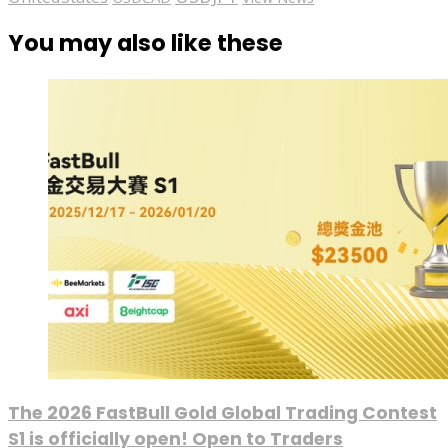
You may also like these
The 2026 FastBull Gold Global Trading Contest
S1 is officially open! Open to Traders