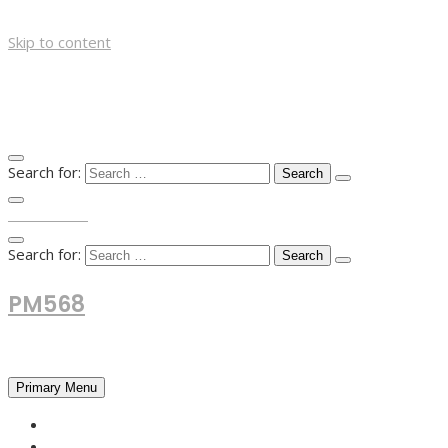
Skip to content
Search for:
TOP MENU
Search for:
PM568
Financial and Business News
Primary Menu
HOME
FOREX NEWS