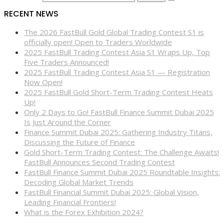
RECENT NEWS
The 2026 FastBull Gold Global Trading Contest S1 is
officially open! Open to Traders Worldwide
2025 FastBull Trading Contest Asia S1 Wraps Up, Top
Five Traders Announced!
2025 FastBull Trading Contest Asia S1 — Registration
Now Open!
2025 FastBull Gold Short-Term Trading Contest Heats
Up!
Only 2 Days to Go! FastBull Finance Summit Dubai 2025
Is Just Around the Corner
Finance Summit Dubai 2025: Gathering Industry Titans,
Discussing the Future of Finance
Gold Short-Term Trading Contest: The Challenge Awaits!
FastBull Announces Second Trading Contest
FastBull Finance Summit Dubai 2025 Roundtable Insights:
Decoding Global Market Trends
FastBull Financial Summit Dubai 2025: Global Vision,
Leading Financial Frontiers!
What is the Forex Exhibition 2024?