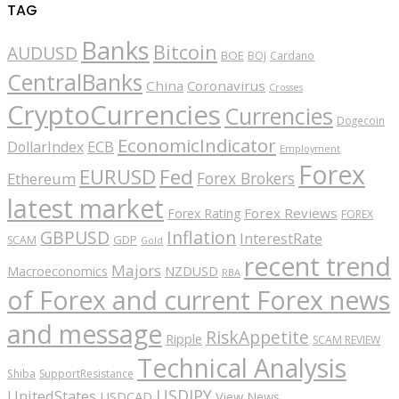
TAG
Banks
Bitcoin
AUDUSD
BOE
BOJ
Cardano
CentralBanks
China
Coronavirus
Crosses
CryptoCurrencies
Currencies
Dogecoin
EconomicIndicator
ECB
DollarIndex
Employment
Forex
EURUSD
Fed
Forex Brokers
Ethereum
latest market
Forex Reviews
Forex Rating
FOREX
GBPUSD
Inflation
InterestRate
GDP
SCAM
Gold
recent trend
Majors
Macroeconomics
NZDUSD
RBA
of Forex and current Forex news
and message
RiskAppetite
Ripple
SCAM REVIEW
Technical Analysis
Shiba
SupportResistance
USDJPY
UnitedStates
USDCAD
View News