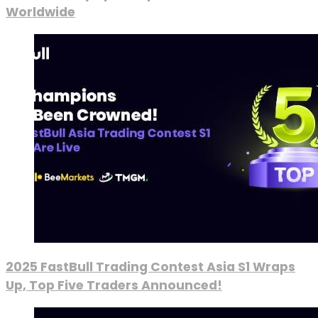
Worldwide
2025 FastBull Trading Contest Asia S1 Wraps
Up, Top Five Traders Announced!