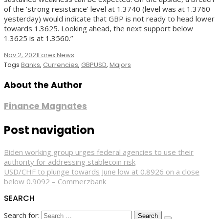
of the ‘strong resistance’ level at 1.3740 (level was at 1.3760
yesterday) would indicate that GBP is not ready to head lower
towards 1.3625. Looking ahead, the next support below
1.3625 is at 1.3560.”
Nov 2, 2021
Forex News
Tags
Banks
,
Currencies
,
GBPUSD
,
Majors
About the Author
Finance Magnates
Post navigation
Biden working group urges federal agencies to use their
authority for addressing stablecoin risk
USD/CHF to plunge towards June low at 0.8926 on a close
below 0.9092 – Commerzbank
SEARCH
Search for: