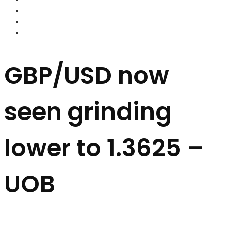
FOREX BROKERS
FOREX SCAMS
STRATEGIES
GBP/USD now
seen grinding
lower to 1.3625 –
UOB