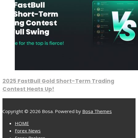
2025 FastBull Gold Short-Term Trading
Contest Heats Up!
Copyright © 2026 Bosa. Powered by
Bosa Themes
HOME
Forex News