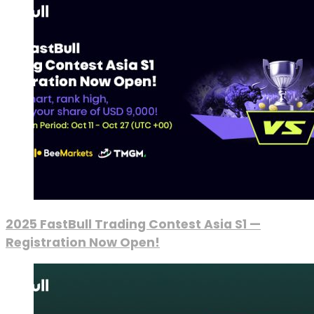
2025 FastBull Trading Contest Asia S1 —
Registration Now Open!