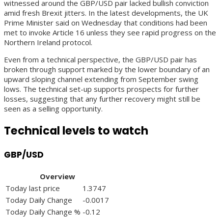
witnessed around the GBP/USD pair lacked bullish conviction
amid fresh Brexit jitters. In the latest developments, the UK
Prime Minister said on Wednesday that conditions had been
met to invoke Article 16 unless they see rapid progress on the
Northern Ireland protocol.
Even from a technical perspective, the GBP/USD pair has
broken through support marked by the lower boundary of an
upward sloping channel extending from September swing
lows. The technical set-up supports prospects for further
losses, suggesting that any further recovery might still be
seen as a selling opportunity.
Technical levels to watch
GBP/USD
Overview
Today last price
1.3747
Today Daily Change
-0.0017
Today Daily Change %
-0.12