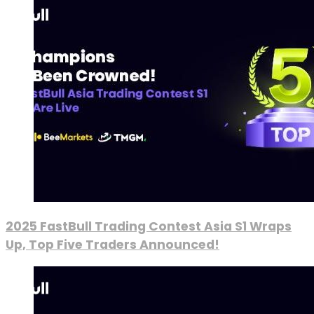
2025 FastBull Trading Contest Asia S1 Wraps
Up, Top Five Traders Announced!