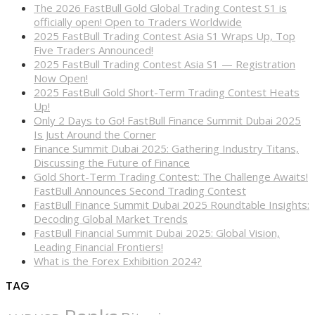
The 2026 FastBull Gold Global Trading Contest S1 is
officially open! Open to Traders Worldwide
2025 FastBull Trading Contest Asia S1 Wraps Up, Top
Five Traders Announced!
2025 FastBull Trading Contest Asia S1 — Registration
Now Open!
2025 FastBull Gold Short-Term Trading Contest Heats
Up!
Only 2 Days to Go! FastBull Finance Summit Dubai 2025
Is Just Around the Corner
Finance Summit Dubai 2025: Gathering Industry Titans,
Discussing the Future of Finance
Gold Short-Term Trading Contest: The Challenge Awaits!
FastBull Announces Second Trading Contest
FastBull Finance Summit Dubai 2025 Roundtable Insights:
Decoding Global Market Trends
FastBull Financial Summit Dubai 2025: Global Vision,
Leading Financial Frontiers!
What is the Forex Exhibition 2024?
TAG