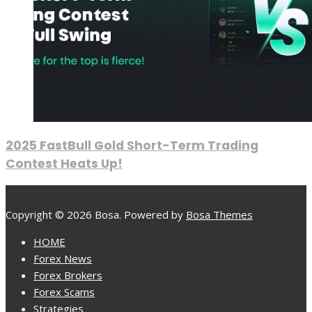
2025 FastBull Gold Short-Term Trading
Contest Heats Up!
Copyright © 2026 Bosa. Powered by
Bosa Themes
HOME
Forex News
Forex Brokers
Forex Scams
Strategies