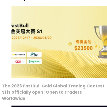
The 2026 FastBull Gold Global Trading Contest
S1 is officially open! Open to Traders
Worldwide