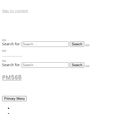
Skip to content
Search for:
TOP MENU
Search for:
PM568
Financial and Business News
Primary Menu
HOME
FOREX NEWS