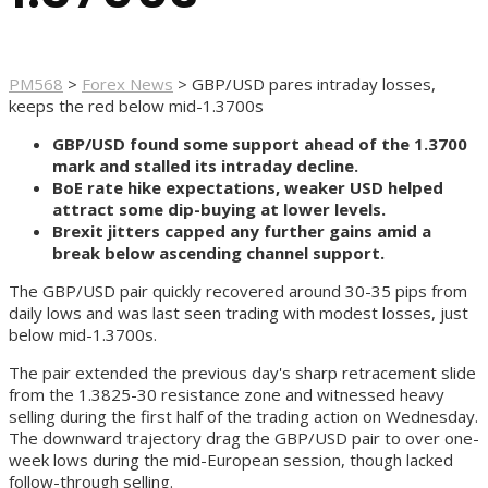
PM568
>
Forex News
>
GBP/USD pares intraday losses,
keeps the red below mid-1.3700s
GBP/USD found some support ahead of the 1.3700
mark and stalled its intraday decline.
BoE rate hike expectations, weaker USD helped
attract some dip-buying at lower levels.
Brexit jitters capped any further gains amid a
break below ascending channel support.
The GBP/USD pair quickly recovered around 30-35 pips from
daily lows and was last seen trading with modest losses, just
below mid-1.3700s.
The pair extended the previous day's sharp retracement slide
from the 1.3825-30 resistance zone and witnessed heavy
selling during the first half of the trading action on Wednesday.
The downward trajectory drag the GBP/USD pair to over one-
week lows during the mid-European session, though lacked
follow-through selling.