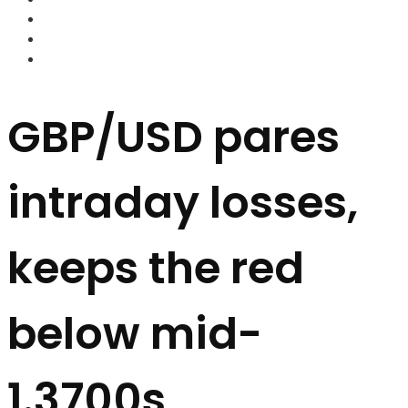
FOREX BROKERS
FOREX SCAMS
STRATEGIES
GBP/USD pares
intraday losses,
keeps the red
below mid-
1.3700s