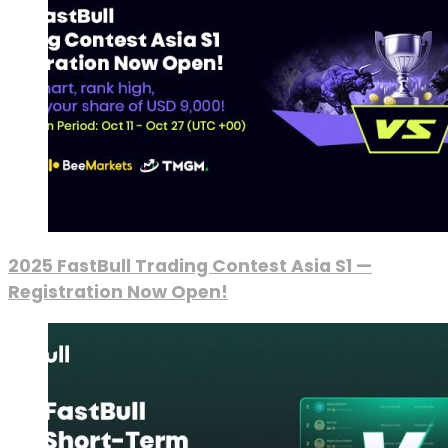
2025 FastBull Trading Contest Asia S1 —
Registration Now Open!