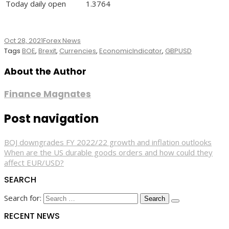
Today daily open
1.3764
Oct 28, 2021
Forex News
Tags
BOE
,
Brexit
,
Currencies
,
EconomicIndicator
,
GBPUSD
About the Author
Finance Magnates
Post navigation
BOJ downgrades FY 2022/22 growth and inflation outlooks
When are the US durable goods orders and how could they
affect EUR/USD?
SEARCH
Search for:
RECENT NEWS