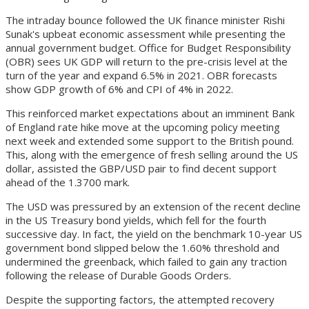
The intraday bounce followed the UK finance minister Rishi
Sunak's upbeat economic assessment while presenting the
annual government budget. Office for Budget Responsibility
(OBR) sees UK GDP will return to the pre-crisis level at the
turn of the year and expand 6.5% in 2021. OBR forecasts
show GDP growth of 6% and CPI of 4% in 2022.
This reinforced market expectations about an imminent Bank
of England rate hike move at the upcoming policy meeting
next week and extended some support to the British pound.
This, along with the emergence of fresh selling around the US
dollar, assisted the GBP/USD pair to find decent support
ahead of the 1.3700 mark.
The USD was pressured by an extension of the recent decline
in the US Treasury bond yields, which fell for the fourth
successive day. In fact, the yield on the benchmark 10-year US
government bond slipped below the 1.60% threshold and
undermined the greenback, which failed to gain any traction
following the release of Durable Goods Orders.
Despite the supporting factors, the attempted recovery