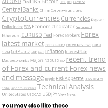
Banks
Bitcoin
AUDUSD
BOE
BOJ
Cardano
CentralBanks
China
Coronavirus
Crosses
CryptoCurrencies
Currencies
Dogecoin
EconomicIndicator
ECB
DollarIndex
Employment
Forex
EURUSD
Fed
Forex Brokers
Ethereum
latest market
Forex Reviews
Forex Rating
FOREX
GBPUSD
Inflation
InterestRate
GDP
SCAM
Gold
recent trend
Majors
Macroeconomics
NZDUSD
RBA
of Forex and current Forex news
and message
RiskAppetite
Ripple
SCAM REVIEW
Technical Analysis
Shiba
SupportResistance
USDJPY
UnitedStates
USDCAD
View News
You may also like these