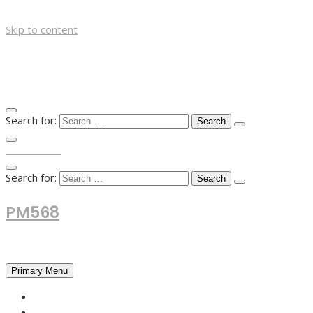
Skip to content
Search for:
TOP MENU
Search for:
PM568
Financial and Business News
Primary Menu
HOME
FOREX NEWS