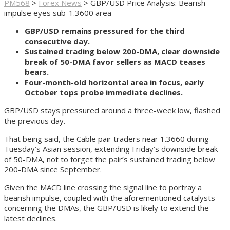
PM568
>
Forex News
>
GBP/USD Price Analysis: Bearish
impulse eyes sub-1.3600 area
GBP/USD remains pressured for the third
consecutive day.
Sustained trading below 200-DMA, clear downside
break of 50-DMA favor sellers as MACD teases
bears.
Four-month-old horizontal area in focus, early
October tops probe immediate declines.
GBP/USD stays pressured around a three-week low, flashed
the previous day.
That being said, the Cable pair traders near 1.3660 during
Tuesday’s Asian session, extending Friday’s downside break
of 50-DMA, not to forget the pair’s sustained trading below
200-DMA since September.
Given the MACD line crossing the signal line to portray a
bearish impulse, coupled with the aforementioned catalysts
concerning the DMAs, the GBP/USD is likely to extend the
latest declines.