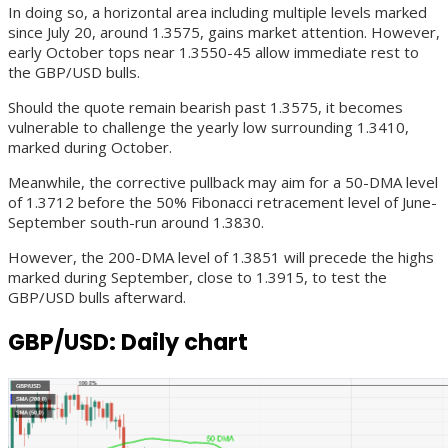
In doing so, a horizontal area including multiple levels marked
since July 20, around 1.3575, gains market attention. However,
early October tops near 1.3550-45 allow immediate rest to
the GBP/USD bulls.
Should the quote remain bearish past 1.3575, it becomes
vulnerable to challenge the yearly low surrounding 1.3410,
marked during October.
Meanwhile, the corrective pullback may aim for a 50-DMA level
of 1.3712 before the 50% Fibonacci retracement level of June-
September south-run around 1.3830.
However, the 200-DMA level of 1.3851 will precede the highs
marked during September, close to 1.3915, to test the
GBP/USD bulls afterward.
GBP/USD: Daily chart