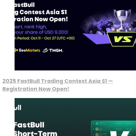
2025 FastBull Trading Contest Asia S1 —
Registration Now Open!