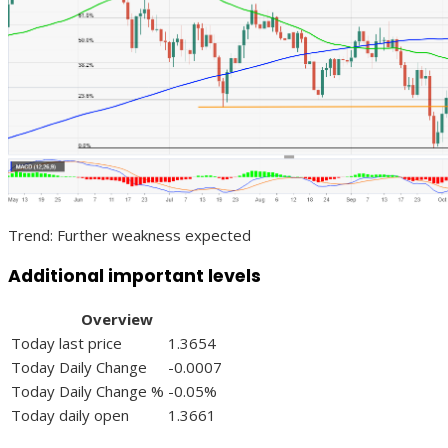
Trend: Further weakness expected
Additional important levels
Overview
Today last price
1.3654
Today Daily Change
-0.0007
Today Daily Change %
-0.05%
Today daily open
1.3661