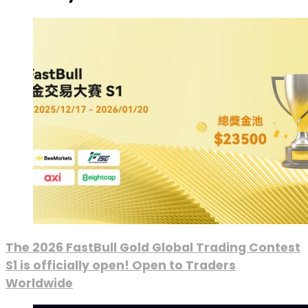
The 2026 FastBull Gold Global Trading Contest
S1 is officially open! Open to Traders
Worldwide