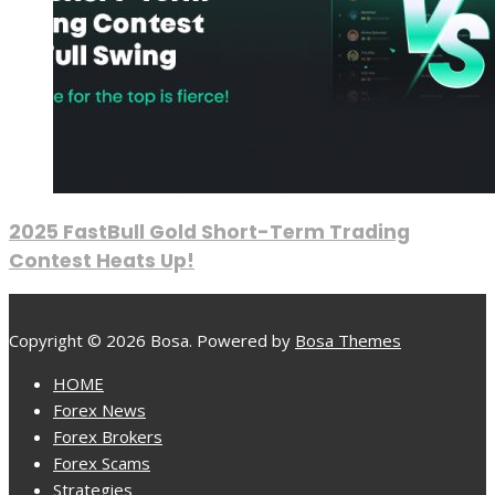
2025 FastBull Gold Short-Term Trading
Contest Heats Up!
Copyright © 2026 Bosa. Powered by
Bosa Themes
HOME
Forex News
Forex Brokers
Forex Scams
Strategies