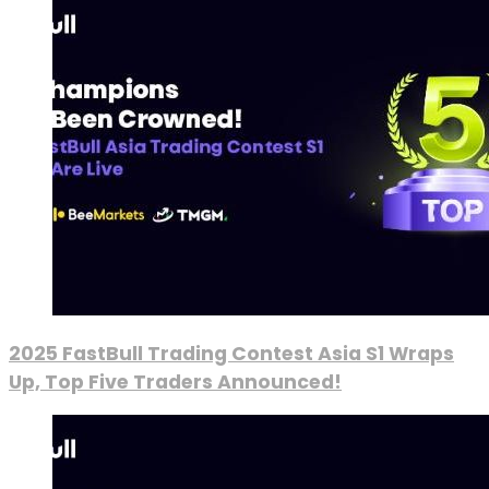
2025 FastBull Trading Contest Asia S1 Wraps
Up, Top Five Traders Announced!