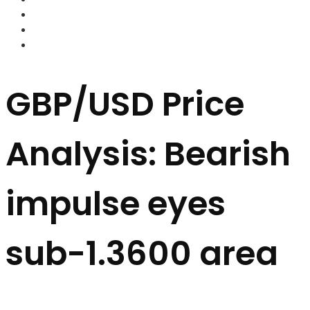
FOREX BROKERS
FOREX SCAMS
STRATEGIES
GBP/USD Price
Analysis: Bearish
impulse eyes
sub-1.3600 area