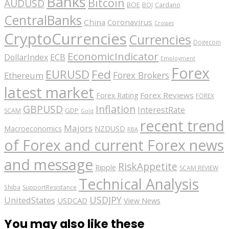
Banks
Bitcoin
AUDUSD
BOE
BOJ
Cardano
CentralBanks
China
Coronavirus
Crosses
CryptoCurrencies
Currencies
Dogecoin
EconomicIndicator
ECB
DollarIndex
Employment
Forex
EURUSD
Fed
Forex Brokers
Ethereum
latest market
Forex Reviews
Forex Rating
FOREX
GBPUSD
Inflation
InterestRate
GDP
SCAM
Gold
recent trend
Majors
Macroeconomics
NZDUSD
RBA
of Forex and current Forex news
and message
RiskAppetite
Ripple
SCAM REVIEW
Technical Analysis
Shiba
SupportResistance
USDJPY
UnitedStates
USDCAD
View News
You may also like these