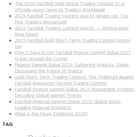
The 2026 FastBull Gold Global Trading Contest S1 is
officially open! Open to Traders Worldwide
2025 FastBull Trading Contest Asia S1 Wraps Up, Top
Five Traders Announced!
2025 FastBull Trading Contest Asia S1 — Registration
Now Open!
2025 FastBull Gold Short-Term Trading Contest Heats
Up!
Only 2 Days to Go! FastBull Finance Summit Dubai 2025
Is Just Around the Corner
Finance Summit Dubai 2025: Gathering Industry Titans,
Discussing the Future of Finance
Gold Short-Term Trading Contest: The Challenge Awaits!
FastBull Announces Second Trading Contest
FastBull Finance Summit Dubai 2025 Roundtable Insights:
Decoding Global Market Trends
FastBull Financial Summit Dubai 2025: Global Vision,
Leading Financial Frontiers!
What is the Forex Exhibition 2024?
TAG