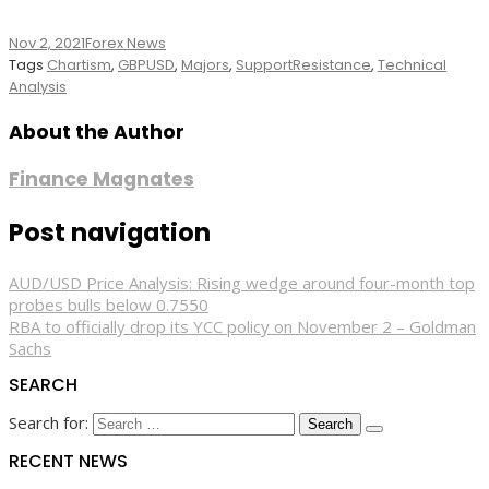
Nov 2, 2021
Forex News
Tags
Chartism
,
GBPUSD
,
Majors
,
SupportResistance
,
Technical
Analysis
About the Author
Finance Magnates
Post navigation
AUD/USD Price Analysis: Rising wedge around four-month top
probes bulls below 0.7550
RBA to officially drop its YCC policy on November 2 – Goldman
Sachs
SEARCH
Search for:
RECENT NEWS