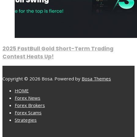
2025 FastBull Gold Short-Term Trading
Contest Heats Up!
Copyright © 2026 Bosa. Powered by
Bosa Themes
HOME
Forex News
Forex Brokers
Forex Scams
Strategies