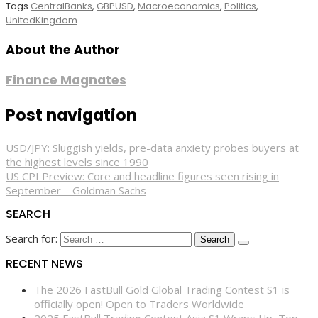
Tags
CentralBanks
,
GBPUSD
,
Macroeconomics
,
Politics
,
UnitedKingdom
About the Author
Finance Magnates
Post navigation
USD/JPY: Sluggish yields, pre-data anxiety probes buyers at
the highest levels since 1990
US CPI Preview: Core and headline figures seen rising in
September – Goldman Sachs
SEARCH
Search for:
RECENT NEWS
The 2026 FastBull Gold Global Trading Contest S1 is
officially open! Open to Traders Worldwide