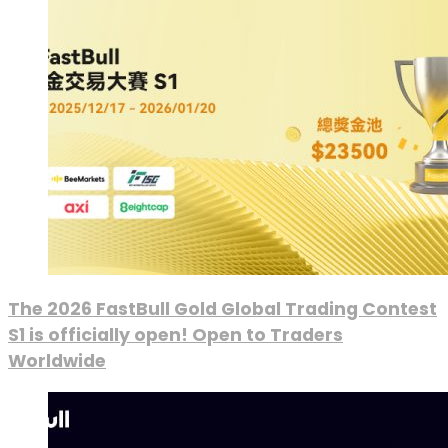
The 2026 FastBull Gold Global Trading Contest
S1 is officially open! Open to Traders
Worldwide