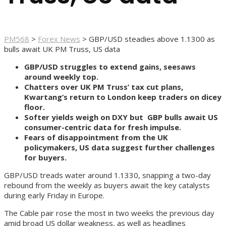
PM568
>
Forex News
>
GBP/USD steadies above 1.1300 as
bulls await UK PM Truss, US data
GBP/USD struggles to extend gains, seesaws
around weekly top.
Chatters over UK PM Truss’ tax cut plans,
Kwartang’s return to London keep traders on dicey
floor.
Softer yields weigh on DXY but GBP bulls await US
consumer-centric data for fresh impulse.
Fears of disappointment from the UK
policymakers, US data suggest further challenges
for buyers.
GBP/USD treads water around 1.1330, snapping a two-day
rebound from the weekly as buyers await the key catalysts
during early Friday in Europe.
The Cable pair rose the most in two weeks the previous day
amid broad US dollar weakness, as well as headlines