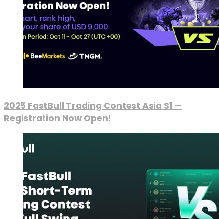
2025 FastBull Trading Contest Asia S1 —
Registration Now Open!