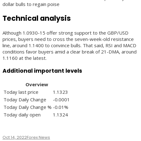
dollar bulls to regain poise
Technical analysis
Although 1.0930-15 offer strong support to the GBP/USD
prices, buyers need to cross the seven-week-old resistance
line, around 1.1400 to convince bulls. That said, RSI and MACD
conditions favor buyers amid a clear break of 21-DMA, around
1.1160 at the latest.
Additional important levels
Overview
Today last price
1.1323
Today Daily Change
-0.0001
Today Daily Change %
-0.01%
Today daily open
1.1324
Oct 14, 2022
Forex News