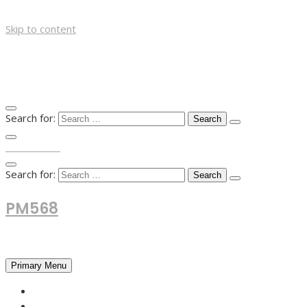
Skip to content
Search for:
TOP MENU
Search for:
PM568
Financial and Business News
Primary Menu
HOME
FOREX NEWS