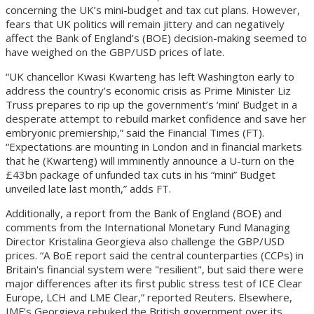
concerning the UK’s mini-budget and tax cut plans. However,
fears that UK politics will remain jittery and can negatively
affect the Bank of England’s (BOE) decision-making seemed to
have weighed on the GBP/USD prices of late.
“UK chancellor Kwasi Kwarteng has left Washington early to
address the country’s economic crisis as Prime Minister Liz
Truss prepares to rip up the government’s ‘mini’ Budget in a
desperate attempt to rebuild market confidence and save her
embryonic premiership,” said the Financial Times (FT).
“Expectations are mounting in London and in financial markets
that he (Kwarteng) will imminently announce a U-turn on the
£43bn package of unfunded tax cuts in his “mini” Budget
unveiled late last month,” adds FT.
Additionally, a report from the Bank of England (BOE) and
comments from the International Monetary Fund Managing
Director Kristalina Georgieva also challenge the GBP/USD
prices. “A BoE report said the central counterparties (CCPs) in
Britain's financial system were "resilient", but said there were
major differences after its first public stress test of ICE Clear
Europe, LCH and LME Clear,” reported Reuters. Elsewhere,
IMF’s Georgieva rebuked the British government over its