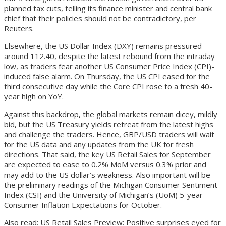
planned tax cuts, telling its finance minister and central bank
chief that their policies should not be contradictory, per
Reuters.
Elsewhere, the US Dollar Index (DXY) remains pressured
around 112.40, despite the latest rebound from the intraday
low, as traders fear another US Consumer Price Index (CPI)-
induced false alarm. On Thursday, the US CPI eased for the
third consecutive day while the Core CPI rose to a fresh 40-
year high on YoY.
Against this backdrop, the global markets remain dicey, mildly
bid, but the US Treasury yields retreat from the latest highs
and challenge the traders. Hence, GBP/USD traders will wait
for the US data and any updates from the UK for fresh
directions. That said, the key US Retail Sales for September
are expected to ease to 0.2% MoM versus 0.3% prior and
may add to the US dollar’s weakness. Also important will be
the preliminary readings of the Michigan Consumer Sentiment
Index (CSI) and the University of Michigan’s (UoM) 5-year
Consumer Inflation Expectations for October.
Also read: US Retail Sales Preview: Positive surprises eyed for