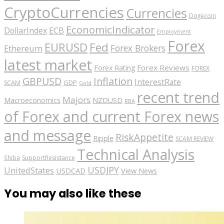
CryptoCurrencies
Currencies
Dogecoin
EconomicIndicator
ECB
DollarIndex
Employment
Forex
EURUSD
Fed
Forex Brokers
Ethereum
latest market
Forex Reviews
Forex Rating
FOREX
GBPUSD
Inflation
InterestRate
GDP
SCAM
Gold
recent trend
Majors
Macroeconomics
NZDUSD
RBA
of Forex and current Forex news
and message
RiskAppetite
Ripple
SCAM REVIEW
Technical Analysis
Shiba
SupportResistance
USDJPY
UnitedStates
USDCAD
View News
You may also like these