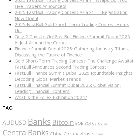
2025 FastBull Trading Contest Asia S1 Wraps Up, Top
Five Traders Announced!
2025 FastBull Trading Contest Asia S1 — Registration
Now Open!
2025 FastBull Gold Short-Term Trading Contest Heats
Up!
Only 2 Days to Go! FastBull Finance Summit Dubai 2025
Is Just Around the Corner
Finance Summit Dubai 2025: Gathering Industry Titans,
Discussing the Future of Finance
Gold Short-Term Trading Contest: The Challenge Awaits!
FastBull Announces Second Trading Contest
FastBull Finance Summit Dubai 2025 Roundtable Insights:
Decoding Global Market Trends
FastBull Financial Summit Dubai 2025: Global Vision,
Leading Financial Frontiers!
What is the Forex Exhibition 2024?
TAG
Banks
Bitcoin
AUDUSD
BOE
BOJ
Cardano
CentralBanks
China
Coronavirus
Crosses