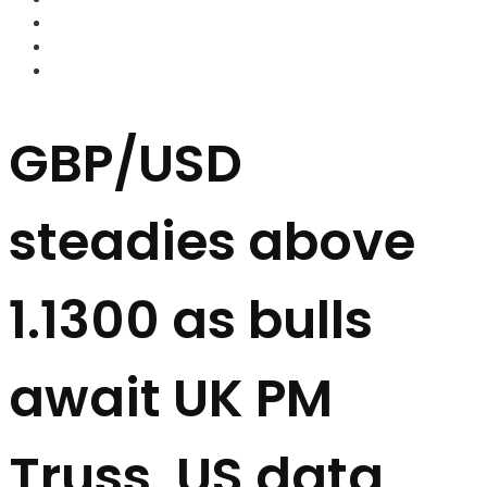
FOREX BROKERS
FOREX SCAMS
STRATEGIES
GBP/USD
steadies above
1.1300 as bulls
await UK PM
Truss, US data