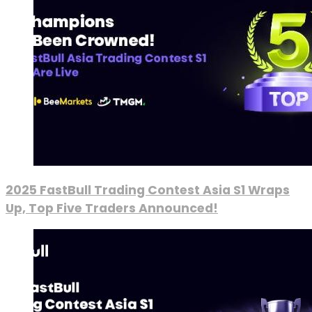
2025 FastBull Trading Contest Asia S1 Wraps
Up, Top Five Traders Announced!