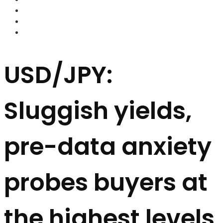
FOREX BROKERS
FOREX SCAMS
STRATEGIES
USD/JPY:
Sluggish yields,
pre-data anxiety
probes buyers at
the highest levels