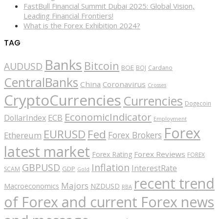
FastBull Financial Summit Dubai 2025: Global Vision,
Leading Financial Frontiers!
What is the Forex Exhibition 2024?
TAG
Banks
Bitcoin
AUDUSD
BOE
BOJ
Cardano
CentralBanks
China
Coronavirus
Crosses
CryptoCurrencies
Currencies
Dogecoin
EconomicIndicator
ECB
DollarIndex
Employment
Forex
EURUSD
Fed
Forex Brokers
Ethereum
latest market
Forex Reviews
Forex Rating
FOREX
GBPUSD
Inflation
InterestRate
GDP
SCAM
Gold
recent trend
Majors
Macroeconomics
NZDUSD
RBA
of Forex and current Forex news