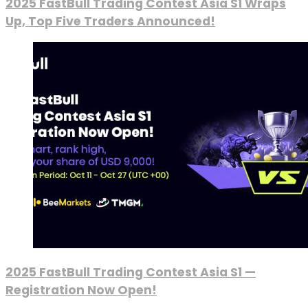
2025 FastBull Trading Contest Asia S1 Wraps
Up, Top Five Traders Announced!
2025 FastBull Trading Contest Asia S1 —
Registration Now Open!