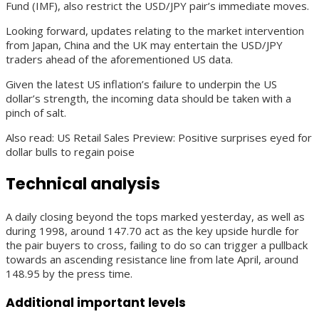
Fund (IMF), also restrict the USD/JPY pair’s immediate moves.
Looking forward, updates relating to the market intervention
from Japan, China and the UK may entertain the USD/JPY
traders ahead of the aforementioned US data.
Given the latest US inflation’s failure to underpin the US
dollar’s strength, the incoming data should be taken with a
pinch of salt.
Also read: US Retail Sales Preview: Positive surprises eyed for
dollar bulls to regain poise
Technical analysis
A daily closing beyond the tops marked yesterday, as well as
during 1998, around 147.70 act as the key upside hurdle for
the pair buyers to cross, failing to do so can trigger a pullback
towards an ascending resistance line from late April, around
148.95 by the press time.
Additional important levels