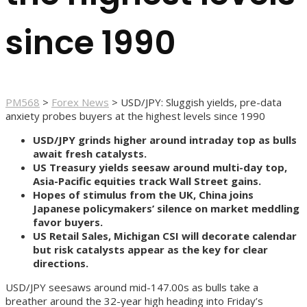
since 1990
PM568
>
Forex News
>
USD/JPY: Sluggish yields, pre-data
anxiety probes buyers at the highest levels since 1990
USD/JPY grinds higher around intraday top as bulls
await fresh catalysts.
US Treasury yields seesaw around multi-day top,
Asia-Pacific equities track Wall Street gains.
Hopes of stimulus from the UK, China joins
Japanese policymakers’ silence on market meddling
favor buyers.
US Retail Sales, Michigan CSI will decorate calendar
but risk catalysts appear as the key for clear
directions.
USD/JPY seesaws around mid-147.00s as bulls take a
breather around the 32-year high heading into Friday’s