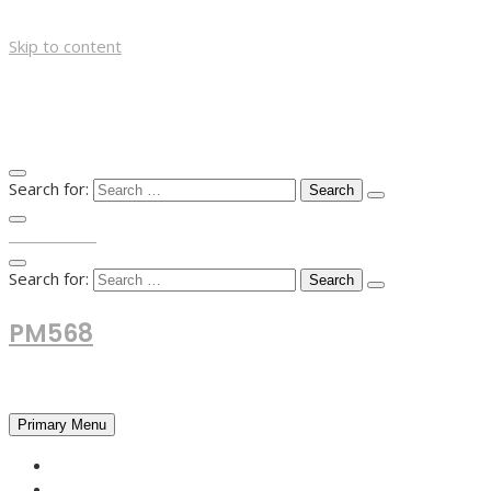
Skip to content
Search for:
TOP MENU
Search for:
PM568
Financial and Business News
Primary Menu
HOME
FOREX NEWS