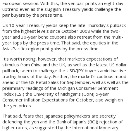
European session. With this, the yen pair prints an eight-day
uptrend even as the sluggish Treasury yields challenge the
pair buyers by the press time.
US 10-year Treasury yields keep the late Thursday’s pullback
from the highest levels since October 2008 while the two-
year and 30-year bond coupons also retreat from the multi-
year tops by the press time. That said, the equities in the
Asia-Pacific region print gains by the press time.
It’s worth noting, however, that market’s expectations of
stimulus from China and the UK, as well as the latest US dollar
pullback, seem to challenge the USD/JPY buyers amid inactive
trading hours of the day. Further, the market’s cautious mood
ahead of the US Retail Sales for September, well as well as the
preliminary readings of the Michigan Consumer Sentiment
Index (CSI) the University of Michigan’s (UoM) 5-year
Consumer Inflation Expectations for October, also weigh on
the yen prices.
That said, fears that Japanese policymakers are secretly
defending the yen and the Bank of Japan’s (BOJ) rejection of
higher rates, as suggested by the International Monetary