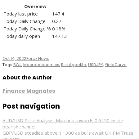
Overview
Today last price
147.4
Today Daily Change
0.27
Today Daily Change %
0.18%
Today daily open
147.13
Oct 14, 2022
Forex News
Tags
BOJ
,
Macroeconomics
,
RiskAppetite
,
USDJPY
,
YieldCurve
About the Author
Finance Magnates
Post navigation
AUD/USD Price Analysis: Marches towards 0.6450 inside
bearish channel
GBP/USD steadies above 1.1300 as bulls await UK PM Truss,
US data