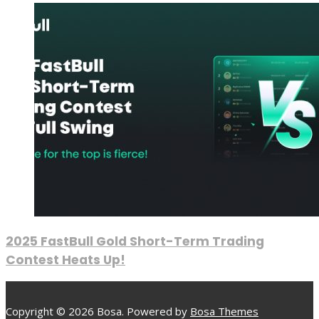
2025 FastBull Gold Short-Term Trading
Contest Heats Up!
Copyright © 2026 Bosa. Powered by
Bosa Themes