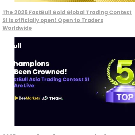
The 2026 FastBull Gold Global Trading Contest
S1 is officially open! Open to Traders
Worldwide