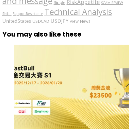
and message
RiskAppetite
Ripple
SCAM REVIEW
Technical Analysis
Shiba
SupportResistance
USDJPY
UnitedStates
USDCAD
View News
You may also like these