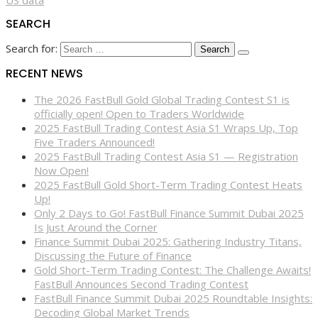
SEARCH
Search for:
RECENT NEWS
The 2026 FastBull Gold Global Trading Contest S1 is
officially open! Open to Traders Worldwide
2025 FastBull Trading Contest Asia S1 Wraps Up, Top
Five Traders Announced!
2025 FastBull Trading Contest Asia S1 — Registration
Now Open!
2025 FastBull Gold Short-Term Trading Contest Heats
Up!
Only 2 Days to Go! FastBull Finance Summit Dubai 2025
Is Just Around the Corner
Finance Summit Dubai 2025: Gathering Industry Titans,
Discussing the Future of Finance
Gold Short-Term Trading Contest: The Challenge Awaits!
FastBull Announces Second Trading Contest
FastBull Finance Summit Dubai 2025 Roundtable Insights:
Decoding Global Market Trends