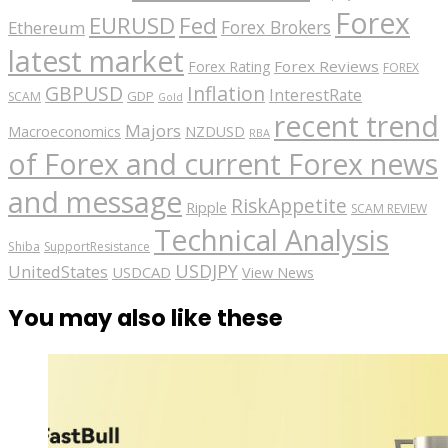
Forex
EURUSD
Fed
Forex Brokers
Ethereum
latest market
Forex Reviews
Forex Rating
FOREX
GBPUSD
Inflation
InterestRate
GDP
SCAM
Gold
recent trend
Majors
Macroeconomics
NZDUSD
RBA
of Forex and current Forex news
and message
RiskAppetite
Ripple
SCAM REVIEW
Technical Analysis
Shiba
SupportResistance
USDJPY
UnitedStates
USDCAD
View News
You may also like these