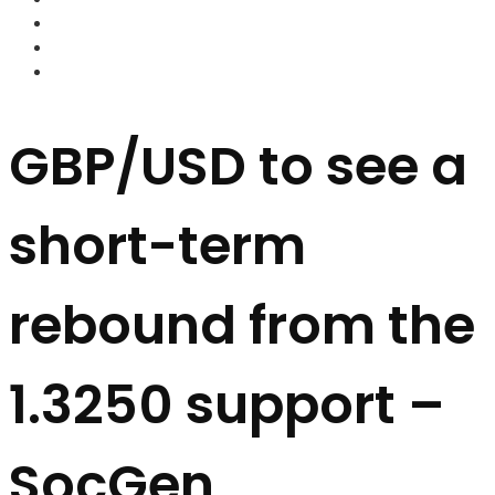
FOREX BROKERS
FOREX SCAMS
STRATEGIES
GBP/USD to see a
short-term
rebound from the
1.3250 support –
SocGen