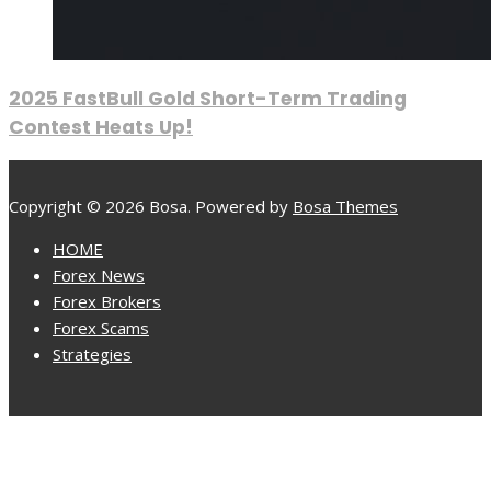
2025 FastBull Gold Short-Term Trading
Contest Heats Up!
Copyright © 2026 Bosa. Powered by
Bosa Themes
HOME
Forex News
Forex Brokers
Forex Scams
Strategies