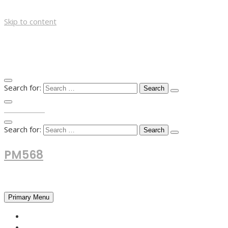
Skip to content
Search for:
TOP MENU
Search for:
PM568
Financial and Business News
Primary Menu
HOME
FOREX NEWS