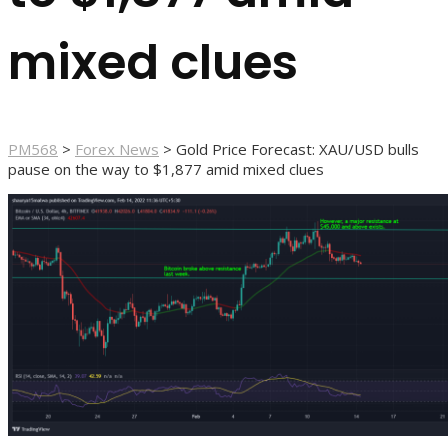
mixed clues
PM568
>
Forex News
>
Gold Price Forecast: XAU/USD bulls
pause on the way to $1,877 amid mixed clues