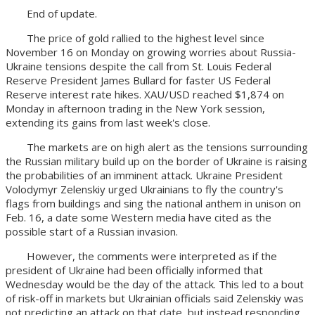
End of update.
The price of gold rallied to the highest level since
November 16 on Monday on growing worries about Russia-
Ukraine tensions despite the call from St. Louis Federal
Reserve President James Bullard for faster US Federal
Reserve interest rate hikes. XAU/USD reached $1,874 on
Monday in afternoon trading in the New York session,
extending its gains from last week's close.
The markets are on high alert as the tensions surrounding
the Russian military build up on the border of Ukraine is raising
the probabilities of an imminent attack. Ukraine President
Volodymyr Zelenskiy urged Ukrainians to fly the country's
flags from buildings and sing the national anthem in unison on
Feb. 16, a date some Western media have cited as the
possible start of a Russian invasion.
However, the comments were interpreted as if the
president of Ukraine had been officially informed that
Wednesday would be the day of the attack. This led to a bout
of risk-off in markets but Ukrainian officials said Zelenskiy was
not predicting an attack on that date, but instead responding