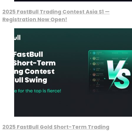
2025 FastBull Trading Contest Asia S1 —
Registration Now Open!
2025 FastBull Gold Short-Term Trading