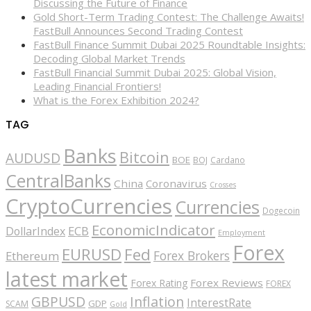
Discussing the Future of Finance
Gold Short-Term Trading Contest: The Challenge Awaits!
FastBull Announces Second Trading Contest
FastBull Finance Summit Dubai 2025 Roundtable Insights:
Decoding Global Market Trends
FastBull Financial Summit Dubai 2025: Global Vision,
Leading Financial Frontiers!
What is the Forex Exhibition 2024?
TAG
Banks
Bitcoin
AUDUSD
BOE
BOJ
Cardano
CentralBanks
China
Coronavirus
Crosses
CryptoCurrencies
Currencies
Dogecoin
EconomicIndicator
ECB
DollarIndex
Employment
Forex
EURUSD
Fed
Forex Brokers
Ethereum
latest market
Forex Reviews
Forex Rating
FOREX
GBPUSD
Inflation
InterestRate
GDP
SCAM
Gold