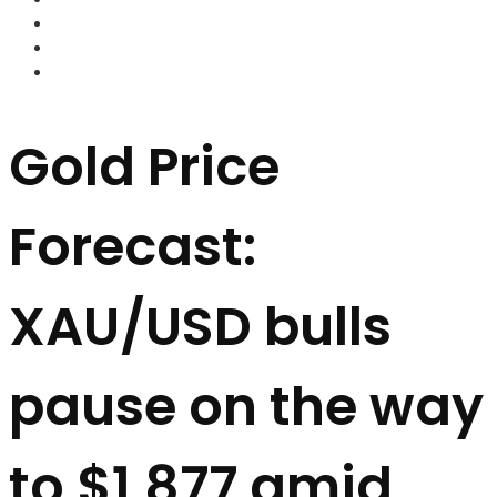
FOREX BROKERS
FOREX SCAMS
STRATEGIES
Gold Price
Forecast:
XAU/USD bulls
pause on the way
to $1,877 amid