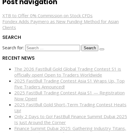
Post navigation
XTB to Offer 0% Commission on Stock CFDs
Fondex Adds Paymero as New Funding Method for Asian
Clients
SEARCH
Search for:
RECENT NEWS
The 2026 FastBull Gold Global Trading Contest S1 is
officially open! Open to Traders Worldwide
2025 FastBull Trading Contest Asia S1 Wraps Up, Top
Five Traders Announced!
2025 FastBull Trading Contest Asia S1 — Registration
Now Open!
2025 FastBull Gold Short-Term Trading Contest Heats
Up!
Only 2 Days to Go! FastBull Finance Summit Dubai 2025
Is Just Around the Corner
Finance Summit Dubai 2025: Gathering Industry Titans,