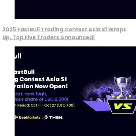
2025 FastBull Trading Contest Asia S1 Wraps
Up, Top Five Traders Announced!