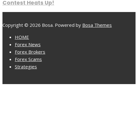
Contest Heats Up!
Copyright © 2026 Bosa. Powered by
Bosa Themes
HOME
Forex News
Forex Brokers
Forex Scams
Strategies