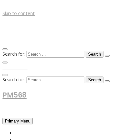
Skip to content
Search for:
TOP MENU
Search for:
PM568
Financial and Business News
Primary Menu
HOME
FOREX NEWS