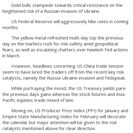
Gold bulls stampede towards critical resistance on the
heightened risk of a Russian invasion of Ukraine.
US Federal Reserve will aggressively hike rates in coming
months.
The yellow metal refreshed multi-day top the previous
day on the markets rush for risk-safety amid geopolitical
fears, as well as escalating chatters over hawkish Fed actions
in March.
However, headlines concerning US-China trade tension
seem to have lured the traders off from the recent key risk
catalysts, namely the Russia-Ukraine invasion and Fedspeak.
While portraying the mood, the US Treasury yields pare
the previous days gains whereas the stock futures and Asia-
Pacific equities trade mixed of late.
Moving on, US Producer Price Index (PPI) for January and
Empire State Manufacturing Index for February will decorate
the calendar but major attention will be given to the risk
catalysts mentioned above for clear direction.