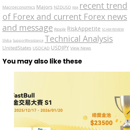
recent trend
Majors
Macroeconomics
NZDUSD
RBA
of Forex and current Forex news
and message
RiskAppetite
Ripple
SCAM REVIEW
Technical Analysis
Shiba
SupportResistance
USDJPY
UnitedStates
USDCAD
View News
You may also like these