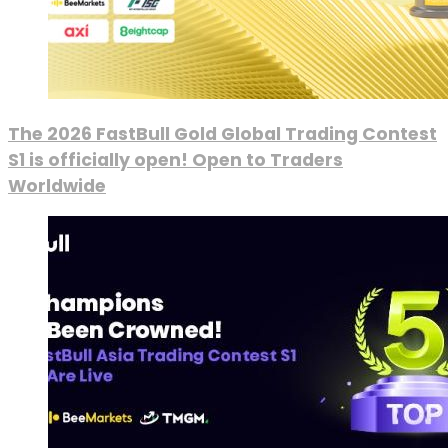
The 2026 FastBull Gold Global Trading Contest
S1 is officially open! Open to Traders
Worldwide