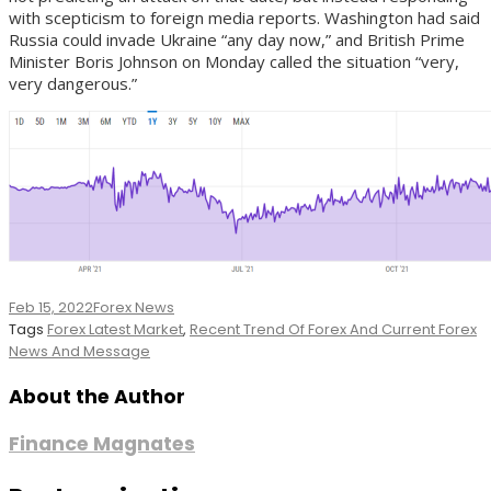
with scepticism to foreign media reports. Washington had said
Russia could invade Ukraine “any day now,” and British Prime
Minister Boris Johnson on Monday called the situation “very,
very dangerous.”
Feb 15, 2022
Forex News
Tags
Forex Latest Market
,
Recent Trend Of Forex And Current Forex
News And Message
About the Author
Finance Magnates