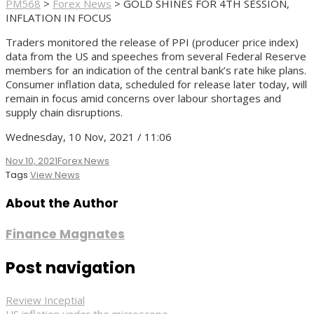
PM568
>
Forex News
>
GOLD SHINES FOR 4TH SESSION,
INFLATION IN FOCUS
Traders monitored the release of PPI (producer price index)
data from the US and speeches from several Federal Reserve
members for an indication of the central bank’s rate hike plans.
Consumer inflation data, scheduled for release later today, will
remain in focus amid concerns over labour shortages and
supply chain disruptions.
Wednesday, 10 Nov, 2021 / 11:06
Nov 10, 2021
Forex News
Tags
View News
About the Author
Finance Magnates
Post navigation
Review Inceptial