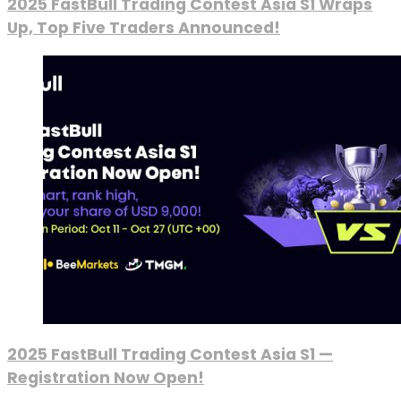
2025 FastBull Trading Contest Asia S1 Wraps
Up, Top Five Traders Announced!
2025 FastBull Trading Contest Asia S1 —
Registration Now Open!