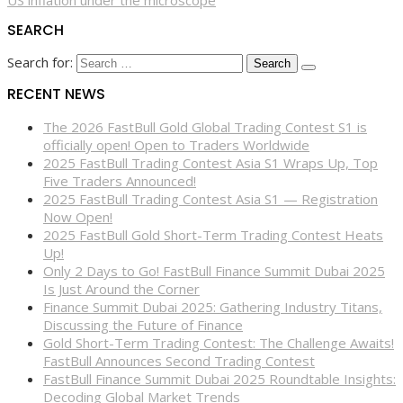
US inflation under the microscope
SEARCH
Search for:
RECENT NEWS
The 2026 FastBull Gold Global Trading Contest S1 is
officially open! Open to Traders Worldwide
2025 FastBull Trading Contest Asia S1 Wraps Up, Top
Five Traders Announced!
2025 FastBull Trading Contest Asia S1 — Registration
Now Open!
2025 FastBull Gold Short-Term Trading Contest Heats
Up!
Only 2 Days to Go! FastBull Finance Summit Dubai 2025
Is Just Around the Corner
Finance Summit Dubai 2025: Gathering Industry Titans,
Discussing the Future of Finance
Gold Short-Term Trading Contest: The Challenge Awaits!
FastBull Announces Second Trading Contest
FastBull Finance Summit Dubai 2025 Roundtable Insights:
Decoding Global Market Trends