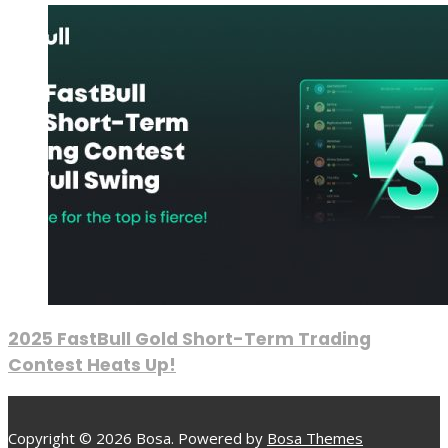
2025 FastBull Gold Short-Term Trading
Contest Heats Up!
Copyright © 2026 Bosa. Powered by
Bosa Themes