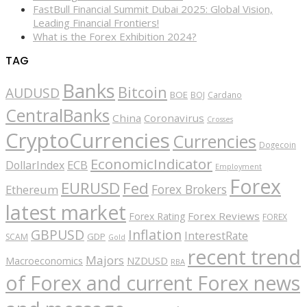
FastBull Financial Summit Dubai 2025: Global Vision,
Leading Financial Frontiers!
What is the Forex Exhibition 2024?
TAG
Banks
Bitcoin
AUDUSD
BOE
BOJ
Cardano
CentralBanks
China
Coronavirus
Crosses
CryptoCurrencies
Currencies
Dogecoin
EconomicIndicator
ECB
DollarIndex
Employment
Forex
EURUSD
Fed
Forex Brokers
Ethereum
latest market
Forex Reviews
Forex Rating
FOREX
GBPUSD
Inflation
InterestRate
GDP
SCAM
Gold
recent trend
Majors
Macroeconomics
NZDUSD
RBA
of Forex and current Forex news