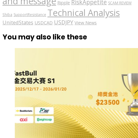
and message
RiskAppetite
Ripple
SCAM REVIEW
Technical Analysis
Shiba
SupportResistance
USDJPY
UnitedStates
USDCAD
View News
You may also like these