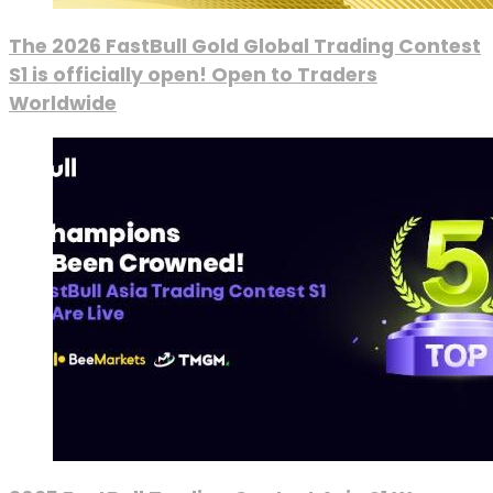
The 2026 FastBull Gold Global Trading Contest
S1 is officially open! Open to Traders
Worldwide