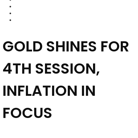
FOREX BROKERS
FOREX SCAMS
STRATEGIES
GOLD SHINES FOR
4TH SESSION,
INFLATION IN
FOCUS