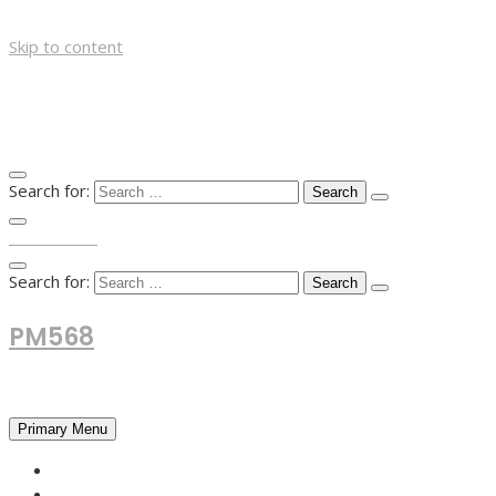
Skip to content
Search for:
TOP MENU
Search for:
PM568
Financial and Business News
Primary Menu
HOME
FOREX NEWS