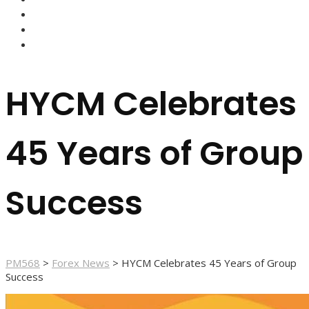
FOREX BROKERS
FOREX SCAMS
STRATEGIES
HYCM Celebrates
45 Years of Group
Success
PM568
>
Forex News
>
HYCM Celebrates 45 Years of Group
Success