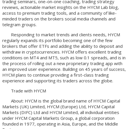
trading seminars, one-on-one coaching, trading strategy
reviews, actionable market insights on the HYCM Lab blog,
access to premium trading tools, and a community of like-
minded traders on the brokers social media channels and
telegram groups.
Responding to market trends and clients needs, HYCM
regularly expands its portfolio becoming one of the few
brokers that offer ETFs and adding the ability to deposit and
withdraw in cryptocurrencies. HYCM offers excellent trading
conditions on MT4 and MT5, such as low 0.1 spreads, and is in
the process of rolling out a new proprietary trading app with
an improved user experience. Building on 45 years of success,
HYCM plans to continue providing a first-class trading
experience and supporting its traders across the globe.
Trade with HYCM
About: HYCM is the global brand name of HYCM Capital
Markets (UK) Limited, HYCM (Europe) Ltd, HYCM Capital
Markets (DIFC) Ltd and HYCM Limited, all individual entities
under HYCM Capital Markets Group, a global corporation
founded in 1977, operating in Asia, Europe, and the Middle