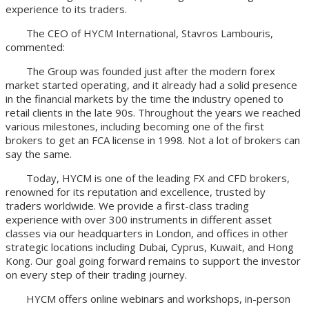
experience to its traders.
The CEO of HYCM International, Stavros Lambouris,
commented:
The Group was founded just after the modern forex
market started operating, and it already had a solid presence
in the financial markets by the time the industry opened to
retail clients in the late 90s. Throughout the years we reached
various milestones, including becoming one of the first
brokers to get an FCA license in 1998. Not a lot of brokers can
say the same.
Today, HYCM is one of the leading FX and CFD brokers,
renowned for its reputation and excellence, trusted by
traders worldwide. We provide a first-class trading
experience with over 300 instruments in different asset
classes via our headquarters in London, and offices in other
strategic locations including Dubai, Cyprus, Kuwait, and Hong
Kong. Our goal going forward remains to support the investor
on every step of their trading journey.
HYCM offers online webinars and workshops, in-person