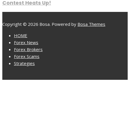
Contest Heats Up!
Copyright © 2026 Bosa. Powered by
Bosa Themes
HOME
Forex News
Forex Brokers
Forex Scams
Strategies