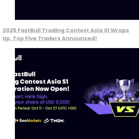
2025 FastBull Trading Contest Asia S1 Wraps
Up, Top Five Traders Announced!