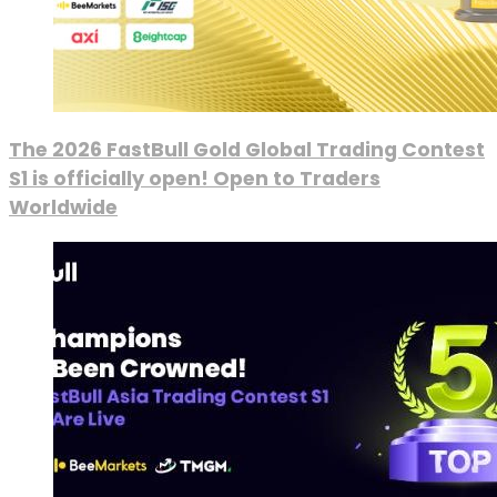
The 2026 FastBull Gold Global Trading Contest
S1 is officially open! Open to Traders
Worldwide