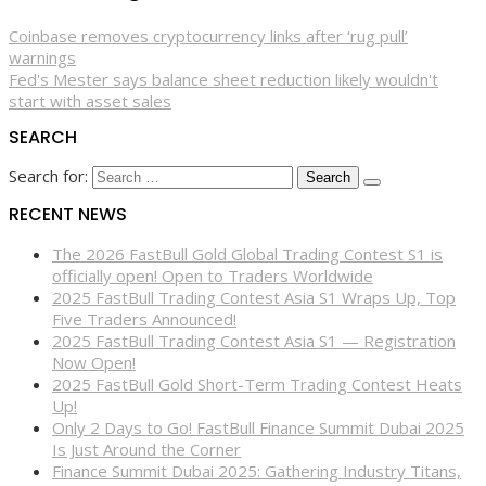
Coinbase removes cryptocurrency links after ‘rug pull’
warnings
Fed's Mester says balance sheet reduction likely wouldn't
start with asset sales
SEARCH
Search for:
RECENT NEWS
The 2026 FastBull Gold Global Trading Contest S1 is
officially open! Open to Traders Worldwide
2025 FastBull Trading Contest Asia S1 Wraps Up, Top
Five Traders Announced!
2025 FastBull Trading Contest Asia S1 — Registration
Now Open!
2025 FastBull Gold Short-Term Trading Contest Heats
Up!
Only 2 Days to Go! FastBull Finance Summit Dubai 2025
Is Just Around the Corner
Finance Summit Dubai 2025: Gathering Industry Titans,