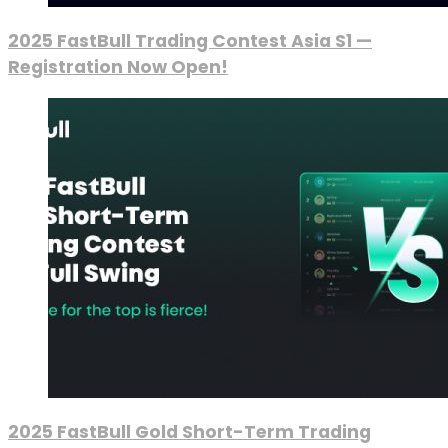
2025 FastBull Trading Contest Asia S1 —
Registration Now Open!
2025 FastBull Gold Short-Term Trading