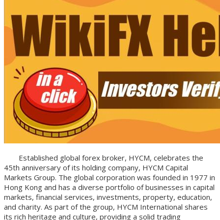
Established global forex broker, HYCM, celebrates the
45th anniversary of its holding company, HYCM Capital
Markets Group. The global corporation was founded in 1977 in
Hong Kong and has a diverse portfolio of businesses in capital
markets, financial services, investments, property, education,
and charity. As part of the group, HYCM International shares
its rich heritage and culture, providing a solid trading