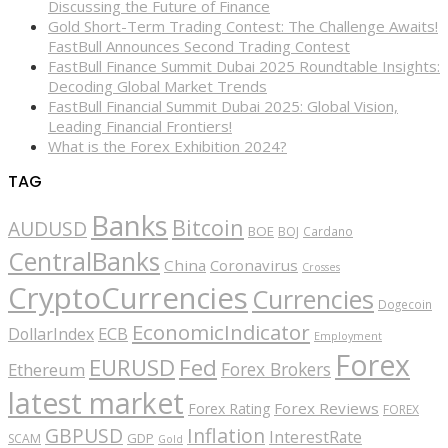
Discussing the Future of Finance
Gold Short-Term Trading Contest: The Challenge Awaits!
FastBull Announces Second Trading Contest
FastBull Finance Summit Dubai 2025 Roundtable Insights:
Decoding Global Market Trends
FastBull Financial Summit Dubai 2025: Global Vision,
Leading Financial Frontiers!
What is the Forex Exhibition 2024?
TAG
Banks
Bitcoin
AUDUSD
BOE
BOJ
Cardano
CentralBanks
China
Coronavirus
Crosses
CryptoCurrencies
Currencies
Dogecoin
EconomicIndicator
ECB
DollarIndex
Employment
Forex
EURUSD
Fed
Forex Brokers
Ethereum
latest market
Forex Reviews
Forex Rating
FOREX
GBPUSD
Inflation
InterestRate
GDP
SCAM
Gold