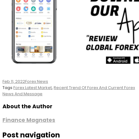
Feb 11, 2022
Forex News
Tags
Forex Latest Market
,
Recent Trend Of Forex And Current Forex
News And Message
About the Author
Finance Magnates
Post navigation