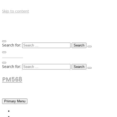
Skip to content
Search for:
TOP MENU
Search for:
PM568
Financial and Business News
Primary Menu
HOME
FOREX NEWS