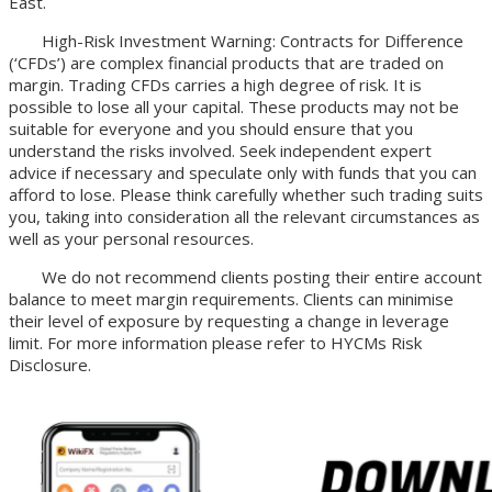
East.
High-Risk Investment Warning: Contracts for Difference
(‘CFDs’) are complex financial products that are traded on
margin. Trading CFDs carries a high degree of risk. It is
possible to lose all your capital. These products may not be
suitable for everyone and you should ensure that you
understand the risks involved. Seek independent expert
advice if necessary and speculate only with funds that you can
afford to lose. Please think carefully whether such trading suits
you, taking into consideration all the relevant circumstances as
well as your personal resources.
We do not recommend clients posting their entire account
balance to meet margin requirements. Clients can minimise
their level of exposure by requesting a change in leverage
limit. For more information please refer to HYCMs Risk
Disclosure.