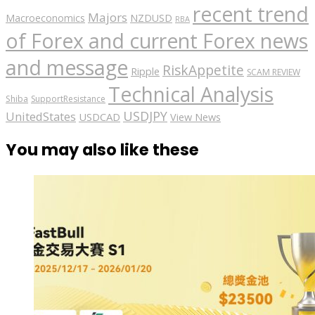
recent trend
Majors
Macroeconomics
NZDUSD
RBA
of Forex and current Forex news
and message
RiskAppetite
Ripple
SCAM REVIEW
Technical Analysis
Shiba
SupportResistance
USDJPY
UnitedStates
USDCAD
View News
You may also like these