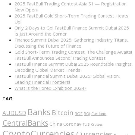
2025 FastBull Trading Contest Asia S1 — Registration
Now Open!
2025 FastBull Gold Short-Term Trading Contest Heats
Up!
Only 2 Days to Go! FastBull Finance Summit Dubai 2025
Is Just Around the Corner
Finance Summit Dubai 2025: Gathering Industry Titans,
Discussing the Future of Finance
Gold Short-Term Trading Contest: The Challenge Awaits!
FastBull Announces Second Trading Contest
FastBull Finance Summit Dubai 2025 Roundtable Insights:
Decoding Global Market Trends
FastBull Financial Summit Dubai 2025: Global Vision,
Leading Financial Frontiers!
What is the Forex Exhibition 2024?
TAG
Banks
Bitcoin
AUDUSD
BOE
BOJ
Cardano
CentralBanks
China
Coronavirus
Crosses
CryptoCurrencies
Currencies