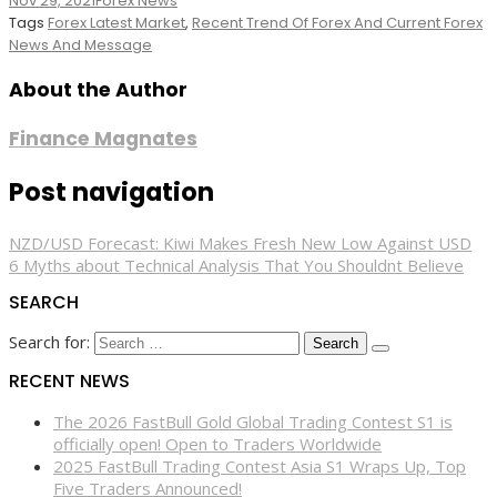
Nov 29, 2021
Forex News
Tags
Forex Latest Market
,
Recent Trend Of Forex And Current Forex
News And Message
About the Author
Finance Magnates
Post navigation
NZD/USD Forecast: Kiwi Makes Fresh New Low Against USD
6 Myths about Technical Analysis That You Shouldnt Believe
SEARCH
Search for:
RECENT NEWS
The 2026 FastBull Gold Global Trading Contest S1 is
officially open! Open to Traders Worldwide
2025 FastBull Trading Contest Asia S1 Wraps Up, Top
Five Traders Announced!