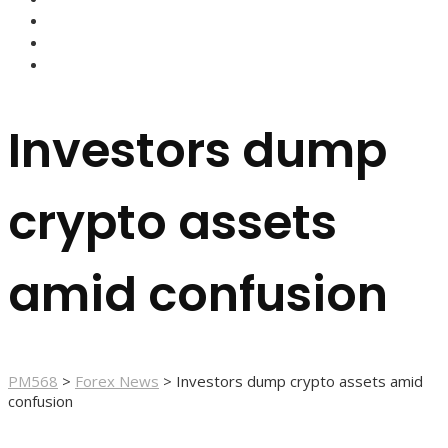
FOREX BROKERS
FOREX SCAMS
STRATEGIES
Investors dump
crypto assets
amid confusion
PM568
>
Forex News
>
Investors dump crypto assets amid
confusion