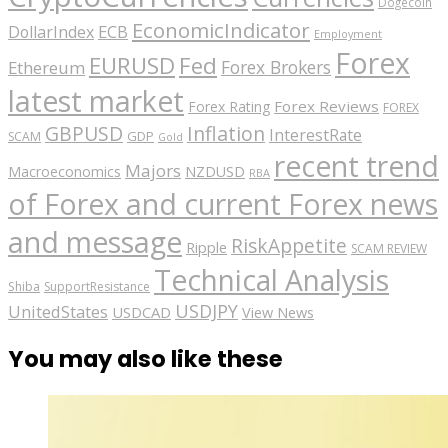
Dogecoin
EconomicIndicator
ECB
DollarIndex
Employment
Forex
EURUSD
Fed
Forex Brokers
Ethereum
latest market
Forex Reviews
Forex Rating
FOREX
GBPUSD
Inflation
InterestRate
GDP
SCAM
Gold
recent trend
Majors
Macroeconomics
NZDUSD
RBA
of Forex and current Forex news
and message
RiskAppetite
Ripple
SCAM REVIEW
Technical Analysis
Shiba
SupportResistance
USDJPY
UnitedStates
USDCAD
View News
You may also like these