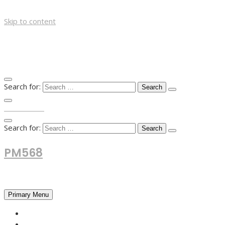
Skip to content
Search for:
TOP MENU
Search for:
PM568
Financial and Business News
Primary Menu
HOME
FOREX NEWS