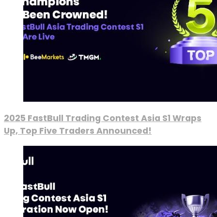
2025 FastBull Trading Contest Asia S1 Wraps
Up, Top Five Traders Announced!