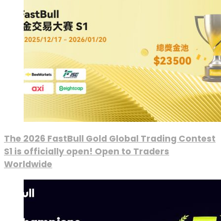
The 2026 FastBull Gold Global Trading Contest
S1 is officially open! Open to Traders
Worldwide