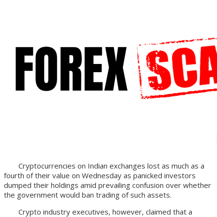
Cryptocurrencies on Indian exchanges lost as much as a
fourth of their value on Wednesday as panicked investors
dumped their holdings amid prevailing confusion over whether
the government would ban trading of such assets.
Crypto industry executives, however, claimed that a