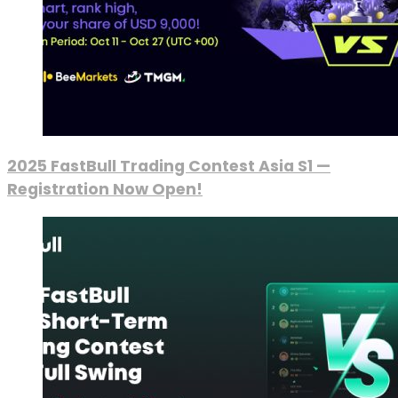
2025 FastBull Trading Contest Asia S1 —
Registration Now Open!