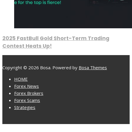
2025 FastBull Gold Short-Term Trading
Contest Heats Up!
Copyright © 2026 Bosa. Powered by
Bosa Themes
HOME
Forex News
Forex Brokers
Forex Scams
Strategies