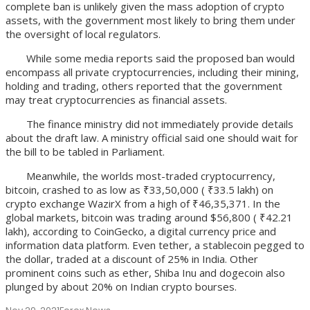
complete ban is unlikely given the mass adoption of crypto
assets, with the government most likely to bring them under
the oversight of local regulators.
While some media reports said the proposed ban would
encompass all private cryptocurrencies, including their mining,
holding and trading, others reported that the government
may treat cryptocurrencies as financial assets.
The finance ministry did not immediately provide details
about the draft law. A ministry official said one should wait for
the bill to be tabled in Parliament.
Meanwhile, the worlds most-traded cryptocurrency,
bitcoin, crashed to as low as ₹33,50,000 ( ₹33.5 lakh) on
crypto exchange WazirX from a high of ₹46,35,371. In the
global markets, bitcoin was trading around $56,800 ( ₹42.21
lakh), according to CoinGecko, a digital currency price and
information data platform. Even tether, a stablecoin pegged to
the dollar, traded at a discount of 25% in India. Other
prominent coins such as ether, Shiba Inu and dogecoin also
plunged by about 20% on Indian crypto bourses.