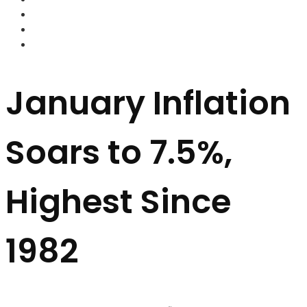
FOREX BROKERS
FOREX SCAMS
STRATEGIES
January Inflation
Soars to 7.5%,
Highest Since
1982