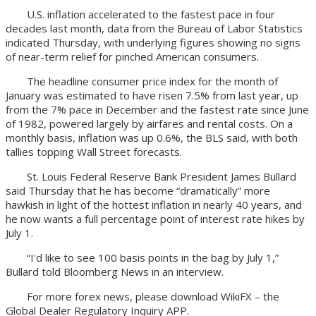
U.S. inflation accelerated to the fastest pace in four
decades last month, data from the Bureau of Labor Statistics
indicated Thursday, with underlying figures showing no signs
of near-term relief for pinched American consumers.
The headline consumer price index for the month of
January was estimated to have risen 7.5% from last year, up
from the 7% pace in December and the fastest rate since June
of 1982, powered largely by airfares and rental costs. On a
monthly basis, inflation was up 0.6%, the BLS said, with both
tallies topping Wall Street forecasts.
St. Louis Federal Reserve Bank President James Bullard
said Thursday that he has become “dramatically” more
hawkish in light of the hottest inflation in nearly 40 years, and
he now wants a full percentage point of interest rate hikes by
July 1.
“I'd like to see 100 basis points in the bag by July 1,”
Bullard told Bloomberg News in an interview.
For more forex news, please download WikiFX – the
Global Dealer Regulatory Inquiry APP.