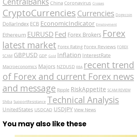
CentralBanks
China
Coronavirus
Crosses
CryptoCurrencies
Currencies
Dogecoin
EconomicIndicator
ECB
DollarIndex
Employment
Forex
EURUSD
Fed
Forex Brokers
Ethereum
latest market
Forex Reviews
Forex Rating
FOREX
GBPUSD
Inflation
InterestRate
GDP
SCAM
Gold
recent trend
Majors
Macroeconomics
NZDUSD
RBA
of Forex and current Forex news
and message
RiskAppetite
Ripple
SCAM REVIEW
Technical Analysis
Shiba
SupportResistance
USDJPY
UnitedStates
USDCAD
View News
You may also like these