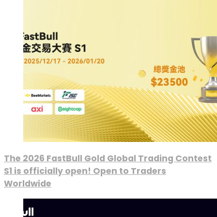
The 2026 FastBull Gold Global Trading Contest
S1 is officially open! Open to Traders
Worldwide