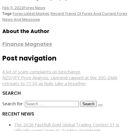
Feb 11, 2022
Forex News
Tags
Forex Latest Market
,
Recent Trend Of Forex And Current Forex
News And Message
About the Author
Finance Magnates
Post navigation
A lot of scam complaints on bexchange
NZD/JPY Price Analysis: Uptrend capped at the 200-DMA
retreats to 77.30 as bulls take a breather
SEARCH
Search for:
RECENT NEWS
The 2026 FastBull Gold Global Trading Contest S1 is
officially open! Open to Traders Worldwide