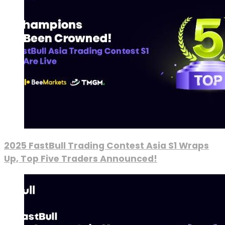
2025 FastBull Trading Contest Asia S1 Wraps
Up, Top Five Traders Announced!