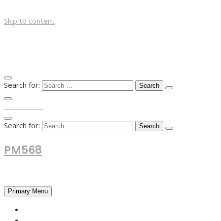
Skip to content
Search for:
TOP MENU
Search for:
PM568
Financial and Business News
Primary Menu
HOME
FOREX NEWS