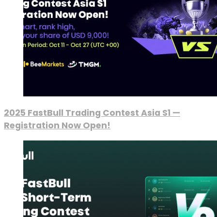
2025 FastBull Trading Contest Asia S1 —
Registration Now Open!