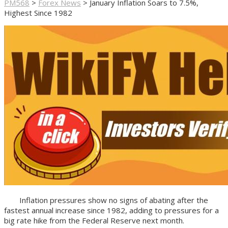
PM568
>
Forex News
>
January Inflation Soars to 7.5%,
Highest Since 1982
Inflation pressures show no signs of abating after the
fastest annual increase since 1982, adding to pressures for a
big rate hike from the Federal Reserve next month.