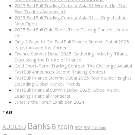
2025 FastBull Trading Contest Asia S1 Wraps Up, Top
Five Traders Announced!
2025 FastBull Trading Contest Asia S1 — Registration
Now Open!
2025 FastBull Gold Short-Term Trading Contest Heats
Up!
Only 2 Days to Go! FastBull Finance Summit Dubai 2025
Is Just Around the Corner
Finance Summit Dubai 2025: Gathering Industry Titans,
Discussing the Future of Finance
Gold Short-Term Trading Contest: The Challenge Awaits!
FastBull Announces Second Trading Contest
FastBull Finance Summit Dubai 2025 Roundtable Insights:
Decoding Global Market Trends
FastBull Financial Summit Dubai 2025: Global Vision,
Leading Financial Frontiers!
What is the Forex Exhibition 2024?
TAG
Banks
Bitcoin
AUDUSD
BOE
BOJ
Cardano