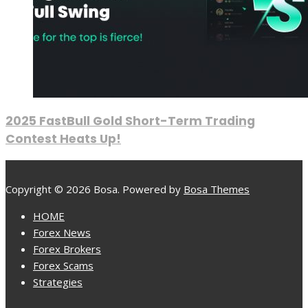
2025 FastBull Gold Short-Term Trading
Contest Heats Up!
Copyright © 2026 Bosa. Powered by
Bosa Themes
HOME
Forex News
Forex Brokers
Forex Scams
Strategies