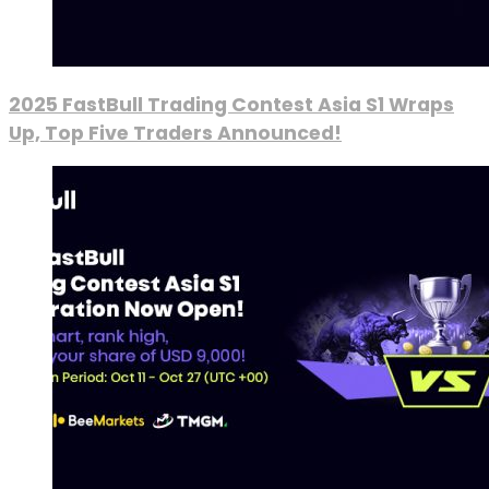
2025 FastBull Trading Contest Asia S1 Wraps
Up, Top Five Traders Announced!