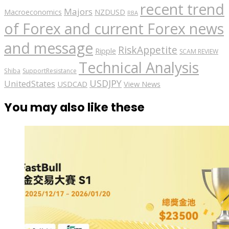
recent trend
Majors
Macroeconomics
NZDUSD
RBA
of Forex and current Forex news
and message
RiskAppetite
Ripple
SCAM REVIEW
Technical Analysis
Shiba
SupportResistance
USDJPY
UnitedStates
USDCAD
View News
You may also like these