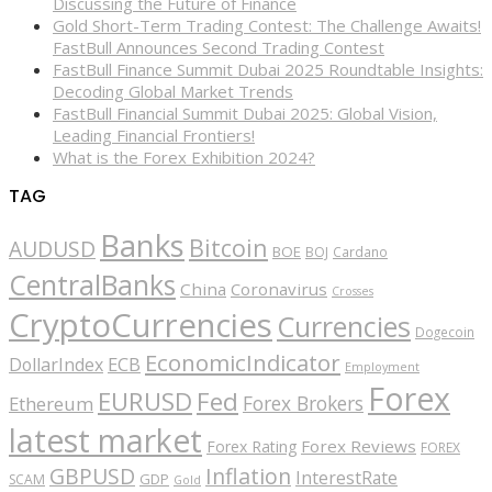
Discussing the Future of Finance
Gold Short-Term Trading Contest: The Challenge Awaits!
FastBull Announces Second Trading Contest
FastBull Finance Summit Dubai 2025 Roundtable Insights:
Decoding Global Market Trends
FastBull Financial Summit Dubai 2025: Global Vision,
Leading Financial Frontiers!
What is the Forex Exhibition 2024?
TAG
Banks
Bitcoin
AUDUSD
BOE
BOJ
Cardano
CentralBanks
China
Coronavirus
Crosses
CryptoCurrencies
Currencies
Dogecoin
EconomicIndicator
ECB
DollarIndex
Employment
Forex
EURUSD
Fed
Forex Brokers
Ethereum
latest market
Forex Reviews
Forex Rating
FOREX
GBPUSD
Inflation
InterestRate
GDP
SCAM
Gold