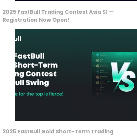
2025 FastBull Trading Contest Asia S1 —
Registration Now Open!
2025 FastBull Gold Short-Term Trading