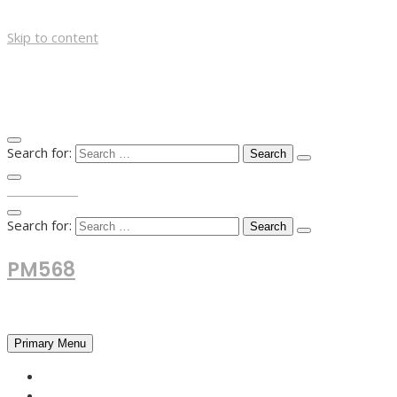
Skip to content
Search for:
TOP MENU
Search for:
PM568
Financial and Business News
Primary Menu
HOME
FOREX NEWS