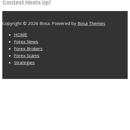
Contest Heats Up!
Copyright © 2026 Bosa. Powered by
Bosa Themes
HOME
Forex News
Forex Brokers
Forex Scams
Strategies