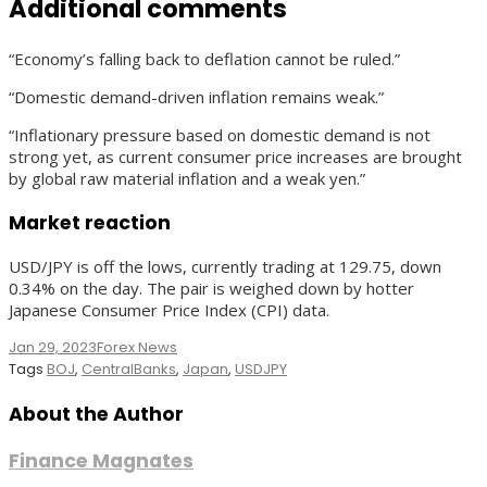
Additional comments
“Economy’s falling back to deflation cannot be ruled.”
“Domestic demand-driven inflation remains weak.”
“Inflationary pressure based on domestic demand is not
strong yet, as current consumer price increases are brought
by global raw material inflation and a weak yen.”
Market reaction
USD/JPY is off the lows, currently trading at 129.75, down
0.34% on the day. The pair is weighed down by hotter
Japanese Consumer Price Index (CPI) data.
Jan 29, 2023
Forex News
Tags
BOJ
,
CentralBanks
,
Japan
,
USDJPY
About the Author
Finance Magnates