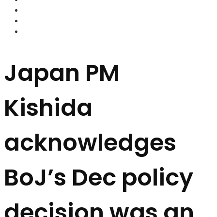
FOREX BROKERS
FOREX SCAMS
STRATEGIES
Japan PM
Kishida
acknowledges
BoJ’s Dec policy
decision was an