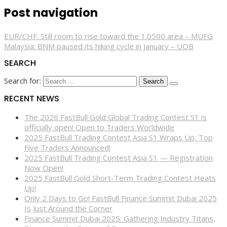
Post navigation
EUR/CHF: Still room to rise toward the 1.0500 area – MUFG
Malaysia: BNM paused its hiking cycle in January – UOB
SEARCH
Search for:
RECENT NEWS
The 2026 FastBull Gold Global Trading Contest S1 is
officially open! Open to Traders Worldwide
2025 FastBull Trading Contest Asia S1 Wraps Up, Top
Five Traders Announced!
2025 FastBull Trading Contest Asia S1 — Registration
Now Open!
2025 FastBull Gold Short-Term Trading Contest Heats
Up!
Only 2 Days to Go! FastBull Finance Summit Dubai 2025
Is Just Around the Corner
Finance Summit Dubai 2025: Gathering Industry Titans,