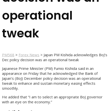
operational
tweak
PM568
>
Forex News
>
Japan PM Kishida acknowledges BoJ’s
Dec policy decision was an operational tweak
Japanese Prime Minister (PM) Fumio Kishida said in an
appearance on Friday that he acknowledged the Bank of
Japan’s (BoJ) December policy decision was an operational
tweak to enhance and sustain monetary easing effects
smoothly.
He added that “I am to select an appropriate BoJ governor
with an eye on the economy.”