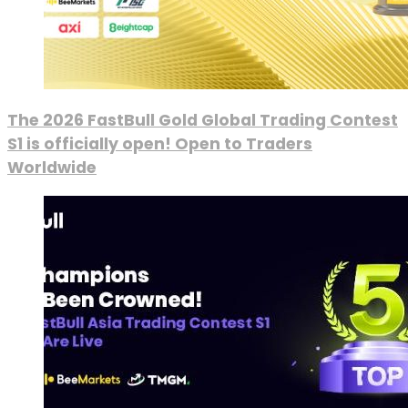
The 2026 FastBull Gold Global Trading Contest
S1 is officially open! Open to Traders
Worldwide