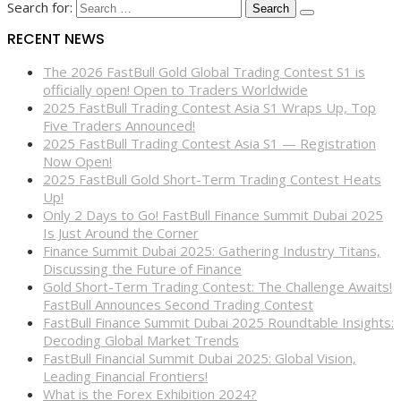
Search for:
RECENT NEWS
The 2026 FastBull Gold Global Trading Contest S1 is
officially open! Open to Traders Worldwide
2025 FastBull Trading Contest Asia S1 Wraps Up, Top
Five Traders Announced!
2025 FastBull Trading Contest Asia S1 — Registration
Now Open!
2025 FastBull Gold Short-Term Trading Contest Heats
Up!
Only 2 Days to Go! FastBull Finance Summit Dubai 2025
Is Just Around the Corner
Finance Summit Dubai 2025: Gathering Industry Titans,
Discussing the Future of Finance
Gold Short-Term Trading Contest: The Challenge Awaits!
FastBull Announces Second Trading Contest
FastBull Finance Summit Dubai 2025 Roundtable Insights:
Decoding Global Market Trends
FastBull Financial Summit Dubai 2025: Global Vision,
Leading Financial Frontiers!
What is the Forex Exhibition 2024?