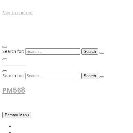
Skip to content
Search for:
TOP MENU
Search for:
PM568
Financial and Business News
Primary Menu
HOME
FOREX NEWS