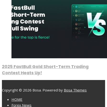
2025 FastBull Gold Short-Term Trading
Contest Heats Up!
Copyright © 2026 Bosa. Powered by
Bosa Themes
HOME
Forex News