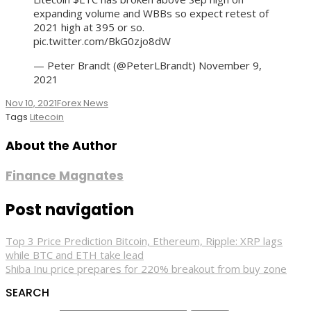
expanding volume and WBBs so expect retest of
2021 high at 395 or so.
pic.twitter.com/BkG0zjo8dW
— Peter Brandt (@PeterLBrandt) November 9,
2021
Nov 10, 2021
Forex News
Tags
Litecoin
About the Author
Finance Magnates
Post navigation
Top 3 Price Prediction Bitcoin, Ethereum, Ripple: XRP lags
while BTC and ETH take lead
Shiba Inu price prepares for 220% breakout from buy zone
SEARCH