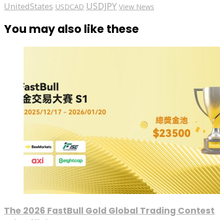
USDJPY
UnitedStates
USDCAD
View News
You may also like these
The 2026 FastBull Gold Global Trading Contest