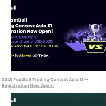
2025 FastBull Trading Contest Asia S1 —
Registration Now Open!