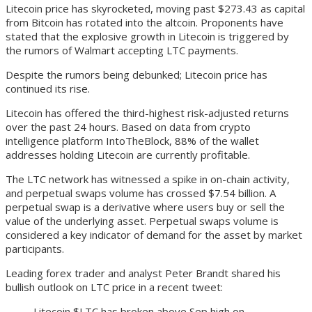
Litecoin price has skyrocketed, moving past $273.43 as capital
from Bitcoin has rotated into the altcoin. Proponents have
stated that the explosive growth in Litecoin is triggered by
the rumors of Walmart accepting LTC payments.
Despite the rumors being debunked; Litecoin price has
continued its rise.
Litecoin has offered the third-highest risk-adjusted returns
over the past 24 hours. Based on data from crypto
intelligence platform IntoTheBlock, 88% of the wallet
addresses holding Litecoin are currently profitable.
The LTC network has witnessed a spike in on-chain activity,
and perpetual swaps volume has crossed $7.54 billion. A
perpetual swap is a derivative where users buy or sell the
value of the underlying asset. Perpetual swaps volume is
considered a key indicator of demand for the asset by market
participants.
Leading forex trader and analyst Peter Brandt shared his
bullish outlook on LTC price in a recent tweet:
Litecoin $LTC has broken above Sep high on