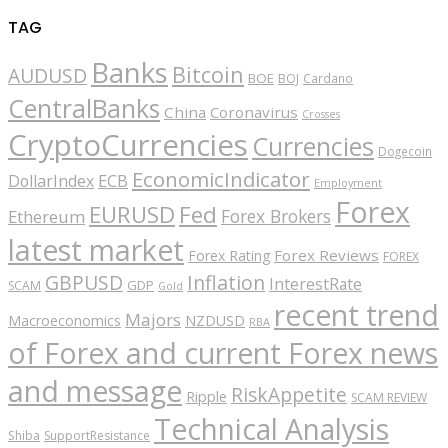
TAG
Banks
Bitcoin
AUDUSD
BOE
BOJ
Cardano
CentralBanks
China
Coronavirus
Crosses
CryptoCurrencies
Currencies
Dogecoin
EconomicIndicator
ECB
DollarIndex
Employment
Forex
EURUSD
Fed
Forex Brokers
Ethereum
latest market
Forex Reviews
Forex Rating
FOREX
GBPUSD
Inflation
InterestRate
GDP
SCAM
Gold
recent trend
Majors
Macroeconomics
NZDUSD
RBA
of Forex and current Forex news
and message
RiskAppetite
Ripple
SCAM REVIEW
Technical Analysis
Shiba
SupportResistance