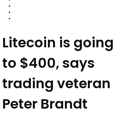
FOREX BROKERS
FOREX SCAMS
STRATEGIES
Litecoin is going
to $400, says
trading veteran
Peter Brandt