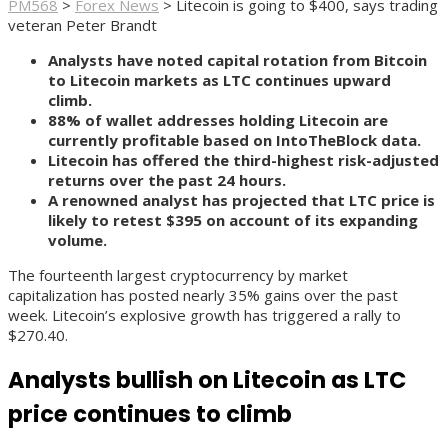
PM568
>
Forex News
>
Litecoin is going to $400, says trading
veteran Peter Brandt
Analysts have noted capital rotation from Bitcoin
to Litecoin markets as LTC continues upward
climb.
88% of wallet addresses holding Litecoin are
currently profitable based on IntoTheBlock data.
Litecoin has offered the third-highest risk-adjusted
returns over the past 24 hours.
A renowned analyst has projected that LTC price is
likely to retest $395 on account of its expanding
volume.
The fourteenth largest cryptocurrency by market
capitalization has posted nearly 35% gains over the past
week. Litecoin’s explosive growth has triggered a rally to
$270.40.
Analysts bullish on Litecoin as LTC
price continues to climb