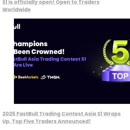
S1 is officially open! Open to Traders
Worldwide
2025 FastBull Trading Contest Asia S1 Wraps
Up, Top Five Traders Announced!