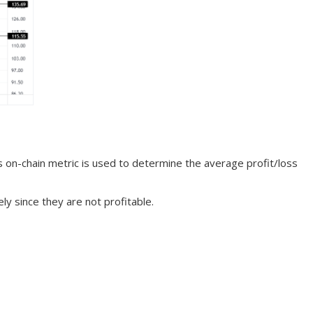
s on-chain metric is used to determine the average profit/loss
ly since they are not profitable.