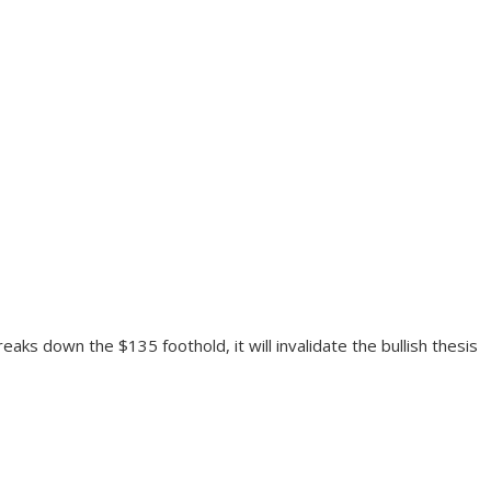
aks down the $135 foothold, it will invalidate the bullish thesis