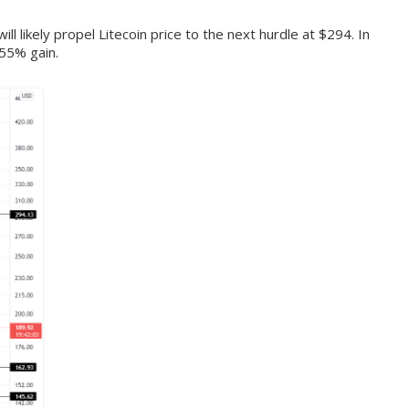
ll likely propel Litecoin price to the next hurdle at $294. In
 55% gain.