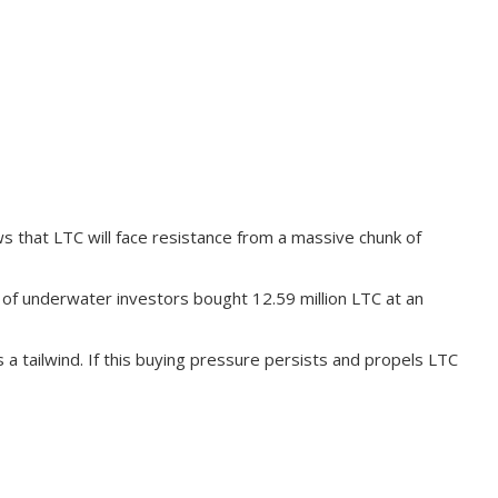
 that LTC will face resistance from a massive chunk of
 of underwater investors bought 12.59 million LTC at an
 a tailwind. If this buying pressure persists and propels LTC