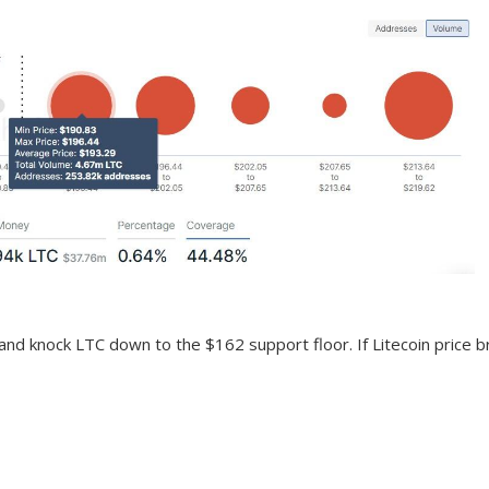
nd knock LTC down to the $162 support floor. If Litecoin price bre