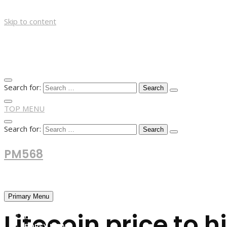
Skip to content
Search for:
TOP MENU
Search for:
PM568
Financial and Business News
Primary Menu
Litecoin price to 
HOME
FOREX NEWS