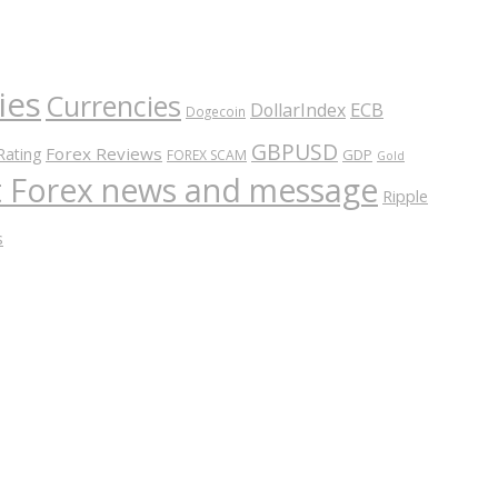
ies
Currencies
ECB
DollarIndex
Dogecoin
GBPUSD
Forex Reviews
Rating
GDP
FOREX SCAM
Gold
nt Forex news and message
Ripple
s