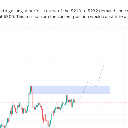
ion to go long. A perfect retest of the $210 to $232 demand zone wi
t $300. This run-up from the current position would constitute a