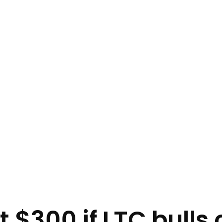
hit $300 if LTC bull