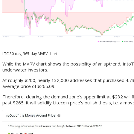
LTC 30-day, 365-day MVRV chart
While the MVRV chart shows the possibility of an uptrend, Into
underwater investors.
At roughly $200, nearly 132,000 addresses that purchased 4.73 m
average price of $265.09.
Therefore, clearing the demand zone’s upper limit at $232 will f
past $265, it will solidify Litecoin price’s bullish thesis, i.e. a mo