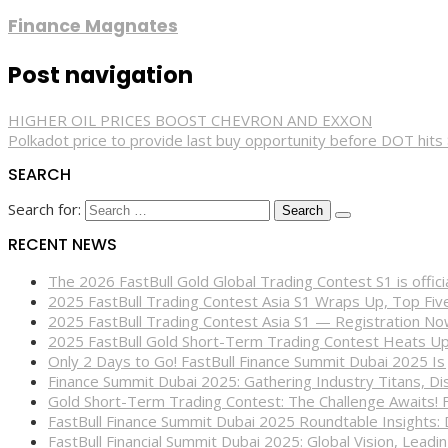
Finance Magnates
Post navigation
HIGHER OIL PRICES BOOST CHEVRON AND EXXON
Polkadot price to provide last buy opportunity before DOT hits
SEARCH
Search for:
RECENT NEWS
The 2026 FastBull Gold Global Trading Contest S1 is offi
2025 FastBull Trading Contest Asia S1 Wraps Up, Top Fi
2025 FastBull Trading Contest Asia S1 — Registration N
2025 FastBull Gold Short-Term Trading Contest Heats Up
Only 2 Days to Go! FastBull Finance Summit Dubai 2025 Is
Finance Summit Dubai 2025: Gathering Industry Titans, Dis
Gold Short-Term Trading Contest: The Challenge Awaits! 
FastBull Finance Summit Dubai 2025 Roundtable Insights:
FastBull Financial Summit Dubai 2025: Global Vision, Leading