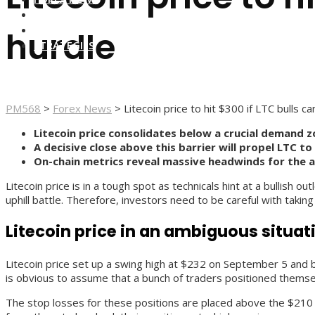
FOREX BROKERS
FOREX SCAMS
hurdle
STRATEGIES
PM568
>
Forex News
>
Litecoin price to hit $300 if LTC bulls 
Litecoin price consolidates below a crucial demand 
A decisive close above this barrier will propel LTC to
On-chain metrics reveal massive headwinds for the a
Litecoin price is in a tough spot as technicals hint at a bullish
uphill battle. Therefore, investors need to be careful with taking
Litecoin price in an ambiguous situat
Litecoin price set up a swing high at $232 on September 5 and 
is obvious to assume that a bunch of traders positioned thems
The stop losses for these positions are placed above the $210 t