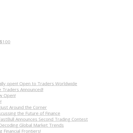
 $100
cially open! Open to Traders Worldwide
ve Traders Announced!
ow Open!
!
 Just Around the Corner
cussing the Future of Finance
FastBull Announces Second Trading Contest
 Decoding Global Market Trends
 Financial Frontiers!