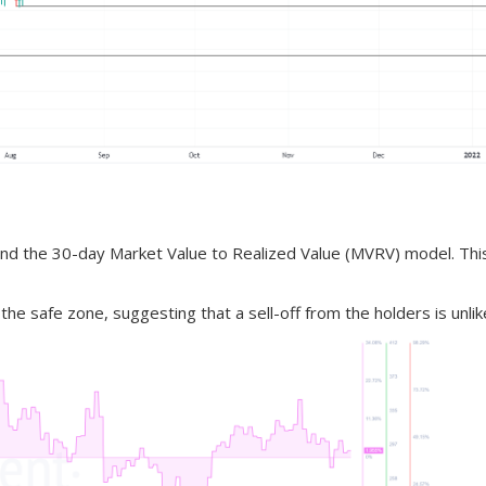
ay and the 30-day Market Value to Realized Value (MVRV) model. Thi
he safe zone, suggesting that a sell-off from the holders is unlike