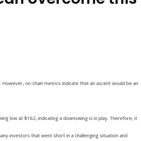
dle. However, on-chain metrics indicate that an ascent would be an
g low at $162, indicating a downswing is in play. Therefore, it
ny investors that went short in a challenging situation and