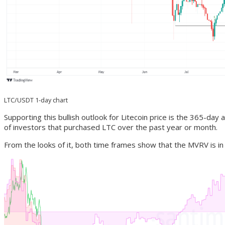
LTC/USDT 1-day chart
Supporting this bullish outlook for Litecoin price is the 365-d
of investors that purchased LTC over the past year or month.
From the looks of it, both time frames show that the MVRV is in t