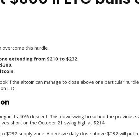
can overcome this hurdle
zone extending from $210 to $232.
 $300.
ltcoin.
 outlook if the altcoin can manage to close above one particular hur
 on LTC.
ion
began its 40% descent. This downswing breached the previous swin
elves short on the October 21 swing high at $214.
o $232 supply zone. A decisive daily close above $232 will put ma