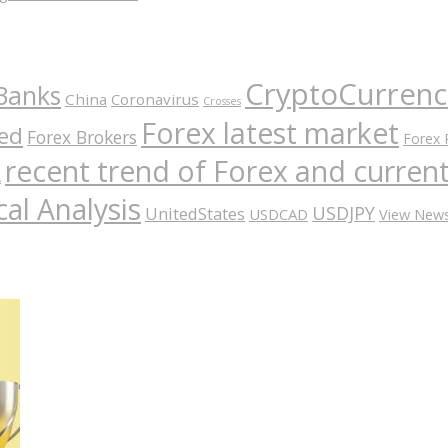
CryptoCurrenc
Banks
China
Coronavirus
Crosses
Forex latest market
ed
Forex Brokers
Forex 
recent trend of Forex and curre
A
al Analysis
USDJPY
UnitedStates
USDCAD
View New