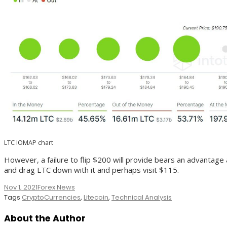
LTC IOMAP chart
However, a failure to flip $200 will provide bears an advantage a
and drag LTC down with it and perhaps visit $115.
Nov 1, 2021
Forex News
Tags
CryptoCurrencies
,
Litecoin
,
Technical Analysis
About the Author