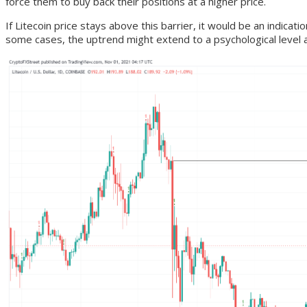
force them to buy back their positions at a higher price.
If Litecoin price stays above this barrier, it would be an indicat
some cases, the uptrend might extend to a psychological level a