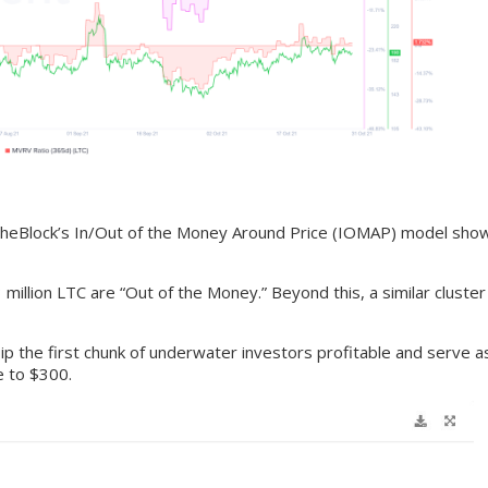
TheBlock’s In/Out of the Money Around Price (IOMAP) model shows
illion LTC are “Out of the Money.” Beyond this, a similar cluster
lip the first chunk of underwater investors profitable and serve as
ve to $300.