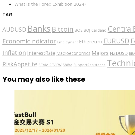
What is the Forex Exhibition 2024?
TAG
Banks
Central
Bitcoin
AUDUSD
BOE
BOJ
Cardano
EURUSD
F
EconomicIndicator
Ethereum
Employment
Inflation
Majors
InterestRate
Macroeconomics
NZDUSD
RB
Technic
RiskAppetite
SCAM REVIEW
Shiba
SupportResistance
You may also like these