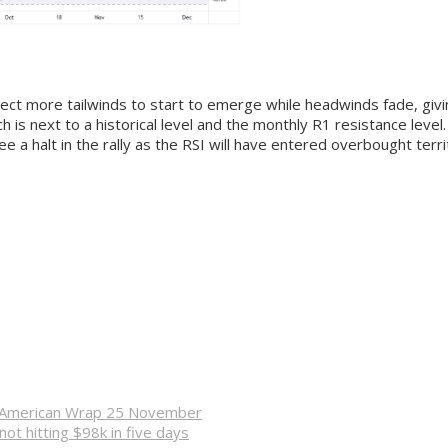
ct more tailwinds to start to emerge while headwinds fade, giving
h is next to a historical level and the monthly R1 resistance leve
e a halt in the rally as the RSI will have entered overbought terr
n – American Wrap 25 November
not hitting $98k in five days