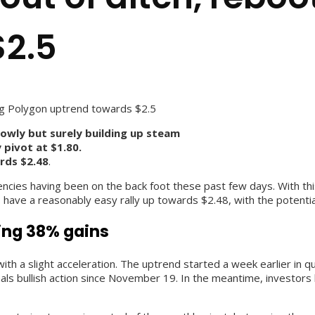
$2.5
ing Polygon uptrend towards $2.5
lowly but surely building up steam
 pivot at $1.80.
ards $2.48
.
cies having been on the back foot these past few days. With this 
s have a reasonably easy rally up towards $2.48, with the potentia
ding 38% gains
with a slight acceleration. The uptrend started a week earlier in 
nals bullish action since November 19. In the meantime, investors