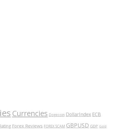
ies
Currencies
ECB
DollarIndex
Dogecoin
GBPUSD
Forex Reviews
Rating
GDP
FOREX SCAM
Gold