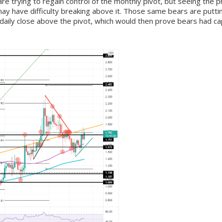
re trying to regain control of the monthly pivot, but seeing th
y have difficulty breaking above it. Those same bears are puttin
a daily close above the pivot, which would then prove bears had ca