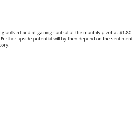
 bulls a hand at gaining control of the monthly pivot at $1.80.
l. Further upside potential will by then depend on the sentiment
itory.