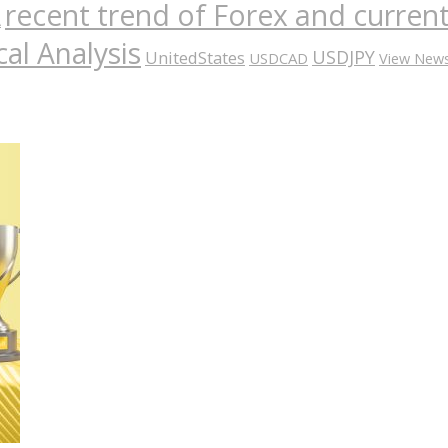
recent trend of Forex and curre
A
al Analysis
USDJPY
UnitedStates
USDCAD
View New