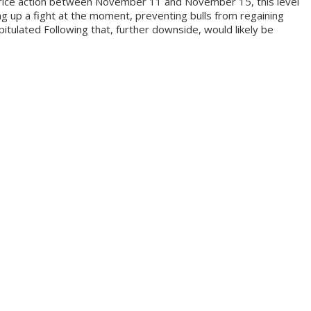
e price action between November 11 and November 15, this level
g up a fight at the moment, preventing bulls from regaining
pitulated Following that, further downside, would likely be