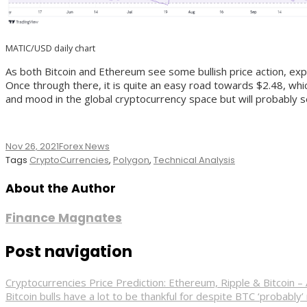
MATIC/USD daily chart
As both Bitcoin and Ethereum see some bullish price action, expe
Once through there, it is quite an easy road towards $2.48, whic
and mood in the global cryptocurrency space but will probably se
Nov 26, 2021
Forex News
Tags
CryptoCurrencies
,
Polygon
,
Technical Analysis
About the Author
Finance Magnates
Post navigation
Cryptocurrencies Price Prediction: Ethereum, Ripple & Bitcoi
Bitcoin bulls have a lot to be thankful for despite BTC ‘probably’ 