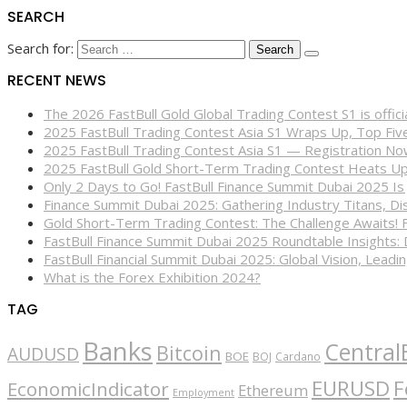
SEARCH
Search for:
RECENT NEWS
The 2026 FastBull Gold Global Trading Contest S1 is offi
2025 FastBull Trading Contest Asia S1 Wraps Up, Top Fi
2025 FastBull Trading Contest Asia S1 — Registration N
2025 FastBull Gold Short-Term Trading Contest Heats Up
Only 2 Days to Go! FastBull Finance Summit Dubai 2025 Is
Finance Summit Dubai 2025: Gathering Industry Titans, Dis
Gold Short-Term Trading Contest: The Challenge Awaits! 
FastBull Finance Summit Dubai 2025 Roundtable Insights:
FastBull Financial Summit Dubai 2025: Global Vision, Leading
What is the Forex Exhibition 2024?
TAG
Banks
Central
Bitcoin
AUDUSD
BOE
BOJ
Cardano
EURUSD
F
EconomicIndicator
Ethereum
Employment