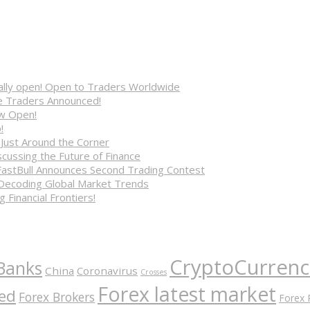
cially open! Open to Traders Worldwide
ve Traders Announced!
ow Open!
!
 Just Around the Corner
cussing the Future of Finance
FastBull Announces Second Trading Contest
 Decoding Global Market Trends
 Financial Frontiers!
CryptoCurrenc
Banks
China
Coronavirus
Crosses
Forex latest market
ed
Forex Brokers
Forex 