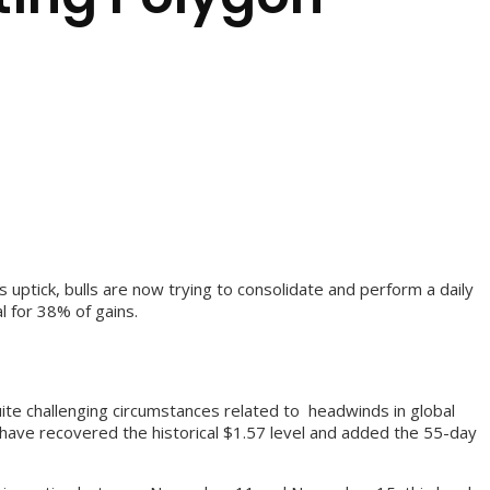
uptick, bulls are now trying to consolidate and perform a daily
l for 38% of gains.
quite challenging circumstances related to headwinds in global
 have recovered the historical $1.57 level and added the 55-day