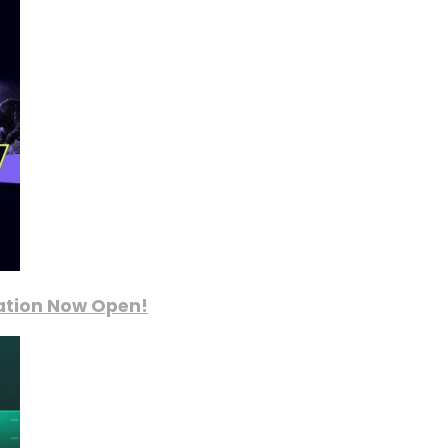
ration Now Open!