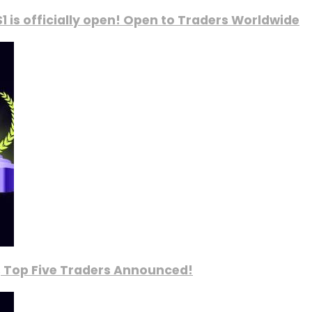
1 is officially open! Open to Traders Worldwide
, Top Five Traders Announced!