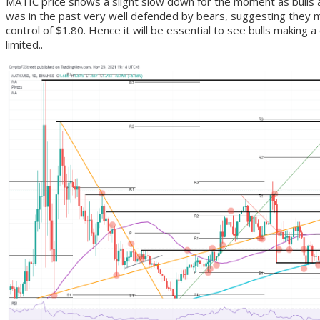
MATIC price shows a slight slow down for the moment as bulls a
was in the past very well defended by bears, suggesting they ma
control of $1.80. Hence it will be essential to see bulls making 
limited..