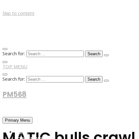
Skip to content
Search for:
TOP MENU
Search for:
PM568
Financial and Business News
Primary Menu
MATIC bulls crawl 
HOME
FOREX NEWS