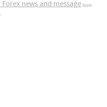
nt Forex news and message
Ripple
s