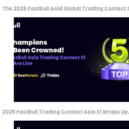
The 2026 FastBull Gold Global Trading Contest S
2025 FastBull Trading Contest Asia S1 Wraps Up