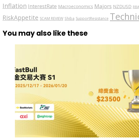
Inflation
Majors
InterestRate
Macroeconomics
NZDUSD
RB
Technic
RiskAppetite
SCAM REVIEW
Shiba
SupportResistance
You may also like these