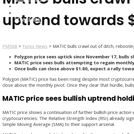
FOREX BROKERS
FOREX SCAMS
uptrend towards 
STRATEGIES
PM568
>
Forex News
>
MATIC bulls crawl out of ditch, reboot
Polygon price sees uptick since November 17, bulls s
MATIC price sees bulls attempting to regain monthly
Once bulls can close above $1.80, expect a rally tow
Polygon (MATIC) price has been rising despite most cryptocurren
close above the monthly pivot. Once they clear that hurdle, bull
MATIC price sees bullish uptrend hol
MATIC price shows a continuation of further bullish price action 
cryptocurrencies. The Relative Strength Index (RSI) already sig
Simple Moving Average (SMA) to their support arsenal.