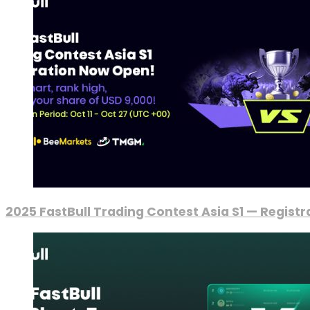
2025 FastBull Trading Contest Asia S1 — Regist