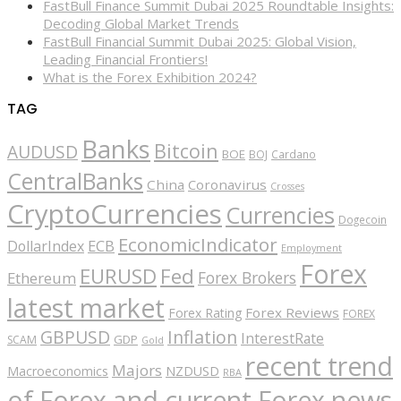
FastBull Finance Summit Dubai 2025 Roundtable Insights:
Decoding Global Market Trends
FastBull Financial Summit Dubai 2025: Global Vision,
Leading Financial Frontiers!
What is the Forex Exhibition 2024?
TAG
Banks
Bitcoin
AUDUSD
BOE
BOJ
Cardano
CentralBanks
China
Coronavirus
Crosses
CryptoCurrencies
Currencies
Dogecoin
EconomicIndicator
ECB
DollarIndex
Employment
Forex
EURUSD
Fed
Forex Brokers
Ethereum
latest market
Forex Reviews
Forex Rating
FOREX
GBPUSD
Inflation
InterestRate
GDP
SCAM
Gold
recent trend
Majors
Macroeconomics
NZDUSD
RBA
of Forex and current Forex news