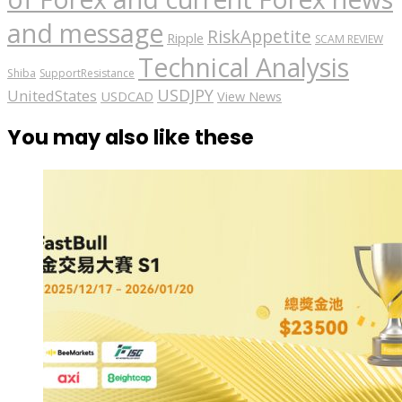
and message
RiskAppetite
Ripple
SCAM REVIEW
Technical Analysis
Shiba
SupportResistance
USDJPY
UnitedStates
USDCAD
View News
You may also like these