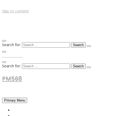
Skip to content
Search for:
TOP MENU
Search for:
PM568
Financial and Business News
Primary Menu
HOME
FOREX NEWS