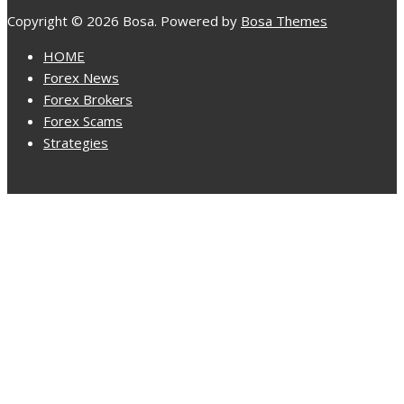
Copyright © 2026 Bosa. Powered by
Bosa Themes
HOME
Forex News
Forex Brokers
Forex Scams
Strategies