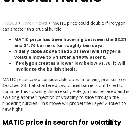
PM568
>
Forex News
>
MATIC price could double if Polygon
can shatter this crucial hurdle
MATIC price has been hovering between the $2.21
and $1.76 barriers for roughly ten days.
A daily close above the $2.21 level will trigger a
volatile move to $4 after a 100% ascent.
If Polygon creates a lower low below $1.76, it will
invalidate the bullish thesis.
MATIC price saw a considerable boost in buying pressure on
October 28 that shattered two crucial barriers but failed to
continue this upswing. As a result, Polygon has retraced and is
awaiting another injection of volatility to slice through the
hindering hurdles. This move will propel the Layer 2 token to
new highs.
MATIC price in search for volatility