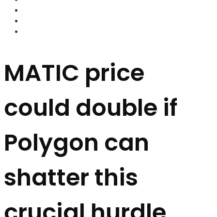
FOREX BROKERS
FOREX SCAMS
STRATEGIES
MATIC price
could double if
Polygon can
shatter this
crucial hurdle