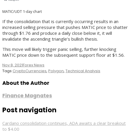
MATIC/UDT 1-day chart
If the consolidation that is currently occurring results in an
increased selling pressure that pushes MATIC price to shatter
through $1.76 and produce a daily close below it, it will
invalidate the ascending triangle’s bullish thesis.
This move will likely trigger panic selling, further knocking
MATIC price down to the subsequent support floor at $1.56.
Nov 8, 2021
Forex News
Tags
CryptoCurrencies
,
Polygon
,
Technical Analysis
About the Author
Finance Magnates
Post navigation
Cardano consolidation continues, ADA awaits a clear breakout
to $4.00