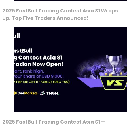
2025 FastBull Trading Contest Asia S1 Wraps
Up, Top Five Traders Announced!
2025 FastBull Trading Contest Asia S1 —