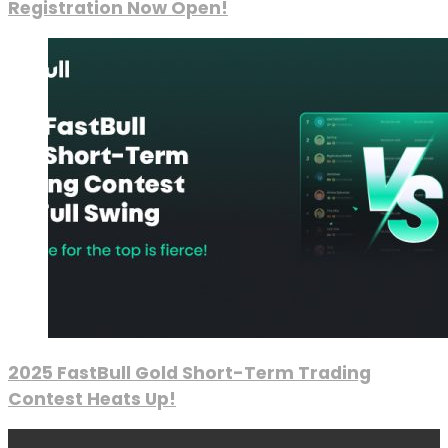
Registration Now Open!
2025 FastBull Gold Short-Term Trading
Contest Heats Up!