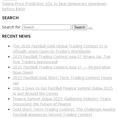
Solana Price Prediction: SOL to face temporary slowdown
before $400
SEARCH
Search for:
RECENT NEWS
The 2026 FastBull Gold Global Trading Contest S1 is
officially open! Open to Traders Worldwide
2025 FastBull Trading Contest Asia S1 Wraps Up, Top
Five Traders Announced!
2025 FastBull Trading Contest Asia S1 — Registration
Now Open!
2025 FastBull Gold Short-Term Trading Contest Heats
Up!
Only 2 Days to Go! FastBull Finance Summit Dubai 2025
Is Just Around the Corner
Finance Summit Dubai 2025: Gathering Industry Titans,
Discussing the Future of Finance
Gold Short-Term Trading Contest: The Challenge Awaits!
FastBull Announces Second Trading Contest