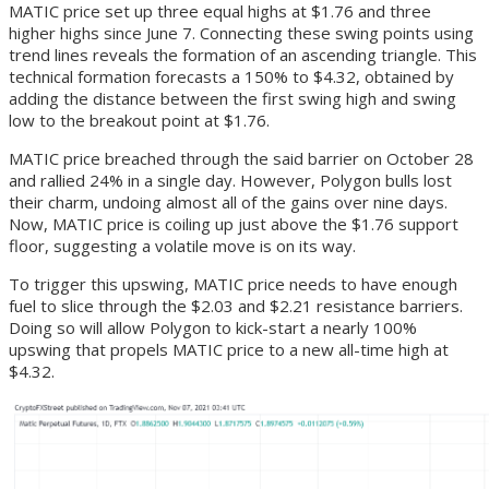
MATIC price set up three equal highs at $1.76 and three
higher highs since June 7. Connecting these swing points using
trend lines reveals the formation of an ascending triangle. This
technical formation forecasts a 150% to $4.32, obtained by
adding the distance between the first swing high and swing
low to the breakout point at $1.76.
MATIC price breached through the said barrier on October 28
and rallied 24% in a single day. However, Polygon bulls lost
their charm, undoing almost all of the gains over nine days.
Now, MATIC price is coiling up just above the $1.76 support
floor, suggesting a volatile move is on its way.
To trigger this upswing, MATIC price needs to have enough
fuel to slice through the $2.03 and $2.21 resistance barriers.
Doing so will allow Polygon to kick-start a nearly 100%
upswing that propels MATIC price to a new all-time high at
$4.32.