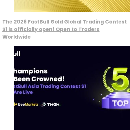
The 2026 FastBull Gold Global Trading Contest
S1 is officially open! Open to Traders
Worldwide