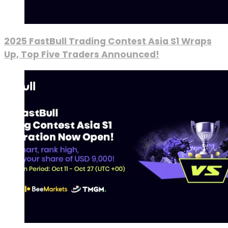
2025 FastBull Trading Contest Asia S1 Wraps
Up, Top Five Traders Announced!