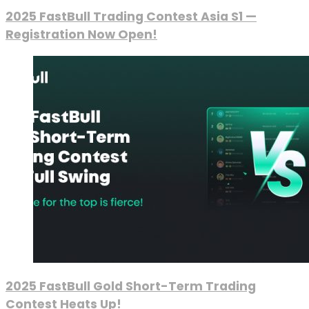
2025 FastBull Trading Contest Asia S1 —
Registration Now Open!
2025 FastBull Gold Short-Term Trading
Contest Heats Up!