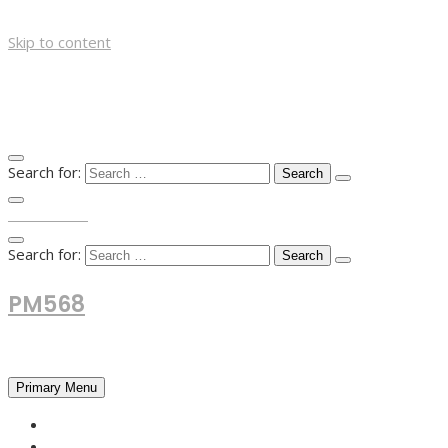
Skip to content
Search for:
TOP MENU
Search for:
PM568
Financial and Business News
Primary Menu
HOME
FOREX NEWS