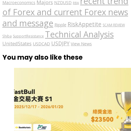
recent trend
Majors
Macroeconomics
NZDUSD
RBA
of Forex and current Forex news
and message
RiskAppetite
Ripple
SCAM REVIEW
Technical Analysis
Shiba
SupportResistance
USDJPY
UnitedStates
USDCAD
View News
You may also like these