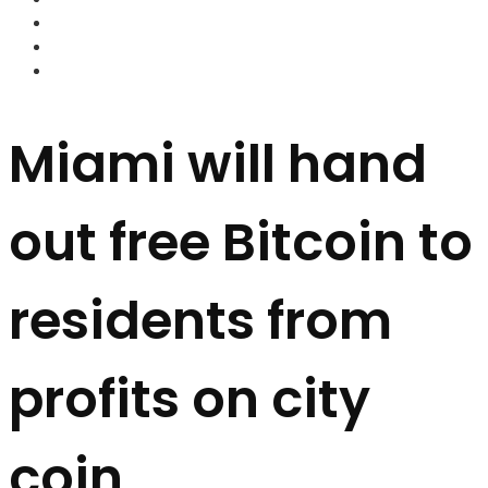
FOREX BROKERS
FOREX SCAMS
STRATEGIES
Miami will hand
out free Bitcoin to
residents from
profits on city
coin