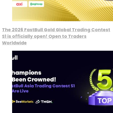
The 2026 FastBull Gold Global Trading Contest
S1 is officially open! Open to Traders
Worldwide