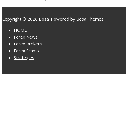
Copyright © 2026 Bosa. Powered by
Bosa Themes
HOME
Forex News
Forex Brokers
Forex Scams
Strategies