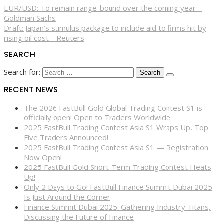
EUR/USD: To remain range-bound over the coming year –
Goldman Sachs
Draft: Japan’s stimulus package to include aid to firms hit by
rising oil cost – Reuters
SEARCH
Search for:
RECENT NEWS
The 2026 FastBull Gold Global Trading Contest S1 is
officially open! Open to Traders Worldwide
2025 FastBull Trading Contest Asia S1 Wraps Up, Top
Five Traders Announced!
2025 FastBull Trading Contest Asia S1 — Registration
Now Open!
2025 FastBull Gold Short-Term Trading Contest Heats
Up!
Only 2 Days to Go! FastBull Finance Summit Dubai 2025
Is Just Around the Corner
Finance Summit Dubai 2025: Gathering Industry Titans,
Discussing the Future of Finance