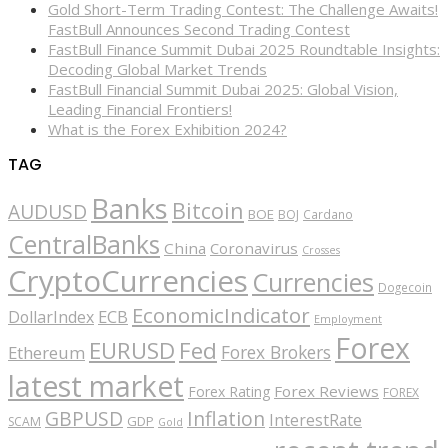
Gold Short-Term Trading Contest: The Challenge Awaits!
FastBull Announces Second Trading Contest
FastBull Finance Summit Dubai 2025 Roundtable Insights:
Decoding Global Market Trends
FastBull Financial Summit Dubai 2025: Global Vision,
Leading Financial Frontiers!
What is the Forex Exhibition 2024?
TAG
Banks
Bitcoin
AUDUSD
BOE
BOJ
Cardano
CentralBanks
China
Coronavirus
Crosses
CryptoCurrencies
Currencies
Dogecoin
EconomicIndicator
ECB
DollarIndex
Employment
Forex
EURUSD
Fed
Forex Brokers
Ethereum
latest market
Forex Reviews
Forex Rating
FOREX
GBPUSD
Inflation
InterestRate
GDP
SCAM
Gold