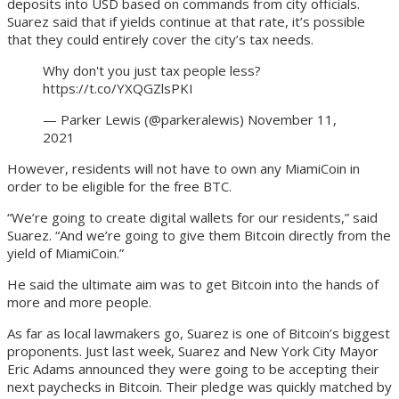
deposits into USD based on commands from city officials.
Suarez said that if yields continue at that rate, it’s possible
that they could entirely cover the city’s tax needs.
Why don't you just tax people less?
https://t.co/YXQGZlsPKI
— Parker Lewis (@parkeralewis) November 11,
2021
However, residents will not have to own any MiamiCoin in
order to be eligible for the free BTC.
“We’re going to create digital wallets for our residents,” said
Suarez. “And we’re going to give them Bitcoin directly from the
yield of MiamiCoin.”
He said the ultimate aim was to get Bitcoin into the hands of
more and more people.
As far as local lawmakers go, Suarez is one of Bitcoin’s biggest
proponents. Just last week, Suarez and New York City Mayor
Eric Adams announced they were going to be accepting their
next paychecks in Bitcoin. Their pledge was quickly matched by