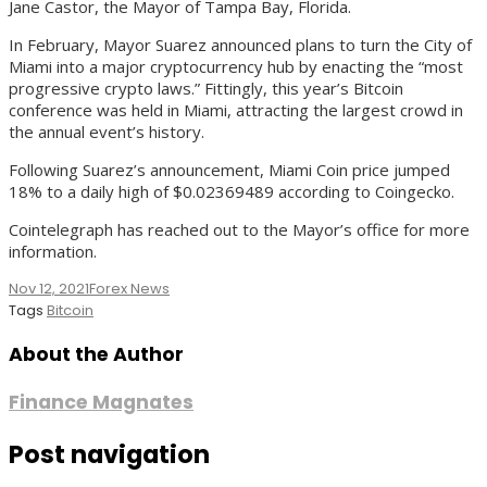
Jane Castor, the Mayor of Tampa Bay, Florida.
In February, Mayor Suarez announced plans to turn the City of
Miami into a major cryptocurrency hub by enacting the “most
progressive crypto laws.” Fittingly, this year’s Bitcoin
conference was held in Miami, attracting the largest crowd in
the annual event’s history.
Following Suarez’s announcement, Miami Coin price jumped
18% to a daily high of $0.02369489 according to Coingecko.
Cointelegraph has reached out to the Mayor’s office for more
information.
Nov 12, 2021
Forex News
Tags
Bitcoin
About the Author
Finance Magnates
Post navigation