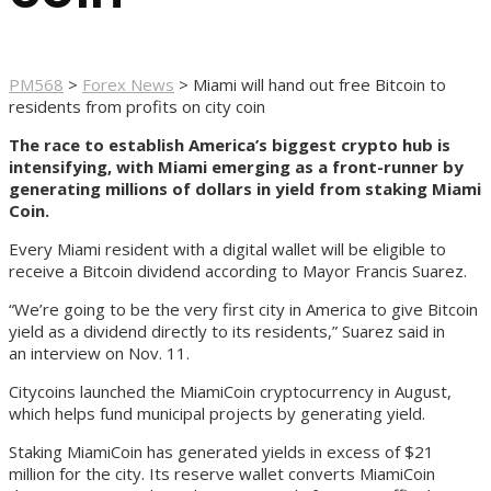
PM568
>
Forex News
>
Miami will hand out free Bitcoin to
residents from profits on city coin
The race to establish America’s biggest crypto hub is
intensifying, with Miami emerging as a front-runner by
generating millions of dollars in yield from staking Miami
Coin.
Every Miami resident with a digital wallet will be eligible to
receive a Bitcoin dividend according to Mayor Francis Suarez.
“We’re going to be the very first city in America to give Bitcoin
yield as a dividend directly to its residents,” Suarez said in
an interview on Nov. 11.
Citycoins launched the MiamiCoin cryptocurrency in August,
which helps fund municipal projects by generating yield.
Staking MiamiCoin has generated yields in excess of $21
million for the city. Its reserve wallet converts MiamiCoin