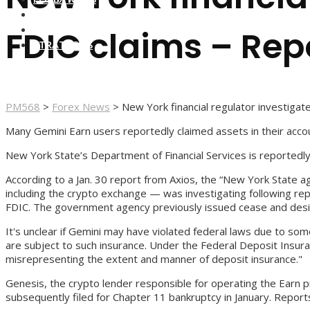
FOREX BROKERS
FOREX SCAMS
FDIC claims – Rep
STRATEGIES
PM568
>
Forex News
>
New York financial regulator investiga
Many Gemini Earn users reportedly claimed assets in their acc
New York State’s Department of Financial Services is reportedl
According to a Jan. 30 report from Axios, the “New York State a
including the crypto exchange — was investigating following re
FDIC. The government agency previously issued cease and desist 
It's unclear if Gemini may have violated federal laws due to so
are subject to such insurance. Under the Federal Deposit Insura
misrepresenting the extent and manner of deposit insurance."
Genesis, the crypto lender responsible for operating the Earn 
subsequently filed for Chapter 11 bankruptcy in January. Report