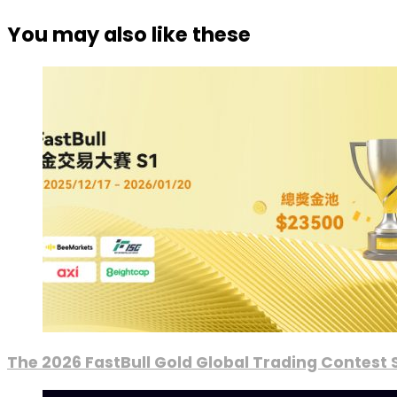
You may also like these
The 2026 FastBull Gold Global Trading Contest S