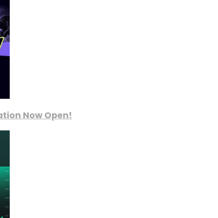
ration Now Open!