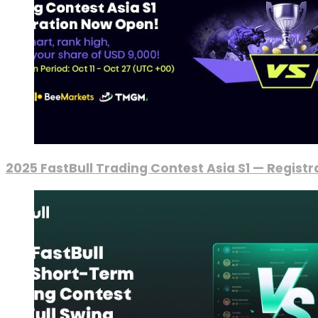
2025 FastBull Trading Contest Asia S1 — Regist