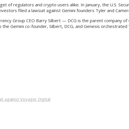
rget of regulators and crypto users alike. In January, the U.S. S
 investors filed a lawsuit against Gemini founders Tyler and Came
urrency Group CEO Barry Silbert — DCG is the parent company of
the Gemini co-founder, Silbert, DCG, and Genesis orchestrated "a
it against Voyager Digital