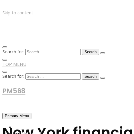
Skip to content
Search for:
TOP MENU
Search for:
PM568
Financial and Business News
Primary Menu
New York financia
HOME
FOREX NEWS