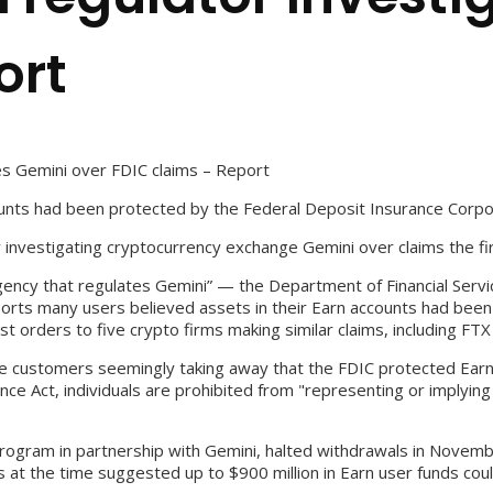
ort
tes Gemini over FDIC claims – Report
ounts had been protected by the Federal Deposit Insurance Corpo
y investigating cryptocurrency exchange Gemini over claims the f
gency that regulates Gemini” — the Department of Financial Servic
ports many users believed assets in their Earn accounts had bee
orders to five crypto firms making similar claims, including FTX
me customers seemingly taking away that the FDIC protected Earn p
nce Act, individuals are prohibited from "representing or implyin
program in partnership with Gemini, halted withdrawals in Novemb
s at the time suggested up to $900 million in Earn user funds cou