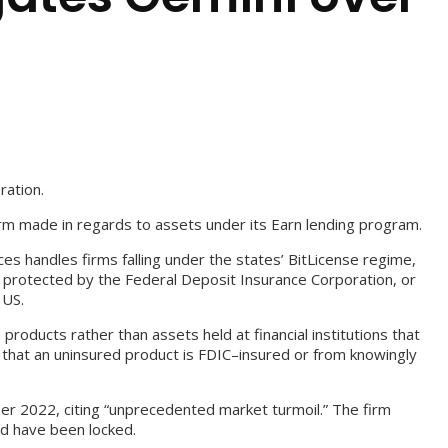
ration.
irm made in regards to assets under its Earn lending program.
es handles firms falling under the states’ BitLicense regime,
n protected by the Federal Deposit Insurance Corporation, or
 US.
roducts rather than assets held at financial institutions that
g that an uninsured product is FDIC–insured or from knowingly
er 2022, citing “unprecedented market turmoil.” The firm
ld have been locked.