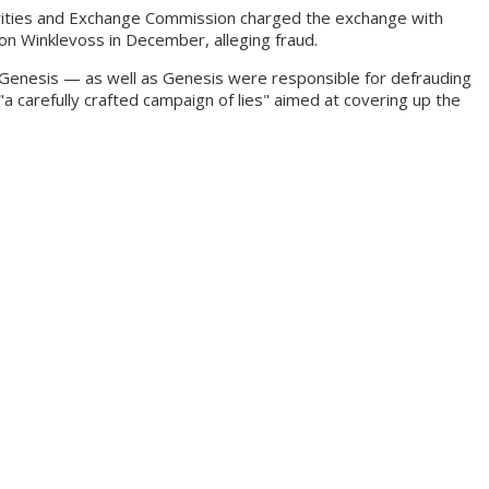
ecurities and Exchange Commission charged the exchange with
ron Winklevoss in December, alleging fraud.
 Genesis — as well as Genesis were responsible for defrauding
 carefully crafted campaign of lies" aimed at covering up the