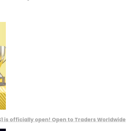
1 is officially open! Open to Traders Worldwide