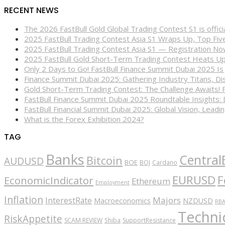
RECENT NEWS
The 2026 FastBull Gold Global Trading Contest S1 is offi
2025 FastBull Trading Contest Asia S1 Wraps Up, Top Fi
2025 FastBull Trading Contest Asia S1 — Registration N
2025 FastBull Gold Short-Term Trading Contest Heats Up
Only 2 Days to Go! FastBull Finance Summit Dubai 2025 Is
Finance Summit Dubai 2025: Gathering Industry Titans, Dis
Gold Short-Term Trading Contest: The Challenge Awaits! 
FastBull Finance Summit Dubai 2025 Roundtable Insights:
FastBull Financial Summit Dubai 2025: Global Vision, Leading
What is the Forex Exhibition 2024?
TAG
Banks
Central
Bitcoin
AUDUSD
BOE
BOJ
Cardano
EURUSD
F
EconomicIndicator
Ethereum
Employment
Inflation
Majors
InterestRate
Macroeconomics
NZDUSD
RB
Technic
RiskAppetite
SCAM REVIEW
Shiba
SupportResistance