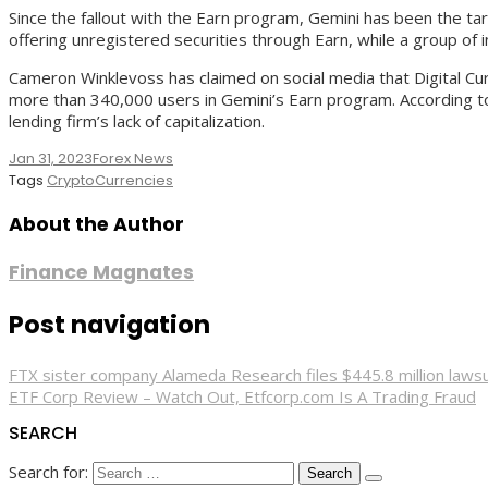
Since the fallout with the Earn program, Gemini has been the ta
offering unregistered securities through Earn, while a group of
Cameron Winklevoss has claimed on social media that Digital C
more than 340,000 users in Gemini’s Earn program. According to 
lending firm’s lack of capitalization.
Jan 31, 2023
Forex News
Tags
CryptoCurrencies
About the Author
Finance Magnates
Post navigation
FTX sister company Alameda Research files $445.8 million lawsu
ETF Corp Review – Watch Out, Etfcorp.com Is A Trading Fraud
SEARCH
Search for: