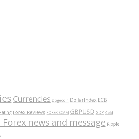
ies
Currencies
ECB
DollarIndex
Dogecoin
GBPUSD
Forex Reviews
Rating
GDP
FOREX SCAM
Gold
nt Forex news and message
Ripple
s