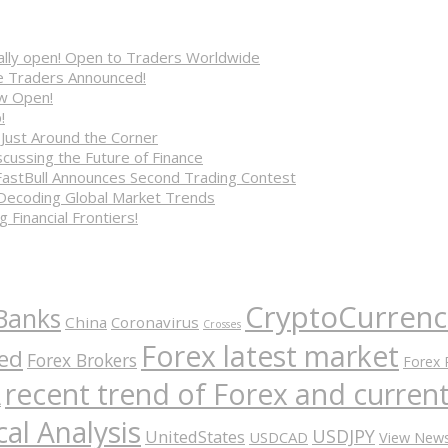
cially open! Open to Traders Worldwide
ve Traders Announced!
ow Open!
!
 Just Around the Corner
cussing the Future of Finance
FastBull Announces Second Trading Contest
 Decoding Global Market Trends
 Financial Frontiers!
CryptoCurrenc
Banks
China
Coronavirus
Crosses
Forex latest market
ed
Forex Brokers
Forex 
recent trend of Forex and curre
A
al Analysis
USDJPY
UnitedStates
USDCAD
View New