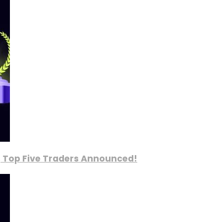
, Top Five Traders Announced!