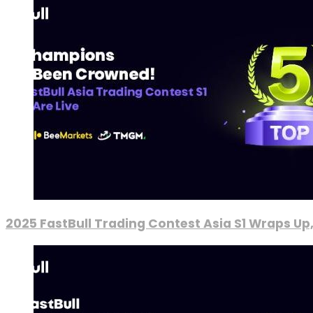
2025 FastBull Trading Contest Asia S1 Wraps Up