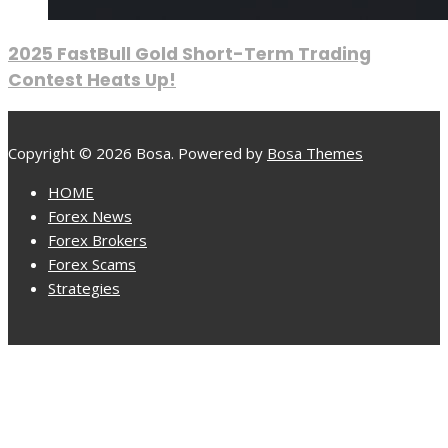
2025 FastBull Gold Short-Term Trading
Contest Heats Up!
Copyright © 2026 Bosa. Powered by
Bosa Themes
HOME
Forex News
Forex Brokers
Forex Scams
Strategies