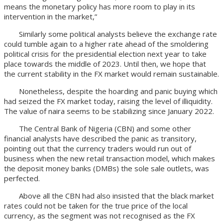
means the monetary policy has more room to play in its
intervention in the market,”
Similarly some political analysts believe the exchange rate
could tumble again to a higher rate ahead of the smoldering
political crisis for the presidential election next year to take
place towards the middle of 2023. Until then, we hope that
the current stability in the FX market would remain sustainable.
Nonetheless, despite the hoarding and panic buying which
had seized the FX market today, raising the level of illiquidity.
The value of naira seems to be stabilizing since January 2022.
The Central Bank of Nigeria (CBN) and some other
financial analysts have described the panic as transitory,
pointing out that the currency traders would run out of
business when the new retail transaction model, which makes
the deposit money banks (DMBs) the sole sale outlets, was
perfected.
Above all the CBN had also insisted that the black market
rates could not be taken for the true price of the local
currency, as the segment was not recognised as the FX