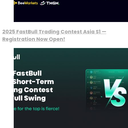
2025 FastBull Trading Contest Asia S1 —
Registration Now Open!