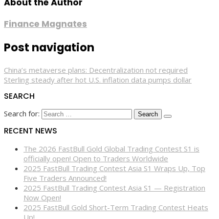
About the Author
Finance Magnates
Post navigation
China’s metaverse plans: Decentralization not required
Sterling steady after hot U.S. inflation data pumps dollar
SEARCH
Search for:
RECENT NEWS
The 2026 FastBull Gold Global Trading Contest S1 is
officially open! Open to Traders Worldwide
2025 FastBull Trading Contest Asia S1 Wraps Up, Top
Five Traders Announced!
2025 FastBull Trading Contest Asia S1 — Registration
Now Open!
2025 FastBull Gold Short-Term Trading Contest Heats
Up!