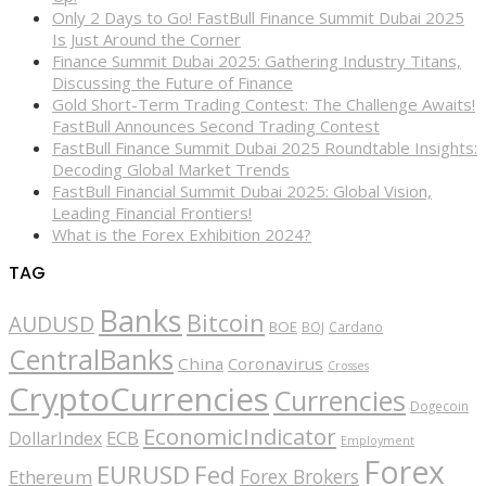
Only 2 Days to Go! FastBull Finance Summit Dubai 2025
Is Just Around the Corner
Finance Summit Dubai 2025: Gathering Industry Titans,
Discussing the Future of Finance
Gold Short-Term Trading Contest: The Challenge Awaits!
FastBull Announces Second Trading Contest
FastBull Finance Summit Dubai 2025 Roundtable Insights:
Decoding Global Market Trends
FastBull Financial Summit Dubai 2025: Global Vision,
Leading Financial Frontiers!
What is the Forex Exhibition 2024?
TAG
Banks
Bitcoin
AUDUSD
BOE
BOJ
Cardano
CentralBanks
China
Coronavirus
Crosses
CryptoCurrencies
Currencies
Dogecoin
EconomicIndicator
ECB
DollarIndex
Employment
Forex
EURUSD
Fed
Forex Brokers
Ethereum