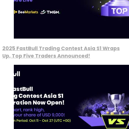
2025 FastBull Trading Contest Asia S1 Wraps
Up, Top Five Traders Announced!