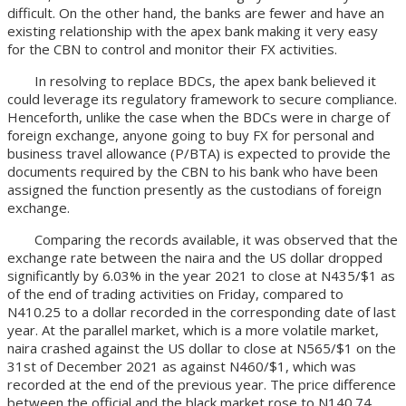
difficult. On the other hand, the banks are fewer and have an
existing relationship with the apex bank making it very easy
for the CBN to control and monitor their FX activities.
In resolving to replace BDCs, the apex bank believed it
could leverage its regulatory framework to secure compliance.
Henceforth, unlike the case when the BDCs were in charge of
foreign exchange, anyone going to buy FX for personal and
business travel allowance (P/BTA) is expected to provide the
documents required by the CBN to his bank who have been
assigned the function presently as the custodians of foreign
exchange.
Comparing the records available, it was observed that the
exchange rate between the naira and the US dollar dropped
significantly by 6.03% in the year 2021 to close at N435/$1 as
of the end of trading activities on Friday, compared to
N410.25 to a dollar recorded in the corresponding date of last
year. At the parallel market, which is a more volatile market,
naira crashed against the US dollar to close at N565/$1 on the
31st of December 2021 as against N460/$1, which was
recorded at the end of the previous year. The price difference
between the official and the black market rose to N140.74,