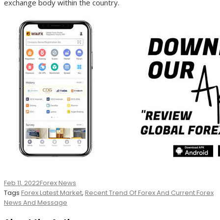
exchange body within the country.
Feb 11, 2022
Forex News
Tags
Forex Latest Market
,
Recent Trend Of Forex And Current Forex
News And Message