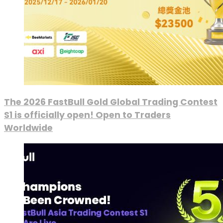
The 2026 FastBull Gold Global Trading Contest
S1 is officially open! Open to Traders
Worldwide