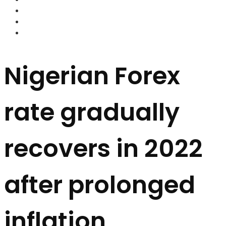
FOREX BROKERS
FOREX SCAMS
STRATEGIES
Nigerian Forex
rate gradually
recovers in 2022
after prolonged
inflation