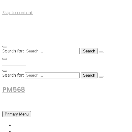
Skip to content
Search for:
TOP MENU
Search for:
PM568
Financial and Business News
Primary Menu
HOME
FOREX NEWS