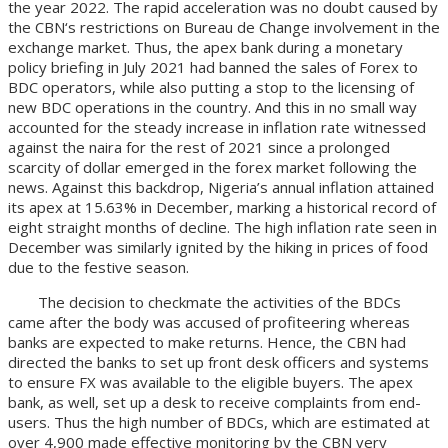
the year 2022. The rapid acceleration was no doubt caused by
the CBN‘s restrictions on Bureau de Change involvement in the
exchange market. Thus, the apex bank during a monetary
policy briefing in July 2021 had banned the sales of Forex to
BDC operators, while also putting a stop to the licensing of
new BDC operations in the country. And this in no small way
accounted for the steady increase in inflation rate witnessed
against the naira for the rest of 2021 since a prolonged
scarcity of dollar emerged in the forex market following the
news. Against this backdrop, Nigeria’s annual inflation attained
its apex at 15.63% in December, marking a historical record of
eight straight months of decline. The high inflation rate seen in
December was similarly ignited by the hiking in prices of food
due to the festive season.
The decision to checkmate the activities of the BDCs
came after the body was accused of profiteering whereas
banks are expected to make returns. Hence, the CBN had
directed the banks to set up front desk officers and systems
to ensure FX was available to the eligible buyers. The apex
bank, as well, set up a desk to receive complaints from end-
users. Thus the high number of BDCs, which are estimated at
over 4,900 made effective monitoring by the CBN very