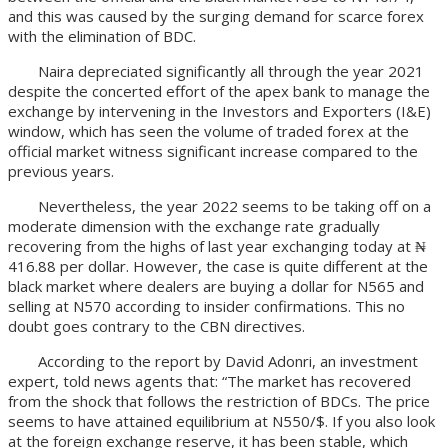
and this was caused by the surging demand for scarce forex
with the elimination of BDC.
Naira depreciated significantly all through the year 2021
despite the concerted effort of the apex bank to manage the
exchange by intervening in the Investors and Exporters (I&E)
window, which has seen the volume of traded forex at the
official market witness significant increase compared to the
previous years.
Nevertheless, the year 2022 seems to be taking off on a
moderate dimension with the exchange rate gradually
recovering from the highs of last year exchanging today at ₦
416.88 per dollar. However, the case is quite different at the
black market where dealers are buying a dollar for N565 and
selling at N570 according to insider confirmations. This no
doubt goes contrary to the CBN directives.
According to the report by David Adonri, an investment
expert, told news agents that: “The market has recovered
from the shock that follows the restriction of BDCs. The price
seems to have attained equilibrium at N550/$. If you also look
at the foreign exchange reserve, it has been stable, which