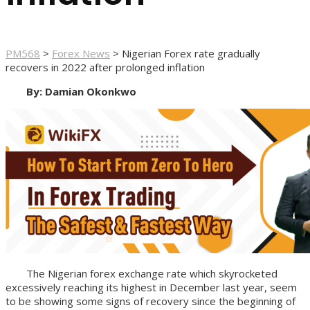
PM568
>
Forex News
>
Nigerian Forex rate gradually
recovers in 2022 after prolonged inflation
By: Damian Okonkwo
The Nigerian forex exchange rate which skyrocketed
excessively reaching its highest in December last year, seem
to be showing some signs of recovery since the beginning of