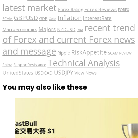
latest market
Forex Reviews
Forex Rating
FOREX
GBPUSD
Inflation
InterestRate
GDP
SCAM
Gold
recent trend
Majors
Macroeconomics
NZDUSD
RBA
of Forex and current Forex news
and message
RiskAppetite
Ripple
SCAM REVIEW
Technical Analysis
Shiba
SupportResistance
USDJPY
UnitedStates
USDCAD
View News
You may also like these