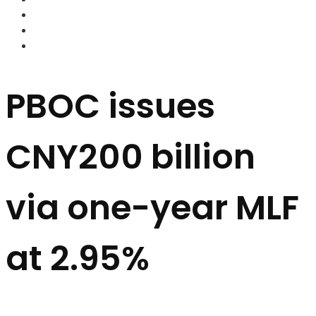
FOREX BROKERS
FOREX SCAMS
STRATEGIES
PBOC issues
CNY200 billion
via one-year MLF
at 2.95%