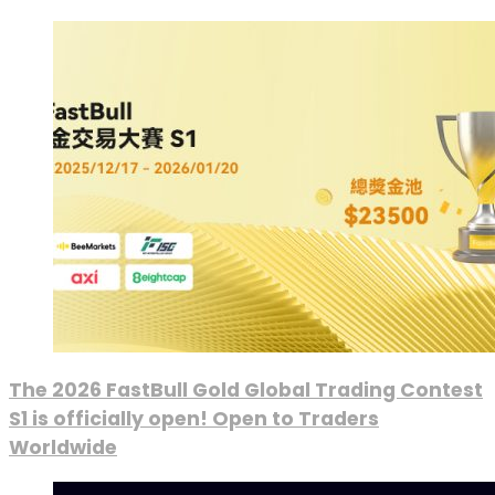
The 2026 FastBull Gold Global Trading Contest
S1 is officially open! Open to Traders
Worldwide