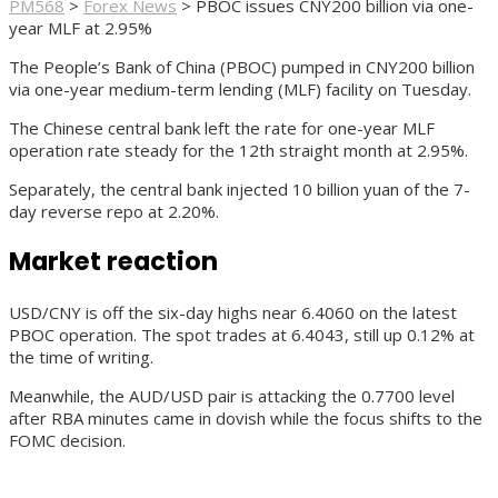
PM568
>
Forex News
>
PBOC issues CNY200 billion via one-
year MLF at 2.95%
The People’s Bank of China (PBOC) pumped in CNY200 billion
via one-year medium-term lending (MLF) facility on Tuesday.
The Chinese central bank left the rate for one-year MLF
operation rate steady for the 12th straight month at 2.95%.
Separately, the central bank injected 10 billion yuan of the 7-
day reverse repo at 2.20%.
Market reaction
USD/CNY is off the six-day highs near 6.4060 on the latest
PBOC operation. The spot trades at 6.4043, still up 0.12% at
the time of writing.
Meanwhile, the AUD/USD pair is attacking the 0.7700 level
after RBA minutes came in dovish while the focus shifts to the
FOMC decision.