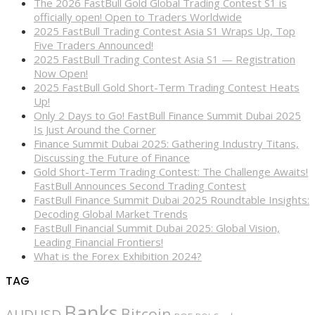
The 2026 FastBull Gold Global Trading Contest S1 is
officially open! Open to Traders Worldwide
2025 FastBull Trading Contest Asia S1 Wraps Up, Top
Five Traders Announced!
2025 FastBull Trading Contest Asia S1 — Registration
Now Open!
2025 FastBull Gold Short-Term Trading Contest Heats
Up!
Only 2 Days to Go! FastBull Finance Summit Dubai 2025
Is Just Around the Corner
Finance Summit Dubai 2025: Gathering Industry Titans,
Discussing the Future of Finance
Gold Short-Term Trading Contest: The Challenge Awaits!
FastBull Announces Second Trading Contest
FastBull Finance Summit Dubai 2025 Roundtable Insights:
Decoding Global Market Trends
FastBull Financial Summit Dubai 2025: Global Vision,
Leading Financial Frontiers!
What is the Forex Exhibition 2024?
TAG
Banks
Bitcoin
AUDUSD