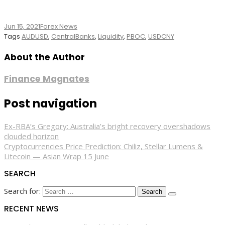
Jun 15, 2021
Forex News
Tags
AUDUSD
,
CentralBanks
,
Liquidity
,
PBOC
,
USDCNY
About the Author
Finance Magnates
Post navigation
Ex-RBA’s Gregory: Australia’s bright recovery overshadows
clouded horizon
Cryptocurrencies Price Prediction: Chiliz, Stellar Lumens &
Litecoin — Asian Wrap 15 June
SEARCH
Search for:
RECENT NEWS