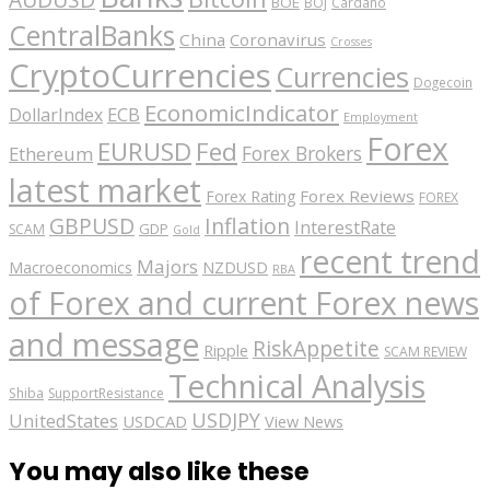
BOE
BOJ
Cardano
CentralBanks
China
Coronavirus
Crosses
CryptoCurrencies
Currencies
Dogecoin
EconomicIndicator
ECB
DollarIndex
Employment
Forex
EURUSD
Fed
Forex Brokers
Ethereum
latest market
Forex Reviews
Forex Rating
FOREX
GBPUSD
Inflation
InterestRate
GDP
SCAM
Gold
recent trend
Majors
Macroeconomics
NZDUSD
RBA
of Forex and current Forex news
and message
RiskAppetite
Ripple
SCAM REVIEW
Technical Analysis
Shiba
SupportResistance
USDJPY
UnitedStates
USDCAD
View News
You may also like these