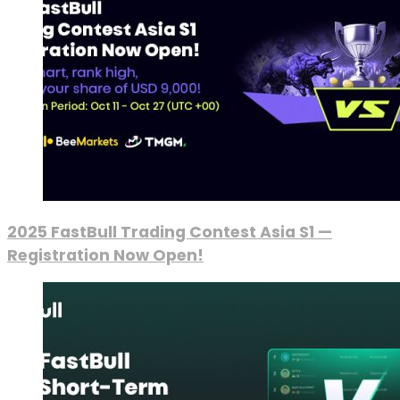
2025 FastBull Trading Contest Asia S1 —
Registration Now Open!