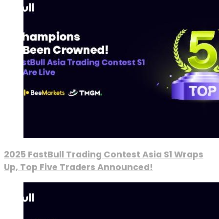
2025 FastBull Trading Contest Asia S1 Wraps
Up, Top Five Traders Announced!