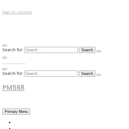
Skip to content
Search for:
TOP MENU
Search for:
PM568
Financial and Business News
Primary Menu
HOME
FOREX NEWS