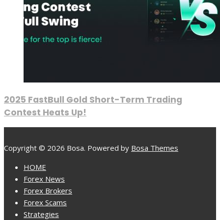
2025 FastBull Gold Short-Term Trading
Contest Heats Up!
Copyright © 2026 Bosa. Powered by
Bosa Themes
HOME
Forex News
Forex Brokers
Forex Scams
Strategies